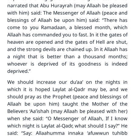
narrated that Abu Hurayrah (may Allaah be pleased
with him) said: The Messenger of Allaah (peace and
blessings of Allaah be upon him) said: “There has
come to you Ramadaan, a blessed month, which
Allaah has commanded you to fast. In it the gates of
heaven are opened and the gates of Hell are shut,
and the strong devils are chained up. In it Allaah has
a night that is better than a thousand months;
whoever is deprived of its goodness is indeed
deprived.”
We should increase our du’aa’ on the nights in
which it is hoped Laylat al-Qadr may be, and we
should pray as the Prophet (peace and blessings of
Allaah be upon him) taught the Mother of the
Believers ‘Aa’ishah (may Allaah be pleased with her)
when she said: “O Messenger of Allaah, If I know
which night is Laylat al-Qadr, what should I say?” He
said: “Say:
Allaahumma innaka ‘afuwwun tuhibb