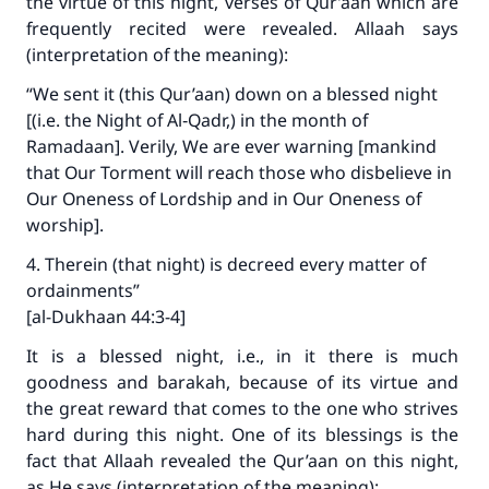
the virtue of this night, verses of Qur’aan which are
frequently recited were revealed. Allaah says
(interpretation of the meaning):
“We sent it (this Qur’aan) down on a blessed night
[(i.e. the Night of Al‑Qadr,) in the month of
Ramadaan]. Verily, We are ever warning [mankind
that Our Torment will reach those who disbelieve in
Our Oneness of Lordship and in Our Oneness of
worship].
4. Therein (that night) is decreed every matter of
ordainments”
[al-Dukhaan 44:3-4]
It is a blessed night, i.e., in it there is much
goodness and barakah, because of its virtue and
the great reward that comes to the one who strives
hard during this night. One of its blessings is the
fact that Allaah revealed the Qur’aan on this night,
as He says (interpretation of the meaning):