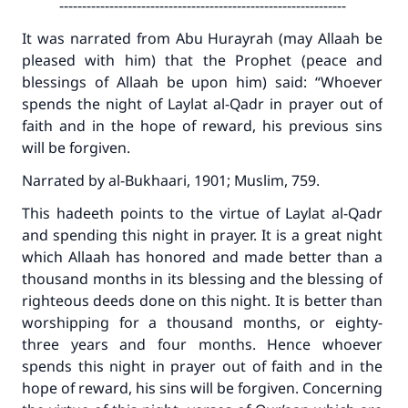
---------------------------------------------------------------
It was narrated from Abu Hurayrah (may Allaah be
pleased with him) that the Prophet (peace and
blessings of Allaah be upon him) said: “Whoever
spends the night of Laylat al-Qadr in prayer out of
faith and in the hope of reward, his previous sins
will be forgiven.
Narrated by al-Bukhaari, 1901; Muslim, 759.
This hadeeth points to the virtue of Laylat al-Qadr
and spending this night in prayer. It is a great night
which Allaah has honored and made better than a
thousand months in its blessing and the blessing of
righteous deeds done on this night. It is better than
worshipping for a thousand months, or eighty-
three years and four months. Hence whoever
spends this night in prayer out of faith and in the
hope of reward, his sins will be forgiven. Concerning