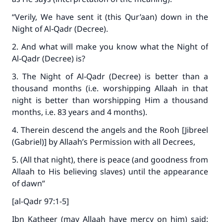
“Verily, We have sent it (this Qur’aan) down in the
Night of Al‑Qadr (Decree).
2. And what will make you know what the Night of
Al‑Qadr (Decree) is?
3. The Night of Al‑Qadr (Decree) is better than a
thousand months (i.e. worshipping Allaah in that
night is better than worshipping Him a thousand
months, i.e. 83 years and 4 months).
4. Therein descend the angels and the Rooh [Jibreel
(Gabriel)] by Allaah’s Permission with all Decrees,
5. (All that night), there is peace (and goodness from
Allaah to His believing slaves) until the appearance
of dawn”
[al-Qadr 97:1-5]
Ibn Katheer (may Allaah have mercy on him) said: