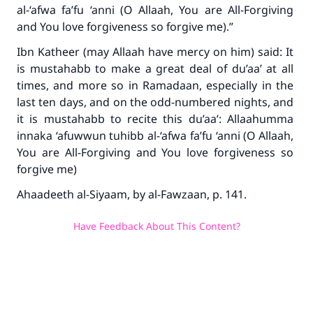
al-‘afwa fa’fu ‘anni
(O Allaah, You are All-Forgiving
and You love forgiveness so forgive me).”
Ibn Katheer (may Allaah have mercy on him) said: It
is mustahabb to make a great deal of du’aa’ at all
times, and more so in Ramadaan, especially in the
last ten days, and on the odd-numbered nights, and
it is mustahabb to recite this du’aa’:
Allaahumma
innaka ‘afuwwun tuhibb al-‘afwa fa’fu ‘anni
(O Allaah,
You are All-Forgiving and You love forgiveness so
forgive me)
Ahaadeeth al-Siyaam
, by al-Fawzaan, p. 141.
Have Feedback About This Content?