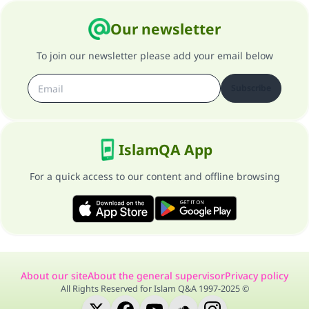
Our newsletter
To join our newsletter please add your email below
Subscribe
IslamQA App
For a quick access to our content and offline browsing
About our site
About the general supervisor
Privacy policy
All Rights Reserved for Islam Q&A 1997-2025 ©