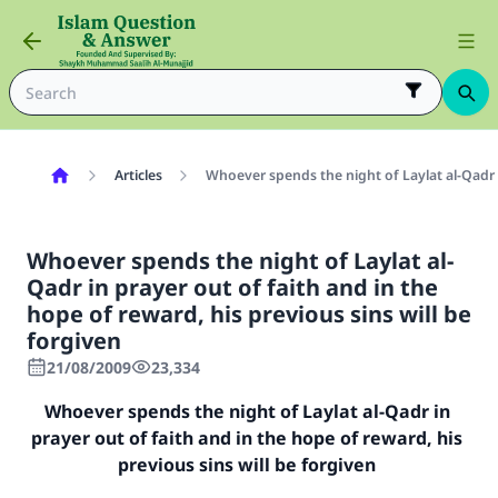
Articles
Whoever spends the night of Laylat al-Qadr in
Whoever spends the night of Laylat al-
Qadr in prayer out of faith and in the
hope of reward, his previous sins will be
forgiven
21/08/2009
23,334
Whoever spends the night of Laylat al-Qadr in
prayer out of faith and in the hope of reward, his
previous sins will be forgiven