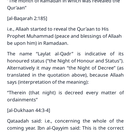
“The month of Ramadan in which was revealed the
with your contribution today
Qur’aan”
[al-Baqarah 2:185]
Your support is crucial for our mission.
i.e., Allaah started to reveal the Qur’aan to His
The Prophet (ﷺ) said:
Prophet Muhammad (peace and blessings of Allaah
"A person who leads others to doing what is
be upon him) in Ramadaan.
good will earn the same reward as those who
do it."
The name “Laylat al-Qadr” is indicative of its
honoured status (“the Night of Honour and Status”).
(MUSLIM, 1893)
Alternatively it may mean “the Night of Decree” (as
translated in the quotation above), because Allaah
says (interpretation of the meaning):
Support IslamQA
“Therein (that night) is decreed every matter of
ordainments”
[al-Dukhaan 44:3-4]
Qataadah said: i.e., concerning the whole of the
coming year. Ibn al-Qayyim said: This is the correct