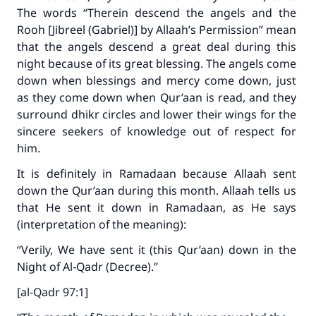
The words “
Therein descend the angels and the
Rooh [Jibreel (Gabriel)] by Allaah’s Permission
” mean
that the angels descend a great deal during this
night because of its great blessing. The angels come
down when blessings and mercy come down, just
as they come down when Qur’aan is read, and they
surround dhikr circles and lower their wings for the
sincere seekers of knowledge out of respect for
him.
It is definitely in Ramadaan because Allaah sent
down the Qur’aan during this month. Allaah tells us
that He sent it down in Ramadaan, as He says
(interpretation of the meaning):
“Verily, We have sent it (this Qur’aan) down in the
Night of Al‑Qadr (Decree).”
[al-Qadr 97:1]
Make an impact on millions of lives