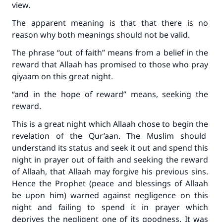
view.
The apparent meaning is that that there is no
reason why both meanings should not be valid.
The phrase “out of faith” means from a belief in the
reward that Allaah has promised to those who pray
qiyaam on this great night.
“and in the hope of reward” means, seeking the
reward.
This is a great night which Allaah chose to begin the
revelation of the Qur’aan. The Muslim should
understand its status and seek it out and spend this
night in prayer out of faith and seeking the reward
of Allaah, that Allaah may forgive his previous sins.
Hence the Prophet (peace and blessings of Allaah
be upon him) warned against negligence on this
night and failing to spend it in prayer which
deprives the negligent one of its goodness. It was