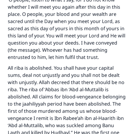
whether I will meet you again after this day in this
place. O people, your blood and your wealth are
sacred until the Day when you meet your Lord, as
sacred as this day of yours in this month of yours in
this land of your. You will meet your Lord and He will
question you about your deeds. I have conveyed
(the message). Whoever has had something
entrusted to him, let him fulfil that trust.
All riba is abolished. You shall have your capital
sums, deal not unjustly and you shall not be dealt
with unjustly. Allah decreed that there should be no
riba. The riba of ‘Abbas ibn ‘Abd al-Muttalib is
abolished. All claims for blood-vengeance belonging
to the jaahiliyyah period have been abolished. The
first of those murdered among us whose blood-
vengeance I remit is Ibn Rabee’ah ibn al-Haarith ibn
‘Abd al-Muttalib, who was suckled among Banu
Layth and killed by Hudhayl.” He was the first one