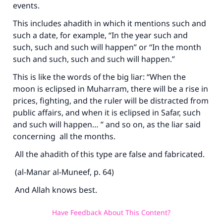
events.
This includes ahadith in which it mentions such and
such a date, for example, “In the year such and
such, such and such will happen” or “In the month
such and such, such and such will happen.”
This is like the words of the big liar: “When the
moon is eclipsed in Muharram, there will be a rise in
prices, fighting, and the ruler will be distracted from
public affairs, and when it is eclipsed in Safar, such
and such will happen… ” and so on, as the liar said
concerning all the months.
All the ahadith of this type are false and fabricated.
(al-Manar al-Muneef, p. 64)
And Allah knows best.
Have Feedback About This Content?