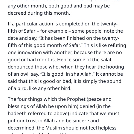
any other month, both good and bad may be
decreed during this month.
If a particular action is completed on the twenty-
fifth of Safar – for example – some people note the
date and say, “It has been finished on the twenty-
fifth of this good month of Safar.” This is like refuting
one innovation with another, because there are no
good or bad months. Hence some of the salaf
denounced those who, when they hear the hooting
of an owl, say, “It is good, in sha Allah.” It cannot be
said that this is good or bad, it is simply the sound
of a bird, like any other bird.
The four things which the Prophet (peace and
blessings of Allah be upon him) denied (in the
hadeeth referred to above) indicate that we must
put our trust in Allah and be sincere and
determined; the Muslim should not feel helpless