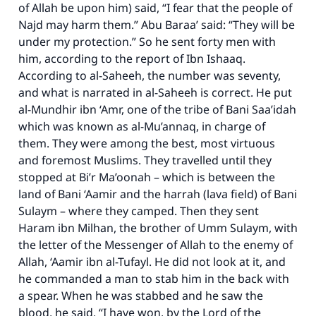
of Allah be upon him) said, “I fear that the people of
Najd may harm them.” Abu Baraa’ said: “They will be
under my protection.” So he sent forty men with
him, according to the report of Ibn Ishaaq.
According to al-Saheeh, the number was seventy,
and what is narrated in al-Saheeh is correct. He put
al-Mundhir ibn ‘Amr, one of the tribe of Bani Saa’idah
which was known as al-Mu’annaq, in charge of
them. They were among the best, most virtuous
and foremost Muslims. They travelled until they
stopped at Bi’r Ma’oonah – which is between the
land of Bani ‘Aamir and the harrah (lava field) of Bani
Sulaym – where they camped. Then they sent
Haram ibn Milhan, the brother of Umm Sulaym, with
the letter of the Messenger of Allah to the enemy of
Allah, ‘Aamir ibn al-Tufayl. He did not look at it, and
he commanded a man to stab him in the back with
a spear. When he was stabbed and he saw the
blood, he said, “I have won, by the Lord of the