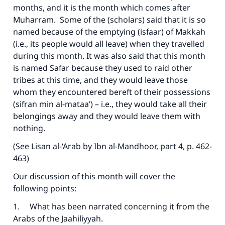
months, and it is the month which comes after
Muharram. Some of the (scholars) said that it is so
named because of the emptying (isfaar) of Makkah
(i.e., its people would all leave) when they travelled
during this month. It was also said that this month
is named Safar because they used to raid other
tribes at this time, and they would leave those
whom they encountered bereft of their possessions
(sifran min al-mataa’) – i.e., they would take all their
belongings away and they would leave them with
nothing.
(See Lisan al-‘Arab by Ibn al-Mandhoor, part 4, p. 462-
463)
Our discussion of this month will cover the
following points:
1. What has been narrated concerning it from the
Arabs of the Jaahiliyyah.