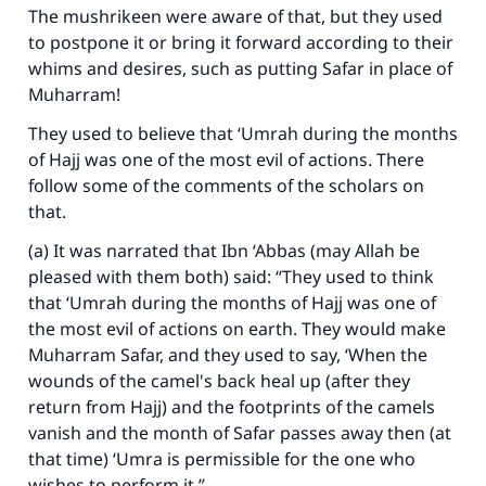
The mushrikeen were aware of that, but they used
to postpone it or bring it forward according to their
whims and desires, such as putting Safar in place of
Muharram!
They used to believe that ‘Umrah during the months
of Hajj was one of the most evil of actions. There
follow some of the comments of the scholars on
that.
(a) It was narrated that Ibn ‘Abbas (may Allah be
pleased with them both) said: “They used to think
that ‘Umrah during the months of Hajj was one of
the most evil of actions on earth. They would make
Muharram Safar, and they used to say, ‘When the
wounds of the camel's back heal up (after they
return from Hajj) and the footprints of the camels
vanish and the month of Safar passes away then (at
that time) ‘Umra is permissible for the one who
wishes to perform it.”