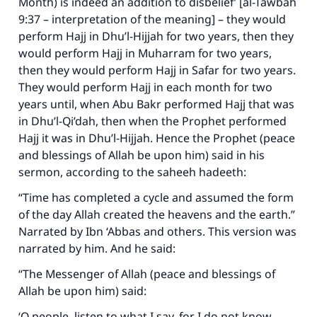
Month) is indeed an addition to disbelief’ [al-Tawbah
9:37 – interpretation of the meaning] – they would
perform Hajj in Dhu’l-Hijjah for two years, then they
would perform Hajj in Muharram for two years,
then they would perform Hajj in Safar for two years.
They would perform Hajj in each month for two
years until, when Abu Bakr performed Hajj that was
in Dhu’l-Qi’dah, then when the Prophet performed
Hajj it was in Dhu’l-Hijjah. Hence the Prophet (peace
and blessings of Allah be upon him) said in his
sermon, according to the saheeh hadeeth:
“Time has completed a cycle and assumed the form
of the day Allah created the heavens and the earth.”
Narrated by Ibn ‘Abbas and others. This version was
narrated by him. And he said:
“The Messenger of Allah (peace and blessings of
Allah be upon him) said:
‘O people, listen to what I say, for I do not know