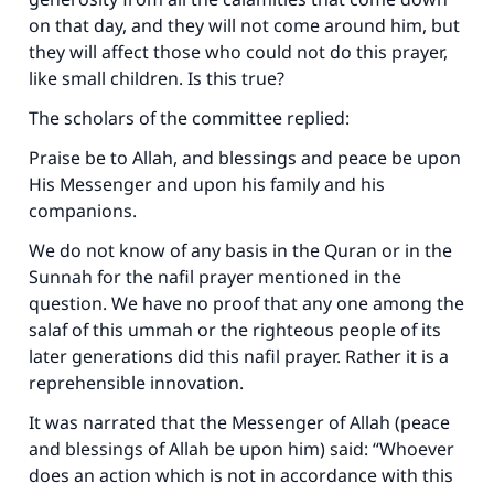
on that day, and they will not come around him, but
they will affect those who could not do this prayer,
like small children. Is this true?
The scholars of the committee replied:
Praise be to Allah, and blessings and peace be upon
His Messenger and upon his family and his
companions.
We do not know of any basis in the Quran or in the
Sunnah for the nafil prayer mentioned in the
question. We have no proof that any one among the
salaf of this ummah or the righteous people of its
later generations did this nafil prayer. Rather it is a
reprehensible innovation.
It was narrated that the Messenger of Allah (peace
and blessings of Allah be upon him) said: “Whoever
does an action which is not in accordance with this