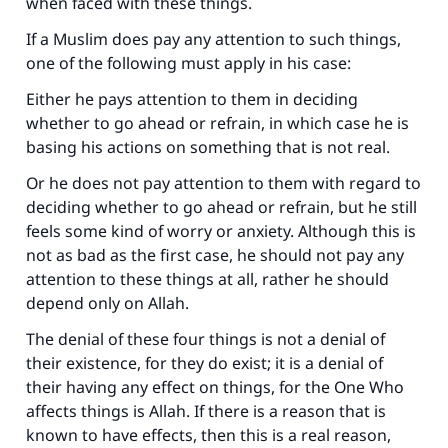
when faced with these things.
If a Muslim does pay any attention to such things,
one of the following must apply in his case:
Either he pays attention to them in deciding
whether to go ahead or refrain, in which case he is
basing his actions on something that is not real.
Or he does not pay attention to them with regard to
deciding whether to go ahead or refrain, but he still
feels some kind of worry or anxiety. Although this is
not as bad as the first case, he should not pay any
attention to these things at all, rather he should
depend only on Allah.
The denial of these four things is not a denial of
their existence, for they do exist; it is a denial of
their having any effect on things, for the One Who
affects things is Allah. If there is a reason that is
known to have effects, then this is a real reason,