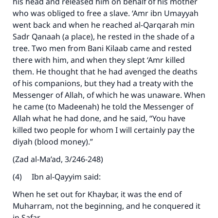
his head and released him on behalf of his mother
who was obliged to free a slave. ‘Amr ibn Umayyah
went back and when he reached al-Qarqarah min
Sadr Qanaah (a place), he rested in the shade of a
tree. Two men from Bani Kilaab came and rested
there with him, and when they slept ‘Amr killed
them. He thought that he had avenged the deaths
of his companions, but they had a treaty with the
Messenger of Allah, of which he was unaware. When
he came (to Madeenah) he told the Messenger of
Allah what he had done, and he said, “You have
killed two people for whom I will certainly pay the
diyah (blood money).”
(Zad al-Ma’ad, 3/246-248)
(4) Ibn al-Qayyim said:
When he set out for Khaybar, it was the end of
Muharram, not the beginning, and he conquered it
in Safar.