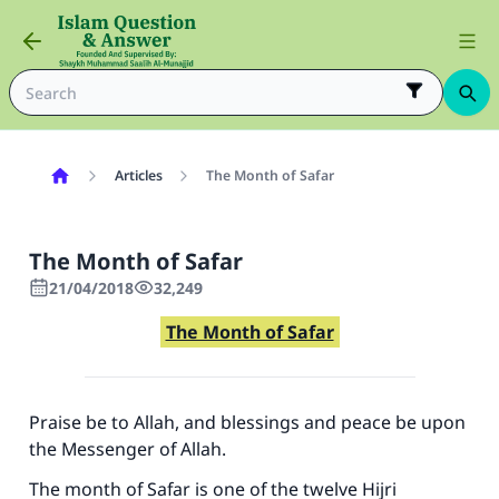
Articles
The Month of Safar
The Month of Safar
21/04/2018
32,249
The Month of Safar
Praise be to Allah, and blessings and peace be upon
the Messenger of Allah.
The month of Safar is one of the twelve Hijri