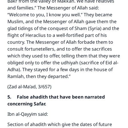
Bakr from the valley of Makkah. We have relatives
and families.” The Messenger of Allah said:
“Welcome to you, I know you well.” They became
Muslim, and the Messenger of Allah gave them the
glad tidings of the conquest of Sham (Syria) and the
flight of Heraclius to a well-fortified part of his
country. The Messenger of Allah forbade them to
consult fortunetellers, and to offer the sacrifices
which they used to offer, telling them that they were
obliged only to offer the udhiyah (sacrifice of Eid al-
Adha). They stayed for a few days in the house of
Ramlah, then they departed.”
(Zad al-Ma’ad, 3/657)
5. False ahadith that have been narrated
concerning Safar.
Ibn al-Qayyim said:
Section of ahadith which give the dates of future