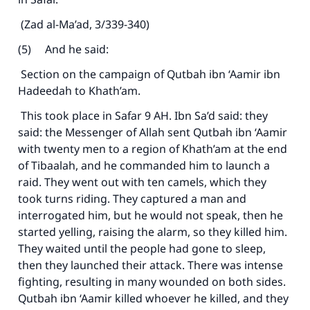
(Zad al-Ma’ad, 3/339-340)
(5) And he said:
Section on the campaign of Qutbah ibn ‘Aamir ibn
Hadeedah to Khath’am.
This took place in Safar 9 AH. Ibn Sa’d said: they
said: the Messenger of Allah sent Qutbah ibn ‘Aamir
with twenty men to a region of Khath’am at the end
of Tibaalah, and he commanded him to launch a
raid. They went out with ten camels, which they
took turns riding. They captured a man and
interrogated him, but he would not speak, then he
started yelling, raising the alarm, so they killed him.
They waited until the people had gone to sleep,
then they launched their attack. There was intense
fighting, resulting in many wounded on both sides.
Qutbah ibn ‘Aamir killed whoever he killed, and they