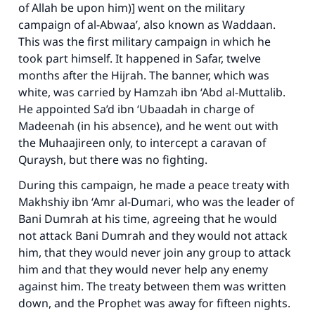
of Allah be upon him)] went on the military
campaign of al-Abwaa’, also known as Waddaan.
This was the first military campaign in which he
took part himself. It happened in Safar, twelve
months after the Hijrah. The banner, which was
white, was carried by Hamzah ibn ‘Abd al-Muttalib.
He appointed Sa’d ibn ‘Ubaadah in charge of
Madeenah (in his absence), and he went out with
the Muhaajireen only, to intercept a caravan of
Quraysh, but there was no fighting.
During this campaign, he made a peace treaty with
Makhshiy ibn ‘Amr al-Dumari, who was the leader of
Bani Dumrah at his time, agreeing that he would
not attack Bani Dumrah and they would not attack
him, that they would never join any group to attack
him and that they would never help any enemy
against him. The treaty between them was written
down, and the Prophet was away for fifteen nights.