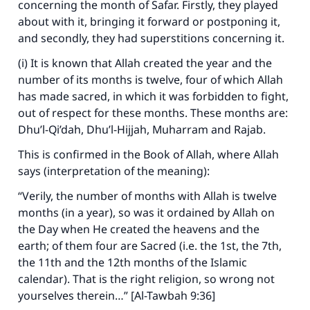
concerning the month of Safar. Firstly, they played
about with it, bringing it forward or postponing it,
and secondly, they had superstitions concerning it.
(i) It is known that Allah created the year and the
number of its months is twelve, four of which Allah
has made sacred, in which it was forbidden to fight,
out of respect for these months. These months are:
Dhu’l-Qi’dah, Dhu’l-Hijjah, Muharram and Rajab.
This is confirmed in the Book of Allah, where Allah
says (interpretation of the meaning):
“Verily, the number of months with Allah is twelve
months (in a year), so was it ordained by Allah on
the Day when He created the heavens and the
earth; of them four are Sacred (i.e. the 1st, the 7th,
the 11th and the 12th months of the Islamic
calendar). That is the right religion, so wrong not
yourselves therein…” [Al-Tawbah 9:36]