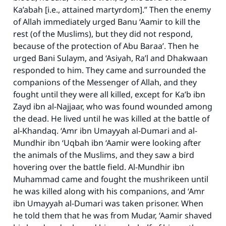
Ka’abah [i.e., attained martyrdom].” Then the enemy
of Allah immediately urged Banu ‘Aamir to kill the
rest (of the Muslims), but they did not respond,
because of the protection of Abu Baraa’. Then he
urged Bani Sulaym, and ‘Asiyah, Ra’l and Dhakwaan
responded to him. They came and surrounded the
companions of the Messenger of Allah, and they
fought until they were all killed, except for Ka’b ibn
Zayd ibn al-Najjaar, who was found wounded among
the dead. He lived until he was killed at the battle of
al-Khandaq. ‘Amr ibn Umayyah al-Dumari and al-
Mundhir ibn ‘Uqbah ibn ‘Aamir were looking after
the animals of the Muslims, and they saw a bird
hovering over the battle field. Al-Mundhir ibn
Muhammad came and fought the mushrikeen until
he was killed along with his companions, and ‘Amr
ibn Umayyah al-Dumari was taken prisoner. When
he told them that he was from Mudar, ‘Aamir shaved