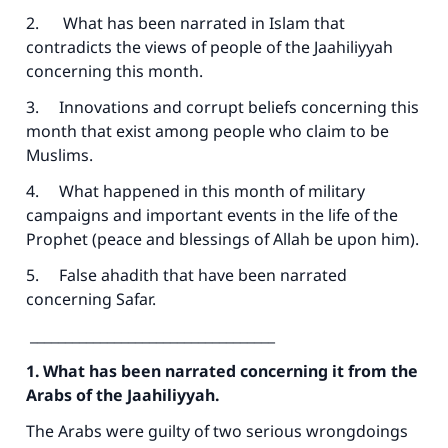
2. What has been narrated in Islam that
contradicts the views of people of the Jaahiliyyah
concerning this month.
3. Innovations and corrupt beliefs concerning this
month that exist among people who claim to be
Muslims.
4. What happened in this month of military
campaigns and important events in the life of the
Prophet (peace and blessings of Allah be upon him).
5. False ahadith that have been narrated
concerning Safar.
___________________________________
1. What has been narrated concerning it from the
Arabs of the Jaahiliyyah.
The Arabs were guilty of two serious wrongdoings