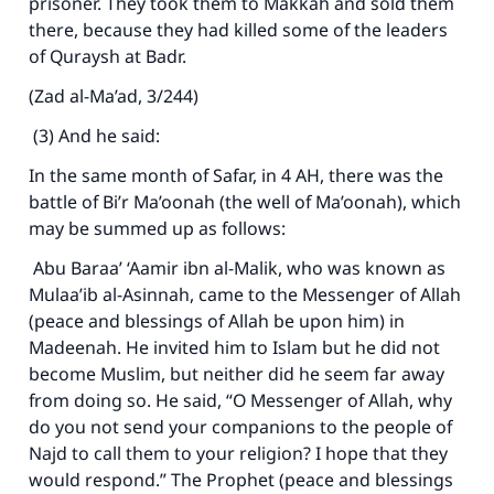
prisoner. They took them to Makkah and sold them
there, because they had killed some of the leaders
of Quraysh at Badr.
(Zad al-Ma’ad, 3/244)
(3) And he said:
In the same month of Safar, in 4 AH, there was the
battle of Bi’r Ma’oonah (the well of Ma’oonah), which
may be summed up as follows:
Abu Baraa’ ‘Aamir ibn al-Malik, who was known as
Mulaa’ib al-Asinnah, came to the Messenger of Allah
(peace and blessings of Allah be upon him) in
Madeenah. He invited him to Islam but he did not
become Muslim, but neither did he seem far away
from doing so. He said, “O Messenger of Allah, why
do you not send your companions to the people of
Najd to call them to your religion? I hope that they
would respond.” The Prophet (peace and blessings