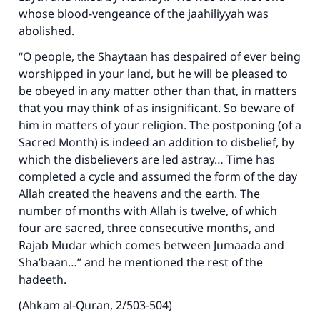
whose blood-vengeance of the jaahiliyyah was
abolished.
“O people, the Shaytaan has despaired of ever being
worshipped in your land, but he will be pleased to
be obeyed in any matter other than that, in matters
that you may think of as insignificant. So beware of
him in matters of your religion. The postponing (of a
Sacred Month) is indeed an addition to disbelief, by
which the disbelievers are led astray… Time has
completed a cycle and assumed the form of the day
Allah created the heavens and the earth. The
number of months with Allah is twelve, of which
four are sacred, three consecutive months, and
Rajab Mudar which comes between Jumaada and
Sha’baan…” and he mentioned the rest of the
hadeeth.
(Ahkam al-Quran, 2/503-504)