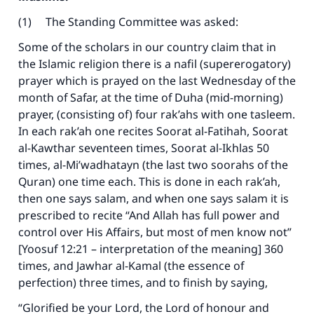
(1) The Standing Committee was asked:
Some of the scholars in our country claim that in
the Islamic religion there is a nafil (supererogatory)
prayer which is prayed on the last Wednesday of the
month of Safar, at the time of Duha (mid-morning)
prayer, (consisting of) four rak’ahs with one tasleem.
Make an impact on millions of lives
In each rak’ah one recites Soorat al-Fatihah, Soorat
al-Kawthar seventeen times, Soorat al-Ikhlas 50
with your contribution today
times, al-Mi’wadhatayn (the last two soorahs of the
Quran) one time each. This is done in each rak’ah,
Your support is crucial for our mission.
then one says salam, and when one says salam it is
The Prophet (ﷺ) said:
prescribed to recite “And Allah has full power and
"A person who leads others to doing what is
control over His Affairs, but most of men know not”
good will earn the same reward as those who
[Yoosuf 12:21 – interpretation of the meaning] 360
do it."
times, and Jawhar al-Kamal (the essence of
(MUSLIM, 1893)
perfection) three times, and to finish by saying,
“Glorified be your Lord, the Lord of honour and