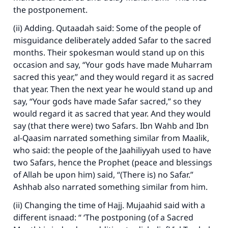
the postponement.
(ii) Adding. Qutaadah said: Some of the people of
misguidance deliberately added Safar to the sacred
months. Their spokesman would stand up on this
occasion and say, “Your gods have made Muharram
sacred this year,” and they would regard it as sacred
that year. Then the next year he would stand up and
say, “Your gods have made Safar sacred,” so they
would regard it as sacred that year. And they would
say (that there were) two Safars. Ibn Wahb and Ibn
al-Qaasim narrated something similar from Maalik,
who said: the people of the Jaahiliyyah used to have
two Safars, hence the Prophet (peace and blessings
of Allah be upon him) said, “(There is) no Safar.”
Ashhab also narrated something similar from him.
(ii) Changing the time of Hajj. Mujaahid said with a
different isnaad: “ ‘The postponing (of a Sacred