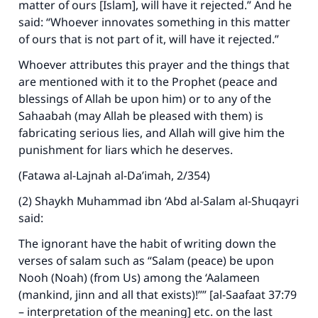
matter of ours [Islam], will have it rejected.” And he
said: “Whoever innovates something in this matter
of ours that is not part of it, will have it rejected.”
Whoever attributes this prayer and the things that
are mentioned with it to the Prophet (peace and
blessings of Allah be upon him) or to any of the
Sahaabah (may Allah be pleased with them) is
fabricating serious lies, and Allah will give him the
punishment for liars which he deserves.
(Fatawa al-Lajnah al-Da’imah, 2/354)
(2) Shaykh Muhammad ibn ‘Abd al-Salam al-Shuqayri
said:
The ignorant have the habit of writing down the
verses of salam such as “Salam (peace) be upon
Nooh (Noah) (from Us) among the ‘Aalameen
(mankind, jinn and all that exists)!”” [al-Saafaat 37:79
– interpretation of the meaning] etc. on the last