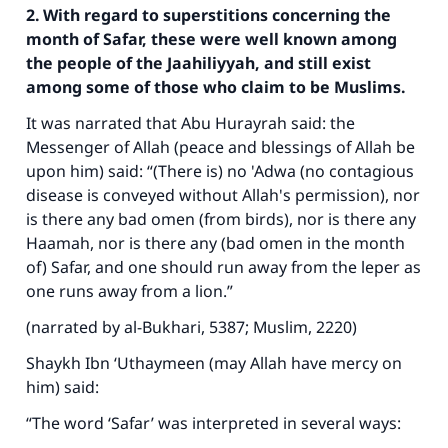
2. With regard to superstitions concerning the
month of Safar, these were well known among
the people of the Jaahiliyyah, and still exist
among some of those who claim to be Muslims.
It was narrated that Abu Hurayrah said: the
Messenger of Allah (peace and blessings of Allah be
upon him) said: “(There is) no 'Adwa (no contagious
disease is conveyed without Allah's permission), nor
is there any bad omen (from birds), nor is there any
Haamah, nor is there any (bad omen in the month
of) Safar, and one should run away from the leper as
one runs away from a lion.”
(narrated by al-Bukhari, 5387; Muslim, 2220)
Shaykh Ibn ‘Uthaymeen (may Allah have mercy on
him) said:
“The word ‘Safar’ was interpreted in several ways: