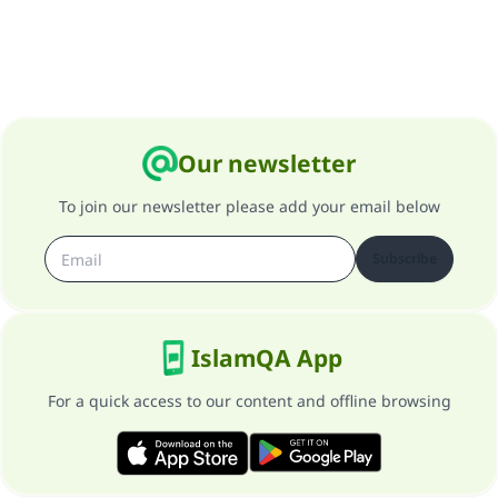
Our newsletter
To join our newsletter please add your email below
Subscribe
IslamQA App
For a quick access to our content and offline browsing