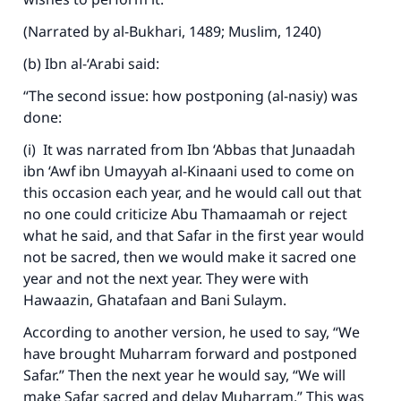
(Narrated by al-Bukhari, 1489; Muslim, 1240)
(b) Ibn al-‘Arabi said:
“The second issue: how postponing (al-nasiy) was
done:
(i) It was narrated from Ibn ‘Abbas that Junaadah
ibn ‘Awf ibn Umayyah al-Kinaani used to come on
this occasion each year, and he would call out that
no one could criticize Abu Thamaamah or reject
what he said, and that Safar in the first year would
not be sacred, then we would make it sacred one
year and not the next year. They were with
Hawaazin, Ghatafaan and Bani Sulaym.
According to another version, he used to say, “We
have brought Muharram forward and postponed
Safar.” Then the next year he would say, “We will
make Safar sacred and delay Muharram.” This was