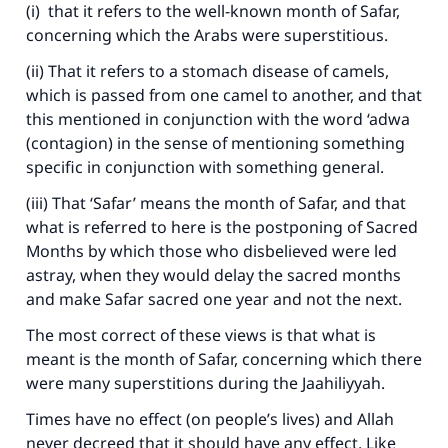
(i) that it refers to the well-known month of Safar,
concerning which the Arabs were superstitious.
(ii) That it refers to a stomach disease of camels,
which is passed from one camel to another, and that
this mentioned in conjunction with the word ‘adwa
(contagion) in the sense of mentioning something
specific in conjunction with something general.
(iii) That ‘Safar’ means the month of Safar, and that
what is referred to here is the postponing of Sacred
Months by which those who disbelieved were led
astray, when they would delay the sacred months
and make Safar sacred one year and not the next.
The most correct of these views is that what is
meant is the month of Safar, concerning which there
were many superstitions during the Jaahiliyyah.
Times have no effect (on people’s lives) and Allah
never decreed that it should have any effect. Like