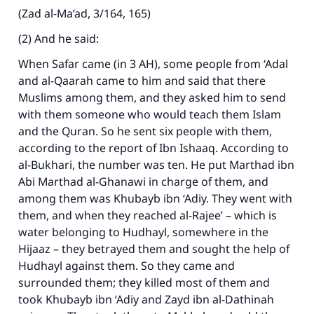
(Zad al-Ma’ad, 3/164, 165)
(2) And he said:
When Safar came (in 3 AH), some people from ‘Adal
and al-Qaarah came to him and said that there
Muslims among them, and they asked him to send
with them someone who would teach them Islam
and the Quran. So he sent six people with them,
according to the report of Ibn Ishaaq. According to
al-Bukhari, the number was ten. He put Marthad ibn
Abi Marthad al-Ghanawi in charge of them, and
among them was Khubayb ibn ‘Adiy. They went with
them, and when they reached al-Rajee’ – which is
water belonging to Hudhayl, somewhere in the
Hijaaz – they betrayed them and sought the help of
Hudhayl against them. So they came and
surrounded them; they killed most of them and
took Khubayb ibn ‘Adiy and Zayd ibn al-Dathinah