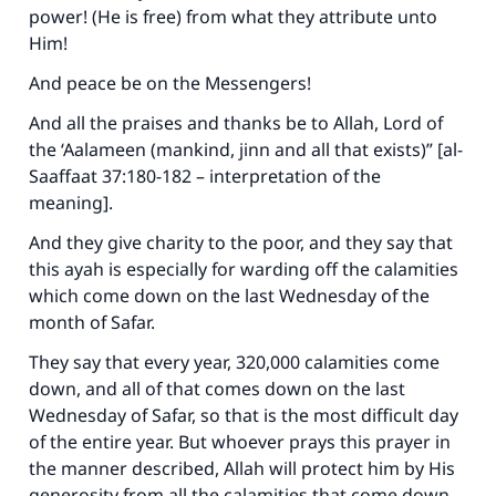
power! (He is free) from what they attribute unto
Support IslamQA
Him!
And peace be on the Messengers!
And all the praises and thanks be to Allah, Lord of
the ‘Aalameen (mankind, jinn and all that exists)” [al-
Saaffaat 37:180-182 – interpretation of the
meaning].
And they give charity to the poor, and they say that
this ayah is especially for warding off the calamities
which come down on the last Wednesday of the
month of Safar.
They say that every year, 320,000 calamities come
down, and all of that comes down on the last
Wednesday of Safar, so that is the most difficult day
of the entire year. But whoever prays this prayer in
the manner described, Allah will protect him by His
generosity from all the calamities that come down