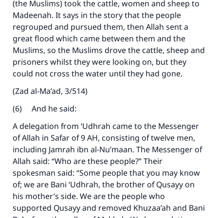
(the Muslims) took the cattle, women and sheep to
Madeenah. It says in the story that the people
regrouped and pursued them, then Allah sent a
great flood which came between them and the
Muslims, so the Muslims drove the cattle, sheep and
prisoners whilst they were looking on, but they
could not cross the water until they had gone.
(Zad al-Ma’ad, 3/514)
(6) And he said:
A delegation from ‘Udhrah came to the Messenger
of Allah in Safar of 9 AH, consisting of twelve men,
including Jamrah ibn al-Nu’maan. The Messenger of
Allah said: “Who are these people?” Their
spokesman said: “Some people that you may know
of; we are Bani ‘Udhrah, the brother of Qusayy on
his mother’s side. We are the people who
supported Qusayy and removed Khuzaa’ah and Bani