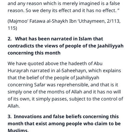
and any reason which is merely imagined is a false
reason. So we deny its effect and it has no effect. ”
(Majmoo’ Fatawa al-Shaykh Ibn ‘Uthaymeen, 2/113,
115)
2. What has been narrated in Islam that
contradicts the views of people of the Jaahiliyyah
concerning this month
We have quoted above the hadeeth of Abu
Hurayrah narrated in al-Saheehayn, which explains
that the belief of the people of Jaahiliyyah
concerning Safar was reprehensible, and that is it
simply one of the months of Allah and it has no will
of its own, it simply passes, subject to the control of
Allah.
3. Innovations and false beliefs concerning this
month that exist among people who claim to be
Muslims.