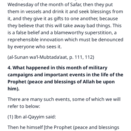
Wednesday of the month of Safar, then they put
them in vessels and drink it and seek blessings from
it, and they give it as gifts to one another, because
they believe that this will take away bad things. This
is a false belief and a blameworthy superstition, a
reprehensible innovation which must be denounced
by everyone who sees it.
(al-Sunan wa’l-Mubtada’aat, p. 111, 112)
4. What happened in this month of military
campaigns and important events in the life of the
Prophet (peace and blessings of Allah be upon
him).
There are many such events, some of which we will
refer to below:
(1) Ibn al-Qayyim said:
Then he himself [the Prophet (peace and blessings