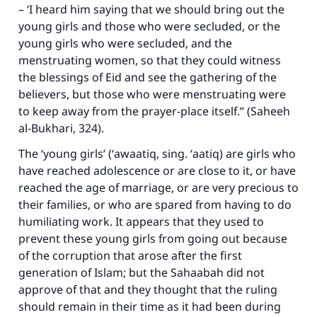
– ‘I heard him saying that we should bring out the
young girls and those who were secluded, or the
young girls who were secluded, and the
menstruating women, so that they could witness
the blessings of Eid and see the gathering of the
believers, but those who were menstruating were
to keep away from the prayer-place itself.” (Saheeh
al-Bukhari, 324).
The ‘young girls’ (‘
awaatiq
, sing. ‘
aatiq
) are girls who
have reached adolescence or are close to it, or have
reached the age of marriage, or are very precious to
their families, or who are spared from having to do
humiliating work. It appears that they used to
prevent these young girls from going out because
of the corruption that arose after the first
generation of Islam; but the Sahaabah did not
approve of that and they thought that the ruling
should remain in their time as it had been during