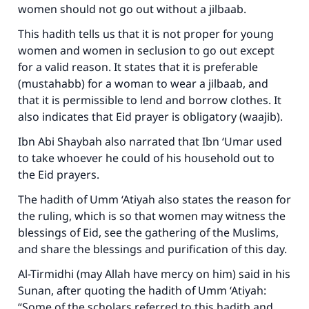
women should not go out without a jilbaab.
This hadith tells us that it is not proper for young
women and women in seclusion to go out except
for a valid reason. It states that it is preferable
(mustahabb) for a woman to wear a jilbaab, and
that it is permissible to lend and borrow clothes. It
also indicates that Eid prayer is obligatory (waajib).
Ibn Abi Shaybah also narrated that Ibn ‘Umar used
to take whoever he could of his household out to
the Eid prayers.
The hadith of Umm ‘Atiyah also states the reason for
the ruling, which is so that women may witness the
blessings of Eid, see the gathering of the Muslims,
and share the blessings and purification of this day.
Al-Tirmidhi (may Allah have mercy on him) said in his
Sunan
, after quoting the hadith of Umm ‘Atiyah:
“Some of the scholars referred to this hadith and