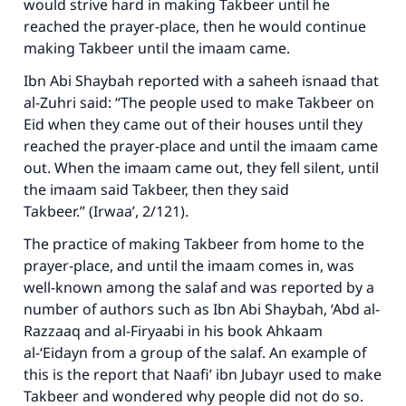
would strive hard in making Takbeer until he
reached the prayer-place, then he would continue
making Takbeer until the imaam came.
Ibn Abi Shaybah reported with a saheeh isnaad that
al-Zuhri said: “The people used to make Takbeer on
Eid when they came out of their houses until they
reached the prayer-place and until the imaam came
out. When the imaam came out, they fell silent, until
the imaam said Takbeer, then they said
Takbeer.” (
Irwaa’
, 2/121).
The practice of making Takbeer from home to the
prayer-place, and until the imaam comes in, was
well-known among the salaf and was reported by a
number of authors such as Ibn Abi Shaybah, ‘Abd al-
Razzaaq and al-Firyaabi in his book
Ahkaam
al-‘Eidayn
from a group of the salaf. An example of
this is the report that Naafi’ ibn Jubayr used to make
Takbeer and wondered why people did not do so.