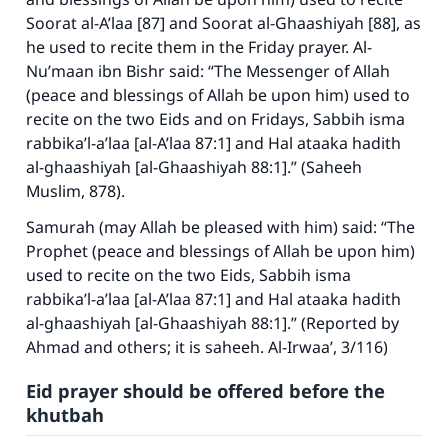
Soorat al-A’laa
[87] and
Soorat al-Ghaashiyah
[88], as
he used to recite them in the Friday prayer. Al-
Nu’maan ibn Bishr said: “The Messenger of Allah
(peace and blessings of Allah be upon him) used to
recite on the two Eids and on Fridays,
Sabbih isma
rabbika’l-a’laa
[
al-A’laa
87:1] and
Hal ataaka hadith
al-ghaashiyah
[
al-Ghaashiyah
88:1].” (
Saheeh
Muslim
, 878).
Samurah (may Allah be pleased with him) said: “The
Prophet (peace and blessings of Allah be upon him)
used to recite on the two Eids, Sabbih isma
rabbika’l-a’laa [al-A’laa 87:1] and Hal ataaka hadith
al-ghaashiyah [al-Ghaashiyah 88:1].” (Reported by
Ahmad and others; it is saheeh.
Al-Irwaa’
, 3/116)
Eid prayer should be offered before the
khutbah