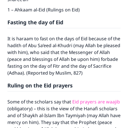
1 – Ahkaam al-Eid (Rulings on Eid)
Fasting the day of Eid
It is haraam to fast on the days of Eid because of the
hadith of Abu Sa’eed al-Khudri (may Allah be pleased
with him), who said that the Messenger of Allah
(peace and blessings of Allah be upon him) forbade
fasting on the day of Fitr and the day of Sacrifice
(Adhaa). (Reported by Muslim, 827)
Ruling on the Eid prayers
Some of the scholars say that
Eid prayers are waajib
(obligatory) – this is the view of the Hanafi scholars
and of Shaykh al-Islam Ibn Taymiyah (may Allah have
mercy on him). They say that the Prophet (peace