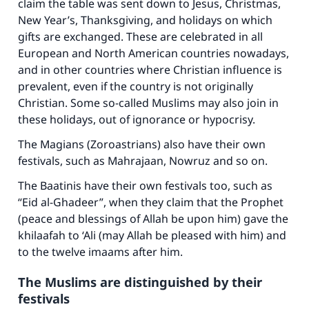
claim the table was sent down to Jesus, Christmas,
New Year’s, Thanksgiving, and holidays on which
gifts are exchanged. These are celebrated in all
European and North American countries nowadays,
and in other countries where Christian influence is
prevalent, even if the country is not originally
Christian. Some so-called Muslims may also join in
these holidays, out of ignorance or hypocrisy.
The Magians (Zoroastrians) also have their own
festivals, such as Mahrajaan, Nowruz and so on.
The Baatinis have their own festivals too, such as
“Eid al-Ghadeer”, when they claim that the Prophet
(peace and blessings of Allah be upon him) gave the
khilaafah to ‘Ali (may Allah be pleased with him) and
to the twelve imaams after him.
The Muslims are distinguished by their
festivals