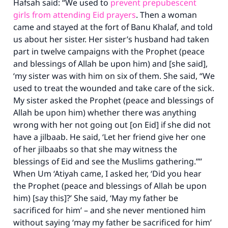
Hafsah said: “We used to
prevent prepubescent
girls from attending Eid prayers
. Then a woman
came and stayed at the fort of Banu Khalaf, and told
us about her sister. Her sister’s husband had taken
part in twelve campaigns with the Prophet (peace
and blessings of Allah be upon him) and [she said],
‘my sister was with him on six of them. She said, “We
used to treat the wounded and take care of the sick.
My sister asked the Prophet (peace and blessings of
Allah be upon him) whether there was anything
wrong with her not going out [on Eid] if she did not
have a jilbaab. He said, ‘Let her friend give her one
of her jilbaabs so that she may witness the
blessings of Eid and see the Muslims gathering.’”’
When Um ‘Atiyah came, I asked her, ‘Did you hear
the Prophet (peace and blessings of Allah be upon
him) [say this]?’ She said, ‘May my father be
sacrificed for him’ – and she never mentioned him
without saying ‘may my father be sacrificed for him’