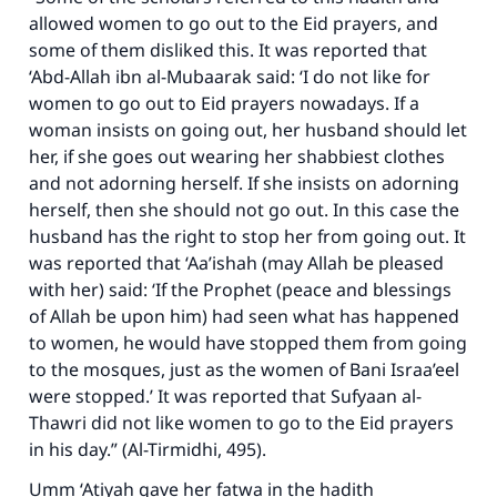
allowed women to go out to the Eid prayers, and
some of them disliked this. It was reported that
‘Abd-Allah ibn al-Mubaarak said: ‘I do not like for
women to go out to Eid prayers nowadays. If a
woman insists on going out, her husband should let
her, if she goes out wearing her shabbiest clothes
and not adorning herself. If she insists on adorning
herself, then she should not go out. In this case the
husband has the right to stop her from going out. It
was reported that ‘Aa’ishah (may Allah be pleased
with her) said: ‘If the Prophet (peace and blessings
of Allah be upon him) had seen what has happened
to women, he would have stopped them from going
to the mosques, just as the women of Bani Israa’eel
were stopped.’ It was reported that Sufyaan al-
Thawri did not like women to go to the Eid prayers
in his day.” (Al-Tirmidhi, 495).
Umm ‘Atiyah gave her fatwa in the hadith