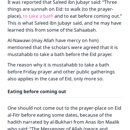
It was reported that Sa’eed ibn Jubayr said: “Three
things are sunnah on Eid: to walk (to the prayer-
place),
to take a bath
and to eat before coming out.”
This is what Sa’eed ibn Jubayr said, and he may have
learned this from some of the Sahaabah.
Al-Nawawi (may Allah have mercy on him)
mentioned that the scholars were agreed that it is
mustahabb to take a bath before the Eid prayer.
The reason why it is mustahabb to take a bath
before Friday prayer and other public gatherings
also applies in the case of Eid, only more so.
Eating before coming out
One should not come out to the prayer-place on Eid
al-Fitr before eating some dates, because of the
hadith narrated by al-Bukhari from Anas ibn Maalik
who said: “The Messenger of Allah (peace and