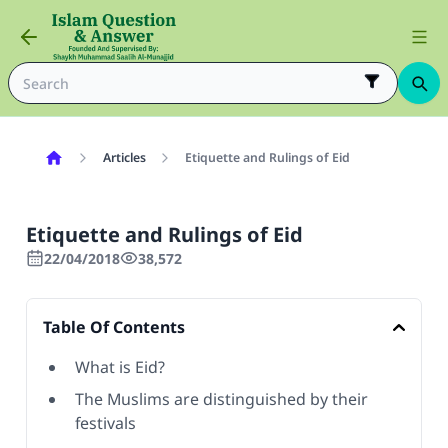
Articles
Etiquette and Rulings of Eid
Etiquette and Rulings of Eid
22/04/2018
38,572
Table Of Contents
What is Eid?
The Muslims are distinguished by their
festivals