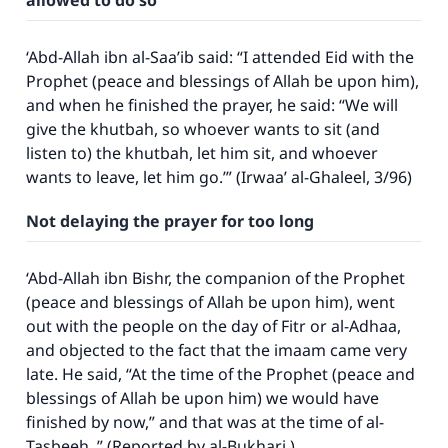
allowed to do so
good will earn the same reward as those who
do it."
‘Abd-Allah ibn al-Saa’ib said: “I attended Eid with the
(MUSLIM, 1893)
Prophet (peace and blessings of Allah be upon him),
and when he finished the prayer, he said: “We will
give the khutbah, so whoever wants to sit (and
Support IslamQA
listen to) the khutbah, let him sit, and whoever
wants to leave, let him go.’” (Irwaa’ al-Ghaleel, 3/96)
Not delaying the prayer for too long
‘Abd-Allah ibn Bishr, the companion of the Prophet
(peace and blessings of Allah be upon him), went
out with the people on the day of Fitr or al-Adhaa,
and objected to the fact that the imaam came very
late. He said, “At the time of the Prophet (peace and
blessings of Allah be upon him) we would have
finished by now,” and that was at the time of al-
Tasbeeh .” (Reported by al-Bukhari )