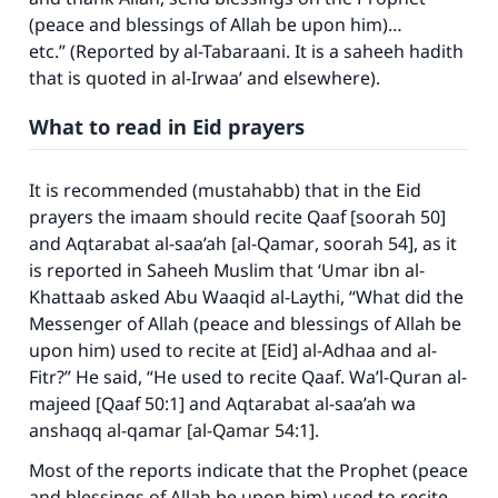
(peace and blessings of Allah be upon him)…
etc.” (Reported by al-Tabaraani. It is a saheeh hadith
that is quoted in
al-Irwaa’
and elsewhere).
What to read in Eid prayers
It is recommended (mustahabb) that in the Eid
prayers the imaam should recite
Qaaf
[soorah 50]
and
Aqtarabat al-saa’ah
[
al-Qamar
, soorah 54], as it
is reported in
Saheeh Muslim
that ‘Umar ibn al-
Khattaab asked Abu Waaqid al-Laythi, “What did the
Messenger of Allah (peace and blessings of Allah be
upon him) used to recite at [Eid] al-Adhaa and al-
Fitr?” He said, “He used to recite
Qaaf. Wa’l-Quran al-
majeed
[
Qaaf
50:1] and
Aqtarabat al-saa’ah wa
anshaqq al-qamar
[
al-Qamar
54:1].
Most of the reports indicate that the Prophet (peace
and blessings of Allah be upon him) used to recite