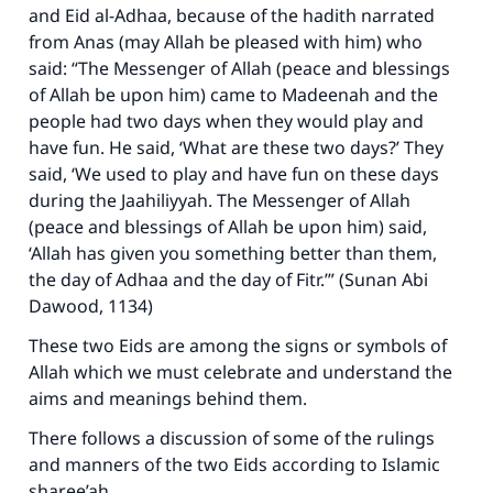
and Eid al-Adhaa, because of the hadith narrated
from Anas (may Allah be pleased with him) who
said: “The Messenger of Allah (peace and blessings
of Allah be upon him) came to Madeenah and the
people had two days when they would play and
have fun. He said, ‘What are these two days?’ They
said, ‘We used to play and have fun on these days
during the Jaahiliyyah. The Messenger of Allah
(peace and blessings of Allah be upon him) said,
‘Allah has given you something better than them,
the day of Adhaa and the day of Fitr.’” (Sunan Abi
Dawood, 1134)
These two Eids are among the signs or symbols of
Allah which we must celebrate and understand the
aims and meanings behind them.
There follows a discussion of some of the rulings
and manners of the two Eids according to Islamic
sharee’ah