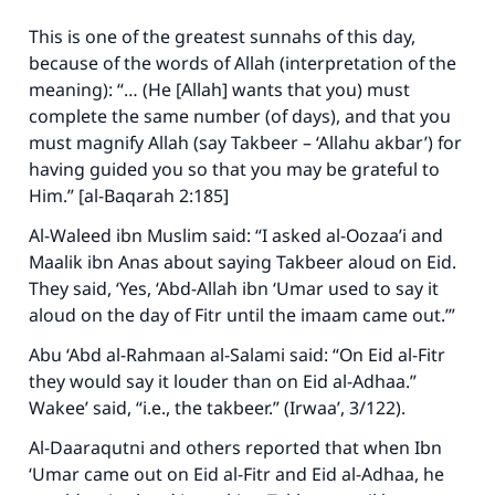
This is one of the greatest sunnahs of this day,
because of the words of Allah (interpretation of the
meaning): “… (He [Allah] wants that you) must
complete the same number (of days), and that you
must magnify Allah (say Takbeer – ‘Allahu akbar’) for
having guided you so that you may be grateful to
Him.” [al-Baqarah 2:185]
Al-Waleed ibn Muslim said: “I asked al-Oozaa’i and
Maalik ibn Anas about saying Takbeer aloud on Eid.
They said, ‘Yes, ‘Abd-Allah ibn ‘Umar used to say it
aloud on the day of Fitr until the imaam came out.’”
Abu ‘Abd al-Rahmaan al-Salami said: “On Eid al-Fitr
they would say it louder than on Eid al-Adhaa.”
Wakee’ said, “i.e., the takbeer.” (
Irwaa’
, 3/122).
Al-Daaraqutni and others reported that when Ibn
‘Umar came out on Eid al-Fitr and Eid al-Adhaa, he