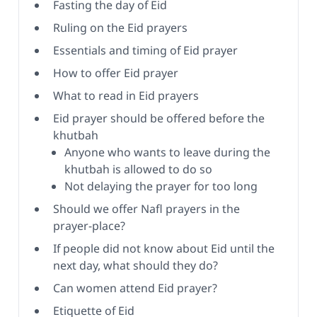
Fasting the day of Eid
Ruling on the Eid prayers
Essentials and timing of Eid prayer
How to offer Eid prayer
What to read in Eid prayers
Eid prayer should be offered before the
khutbah
Anyone who wants to leave during the
khutbah is allowed to do so
Not delaying the prayer for too long
Should we offer Nafl prayers in the
prayer-place?
If people did not know about Eid until the
next day, what should they do?
Can women attend Eid prayer?
Etiquette of Eid