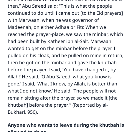
then.” Abu Sa’eed said: “This is what the people
continued to do until I came out [to the Eid prayers]
with Marwaan, when he was governor of
Madeenah, on either Adhaa or Fitr. When we
reached the prayer-place, we saw the minbar, which
had been built by Katheer ibn al-Salt. Marwaan
wanted to get on the minbar before the prayer. I
pulled on his cloak, and he pulled on mine in return,
then he got on the minbar and gave the khutbah
before the prayer. I said, ‘You have changed it, by
Allah!’ He said, ‘O Abu Sa’eed, what you know is
gone.’ I said, ‘What I know, by Allah, is better than
Make an impact on millions of lives
what I do not know.’ He said, ‘The people will not
remain sitting after the prayer, so we made it [the
with your contribution today
khutbah] before the prayer.’” (Reported by al-
Bukhari, 956).
Your support is crucial for our mission.
The Prophet (ﷺ) said:
Anyone who wants to leave during the khutbah is
"A person who leads others to doing what is