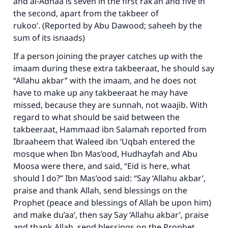
and al-Adhaa is seven in the first rak’ah and five in
the second, apart from the takbeer of
rukoo’. (Reported by Abu Dawood; saheeh by the
sum of its isnaads)
If a person joining the prayer catches up with the
imaam during these extra takbeeraat, he should say
“Allahu akbar” with the imaam, and he does not
have to make up any takbeeraat he may have
missed, because they are sunnah, not waajib. With
regard to what should be said between the
takbeeraat, Hammaad ibn Salamah reported from
Ibraaheem that Waleed ibn ‘Uqbah entered the
mosque when Ibn Mas’ood, Hudhayfah and Abu
Moosa were there, and said, “Eid is here, what
should I do?” Ibn Mas’ood said: “Say ‘Allahu akbar’,
praise and thank Allah, send blessings on the
Prophet (peace and blessings of Allah be upon him)
and make du’aa’, then say Say ‘Allahu akbar’, praise
and thank Allah, send blessings on the Prophet