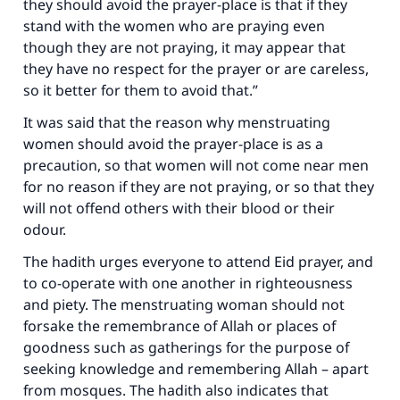
they should avoid the prayer-place is that if they
stand with the women who are praying even
though they are not praying, it may appear that
they have no respect for the prayer or are careless,
so it better for them to avoid that.”
It was said that the reason why menstruating
women should avoid the prayer-place is as a
precaution, so that women will not come near men
for no reason if they are not praying, or so that they
will not offend others with their blood or their
odour.
The hadith urges everyone to attend Eid prayer, and
to co-operate with one another in righteousness
and piety. The menstruating woman should not
forsake the remembrance of Allah or places of
goodness such as gatherings for the purpose of
seeking knowledge and remembering Allah – apart
from mosques. The hadith also indicates that