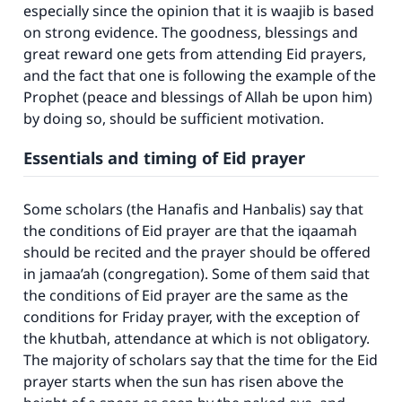
especially since the opinion that it is waajib is based
on strong evidence. The goodness, blessings and
great reward one gets from attending Eid prayers,
and the fact that one is following the example of the
Prophet (peace and blessings of Allah be upon him)
by doing so, should be sufficient motivation.
Essentials and timing of Eid prayer
Some scholars (the Hanafis and Hanbalis) say that
the conditions of Eid prayer are that the iqaamah
should be recited and the prayer should be offered
in jamaa’ah (congregation). Some of them said that
the conditions of Eid prayer are the same as the
conditions for Friday prayer, with the exception of
the khutbah, attendance at which is not obligatory.
The majority of scholars say that the time for the Eid
prayer starts when the sun has risen above the