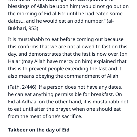
blessings of Allah be upon him) would not go out on
the morning of Eid al-Fitr until he had eaten some
dates… and he would eat an odd number.” (al-
Bukhari, 953)
It is mustahabb to eat before coming out because
this confirms that we are not allowed to fast on this
day, and demonstrates that the fast is now over. Ibn
Hajar (may Allah have mercy on him) explained that
this is to prevent people extending the fast and it
also means obeying the commandment of Allah.
(
Fath
, 2/446). If a person does not have any dates,
he can eat anything permissible for breakfast. On
Eid al-Adhaa, on the other hand, it is mustahabb not
to eat until after the prayer, when one should eat
from the meat of one’s sacrifice.
Takbeer on the day of Eid