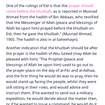
One of the rulings of Eid is that the
prayer should
come before the khutbah
, as is reported in
Musnad
Ahmad
from the hadith of Ibn ‘Abbaas, who testified
that the Messenger of Allah (peace and blessings of
Allah be upon him) prayed before the khutbah on
Eid, then he gave the khutbah.” (Musnad Ahmad,
1905. The hadith is also in al-Saheehayn).
Another indication that the khutbah should be after
the prayer is the hadith of Abu Sa’eed (may Allah be
pleased with him): “The Prophet (peace and
blessings of Allah be upon him) used to go out to
the prayer-place on the day of al-Fitr and al-Adhaa,
and the first thing he would do was to pray, then he
would stand up facing the people, whilst they were
still sitting in their rows, and would advise and
instruct them. If he wanted to send out a military
expedition, he would decide about the matter then,
or if he wanted to issue a command, he would do it