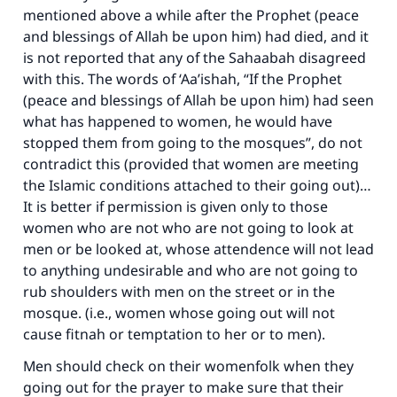
mentioned above a while after the Prophet (peace
and blessings of Allah be upon him) had died, and it
is not reported that any of the Sahaabah disagreed
with this. The words of ‘Aa’ishah, “If the Prophet
(peace and blessings of Allah be upon him) had seen
what has happened to women, he would have
stopped them from going to the mosques”, do not
contradict this (provided that women are meeting
the Islamic conditions attached to their going out)…
It is better if permission is given only to those
women who are not who are not going to look at
men or be looked at, whose attendence will not lead
to anything undesirable and who are not going to
rub shoulders with men on the street or in the
mosque. (i.e., women whose going out will not
cause fitnah or temptation to her or to men).
Men should check on their womenfolk when they
going out for the prayer to make sure that their