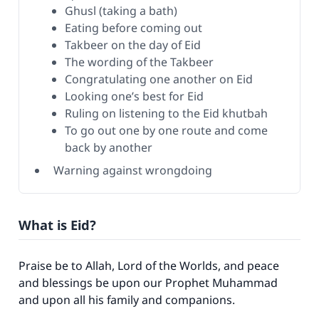
Ghusl (taking a bath)
Eating before coming out
Takbeer on the day of Eid
The wording of the Takbeer
Congratulating one another on Eid
Looking one’s best for Eid
Ruling on listening to the Eid khutbah
To go out one by one route and come
back by another
Warning against wrongdoing
What is Eid?
Praise be to Allah, Lord of the Worlds, and peace
and blessings be upon our Prophet Muhammad
and upon all his family and companions.