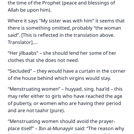
the time of the Prophet (peace and blessings of
Allah be upon him).
Where it says “My sister was with him” it seems that
there is something omitted, probably “the woman
said”. [This is reflected in the translation above.
Translator].…
“Her jilbaabs” – she should lend her some of her
clothes that she does not need.
“Secluded” – they would have a curtain in the corner
of the house behind which virgins would stay.
“Menstruating women” –
huyyad
, sing.
haa’id
– this
may refer either to girls who have reached the age
of puberty, or women who are having their period
and are not taahir (pure).
“Menstruating women should avoid the prayer-
place itself” – Ibn al-Munayyir said: “The reason why