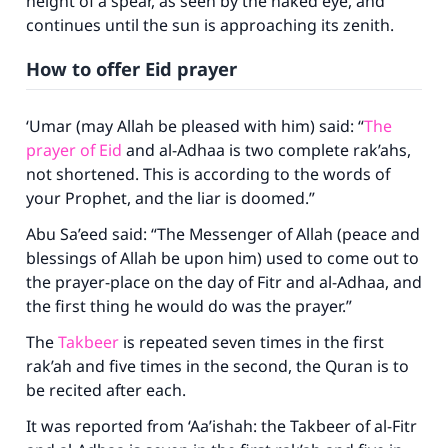
height of a spear, as seen by the naked eye, and
continues until the sun is approaching its zenith.
How to offer Eid prayer
‘Umar (may Allah be pleased with him) said: “
The
prayer of Eid
and al-Adhaa is two complete rak’ahs,
not shortened. This is according to the words of
your Prophet, and the liar is doomed.”
Abu Sa’eed said: “The Messenger of Allah (peace and
blessings of Allah be upon him) used to come out to
the prayer-place on the day of Fitr and al-Adhaa, and
the first thing he would do was the prayer.”
The
Takbeer
is repeated seven times in the first
rak’ah and five times in the second, the Quran is to
be recited after each.
It was reported from ‘Aa’ishah: the Takbeer of al-Fitr