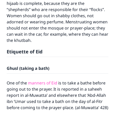
hijaab is complete, because they are the
“shepherds” who are responsible for their “flocks”.
Women should go out in shabby clothes, not
adorned or wearing perfume. Menstruating women
should not enter the mosque or prayer-place; they
can wait in the car, for example, where they can hear
the khutbah.
Etiquette of Eid
Ghusl (taking a bath)
One of the
manners of Eid
is to take a bathe before
going out to the prayer. It is reported in a saheeh
report in
al-Muwatta’
and elsewhere that ‘Abd-Allah
ibn ‘Umar used to take a bath on the day of al-Fitr
before coming to the prayer-place. (
al-Muwatta’
428)