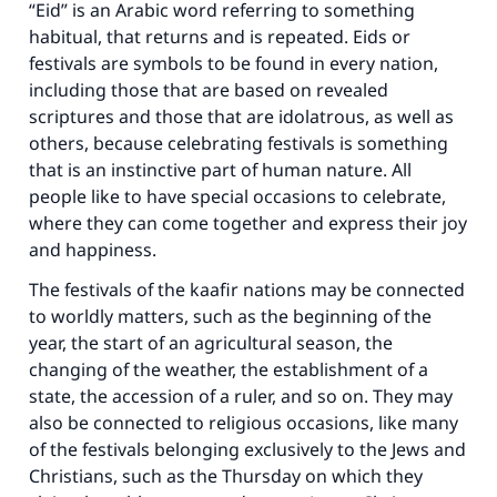
“Eid” is an Arabic word referring to something
habitual, that returns and is repeated. Eids or
festivals are symbols to be found in every nation,
including those that are based on revealed
scriptures and those that are idolatrous, as well as
others, because celebrating festivals is something
that is an instinctive part of human nature. All
people like to have special occasions to celebrate,
where they can come together and express their joy
and happiness.
The festivals of the kaafir nations may be connected
to worldly matters, such as the beginning of the
year, the start of an agricultural season, the
changing of the weather, the establishment of a
state, the accession of a ruler, and so on. They may
also be connected to religious occasions, like many
of the festivals belonging exclusively to the Jews and
Christians, such as the Thursday on which they