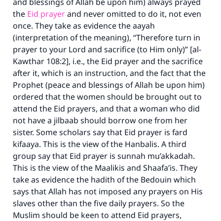
and blessings of Allah be upon him) always prayed
the
Eid prayer
and never omitted to do it, not even
once. They take as evidence the aayah
(interpretation of the meaning), “Therefore turn in
prayer to your Lord and sacrifice (to Him only)” [al-
Kawthar 108:2]
,
i.e., the Eid prayer and the sacrifice
after it, which is an instruction, and the fact that the
Prophet (peace and blessings of Allah be upon him)
ordered that the women should be brought out to
attend the Eid prayers, and that a woman who did
not have a jilbaab should borrow one from her
sister. Some scholars say that Eid prayer is fard
kifaaya. This is the view of the Hanbalis. A third
group say that Eid prayer is sunnah mu’akkadah.
This is the view of the Maalikis and Shaafa’is. They
take as evidence the hadith of the Bedouin which
says that Allah has not imposed any prayers on His
slaves other than the five daily prayers. So the
Muslim should be keen to attend Eid prayers,