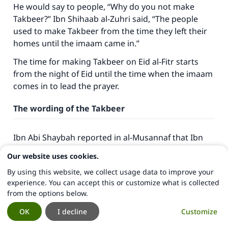
He would say to people, “Why do you not make
Takbeer?” Ibn Shihaab al-Zuhri said, “The people
used to make Takbeer from the time they left their
homes until the imaam came in.”
The time for making Takbeer on Eid al-Fitr starts
from the night of Eid until the time when the imaam
comes in to lead the prayer.
The wording of the Takbeer
Ibn Abi Shaybah reported in
al-Musannaf
that Ibn
Mas’ood (may Allah be pleased with him) used to say
Our website uses cookies.
Takbeer on the days of Tashreeq as follows: “
Allahu
By using this website, we collect usage data to improve your
akbar, Allahu akbar, laa ilaaha ill-Allah, wa Allahu
experience. You can accept this or customize what is collected
akbar, Allahu akbar wa Lillaahi’l-hamd
(Allah is Most
from the options below.
Great… there is no god but Allah, Allah is Most
Great, and to Allah be praise).” Ibn Abi Shaybah
OK
I decline
Customize
reported it elsewhere with the same isnaad, but