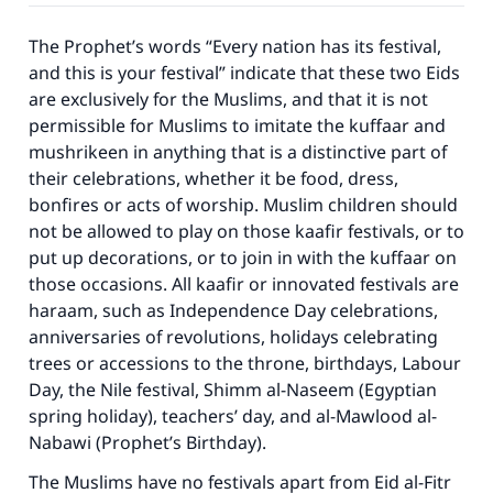
The Prophet’s words “Every nation has its festival,
and this is your festival” indicate that these two Eids
are exclusively for the Muslims, and that it is not
permissible for Muslims to imitate the kuffaar and
mushrikeen in anything that is a distinctive part of
their celebrations, whether it be food, dress,
bonfires or acts of worship. Muslim children should
not be allowed to play on those kaafir festivals, or to
put up decorations, or to join in with the kuffaar on
those occasions. All kaafir or innovated festivals are
haraam, such as Independence Day celebrations,
anniversaries of revolutions, holidays celebrating
trees or accessions to the throne, birthdays, Labour
Day, the Nile festival, Shimm al-Naseem (Egyptian
spring holiday), teachers’ day, and al-Mawlood al-
Nabawi (Prophet’s Birthday).
The Muslims have no festivals apart from Eid al-Fitr