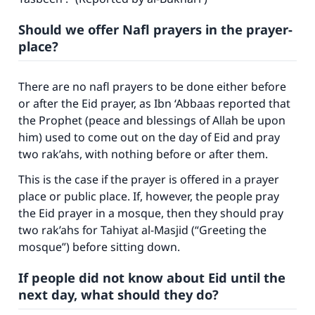
Should we offer Nafl prayers in the prayer-
place?
There are no nafl prayers to be done either before
or after the Eid prayer, as Ibn ‘Abbaas reported that
the Prophet (peace and blessings of Allah be upon
him) used to come out on the day of Eid and pray
two rak’ahs, with nothing before or after them.
This is the case if the prayer is offered in a prayer
place or public place. If, however, the people pray
the Eid prayer in a mosque, then they should pray
two rak’ahs for
Tahiyat al-Masjid
(“Greeting the
mosque”) before sitting down.
If people did not know about Eid until the
next day, what should they do?