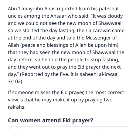
Abu ‘Umayr ibn Anas reported from his paternal
uncles among the Ansaar who said: “It was cloudy
and we could not see the new moon of Shawwaal,
so we started the day fasting, then a caravan came
at the end of the day and told the Messenger of
Allah (peace and blessings of Allah be upon him)
that they had seen the new moon of Shawwaal the
day before, so he told the people to stop fasting,
and they went out to pray the Eid prayer the next
day.” (Reported by the five. It is saheeh;
al-Irwaa’
,
3/102)
If someone misses the Eid prayer, the most correct
view is that he may make it up by praying two
rak’ahs.
Can women attend Eid prayer?