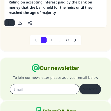
Ruling on accepting interest paid by the bank on
money that the bank held for the heirs until they
reached the age of majority
1
2
...
25
Previous
Next
Our newsletter
To join our newsletter please add your email below
Subscribe