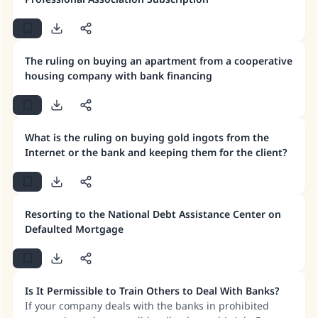
The ruling on buying an apartment from a cooperative
housing company with bank financing
What is the ruling on buying gold ingots from the
Internet or the bank and keeping them for the client?
Resorting to the National Debt Assistance Center on
Defaulted Mortgage
Is It Permissible to Train Others to Deal With Banks?
If your company deals with the banks in prohibited