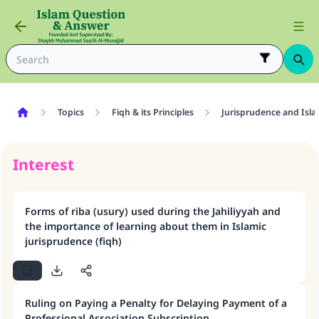
Topics
Fiqh & its Principles
Jurisprudence and Isla
Interest
Forms of riba (usury) used during the Jahiliyyah and
the importance of learning about them in Islamic
jurisprudence (fiqh)
Ruling on Paying a Penalty for Delaying Payment of a
Professional Association Subscription