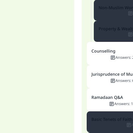
Non-Muslim Wo
Property & Wea
Counselling
Answers
:
Jurisprudence of Mu
Answers
:
Ramadaan Q&A
Answers
:
1
Basic Tenets of Faith