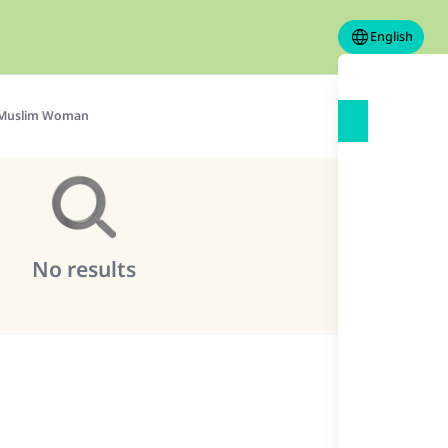
English
Muslim Woman
No results