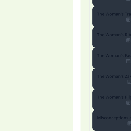
The Woman's Tra
"
The Woman's Ritu
The Woman's Fas
The Woman's Za
The Woman's Pil
Misconceptions