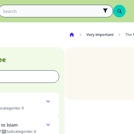
Very important
The 
ee
bcategories
:
9
 to Islam
7
Subcategories
:
4