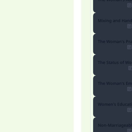
Mixing and Hand
The Woman's Pra
The Status of W
The Woman's Em
Women's Educat
Ma
Non-Marriageabl