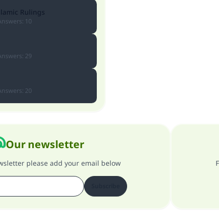
slamic Rulings
Answers
:
10
Answers
:
29
Answers
:
20
Our newsletter
ewsletter please add your email below
F
Subscribe