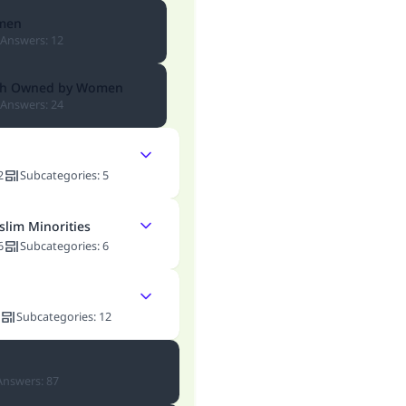
men
Answers
:
12
lth Owned by Women
Answers
:
24
2
Subcategories
:
5
slim Minorities
6
Subcategories
:
6
Subcategories
:
12
Answers
:
87