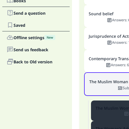
Books
Send a question
Sound belief
Answers
:
Saved
Jurisprudence of Act
Offline settings
New
Answers
:
Send us feedback
Contemporary Trans
Back to Old version
Answers
:
6
The Muslim Woman
Sub
The Muslim Woma
The Woman's Ad