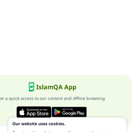
IslamQA App
or a quick access to our content and offline browsing
Our website uses cookies.