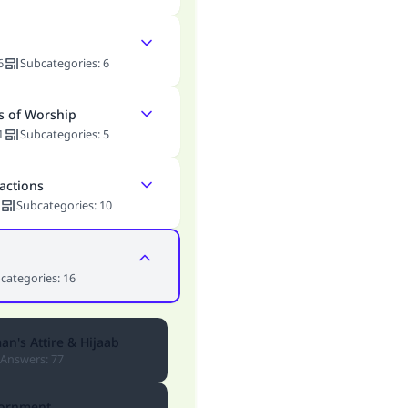
6
Subcategories
:
6
s of Worship
1
Subcategories
:
5
actions
Subcategories
:
10
categories
:
16
n's Attire & Hijaab
Answers
:
77
ornment