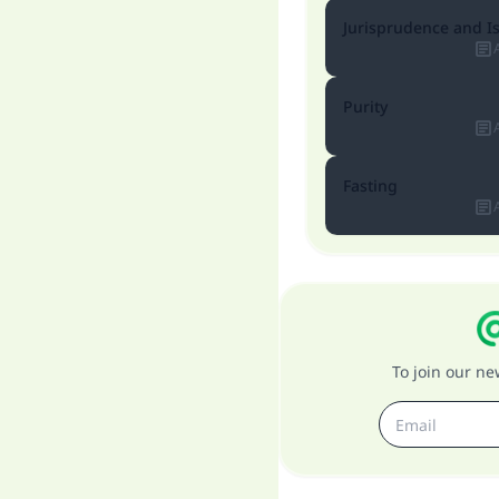
Jurisprudence and I
Purity
Fasting
To join our n