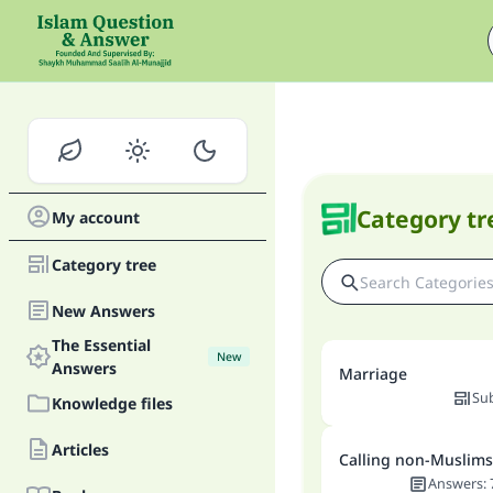
Category tr
My account
Category tree
New Answers
The Essential
New
Answers
Marriage
Su
Knowledge files
Articles
Calling non-Muslims
Answers
: