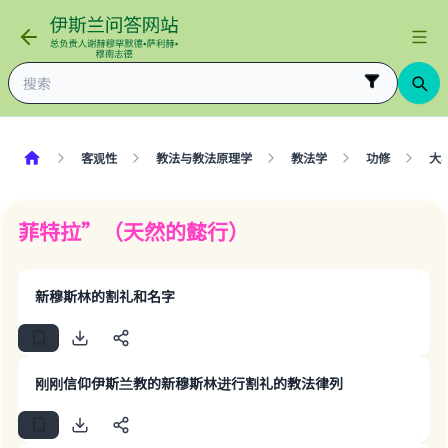
客观性
教法与教法原理学
教法学
功修
大
菲特拉”（天然的懿行）
新穆斯林的割礼和名字
刚刚信仰伊斯兰教的新穆斯林进行割礼的教法律列