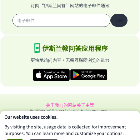
订阅“伊斯兰问答”网站的电子邮件通讯
订阅
伊斯兰教问答应用程序
更快地访问内容，无需互联网浏览的能力
关于我们的网站
关于主管
“伊斯兰问答”网站保留所有权利 1997-2025 ©
Our website uses cookies.
By visiting the site, usage data is collected for improvement
purposes. You can learn more and customize your options.