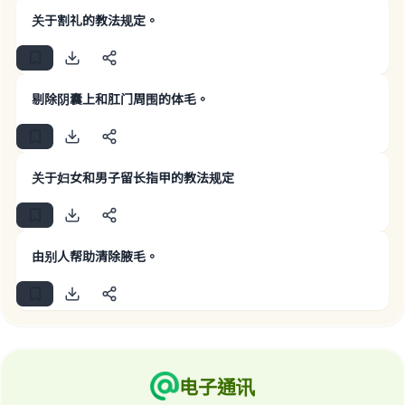
关于割礼的教法规定。
Make an impact on millions of lives
剔除阴囊上和肛门周围的体毛。
with your contribution today
Your support is crucial for our mission.
关于妇女和男子留长指甲的教法规定
The Prophet (ﷺ) said:
"A person who leads others to doing what is
good will earn the same reward as those who
do it."
由别人帮助清除腋毛。
(MUSLIM, 1893)
Support IslamQA
电子通讯