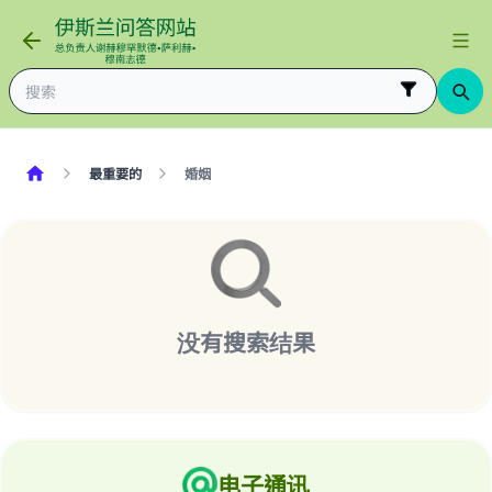
最重要的
婚姻
没有搜索结果
Make an impact on millions of lives
with your contribution today
Your support is crucial for our mission.
电子通讯
The Prophet (ﷺ) said: