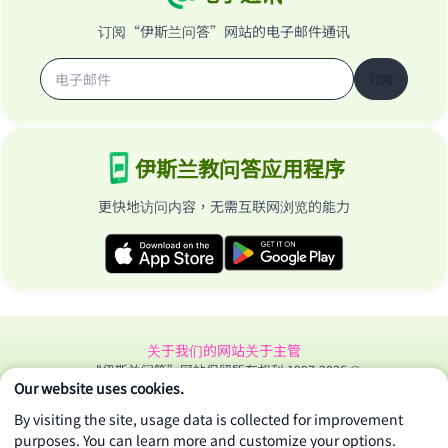
"A person who leads others to doing what is
订阅“伊斯兰问答”网站的电子邮件通讯
good will earn the same reward as those who
do it."
订阅
(MUSLIM, 1893)
伊斯兰教问答应用程序
Support IslamQA
更快地访问内容，无需互联网浏览的能力
关于我们的网站
关于主管
“伊斯兰问答”网站保留所有权利 1997-2025 ©
Our website uses cookies.
By visiting the site, usage data is collected for improvement
purposes. You can learn more and customize your options.