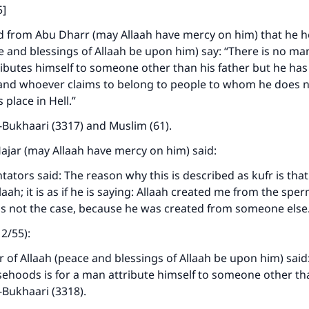
5]
d from Abu Dharr (may Allaah have mercy on him) that he h
 and blessings of Allaah be upon him) say: “There is no m
ibutes himself to someone other than his father but he ha
, and whoever claims to belong to people to whom he does 
s place in Hell.”
-Bukhaari (3317) and Muslim (61).
Hajar (may Allaah have mercy on him) said:
ors said: The reason why this is described as kufr is that h
llaah; it is as if he is saying: Allaah created me from the spe
is not the case, because he was created from someone else
12/55):
of Allaah (peace and blessings of Allaah be upon him) said:
lsehoods is for a man attribute himself to someone other tha
-Bukhaari (3318).