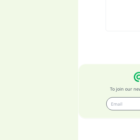
To join our n