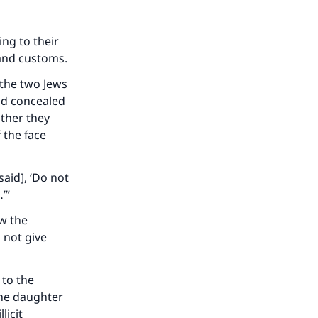
ing to their
r and customs.
 the two Jews
nd concealed
ather they
 the face
said], ‘Do not
…’”
ow the
 not give
our
 to the
the daughter
licit