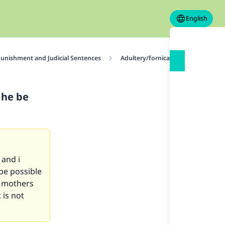
English
unishment and Judicial Sentences
Adultery/fornication and Homosex
n he be
and i
 be possible
r mothers
 is not