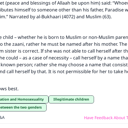
t (peace and blessings of Allaah be upon him) said: “Whoe
ibutes himself to someone other than his father, Paradise wi
im.” Narrated by al-Bukhaari (4072) and Muslim (63).
te child – whether he is born to Muslim or non-Muslim paren
to the zaani, rather he must be named after his mother. The 
 sister is correct. If she was not able to call herself after 
 could – as a case of necessity – call herself by a name that
y known person; rather she may choose a name that consist
d call herself by that. It is not permissible for her to take 
ows best.
ication and Homosexuality
Illegitimate children
 between the two genders
Q&A
Have Feedback About T