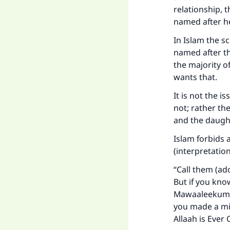
relationship, 
named after he
"
In Islam the s
named after th
the majority o
wants that.
It is not the i
not; rather th
and the daught
Islam forbids a
(interpretatio
“Call them (ado
But if you kno
Mawaaleekum (y
you made a mis
Allaah is Ever 