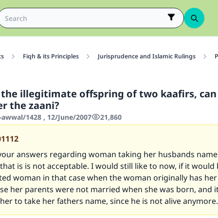
cs
Fiqh & its Principles
Jurisprudence and Islamic Rulings
P
is the illegitimate offspring of two kaafirs, ca
r the zaani?
-awwal/1428 , 12/June/2007
21,860
01112
 your answers regarding woman taking her husbands name 
at is is not acceptable. I would still like to now, if it would
rted woman in that case when the woman originally has he
e her parents were not married when she was born, and it
 her to take her fathers name, since he is not alive anymore.