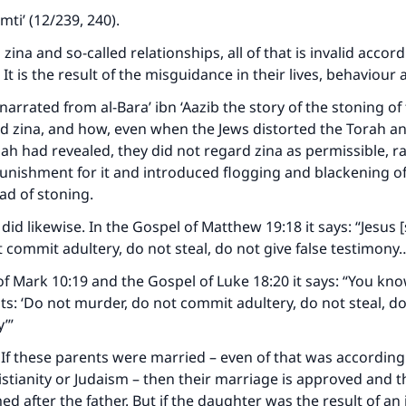
mti’ (12/239, 240).
zina and so-called relationships, all of that is invalid accord
 It is the result of the misguidance in their lives, behaviou
narrated from al-Bara’ ibn ‘Aazib the story of the stoning of
 zina, and how, even when the Jews distorted the Torah a
aah had revealed, they did not regard zina as permissible, r
nishment for it and introduced flogging and blackening of
ead of stoning.
did likewise. In the Gospel of Matthew 19:18 it says: “Jesus [
 commit adultery, do not steal, do not give false testimony
of Mark 10:19 and the Gospel of Luke 18:20 it says: “You kn
 ‘Do not murder, do not commit adultery, do not steal, do
ke an impact on millions of lives with y
y’”
contribution today
If these parents were married – even of that was according
ristianity or Judaism – then their marriage is approved and 
Your support is crucial for our mission.
 after the father. But if the daughter was the result of an il