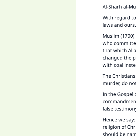
Al-Sharh al-Mu
With regard to 
laws and ours.
Muslim (1700) 
who committed
that which All
changed the pu
with coal inst
The Christians 
murder, do not
In the Gospel 
commandments:
Ma
false testimon
Hence we say: 
religion of Ch
should be named