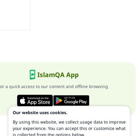
IslamQA App
or a quick access to our content and offline browsing
Our website uses cookies.
By using this website, we collect usage data to improve
your experience. You can accept this or customize what
is collected from the options below.