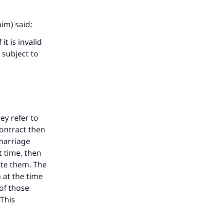
im) said:
it is invalid
 subject to
hey refer to
contract then
 marriage
t time, then
ate them. The
 at the time
of those
 This