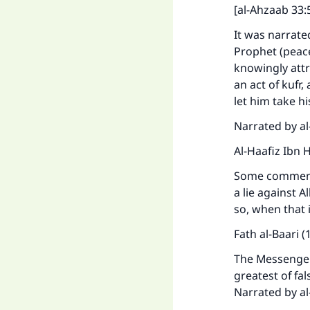
[al-Ahzaab 33:
It was narrate
Prophet (peace
knowingly attr
an act of kufr
let him take hi
Narrated by al
Al-Haafiz Ibn 
Some commentat
a lie against A
so, when that 
Fath al-Baari (
The Messenger 
greatest of fa
Narrated by al