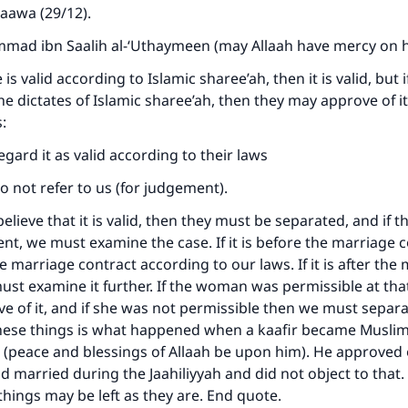
taawa (29/12).
ad ibn Saalih al-‘Uthaymeen (may Allaah have mercy on h
is valid according to Islamic sharee’ah, then it is valid, but if 
he dictates of Islamic sharee’ah, then they may approve of it
s:
egard it as valid according to their laws
do not refer to us (for judgement).
believe that it is valid, then they must be separated, and if t
nt, we must examine the case. If it is before the marriage 
 marriage contract according to our laws. If it is after the
ust examine it further. If the woman was permissible at tha
 of it, and if she was not permissible then we must separ
these things is what happened when a kaafir became Muslim
 (peace and blessings of Allaah be upon him). He approved 
 married during the Jaahiliyyah and did not object to that.
 things may be left as they are. End quote.