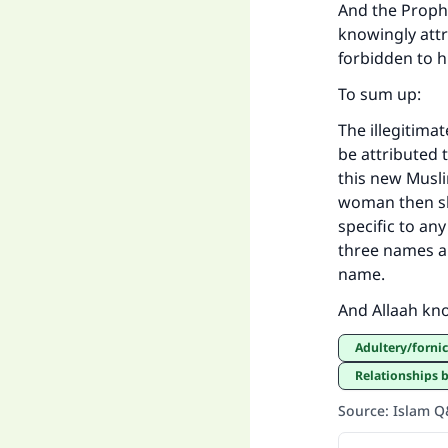
And the Prophe
knowingly attr
forbidden to h
To sum up:
The illegitima
be attributed 
this new Muslim
woman then she
specific to an
three names an
name.
And Allaah kn
Adultery/forn
Relationships
Source
:
Islam 