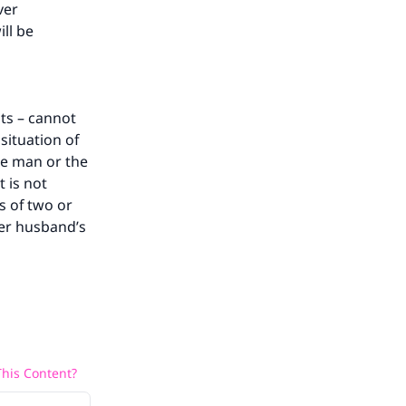
ver
ll be
ts – cannot
situation of
the man or the
 is not
s of two or
her husband’s
his Content?