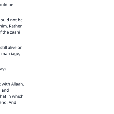
ould be
he
hould not be
 him. Rather
f the zaani
till alive or
f marriage,
says
 with Allaah.
h and
hat in which
tend. And