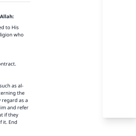
Allah:
ed to His
eligion who
ontract.
uch as al-
cerning the
 regard as a
lim and refer
 if they
 it. End