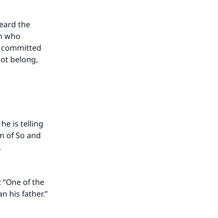
eard the
an who
s committed
not belong,
e is telling
rm of So and
.
 “One of the
n his father.”