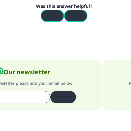
Was this answer helpful?
Yes
No
Our newsletter
ewsletter please add your email below
F
Subscribe