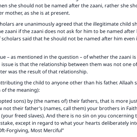
then she should not be named after the zaani, rather she sh
The Prophet (ﷺ) said:
r mother, as she is at present.
A person who leads others to doing what is good will earn t
same reward as those who do it."
cholars are unanimously agreed that the illegitimate child s
e zaani if the zaani does not ask for him to be named after
(MUSLIM, 1893)
f scholars said that he should not be named after him even i
Support IslamQA
ssue – as mentioned in the question – of whether the zaani is s
e issue is that the relationship between them was not one o
er was the result of that relationship.
ttributing the child to anyone other than his father. Allaah 
n of the meaning):
pted sons) by (the names of) their fathers, that is more just
w not their father’s (names, call them) your brothers in Fait
our freed slaves). And there is no sin on you concerning t
take, except in regard to what your hearts deliberately in
Oft‑Forgiving, Most Merciful”