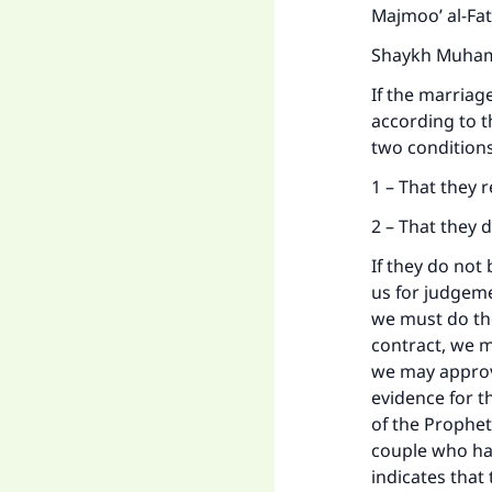
Majmoo’ al-Fa
Shaykh Muhamm
If the marriage 
according to t
two condition
1 – That they r
2 – That they 
If they do not 
us for judgeme
we must do the
contract, we m
we may approve
evidence for 
of the Prophet
couple who had
indicates that