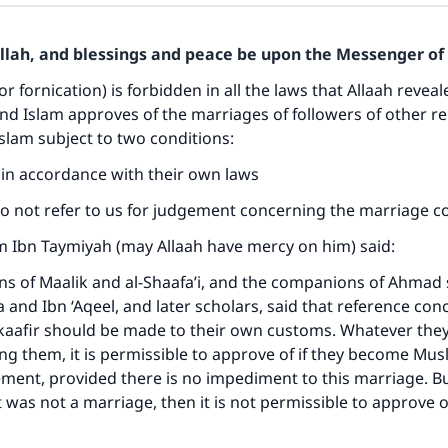
Allah, and blessings and peace be upon the Messenger of 
or fornication) is forbidden in all the laws that Allaah reveal
d Islam approves of the marriages of followers of other r
Islam subject to two conditions:
s in accordance with their own laws
do not refer to us for judgement concerning the marriage c
m Ibn Taymiyah (may Allaah have mercy on him) said:
 of Maalik and al-Shaafa’i, and the companions of Ahmad s
a and Ibn ‘Aqeel, and later scholars, said that reference con
kaafir should be made to their own customs. Whatever they
 them, it is permissible to approve of if they become Mus
ement, provided there is no impediment to this marriage. But
t was not a marriage, then it is not permissible to approve of