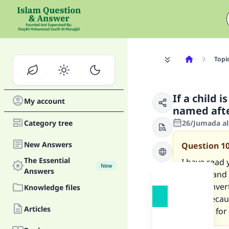
Topi
If a child 
My account
named afte
Category tree
26/Jumada al
New Answers
Question
1
The Essential
I have read
New
Answers
understand th
for a conve
Knowledge files
name becaus
Articles
possible for