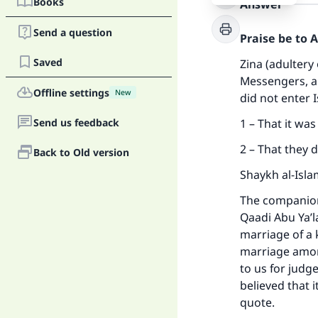
Books
Answer
Send a question
Praise be to 
Saved
Zina (adultery 
Messengers, an
Offline settings
New
did not enter 
Send us feedback
1 – That it wa
2 – That they 
Back to Old version
Shaykh al-Isla
The companions
Qaadi Abu Ya’l
marriage of a 
marriage among
to us for judg
believed that i
quote.