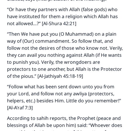
“Or have they partners with Allah (false gods) who
have instituted for them a religion which Allah has
not allowed…?” [Al-Shura 42:21]
“Then We have put you (O Muhammad) on a plain
way of (Our) commandment. So follow that, and
follow not the desires of those who know not. Verily,
they can avail you nothing against Allah (if He wants
to punish you). Verily, the wrongdoers are
protectors to one another, but Allah is the Protector
of the pious.” [Al-Jathiyah 45:18-19]
“Follow what has been sent down unto you from
your Lord, and follow not any awliya (protectors,
helpers, etc.) besides Him. Little do you remember!”
[Al-A’raf 7:3]
According to sahih reports, the Prophet (peace and
blessings of Allah be upon him) said: “Whoever does