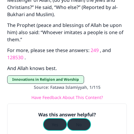
Messenger of Allah, (do you mean) the Jews and
do it."
Christians?” He said, “Who else?” (Reported by al-
(MUSLIM, 1893)
Bukhari and Muslim).
The Prophet (peace and blessings of Allah be upon
him) also said: “Whoever imitates a people is one of
Support IslamQA
them.”
For more, please see these answers:
249
, and
128530
.
And Allah knows best.
Innovations in Religion and Worship
Source
:
Fatawa Islamiyyah, 1/115
Have Feedback About This Content?
Was this answer helpful?
Yes
No