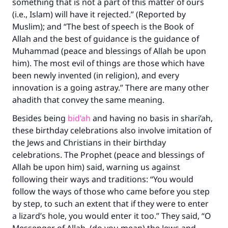
something that is not a part of this matter of ours
(i.e., Islam) will have it rejected.” (Reported by
Muslim); and “The best of speech is the Book of
Allah and the best of guidance is the guidance of
Muhammad (peace and blessings of Allah be upon
him). The most evil of things are those which have
been newly invented (in religion), and every
innovation is a going astray.” There are many other
ahadith that convey the same meaning.
Besides being
bid’ah
and having no basis in shari’ah,
these birthday celebrations also involve imitation of
Make an impact on millions of lives
the Jews and Christians in their birthday
celebrations. The Prophet (peace and blessings of
with your contribution today
Allah be upon him) said, warning us against
following their ways and traditions: “You would
Your support is crucial for our mission.
follow the ways of those who came before you step
The Prophet (ﷺ) said:
by step, to such an extent that if they were to enter
"A person who leads others to doing what is
a lizard’s hole, you would enter it too.” They said, “O
good will earn the same reward as those who