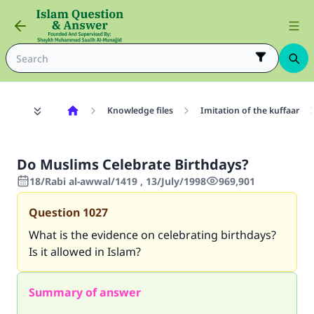
Knowledge files
Imitation of the kuffaar
Do Muslims Celebrate Birthdays?
18/Rabi al-awwal/1419 , 13/July/1998
969,901
Question
1027
What is the evidence on celebrating birthdays?
Is it allowed in Islam?
Summary of answer