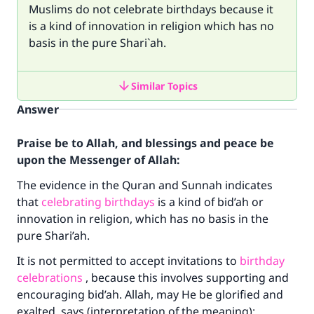
Muslims do not celebrate birthdays because it
is a kind of innovation in religion which has no
basis in the pure Shari`ah.
Similar Topics
Answer
Praise be to Allah, and blessings and peace be
upon the Messenger of Allah:
The evidence in the Quran and Sunnah indicates
that
celebrating birthdays
is a kind of bid’ah or
innovation in religion, which has no basis in the
pure Shari’ah.
It is not permitted to accept invitations to
birthday
celebrations
, because this involves supporting and
encouraging bid’ah. Allah, may He be glorified and
exalted, says (interpretation of the meaning):