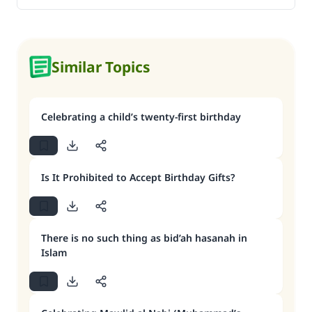
Similar Topics
Celebrating a child’s twenty-first birthday
Is It Prohibited to Accept Birthday Gifts?
There is no such thing as bid’ah hasanah in
Islam