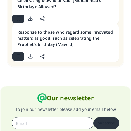
Celebrating Mawlid al-Nabi (Muhammad’s
Birthday): Allowed?
Response to those who regard some innovated
matters as good, such as celebrating the
Prophet’s birthday (Mawlid)
Our newsletter
To join our newsletter please add your email below
Subscribe