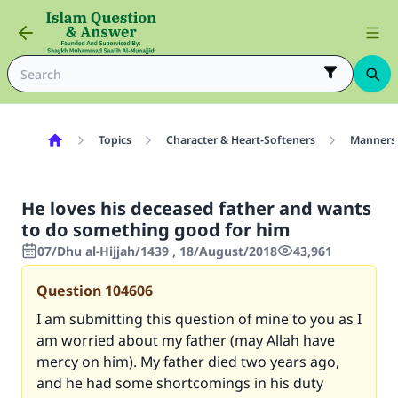
Topics
Character & Heart-Softeners
Manners
He loves his deceased father and wants
to do something good for him
07/Dhu al-Hijjah/1439 , 18/August/2018
43,961
Question
104606
I am submitting this question of mine to you as I
am worried about my father (may Allah have
mercy on him). My father died two years ago,
and he had some shortcomings in his duty