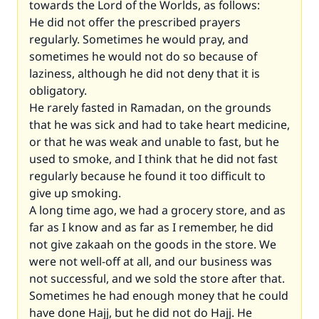
towards the Lord of the Worlds, as follows:
He did not offer the prescribed prayers
regularly. Sometimes he would pray, and
sometimes he would not do so because of
laziness, although he did not deny that it is
obligatory.
He rarely fasted in Ramadan, on the grounds
that he was sick and had to take heart medicine,
or that he was weak and unable to fast, but he
used to smoke, and I think that he did not fast
regularly because he found it too difficult to
give up smoking.
A long time ago, we had a grocery store, and as
far as I know and as far as I remember, he did
not give zakaah on the goods in the store. We
were not well-off at all, and our business was
not successful, and we sold the store after that.
Sometimes he had enough money that he could
have done Hajj, but he did not do Hajj. He