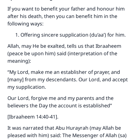
If you want to benefit your father and honour him
after his death, then you can benefit him in the
following ways:
Offering sincere supplication (du‘aa’) for him.
Allah, may He be exalted, tells us that Ibraaheem
(peace be upon him) said (interpretation of the
meaning):
“My Lord, make me an establisher of prayer, and
[many] from my descendants. Our Lord, and accept
my supplication.
Our Lord, forgive me and my parents and the
believers the Day the account is established”
[Ibraaheem 14:40-41].
It was narrated that Abu Hurayrah (may Allah be
pleased with him) said: The Messenger of Allah (sa)