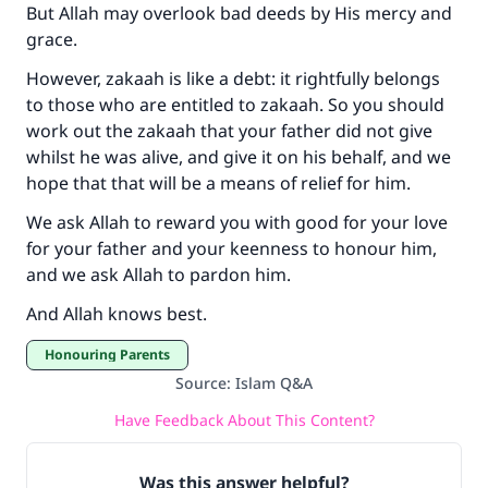
But Allah may overlook bad deeds by His mercy and
grace.
However, zakaah is like a debt: it rightfully belongs
to those who are entitled to zakaah. So you should
work out the zakaah that your father did not give
whilst he was alive, and give it on his behalf, and we
hope that that will be a means of relief for him.
We ask Allah to reward you with good for your love
for your father and your keenness to honour him,
and we ask Allah to pardon him.
And Allah knows best.
Honouring Parents
Source
:
Islam Q&A
Have Feedback About This Content?
Was this answer helpful?