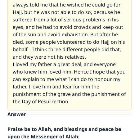
always told me that he wished he could go for
Hajj, but he was not able to do so, because he
suffered from a lot of serious problems in his
eyes, and he had to avoid crowds and keep out
of the sun and avoid exhaustion. But after he
died, some people volunteered to do Hajj on his
behalf – I think three different people did that,
and they were not his relatives.
I loved my father a great deal, and everyone
who knew him loved him. Hence I hope that you
can explain to me what I can do to honour my
father. I love him and fear for him the
punishment of the grave and the punishment of
the Day of Resurrection.
Answer
Praise be to Allah, and blessings and peace be
upon the Messenger of Allah: