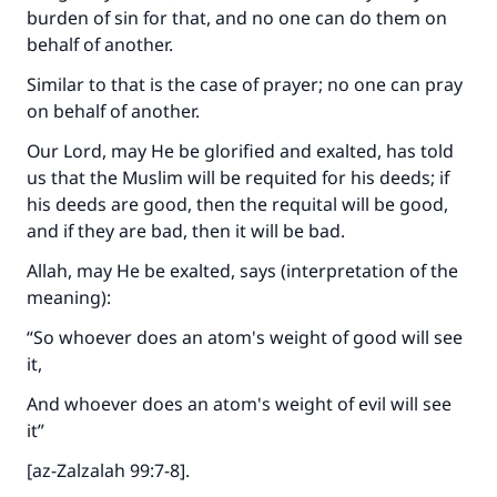
burden of sin for that, and no one can do them on
behalf of another.
Similar to that is the case of prayer; no one can pray
on behalf of another.
Our Lord, may He be glorified and exalted, has told
us that the Muslim will be requited for his deeds; if
his deeds are good, then the requital will be good,
and if they are bad, then it will be bad.
Allah, may He be exalted, says (interpretation of the
meaning):
“So whoever does an atom's weight of good will see
it,
And whoever does an atom's weight of evil will see
it”
[az-Zalzalah 99:7-8].