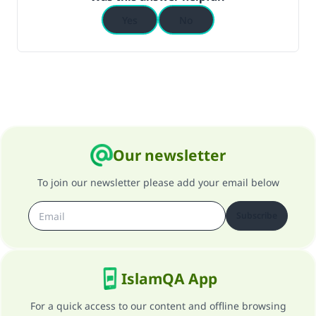
Yes
No
Our newsletter
To join our newsletter please add your email below
Subscribe
IslamQA App
For a quick access to our content and offline browsing