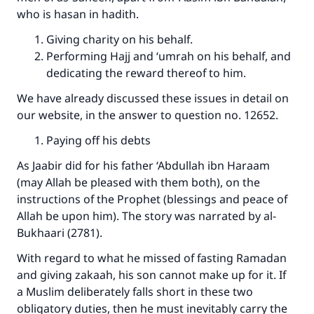
who is hasan in hadith.
Giving charity on his behalf.
Support IslamQA
Performing Hajj and ‘umrah on his behalf, and
dedicating the reward thereof to him.
We have already discussed these issues in detail on
our website, in the answer to question no. 12652.
Paying off his debts
As Jaabir did for his father ‘Abdullah ibn Haraam
(may Allah be pleased with them both), on the
instructions of the Prophet (blessings and peace of
Allah be upon him). The story was narrated by al-
Bukhaari (2781).
With regard to what he missed of fasting Ramadan
and giving zakaah, his son cannot make up for it. If
a Muslim deliberately falls short in these two
obligatory duties, then he must inevitably carry the