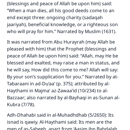
(blessings and peace of Allah be upon him) said:
“When a man dies, all his good deeds come to an
end except three: ongoing charity (sadaqah
jaariyah), beneficial knowledge, or a righteous son
who will pray for him.” Narrated by Muslim (1631).
It was narrated from Abu Hurayrah (may Allah be
pleased with him) that the Prophet (blessings and
peace of Allah be upon him) said: “Allah, may He be
blessed and exalted, may raise a man in status, and
Make an impact on millions of lives
he will say, How did this come to me? Allah will say:
with your contribution today
By your son’s supplication for you.” Narrated by at-
Tabaraani in ad-Du‘aa’ (p. 375); attributed by al-
Your support is crucial for our mission.
Haythami in Majma‘ az-Zawaa’id (10/234) to al-
The Prophet (ﷺ) said:
Bazzaar; also narrated by al-Bayhaqi in as-Sunan al-
"A person who leads others to doing what is
Kubra (7/78).
good will earn the same reward as those who
Adh-Dhahabi said in al-Muhadhdhab (5/2650): Its
do it."
isnad is qawiy. Al-Haythami said: Its men are the
(MUSLIM, 1893)
men of as-Saheeh, apart from ‘Aasim ibn Bahdalah,