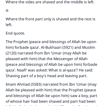
Where the sides are shaved and the middle is left.
4-
Where the front part only is shaved and the rest is
left.
End quote.
The Prophet (peace and blessings of Allah be upon
him) forbade qaza’. Al-Bukhaari (5921) and Muslim
(2120) narrated from Ibn ‘Umar (may Allah be
pleased with him) that the Messenger of Allah
(peace and blessings of Allah be upon him) forbade
qaza’. Naafi’ was asked: What is al-qaza’? He said:
Shaving part of a boy’s head and leaving part.
Imam Ahmad (5583) narrated from Ibn ‘Umar (may
Allah be pleased with him) that the Prophet (peace
and blessings of Allah be upon him) saw a boy, part
of whose hair had been shaved and part had been