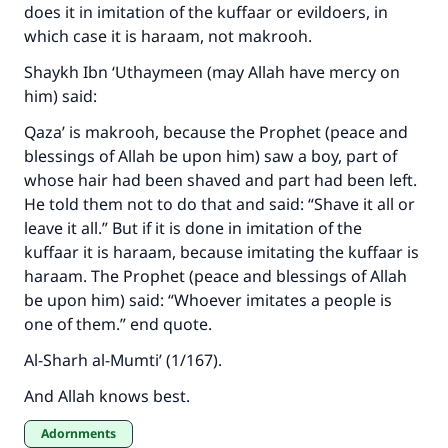
does it in imitation of the kuffaar or evildoers, in
which case it is haraam, not makrooh.
Shaykh Ibn ‘Uthaymeen (may Allah have mercy on
him) said:
Qaza’ is makrooh, because the Prophet (peace and
blessings of Allah be upon him) saw a boy, part of
whose hair had been shaved and part had been left.
He told them not to do that and said: “Shave it all or
leave it all.” But if it is done in imitation of the
kuffaar it is haraam, because imitating the kuffaar is
haraam. The Prophet (peace and blessings of Allah
be upon him) said: “Whoever imitates a people is
one of them.” end quote.
Al-Sharh al-Mumti’ (1/167).
And Allah knows best.
Adornments