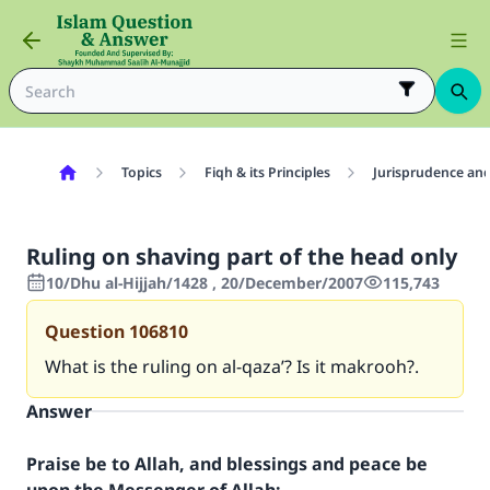
Topics
Fiqh & its Principles
Jurisprudence and
Ruling on shaving part of the head only
10/Dhu al-Hijjah/1428 , 20/December/2007
115,743
Question
106810
What is the ruling on al-qaza’? Is it makrooh?.
Answer
Praise be to Allah, and blessings and peace be