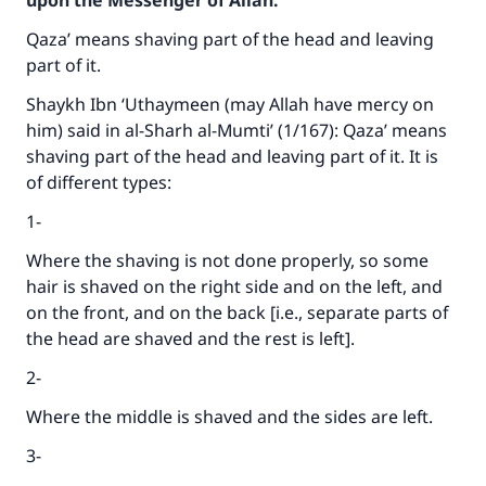
upon the Messenger of Allah:
Qaza’ means shaving part of the head and leaving
part of it.
Shaykh Ibn ‘Uthaymeen (may Allah have mercy on
him) said in al-Sharh al-Mumti’ (1/167): Qaza’ means
shaving part of the head and leaving part of it. It is
of different types:
1-
Where the shaving is not done properly, so some
hair is shaved on the right side and on the left, and
on the front, and on the back [i.e., separate parts of
the head are shaved and the rest is left].
2-
Where the middle is shaved and the sides are left.
3-