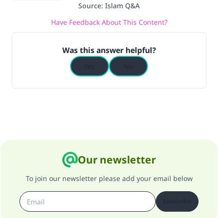
Source
:
Islam Q&A
Have Feedback About This Content?
Was this answer helpful?
Yes
No
Our newsletter
To join our newsletter please add your email below
Subscribe