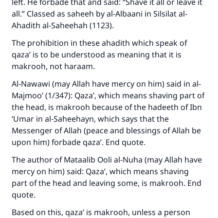
left. He forbade that and said: “Shave it all or leave it
all.” Classed as saheeh by al-Albaani in Silsilat al-
Make an impact on millions of lives
Ahadith al-Saheehah (1123).
with your contribution today
The prohibition in these ahadith which speak of
qaza’ is to be understood as meaning that it is
Your support is crucial for our mission.
makrooh, not haraam.
The Prophet (ﷺ) said:
Al-Nawawi (may Allah have mercy on him) said in al-
"A person who leads others to doing what is
Majmoo’ (1/347): Qaza’, which means shaving part of
good will earn the same reward as those who
the head, is makrooh because of the hadeeth of Ibn
do it."
‘Umar in al-Saheehayn, which says that the
Messenger of Allah (peace and blessings of Allah be
(MUSLIM, 1893)
upon him) forbade qaza’. End quote.
The author of Mataalib Ooli al-Nuha (may Allah have
Support IslamQA
mercy on him) said: Qaza’, which means shaving
part of the head and leaving some, is makrooh. End
quote.
Based on this, qaza’ is makrooh, unless a person