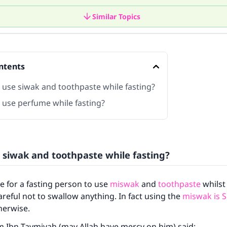
Similar Topics
ntents
 use siwak and toothpaste while fasting?
 use perfume while fasting?
 siwak and toothpaste while fasting?
le for a fasting person to use
miswak
and
toothpaste
whilst 
careful not to swallow anything. In fact using the
miswak is 
therwise.
m Ibn Taymiyah (may Allah have mercy on him) said: