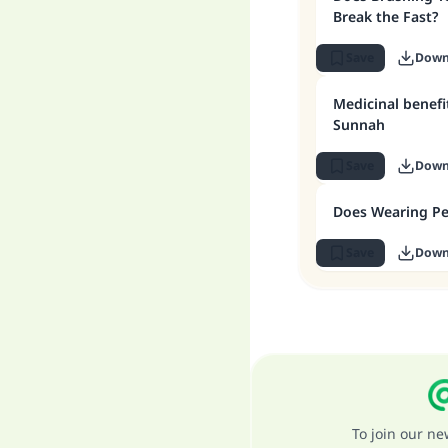
Break the Fast?
Save
Down
Medicinal benefi
Sunnah
Save
Down
Does Wearing Pe
Save
Down
To join our n