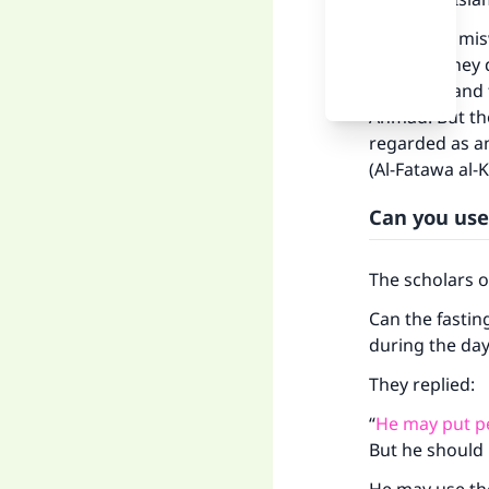
“As for the mi
that. But they
meridian, and
Ahmad. But the
regarded as an
(Al-Fatawa al-
Can you use
The scholars 
Can the fastin
during the da
They replied:
“
He may put p
But he should 
Ma