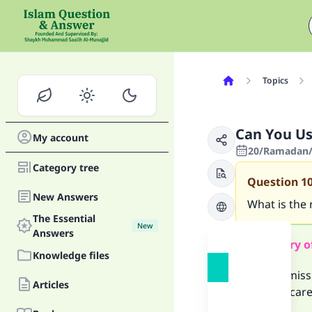
Topics
Can You Us
My account
20/Ramadan/1
Category tree
Question
1
New Answers
What is the
The Essential
New
Answers
Summary o
Knowledge files
It is permis
Articles
you are care