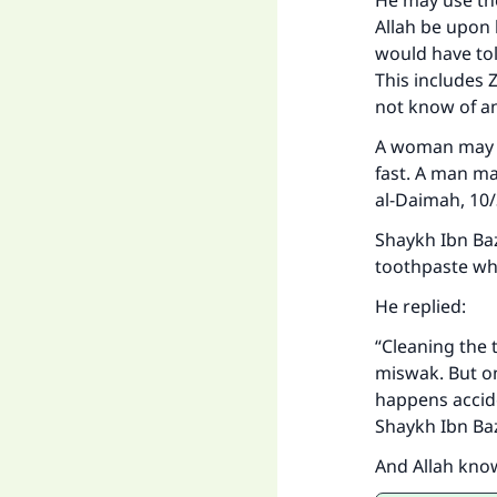
He may use th
Allah be upon 
would have tol
This includes 
not know of an
"
A woman may pu
fast. A man ma
al-Daimah, 10
Shaykh Ibn Baz
toothpaste wh
He replied:
“Cleaning the 
miswak. But one
happens accide
Shaykh Ibn Ba
And Allah kno