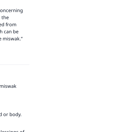
 concerning
d the
ted from
ch can be
e miswak.”
e miswak
d or body.
our