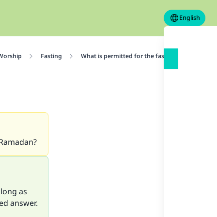
English
 Worship
Fasting
What is permitted for the fasting person
n Ramadan?
 long as
led answer.