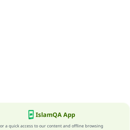
IslamQA App
or a quick access to our content and offline browsing