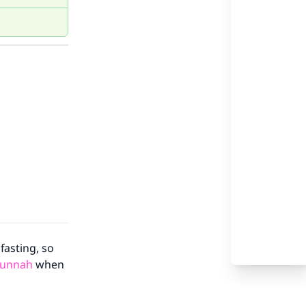
fasting, so
Sunnah
when