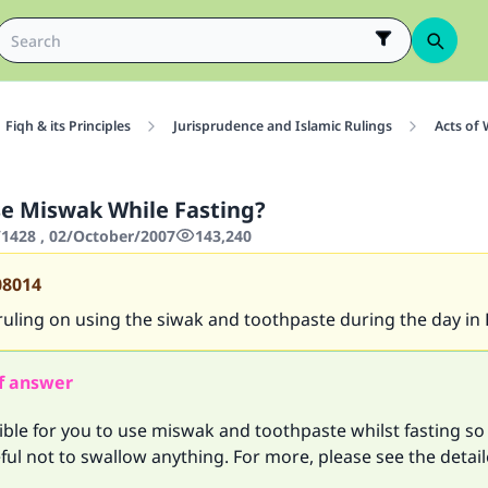
Fiqh & its Principles
Jurisprudence and Islamic Rulings
Acts of
e Miswak While Fasting?
428 , 02/October/2007
143,240
08014
 ruling on using the siwak and toothpaste during the day i
f answer
sible for you to use miswak and toothpaste whilst fasting so
ful not to swallow anything. For more, please see the detai