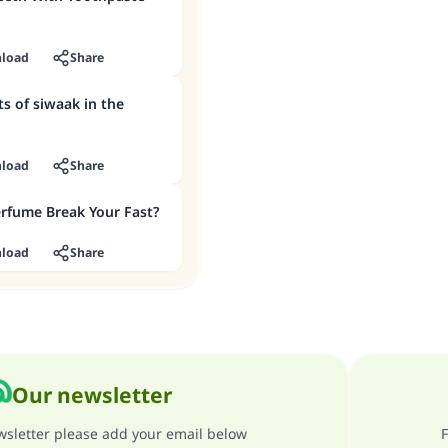
load
Share
ts of siwaak in the
load
Share
rfume Break Your Fast?
load
Share
Our newsletter
ewsletter please add your email below
F