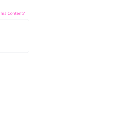
his Content?