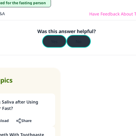
tted for the fasting person
Q&A
Have Feedback About T
Was this answer helpful?
Yes
No
opics
Saliva after Using
 Fast?
load
Share
eeth With Toothpaste