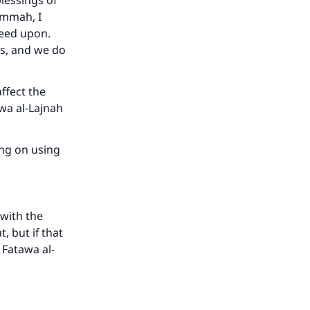
lessings of
 ummah, I
reed upon.
rs, and we do
he
ffect the
awa al-Lajnah
ing on using
 with the
, but if that
 Fatawa al-