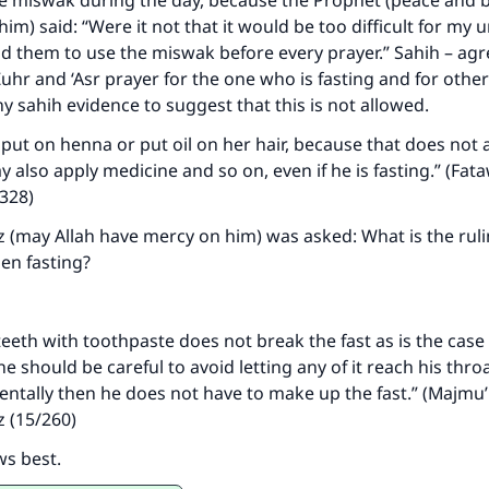
e miswak during the day, because the Prophet (peace and b
contribution today
him) said: “Were it not that it would be too difficult for my
d them to use the miswak before every prayer.” Sahih – ag
Your support is crucial for our mission.
Zuhr and ‘Asr prayer for the one who is fasting and for othe
y sahih evidence to suggest that this is not allowed.
The Prophet (ﷺ) said:
A person who leads others to doing what is good will earn t
t on henna or put oil on her hair, because that does not a
same reward as those who do it."
y also apply medicine and so on, even if he is fasting.” (Fat
(MUSLIM, 1893)
/328)
 (may Allah have mercy on him) was asked: What is the rul
en fasting?
Support IslamQA
teeth with toothpaste does not break the fast as is the case
 should be careful to avoid letting any of it reach his throat
ntally then he does not have to make up the fast.” (Majmu’
z (15/260)
ws best.