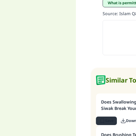
What is permi
Source
:
Islam 
Similar T
Does Swallowing 
Siwak Break Your
Save
Down
Does Brushing T