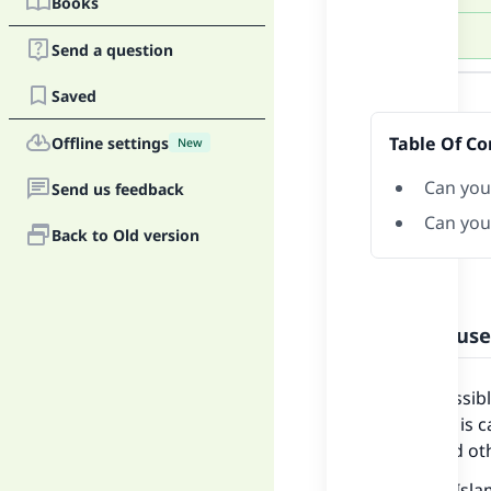
Books
Send a question
Answer
Saved
Table Of Co
Offline settings
New
Can you
Send us feedback
Can you
Back to Old version
Can you use
It is permissib
long as he is 
fasting and o
Shaykh al-Isla