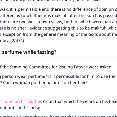
swak, it is permissible and there is no difference of opinion
 differed as to whether it is makruh after the sun has passe
 there are two well known views, both of which were narra
re is no shar’i evidence suggesting this to be makruh whi
 exception from the general meaning of the texts about th
Kubra (2/474)
 perfume while fasting?
of the Standing Committee for Issuing Fatwas were asked:
g person wear perfume? Is it permissible for him to use th
y? Can a woman put henna or oil on her hair?
erfume on his clothes
or on that which he wears on his hea
not put it in his nose.
ke an impact on millions of lives with y