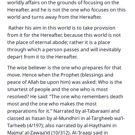
worldly affairs on the grounds of focusing on the
Hereafter, and he is not the one who focuses on this
world and turns away from the Hereafter.
Rather his aim in this world is to take provision
from it for the Hereafter, because this world is not
the place of eternal abode; rather it is a place
through which a person passes and will inevitably
depart from it to the Hereafter.
The wise believer is the one who prepares for that
move. Hence when the Prophet (blessings and
peace of Allah be upon him) was asked: Who is the
smartest of people and the one who is most
resolved? He said: “The one who remembers death
most and the one who makes the most
preparations for it.” Narrated by al-Tabaraani and
classed as hasan by al-Mundhiri in al-Targheeb wa’l-
Tarheeb (4/197); also narrated by al-Haythami in
Majma’ al-Zawaa’id (10/312). Al-‘Iraaqi said in