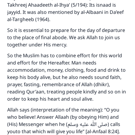
Takhreej Ahaadeeth al-Ihya’ (5/194): Its isnaad is
jayyid. It was also mentioned by al-Albaani in Da’eef
al-Targheeb (1964).
So it is essential to prepare for the day of departure
to the place of final abode. We ask Allah to join us
together under His mercy.
So the Muslim has to combine effort for this world
and effort for the Hereafter. Man needs
accommodation, money, clothing, food and drink to
keep his body alive, but he also needs sound faith,
prayer, fasting, remembrance of Allah (dhikr),
reading Qur’aan, treating people kindly and so on in
Make an impact on millions of lives
order to keep his heart and soul alive.
with your contribution today
Allah says (interpretation of the meaning): “O you
who believe! Answer Allaah (by obeying Him) and
Your support is crucial for our mission.
(His) Messenger when he (صلى الله عليه وسلم) calls
The Prophet (ﷺ) said:
youto that which will give you life” [al-Anfaal 8:24].
"A person who leads others to doing what is