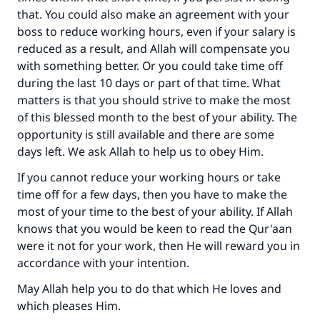
that. You could also make an agreement with your
boss to reduce working hours, even if your salary is
reduced as a result, and Allah will compensate you
with something better. Or you could take time off
during the last 10 days or part of that time. What
matters is that you should strive to make the most
of this blessed month to the best of your ability. The
opportunity is still available and there are some
days left. We ask Allah to help us to obey Him.
If you cannot reduce your working hours or take
time off for a few days, then you have to make the
most of your time to the best of your ability. If Allah
knows that you would be keen to read the Qur'aan
were it not for your work, then He will reward you in
accordance with your intention.
May Allah help you to do that which He loves and
which pleases Him.