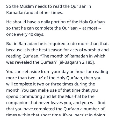
good will earn the same reward as those who
So the Muslim needs to read the Qur'aan in
do it."
Ramadan and at other times.
(MUSLIM, 1893)
He should have a daily portion of the Holy Qur'aan
so that he can complete the Qur'aan -- at most --
once every 40 days.
Support IslamQA
But in Ramadan he is required to do more than that,
because it is the best season for acts of worship and
reading Qur'aan. “The month of Ramadan in which
was revealed the Qur’aan” [al-Baqarah 2:185].
You can set aside from your day an hour for reading
more than two juz’ of the Holy Qur'aan, then you
will complete it two or three times during the
month. You can make use of that time that you
spend commuting and let the Mus-haf be the
companion that never leaves you, and you will find
that you have completed the Qur'aan a number of
times within that short time, if you persist in doing