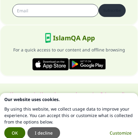
Subscribe
IslamQA App
For a quick access to our content and offline browsing
About our site
About the general supervisor
Privacy policy
Our website uses cookies.
All Rights Reserved for Islam Q&A 1997-2025 ©
By using this website, we collect usage data to improve your
experience. You can accept this or customize what is collected
from the options below.
OK
I decline
Customize