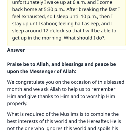
unfortunately I wake up at 6 a.m. and I come
back home at 5:30 p.m.. After breaking the fast I
feel exhausted, so I sleep until 10 p.m., then I
stay up until sahoor, feeling half asleep, and I
sleep around 12 o’clock so that I will be able to
get up in the morning. What should I do?.
Answer
Praise be to Allah, and blessings and peace be
upon the Messenger of Allah:
We congratulate you on the occasion of this blessed
month and we ask Allah to help us to remember
Him and give thanks to Him and to worship Him
properly.
What is required of the Muslims is to combine the
best interests of this world and the Hereafter. He is
not the one who ignores this world and spoils his