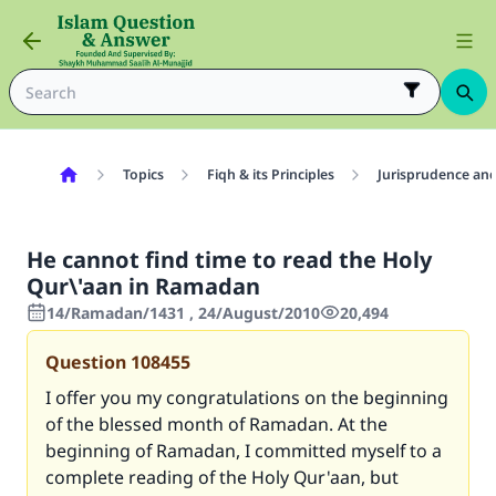
Topics
Fiqh & its Principles
Jurisprudence and
He cannot find time to read the Holy
Qur\'aan in Ramadan
14/Ramadan/1431 , 24/August/2010
20,494
Question
108455
I offer you my congratulations on the beginning
of the blessed month of Ramadan. At the
beginning of Ramadan, I committed myself to a
complete reading of the Holy Qur'aan, but