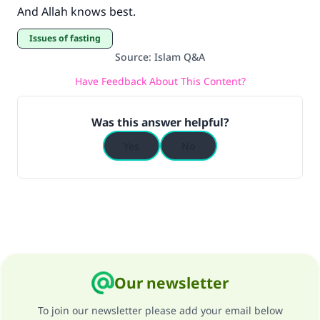
And Allah knows best.
Issues of fasting
Source
:
Islam Q&A
Have Feedback About This Content?
Was this answer helpful?
Yes
No
Our newsletter
To join our newsletter please add your email below