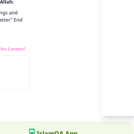
our
Allah:
ings and
atter.” End
he
his Content?
IslamQA App