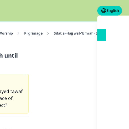
English
 Worship
Pilgrimage
Sifat al-Hajj wa’l-‘Umrah (Description of Haj
h until
layed tawaf
ace of
ect?