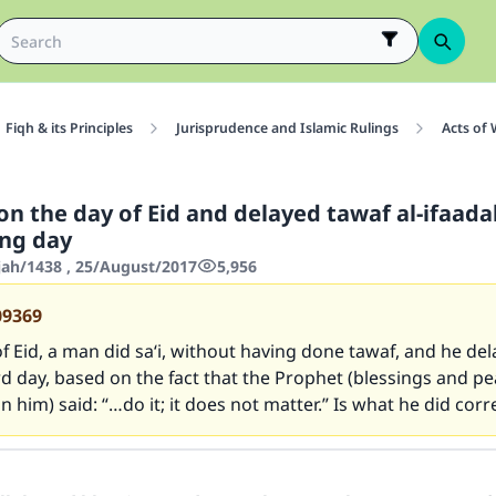
Fiqh & its Principles
Jurisprudence and Islamic Rulings
Acts of
 on the day of Eid and delayed tawaf al-ifaada
ing day
jjah/1438 , 25/August/2017
5,956
09369
f Eid, a man did sa‘i, without having done tawaf, and he de
ird day, based on the fact that the Prophet (blessings and pe
n him) said: “…do it; it does not matter.” Is what he did corr