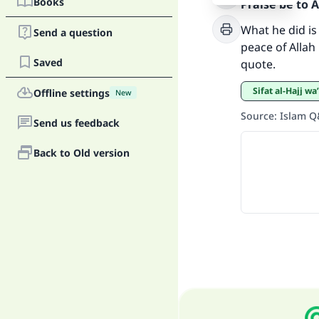
Ma
Books
Praise be to 
What he did i
Send a question
peace of Allah 
Saved
quote.
Sifat al-Hajj 
Offline settings
New
"
Source
:
Islam 
Send us feedback
Back to Old version