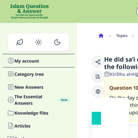
Topics
He did sa‘i
My account
the follow
Category tree
03/Dhu al-Hi
New Answers
Question
1
The Essential
On the day o
New
Answers
until the th
Allah be upo
Knowledge files
Answer
Articles