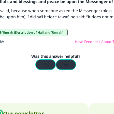
ke an impact on millions of lives with y
Allah, and blessings and peace be upon the Messenger of 
contribution today
s valid, because when someone asked the Messenger (bless
be upon him), I did sa‘i before tawaf, he said: “It does not m
Your support is crucial for our mission.
The Prophet (ﷺ) said:
wa’l-‘Umrah (Description of Hajj and ‘Umrah)
A person who leads others to doing what is good will earn t
Q&A
Have Feedback About T
same reward as those who do it."
(MUSLIM, 1893)
Was this answer helpful?
Yes
No
Support IslamQA
Our newsletter