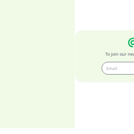
To join our n