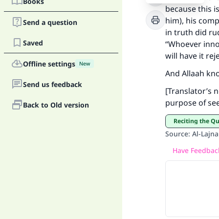
Books
because this i
him), his com
Send a question
in truth did r
Ma
Saved
“Whoever innova
will have it rej
Offline settings
New
And Allaah kn
Send us feedback
[Translator’s n
purpose of see
Back to Old version
"
Reciting the Q
Source
:
Al-Lajna
Have Feedback