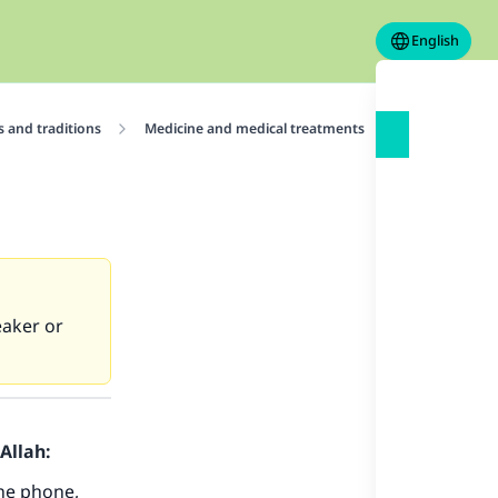
English
 and traditions
Medicine and medical treatments
Reciting the 
eaker or
Allah:
the phone,