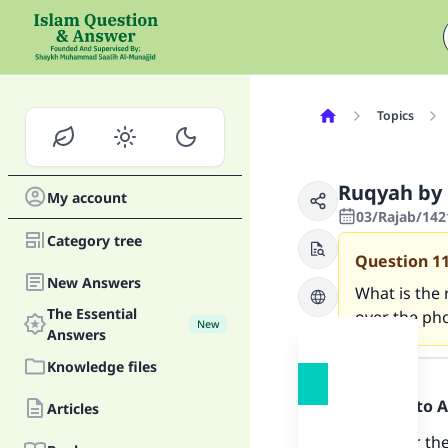
Topics
Ruqyah by
My account
03/Rajab/142
Category tree
Question
1
New Answers
What is the 
The Essential
over the ph
New
Answers
Answer
Knowledge files
Praise be to 
Articles
Ruqyah for the