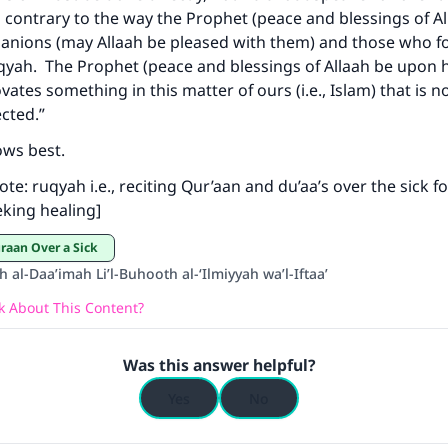
s contrary to the way the Prophet (peace and blessings of A
panions (may Allaah be pleased with them) and those who 
uqyah. The Prophet (peace and blessings of Allaah be upon h
ke an impact on millions of lives with y
tes something in this matter of ours (i.e., Islam) that is not
contribution today
ected.”
ows best.
Your support is crucial for our mission.
ote: ruqyah i.e., reciting Qur’aan and du’aa’s over the sick f
The Prophet (ﷺ) said:
king healing]
A person who leads others to doing what is good will earn t
same reward as those who do it."
uraan Over a Sick
h al-Daa’imah Li’l-Buhooth al-‘Ilmiyyah wa’l-Iftaa’
(MUSLIM, 1893)
 About This Content?
Support IslamQA
Was this answer helpful?
Yes
No