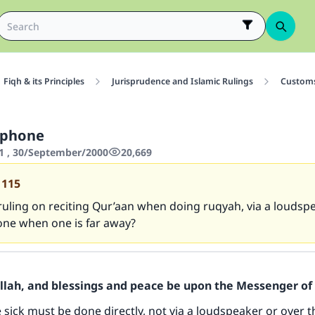
Fiqh & its Principles
Jurisprudence and Islamic Rulings
Customs
 phone
1 , 30/September/2000
20,669
1115
ruling on reciting Qur’aan when doing ruqyah, via a loudsp
one when one is far away?
Allah, and blessings and peace be upon the Messenger of 
 sick must be done directly, not via a loudspeaker or over 