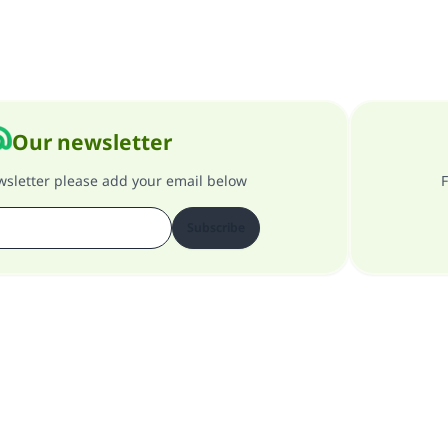
Our newsletter
ewsletter please add your email below
F
Subscribe