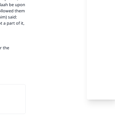
llaah be upon
followed them
im) said:
our
 a part of it,
or the
he