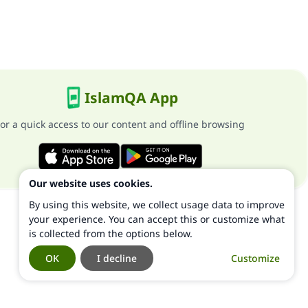
IslamQA App
or a quick access to our content and offline browsing
Our website uses cookies.
By using this website, we collect usage data to improve
your experience. You can accept this or customize what
is collected from the options below.
OK
I decline
Customize