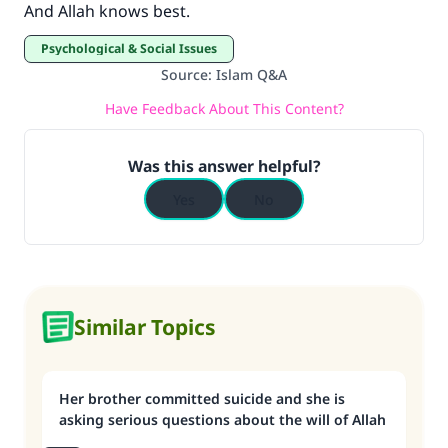
And Allah knows best.
Psychological & Social Issues
Source
:
Islam Q&A
Have Feedback About This Content?
Was this answer helpful?
Yes
No
Similar Topics
Her brother committed suicide and she is
asking serious questions about the will of Allah