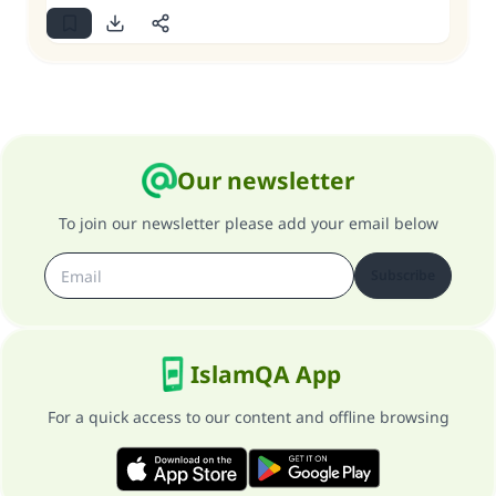
Our newsletter
To join our newsletter please add your email below
Subscribe
IslamQA App
For a quick access to our content and offline browsing