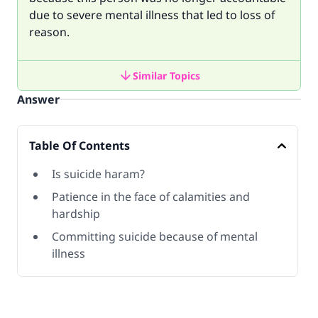
due to severe mental illness that led to loss of
reason.
Similar Topics
Answer
Table Of Contents
Is suicide haram?
Patience in the face of calamities and
hardship
Committing suicide because of mental
illness