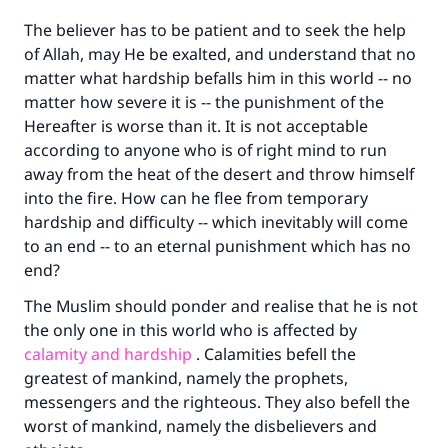
The believer has to be patient and to seek the help
of Allah, may He be exalted, and understand that no
matter what hardship befalls him in this world -- no
matter how severe it is -- the punishment of the
Hereafter is worse than it. It is not acceptable
according to anyone who is of right mind to run
away from the heat of the desert and throw himself
Make an impact on millions of lives
into the fire. How can he flee from temporary
hardship and difficulty -- which inevitably will come
with your contribution today
to an end -- to an eternal punishment which has no
end?
Your support is crucial for our mission.
The Muslim should ponder and realise that he is not
The Prophet (ﷺ) said:
"A person who leads others to doing what is
the only one in this world who is affected by
good will earn the same reward as those who
calamity and hardship
. Calamities befell the
do it."
greatest of mankind, namely the prophets,
messengers and the righteous. They also befell the
(MUSLIM, 1893)
worst of mankind, namely the disbelievers and