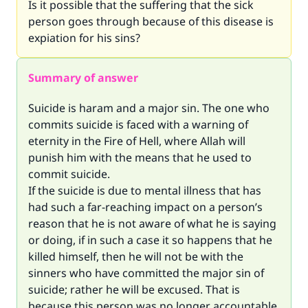
Is it possible that the suffering that the sick
person goes through because of this disease is
expiation for his sins?
Summary of answer
Suicide is haram and a major sin. The one who
commits suicide is faced with a warning of
eternity in the Fire of Hell, where Allah will
punish him with the means that he used to
commit suicide.
If the suicide is due to mental illness that has
had such a far-reaching impact on a person’s
reason that he is not aware of what he is saying
or doing, if in such a case it so happens that he
killed himself, then he will not be with the
sinners who have committed the major sin of
suicide; rather he will be excused. That is
because this person was no longer accountable