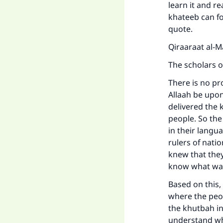
learn it and r
khateeb can fo
quote.
Qiraaraat al-Ma
The scholars o
There is no pr
Allaah be upon
delivered the 
people. So th
in their langu
rulers of nati
knew that they
know what wa
Based on this,
where the peop
the khutbah in 
understand wha