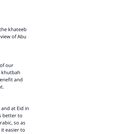
d the khateeb
 view of Abu
 of our
e khutbah
enefit and
nt.
 and at Eid in
s better to
rabic, so as
it easier to