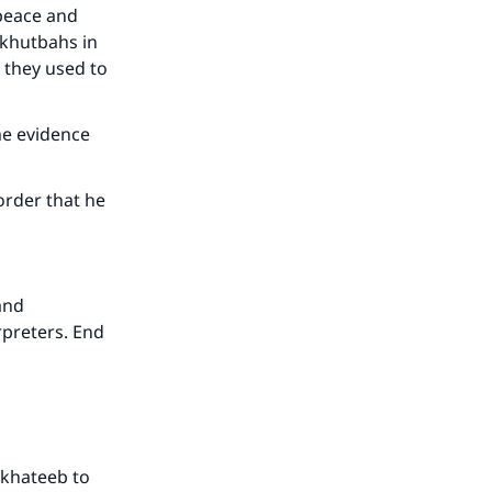
he
(peace and
r khutbahs in
 they used to
ome evidence
order that he
and
rpreters. End
e khateeb to