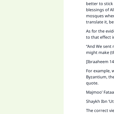
"
better to stic
blessings of A
mosques where 
translate it, 
As for the evid
to that effect 
“And We sent n
might make (t
[Ibraaheem 14
For example, 
Byzantium, the
quote.
Majmoo’ Fataa
Shaykh Ibn ‘U
The correct vie