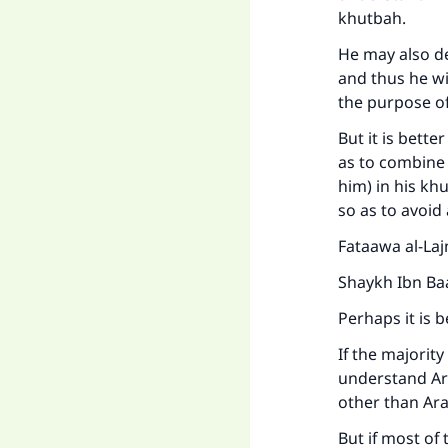
khutbah.
He may also del
and thus he wi
the purpose o
But it is bette
as to combine 
him) in his kh
so as to avoid
Fataawa al-Laj
Shaykh Ibn Ba
Ma
Perhaps it is b
If the majorit
understand Ara
other than Arab
But if most of