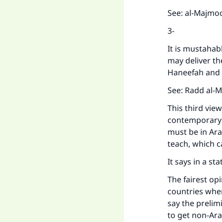
See: al-Majmoo
3-
It is mustahab
may deliver th
Haneefah and 
See: Radd al-M
This third vie
contemporary s
must be in Ara
teach, which c
It says in a s
The fairest op
countries where
say the prelim
to get non-Ara