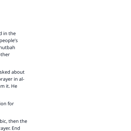
 in the
people’s
khutbah
other
sked about
rayer in al-
m it. He
ion for
bic, then the
rayer. End