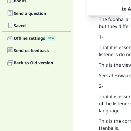
Books
Praise be to 
Send a question
The fuqaha’ ar
Saved
but they differ
1-
Offline settings
New
That it is esse
Send us feedback
listeners do n
Back to Old version
This is the vie
See: al-Fawaak
2-
That it is esse
of the listene
language.
This is the cor
Hanbalis.