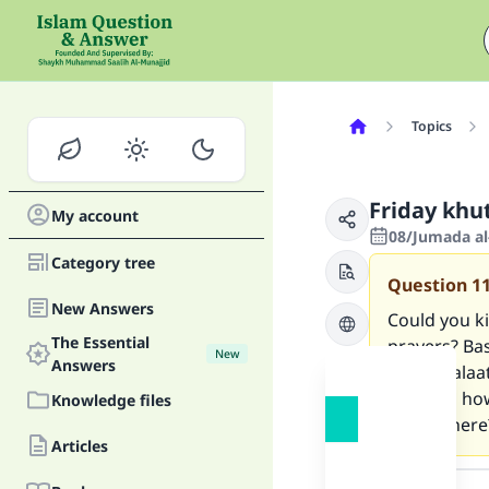
Topics
Friday khu
My account
08/Jumada al
Category tree
Question
1
New Answers
Could you k
The Essential
prayers? Bas
New
Answers
sunna salaat
khutbha how
Knowledge files
recited here
Articles
Answer