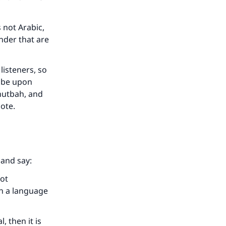
s not Arabic,
nder that are
 listeners, so
h be upon
khutbah, and
uote.
our
l and say:
not
in a language
, then it is