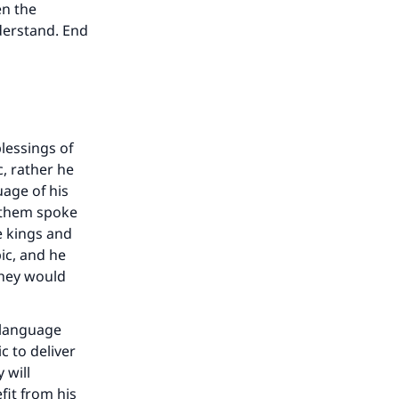
en the
derstand. End
lessings of
c, rather he
uage of his
 them spoke
e kings and
ic, and he
they would
a language
c to deliver
 will
fit from his