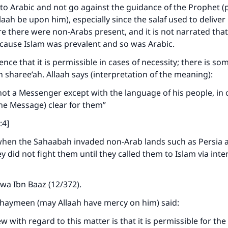
A person who leads others to doing what is good will earn t
k to Arabic and not go against the guidance of the Prophet 
same reward as those who do it."
llaah be upon him), especially since the salaf used to delive
(MUSLIM, 1893)
there were non-Arabs present, and it is not narrated that
because Islam was prevalent and so was Arabic.
ence that it is permissible in cases of necessity; there is s
Support IslamQA
in sharee’ah. Allaah says (interpretation of the meaning):
ot a Messenger except with the language of his people, in 
he Message) clear for them”
:4]
when the Sahaabah invaded non-Arab lands such as Persia 
y did not fight them until they called them to Islam via inte
wa Ibn Baaz (12/372).
thaymeen (may Allaah have mercy on him) said:
w with regard to this matter is that it is permissible for th