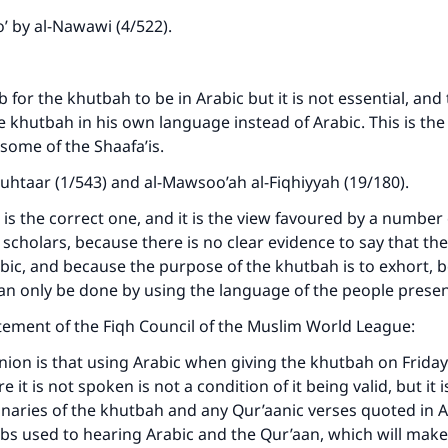
’ by al-Nawawi (4/522).
b for the khutbah to be in Arabic but it is not essential, an
e khutbah in his own language instead of Arabic. This is the
some of the Shaafa’is.
uhtaar (1/543) and al-Mawsoo’ah al-Fiqhiyyah (19/180).
w is the correct one, and it is the view favoured by a number
cholars, because there is no clear evidence to say that th
bic, and because the purpose of the khutbah is to exhort, b
an only be done by using the language of the people prese
tatement of the Fiqh Council of the Muslim World League:
inion is that using Arabic when giving the khutbah on Friday
 it is not spoken is not a condition of it being valid, but it i
inaries of the khutbah and any Qur’aanic verses quoted in A
bs used to hearing Arabic and the Qur’aan, which will make 