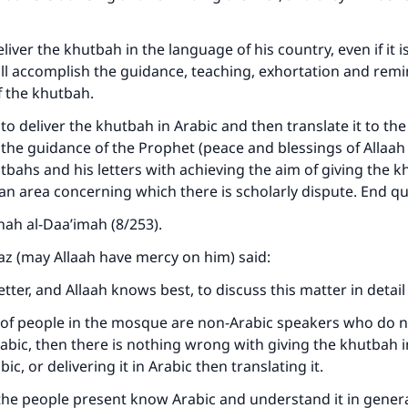
iver the khutbah in the language of his country, even if it i
ll accomplish the guidance, teaching, exhortation and remi
f the khutbah.
r to deliver the khutbah in Arabic and then translate it to the
the guidance of the Prophet (peace and blessings of Allaa
utbahs and his letters with achieving the aim of giving the 
 an area concerning which there is scholarly dispute. End q
nah al-Daa’imah (8/253).
az (may Allaah have mercy on him) said:
ke an impact on millions of lives with y
etter, and Allaah knows best, to discuss this matter in detai
contribution today
y of people in the mosque are non-Arabic speakers who do 
bic, then there is nothing wrong with giving the khutbah 
Your support is crucial for our mission.
ic, or delivering it in Arabic then translating it.
The Prophet (ﷺ) said:
 the people present know Arabic and understand it in general