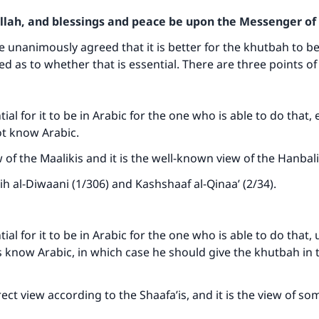
Allah, and blessings and peace be upon the Messenger of 
e unanimously agreed that it is better for the khutbah to be
ed as to whether that is essential. There are three points of
ntial for it to be in Arabic for the one who is able to do that, 
ot know Arabic.
w of the Maalikis and it is the well-known view of the Hanbal
ih al-Diwaani (1/306) and Kashshaaf al-Qinaa’ (2/34).
ntial for it to be in Arabic for the one who is able to do that
rs know Arabic, in which case he should give the khutbah in 
rect view according to the Shaafa’is, and it is the view of so