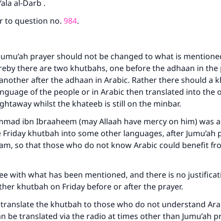
ala al-Darb .
r to question no.
984
.
Jumu’ah prayer should not be changed to what is mentioned
eby there are two khutbahs, one before the adhaan in the 
nother after the adhaan in Arabic. Rather there should a 
language of the people or in Arabic then translated into the 
ghtaway whilst the khateeb is still on the minbar.
ad ibn Ibraaheem (may Allaah have mercy on him) was a
e Friday khutbah into some other languages, after Jumu’ah p
am, so that those who do not know Arabic could benefit fro
e with what has been mentioned, and there is no justificat
ther khutbah on Friday before or after the prayer.
to translate the khutbah to those who do not understand Ara
n be translated via the radio at times other than Jumu’ah p