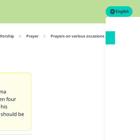
English
 Worship
Prayer
Prayers on various occasions
Friday Praye
uma
en four
 his
 should be