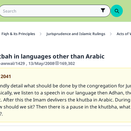
Fiqh & its Principles
Jurisprudence and Islamic Rulings
Acts of
tbah in languages other than Arabic
-awwal/1429 , 13/May/2008
169,302
12041
indly detail what should be done by the congregation for J
ically, we listen to a speech in our language then Adhan, th
. After this the Imam devlivers the khutba in Arabic. During
 should we sit? Then there is a pause in the khutbha, what
?.