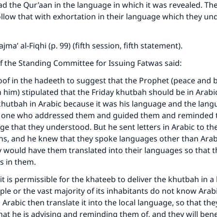
ead the Qur’aan in the language in which it was revealed. Th
llow that with exhortation in their language which they un
jma’ al-Fiqhi (p. 99) (fifth session, fifth statement).
f the Standing Committee for Issuing Fatwas said:
oof in the hadeeth to suggest that the Prophet (peace and b
 him) stipulated that the Friday khutbah should be in Arabi
khutbah in Arabic because it was his language and the lang
e one who addressed them and guided them and reminded
age that they understood. But he sent letters in Arabic to th
ons, and he knew that they spoke languages other than Arab
 would have them translated into their languages so that 
s in them.
 it is permissible for the khateeb to deliver the khutbah in 
le or the vast majority of its inhabitants do not know Arabi
Arabic then translate it into the local language, so that they
t he is advising and reminding them of, and they will bene