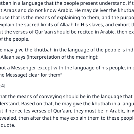
utbah in a language that the people present understand, if 
t Arabs and do not know Arabic. He may deliver the khutbah
use that is the means of explaining to them, and the purpo
explain the sacred limits of Allaah to His slaves, and exhort
t the verses of Qur'aan should be recited in Arabic, then ex
of the people.
he may give the khutbah in the language of the people is ind
 Allaah says (interpretation of the meaning):
ot a Messenger except with the language of his people, in 
he Message) clear for them”
:4].
that the means of conveying should be in the language that
erstand. Based on that, he may give the khutbah in a lang
t if he recites verses of Qur’aan, they must be in Arabic, in
vealed, then after that he may explain them to these people
 quote.