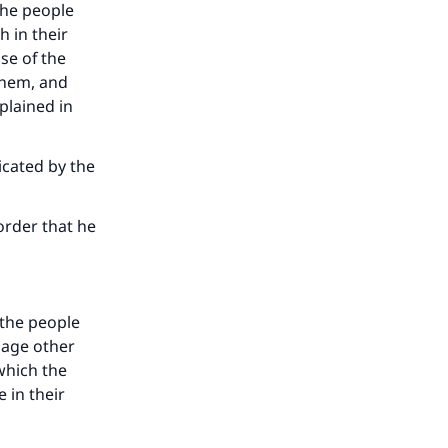
the people
 in their
se of the
 them, and
plained in
icated by the
order that he
 the people
uage other
 which the
 in their