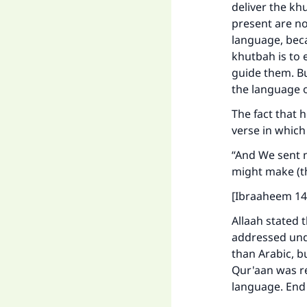
deliver the kh
present are no
language, beca
khutbah is to 
guide them. Bu
the language 
The fact that 
verse in which
“And We sent n
might make (t
[Ibraaheem 14
Allaah stated 
addressed und
than Arabic, bu
Qur'aan was re
language. End