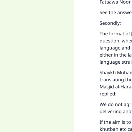
Fataawa Noor ‘
See the answe
Secondly:
The format of 
question, wher
language and a
either in the 
language strai
Shaykh Muhamm
translating th
Masjid al-Hara
replied:
We do not agre
delivering ano
If the aim is 
khutbah etc ca