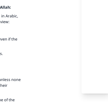
Allah:
 in Arabic,
 view:
even if the
is.
, unless none
their
me of the