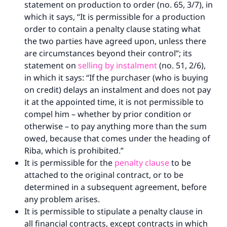
statement on production to order (no. 65, 3/7), in
which it says, “It is permissible for a production
order to contain a penalty clause stating what
the two parties have agreed upon, unless there
are circumstances beyond their control”; its
statement on
selling by instalment
(no. 51, 2/6),
in which it says: “If the purchaser (who is buying
on credit) delays an instalment and does not pay
it at the appointed time, it is not permissible to
compel him – whether by prior condition or
otherwise – to pay anything more than the sum
owed, because that comes under the heading of
Riba, which is prohibited.”
It is permissible for the
penalty clause
to be
attached to the original contract, or to be
determined in a subsequent agreement, before
any problem arises.
It is permissible to stipulate a penalty clause in
all financial contracts, except contracts in which