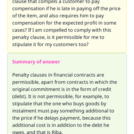
clause that compels a customer to pay
compensation if he is late in paying off the price
of the item, and also requires him to pay
compensation for the expected profit in some
cases? If I am compelled to comply with this
penalty clause, is it permissible for me to
stipulate it for my customers too?
Summary of answer
Penalty clauses in financial contracts are
permissible, apart from contracts in which the
original commitment is in the form of credit
(debt). It is not permissible, for example, to
stipulate that the one who buys goods by
instalment must pay something additional to
the price if he delays payment, because this
additional cost is in addition to the debt he
owes, and that is Riba.