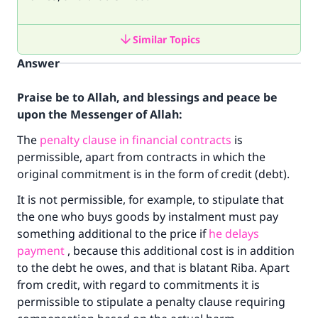
Similar Topics
Answer
Praise be to Allah, and blessings and peace be
upon the Messenger of Allah:
The
penalty clause in financial contracts
is
permissible, apart from contracts in which the
original commitment is in the form of credit (debt).
It is not permissible, for example, to stipulate that
the one who buys goods by instalment must pay
something additional to the price if
he delays
payment
, because this additional cost is in addition
to the debt he owes, and that is blatant Riba. Apart
from credit, with regard to commitments it is
permissible to stipulate a penalty clause requiring