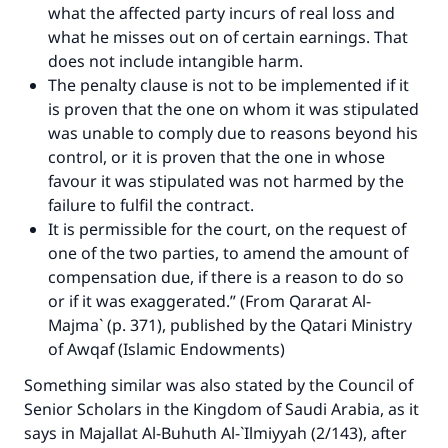
what the affected party incurs of real loss and
what he misses out on of certain earnings. That
Make an impact on millions of lives
does not include intangible harm.
The penalty clause is not to be implemented if it
with your contribution today
is proven that the one on whom it was stipulated
was unable to comply due to reasons beyond his
Your support is crucial for our mission.
control, or it is proven that the one in whose
The Prophet (ﷺ) said:
favour it was stipulated was not harmed by the
"A person who leads others to doing what is
failure to fulfil the contract.
good will earn the same reward as those who
It is permissible for the court, on the request of
do it."
one of the two parties, to amend the amount of
(MUSLIM, 1893)
compensation due, if there is a reason to do so
or if it was exaggerated.” (From Qararat Al-
Majma` (p. 371), published by the Qatari Ministry
Support IslamQA
of Awqaf (Islamic Endowments)
Something similar was also stated by the Council of
Senior Scholars in the Kingdom of Saudi Arabia, as it
says in Majallat Al-Buhuth Al-`Ilmiyyah (2/143), after