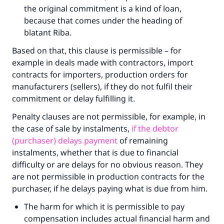
the original commitment is a kind of loan,
because that comes under the heading of
blatant Riba.
Based on that, this clause is permissible – for
example in deals made with contractors, import
contracts for importers, production orders for
manufacturers (sellers), if they do not fulfil their
commitment or delay fulfilling it.
Penalty clauses are not permissible, for example, in
the case of sale by instalments,
if the debtor
(purchaser) delays payment
of remaining
instalments, whether that is due to financial
difficulty or are delays for no obvious reason. They
are not permissible in production contracts for the
purchaser, if he delays paying what is due from him.
The harm for which it is permissible to pay
compensation includes actual financial harm and