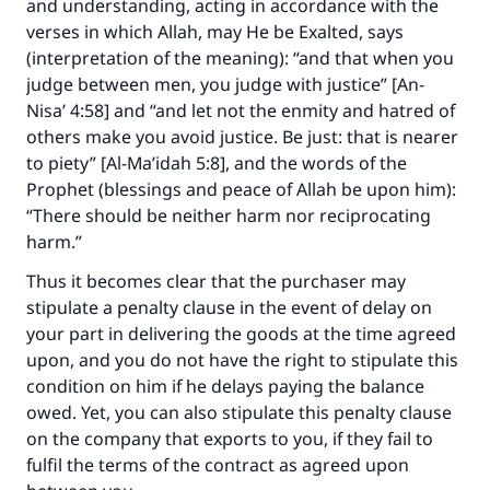
and understanding, acting in accordance with the
verses in which Allah, may He be Exalted, says
(interpretation of the meaning): “and that when you
judge between men, you judge with justice” [An-
Nisa’ 4:58] and “and let not the enmity and hatred of
others make you avoid justice. Be just: that is nearer
to piety” [Al-Ma’idah 5:8], and the words of the
Prophet (blessings and peace of Allah be upon him):
“There should be neither harm nor reciprocating
harm.”
Thus it becomes clear that the purchaser may
stipulate a penalty clause in the event of delay on
your part in delivering the goods at the time agreed
upon, and you do not have the right to stipulate this
condition on him if he delays paying the balance
owed. Yet, you can also stipulate this penalty clause
on the company that exports to you, if they fail to
fulfil the terms of the contract as agreed upon