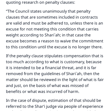
quoting research on penalty clauses:
“The Council states unanimously that penalty
clauses that are sometimes included in contracts
are valid and must be adhered to, unless there is an
excuse for not meeting this condition that carries
weight according to Shari`ah; in that case the
excuse becomes a reason to waive the commitment
to this condition until the excuse is no longer there.
If the penalty clause stipulates compensation that is
too much according to what is customary, because
it is intended to be a financial threat, and it is far
removed from the guidelines of Shari`ah, then the
matter should be reviewed in the light of what is fair
and just, on the basis of what was missed of
benefits or what was incurred of harm.
In the case of dispute, estimation of that should be
referred to the Shar‘i judge via people of experience