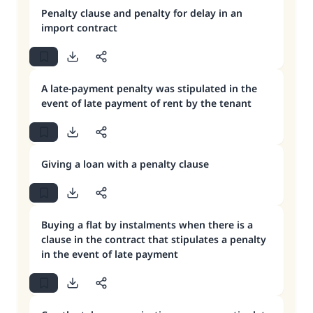
Penalty clause and penalty for delay in an
import contract
A late-payment penalty was stipulated in the
event of late payment of rent by the tenant
Giving a loan with a penalty clause
Buying a flat by instalments when there is a
clause in the contract that stipulates a penalty
in the event of late payment