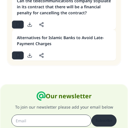
Can the telecommunications company stipulate
in its contract that there will be a financial
penalty for cancelling the contract?
Alternatives for Islamic Banks to Avoid Late-
Payment Charges
Our newsletter
To join our newsletter please add your email below
Subscribe