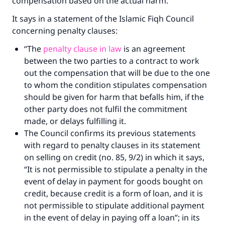
compensation based on the actual harm.
It says in a statement of the Islamic Fiqh Council
concerning penalty clauses:
“The
penalty clause in law
is an agreement
between the two parties to a contract to work
out the compensation that will be due to the one
to whom the condition stipulates compensation
should be given for harm that befalls him, if the
other party does not fulfil the commitment
made, or delays fulfilling it.
The Council confirms its previous statements
with regard to penalty clauses in its statement
on selling on credit (no. 85, 9/2) in which it says,
“It is not permissible to stipulate a penalty in the
event of delay in payment for goods bought on
credit, because credit is a form of loan, and it is
not permissible to stipulate additional payment
in the event of delay in paying off a loan”; in its