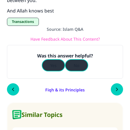
between you.
And Allah knows best
Transactions
Source
:
Islam Q&A
Have Feedback About This Content?
Was this answer helpful?
Yes
No
Fiqh & its Principles
Similar Topics