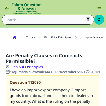
Topics
Fiqh & its Principles
Jurisprudence and
Are Penalty Clauses in Contracts
Permissible?
Fiqh & its Principles
14/Jumada al-awwal/1443 , 18/December/2021
31,361
Question
112090
I have an import-export company; I import
goods from abroad and sell them to dealers in
my country. What is the ruling on the penalty