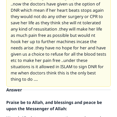
..now the doctors have given us the option of
DNR which mean if her heart beats stops again
they would not do any other surgery or CPR to
save her life as they think she will nt tolerated
any kind of resusitation .they will make her life
as much pain free as possible but would nt
hook her up to further machines incase the
needs arise .they have no hope for her and have
given us a choice to refuse for all the blood tests
etc to make her pain free ..under these
situations is it allowed in ISLAM to sign DNR for
me when doctors think this is the only best
thing to do ....
Answer
Praise be to Allah, and blessings and peace be
upon the Messenger of Allah: