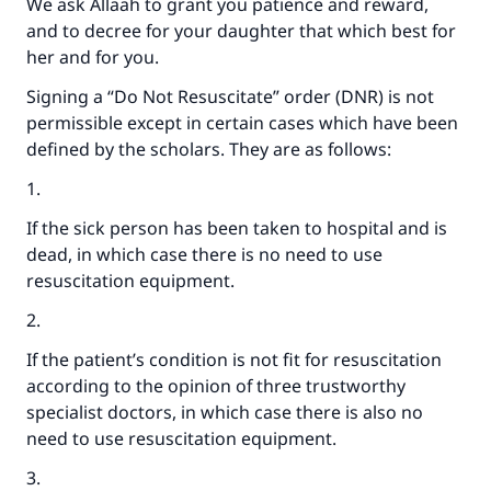
We ask Allaah to grant you patience and reward,
and to decree for your daughter that which best for
her and for you.
Signing a “Do Not Resuscitate” order (DNR) is not
permissible except in certain cases which have been
defined by the scholars. They are as follows:
1.
If the sick person has been taken to hospital and is
dead, in which case there is no need to use
resuscitation equipment.
2.
If the patient’s condition is not fit for resuscitation
according to the opinion of three trustworthy
specialist doctors, in which case there is also no
need to use resuscitation equipment.
3.