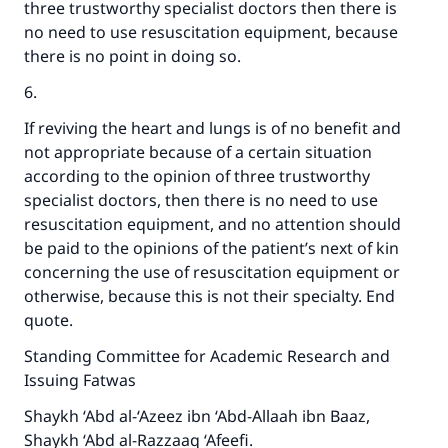
three trustworthy specialist doctors then there is
Your support is crucial for our mission.
no need to use resuscitation equipment, because
there is no point in doing so.
The Prophet (ﷺ) said:
"A person who leads others to doing what is
6.
good will earn the same reward as those who
do it."
If reviving the heart and lungs is of no benefit and
not appropriate because of a certain situation
(MUSLIM, 1893)
according to the opinion of three trustworthy
specialist doctors, then there is no need to use
resuscitation equipment, and no attention should
Support IslamQA
be paid to the opinions of the patient’s next of kin
concerning the use of resuscitation equipment or
otherwise, because this is not their specialty. End
quote.
Standing Committee for Academic Research and
Issuing Fatwas
Shaykh ‘Abd al-‘Azeez ibn ‘Abd-Allaah ibn Baaz,
Shaykh ‘Abd al-Razzaaq ‘Afeefi.