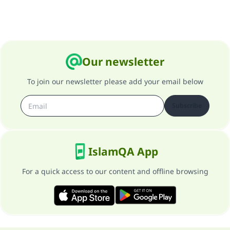
Our newsletter
To join our newsletter please add your email below
Subscribe
IslamQA App
For a quick access to our content and offline browsing