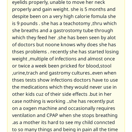
eyelids properly, unable to move her neck
properly and gain weight. she is 5 months and
despite been on a very high calorie fomula she
is 9 pounds . she has a teachotomy ,thru which
she breaths and a gastrostomy tube through
which they feed her .she has been seen by alot
of doctors but noone knows why does she has
thses problems . recently she has started losing
weight ,multiple of infections and almost once
or twice a week been pricked for blood,stool
,urine,trach and gastromy cultures..even when
thses tests show infections doctors have to use
the medications which they would never use in
other kids cuz of their side effects .but in her
case nothing is working ..she has recently put
on a oxgen machine and occasionally requires
ventilation and CPAP when she stops breathing
.as a mother its hard to see my child conncted
to so many things and being in pain all the time