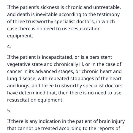
If the patient’s sickness is chronic and untreatable,
and death is inevitable according to the testimony
of three trustworthy specialist doctors, in which
case there is no need to use resuscitation
equipment.
4.
If the patient is incapacitated, or is a persistent
vegetative state and chronically ill, or in the case of
cancer in its advanced stages, or chronic heart and
lung disease, with repeated stoppages of the heart
and lungs, and three trustworthy specialist doctors
have determined that, then there is no need to use
resuscitation equipment.
5.
Make an impact on millions of lives
If there is any indication in the patient of brain injury
with your contribution today
that cannot be treated according to the reports of