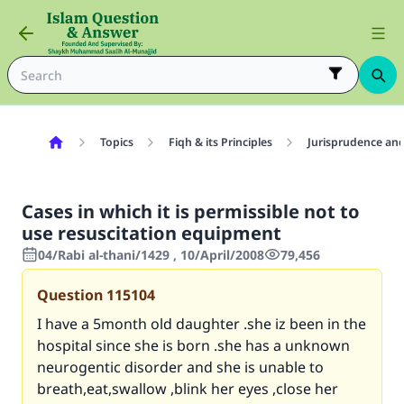
Topics
Fiqh & its Principles
Jurisprudence and
Cases in which it is permissible not to
use resuscitation equipment
04/Rabi al-thani/1429 , 10/April/2008
79,456
Question
115104
I have a 5month old daughter .she iz been in the
hospital since she is born .she has a unknown
neurogentic disorder and she is unable to
breath,eat,swallow ,blink her eyes ,close her