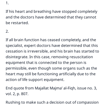
1.
If his heart and breathing have stopped completely
and the doctors have determined that they cannot
be restarted.
2.
If all brain function has ceased completely, and the
specialist, expert doctors have determined that this
cessation is irreversible, and his brain has started to
disintegrate. In this case, removing resuscitation
equipment that is connected to the person is
permissible, even though some organs such as the
heart may still be functioning artificially due to the
action of life support equipment.
End quote from Majallat Majma’ al-Fiqh, issue no. 3,
vol. 2, p. 807.
Rushing to make such a decision out of compassion