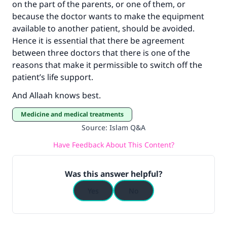
on the part of the parents, or one of them, or
because the doctor wants to make the equipment
available to another patient, should be avoided.
Hence it is essential that there be agreement
between three doctors that there is one of the
reasons that make it permissible to switch off the
patient’s life support.
And Allaah knows best.
Medicine and medical treatments
Source
:
Islam Q&A
Have Feedback About This Content?
Was this answer helpful?
Yes
No