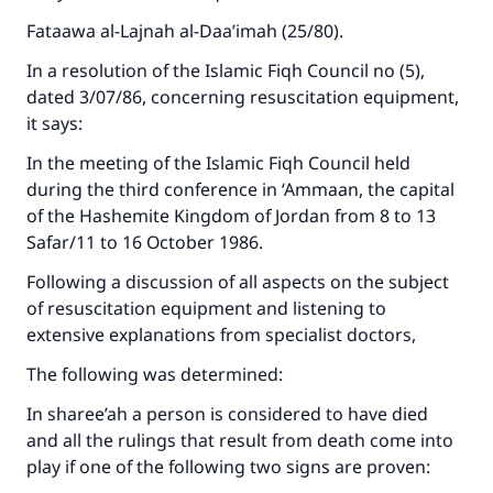
Fataawa al-Lajnah al-Daa’imah (25/80).
In a resolution of the Islamic Fiqh Council no (5),
dated 3/07/86, concerning resuscitation equipment,
it says:
In the meeting of the Islamic Fiqh Council held
during the third conference in ‘Ammaan, the capital
of the Hashemite Kingdom of Jordan from 8 to 13
Safar/11 to 16 October 1986.
Following a discussion of all aspects on the subject
of resuscitation equipment and listening to
extensive explanations from specialist doctors,
The following was determined:
In sharee’ah a person is considered to have died
and all the rulings that result from death come into
play if one of the following two signs are proven: