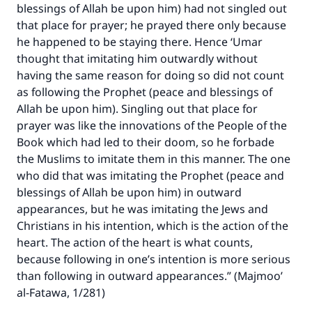
blessings of Allah be upon him) had not singled out
that place for prayer; he prayed there only because
he happened to be staying there. Hence ‘Umar
thought that imitating him outwardly without
having the same reason for doing so did not count
as following the Prophet (peace and blessings of
Make an impact on millions of lives
Allah be upon him). Singling out that place for
prayer was like the innovations of the People of the
with your contribution today
Book which had led to their doom, so he forbade
the Muslims to imitate them in this manner. The one
Your support is crucial for our mission.
who did that was imitating the Prophet (peace and
The Prophet (ﷺ) said:
blessings of Allah be upon him) in outward
"A person who leads others to doing what is
appearances, but he was imitating the Jews and
good will earn the same reward as those who
Christians in his intention, which is the action of the
do it."
heart. The action of the heart is what counts,
(MUSLIM, 1893)
because following in one’s intention is more serious
than following in outward appearances.” (Majmoo’
al-Fatawa, 1/281)
Support IslamQA