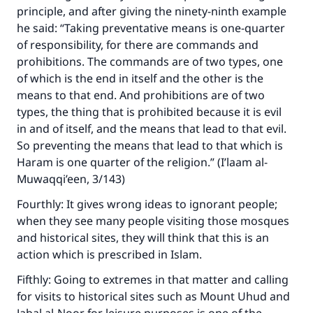
principle, and after giving the ninety-ninth example
he said: “Taking preventative means is one-quarter
of responsibility, for there are commands and
prohibitions. The commands are of two types, one
of which is the end in itself and the other is the
means to that end. And prohibitions are of two
types, the thing that is prohibited because it is evil
in and of itself, and the means that lead to that evil.
So preventing the means that lead to that which is
Haram is one quarter of the religion.” (I’laam al-
Muwaqqi’een, 3/143)
Fourthly: It gives wrong ideas to ignorant people;
when they see many people visiting those mosques
and historical sites, they will think that this is an
action which is prescribed in Islam.
Fifthly: Going to extremes in that matter and calling
for visits to historical sites such as Mount Uhud and