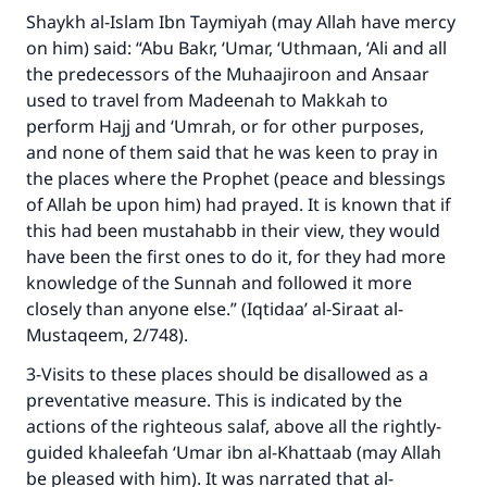
Shaykh al-Islam Ibn Taymiyah (may Allah have mercy
on him) said: “Abu Bakr, ‘Umar, ‘Uthmaan, ‘Ali and all
the predecessors of the Muhaajiroon and Ansaar
used to travel from Madeenah to Makkah to
perform Hajj and ‘Umrah, or for other purposes,
and none of them said that he was keen to pray in
the places where the Prophet (peace and blessings
of Allah be upon him) had prayed. It is known that if
this had been mustahabb in their view, they would
have been the first ones to do it, for they had more
knowledge of the Sunnah and followed it more
closely than anyone else.” (Iqtidaa’ al-Siraat al-
Mustaqeem, 2/748).
3-Visits to these places should be disallowed as a
preventative measure. This is indicated by the
actions of the righteous salaf, above all the rightly-
guided khaleefah ‘Umar ibn al-Khattaab (may Allah
be pleased with him). It was narrated that al-