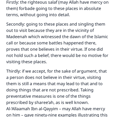
Firstly: the righteous salaf (may Allah have mercy on
them) forbade going to these places in absolute
terms, without going into detail.
Secondly: going to these places and singling them
out to visit because they are in the vicinity of
Madeenah which witnessed the dawn of the Islamic
call or because some battles happened there,
proves that one believes in their virtue. If one did
not hold such a belief, there would be no motive for
visiting these places.
Thirdly: if we accept, for the sake of argument, that
a person does not believe in their virtue, visiting
them is still a means that may lead to that and to
doing things that are not prescribed. Taking
preventative measures is one of the things
prescribed by sharee’ah, as is well known.
Al-‘Allaamah Ibn al-Qayyim – may Allah have mercy
on him – gave ninety-nine examples illustrating this