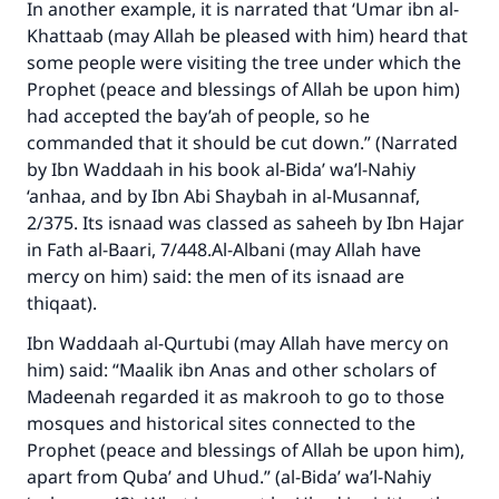
In another example, it is narrated that ‘Umar ibn al-
Khattaab (may Allah be pleased with him) heard that
some people were visiting the tree under which the
Prophet (peace and blessings of Allah be upon him)
had accepted the bay’ah of people, so he
commanded that it should be cut down.” (Narrated
by Ibn Waddaah in his book al-Bida’ wa’l-Nahiy
‘anhaa, and by Ibn Abi Shaybah in al-Musannaf,
2/375. Its isnaad was classed as saheeh by Ibn Hajar
in Fath al-Baari, 7/448.Al-Albani (may Allah have
mercy on him) said: the men of its isnaad are
thiqaat).
Ibn Waddaah al-Qurtubi (may Allah have mercy on
him) said: “Maalik ibn Anas and other scholars of
Madeenah regarded it as makrooh to go to those
mosques and historical sites connected to the
Prophet (peace and blessings of Allah be upon him),
apart from Quba’ and Uhud.” (al-Bida’ wa’l-Nahiy