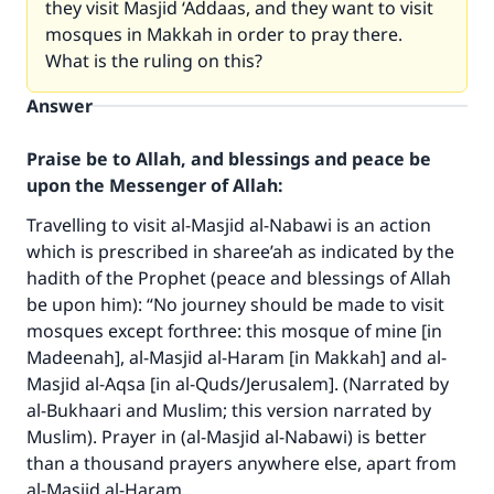
they visit Masjid ‘Addaas, and they want to visit
mosques in Makkah in order to pray there.
What is the ruling on this?
Answer
Praise be to Allah, and blessings and peace be
upon the Messenger of Allah:
Travelling to visit al-Masjid al-Nabawi is an action
which is prescribed in sharee’ah as indicated by the
hadith of the Prophet (peace and blessings of Allah
be upon him): “No journey should be made to visit
mosques except forthree: this mosque of mine [in
Madeenah], al-Masjid al-Haram [in Makkah] and al-
Masjid al-Aqsa [in al-Quds/Jerusalem]. (Narrated by
al-Bukhaari and Muslim; this version narrated by
Muslim). Prayer in (al-Masjid al-Nabawi) is better
than a thousand prayers anywhere else, apart from
al-Masjid al-Haram.