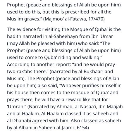
Prophet (peace and blessings of Allah be upon him)
used to do this, but this is prescribed for all the
Muslim graves.” (Majmoo’ al-Fatawa, 17/470)
The evidence for visiting the Mosque of Quba’ is the
hadith narrated in al-Saheehayn from Ibn ‘Umar
(may Allah be pleased with him) who said: “The
Prophet (peace and blessings of Allah be upon him)
used to come to Quba’ riding and walking.”
According to another report: “and he would pray
two rak’ahs there.” (narrated by al-Bukhaari and
Muslim). The Prophet (peace and blessings of Allah
be upon him) also said, “Whoever purifies himself in
his house then comes to the mosque of Quba’ and
prays there, he will have a reward like that for
‘Umrah.” (Narrated by Ahmad, al-Nasaa’i, Ibn Maajah
and al-Haakim. Al-Haakim classed it as saheeh and
al-Dhahabi agreed with him. Also classed as saheeh
by al-Albani in Saheeh al-Jaami’, 6154)