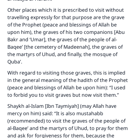
Other places which it is prescribed to visit without
travelling expressly for that purpose are the grave
of the Prophet (peace and blessings of Allah be
upon him), the graves of his two companions [Abu
Bakr and ‘Umar], the graves of the people of al-
Baqee’ [the cemetery of Madeenah], the graves of
the martyrs of Uhud, and finally, the mosque of
Quba’.
With regard to visiting those graves, this is implied
in the general meaning of the hadith of the Prophet
(peace and blessings of Allah be upon him): “I used
to forbid you to visit graves but now visit them.”
Shaykh al-Islam [Ibn Taymiyah] (may Allah have
mercy on him) said: “It is also mustahabb
(recommended) to visit the graves of the people of
al-Baqee’ and the martyrs of Uhud, to pray for them
and ask for forgiveness for them, because the