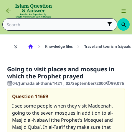
Knowledge files
Travel and tourism (siyaah
Going to visit places and mosques in
which the Prophet prayed
04/Jumada al-thani/1421 , 02/September/2000
99,076
Question
11669
I see some people when they visit Madeenah,
going to the seven mosques in addition to al-
Masjid al-Nabawi (the Prophet’s Mosque) and
Masjid Quba’. In al-Taa’if they make sure that