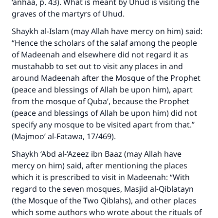
‘anhaa, p. 43). What is meant by Uhud is visiting the
graves of the martyrs of Uhud.
Shaykh al-Islam (may Allah have mercy on him) said:
“Hence the scholars of the salaf among the people
of Madeenah and elsewhere did not regard it as
mustahabb to set out to visit any places in and
around Madeenah after the Mosque of the Prophet
(peace and blessings of Allah be upon him), apart
from the mosque of Quba’, because the Prophet
(peace and blessings of Allah be upon him) did not
specify any mosque to be visited apart from that.”
(Majmoo’ al-Fatawa, 17/469).
Shaykh ‘Abd al-‘Azeez ibn Baaz (may Allah have
mercy on him) said, after mentioning the places
which it is prescribed to visit in Madeenah: “With
regard to the seven mosques, Masjid al-Qiblatayn
(the Mosque of the Two Qiblahs), and other places
which some authors who wrote about the rituals of