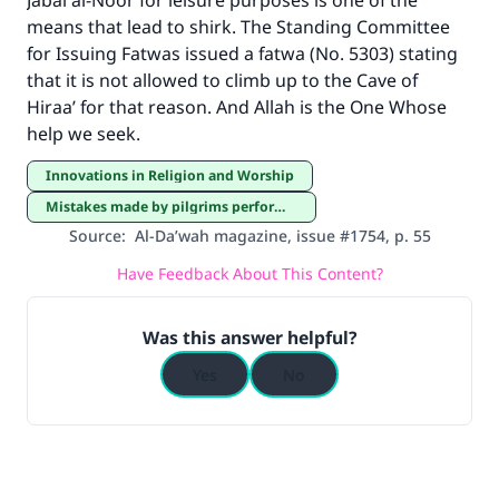
Jabal al-Noor for leisure purposes is one of the
means that lead to shirk. The Standing Committee
for Issuing Fatwas issued a fatwa (No. 5303) stating
that it is not allowed to climb up to the Cave of
Hiraa’ for that reason. And Allah is the One Whose
help we seek.
Innovations in Religion and Worship
Mistakes made by pilgrims performing Hajj and ‘Umrah
Source
:
Al-Da’wah magazine, issue #1754, p. 55
Have Feedback About This Content?
Was this answer helpful?
Yes
No