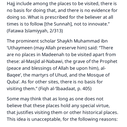
Hajj include among the places to be visited, there is
no basis for doing that, and there is no evidence for
doing so. What is prescribed for the believer at all
times is to follow [the Sunnah], not to innovate.”
(Fatawa Islamiyyah, 2/313)
The prominent scholar Shaykh Muhammad ibn
‘Uthaymeen (may Allah preserve him) said: “There
are no places in Madeenah to be visited apart from
these: al-Masjid al-Nabawi, the grave of the Prophet
(peace and blessings of Allah be upon him), al-
Baqee’, the martyrs of Uhud, and the Mosque of
Quba’. As for other sites, there is no basis for
visiting them.” (Fiqh al-‘Ibaadaat, p. 405)
Some may think that as long as one does not
believe that these places hold any special virtue,
that justifies visiting them or other historical places.
This idea is unacceptable, for the following reasons: