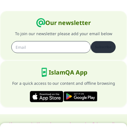
Our newsletter
To join our newsletter please add your email below
Subscribe
IslamQA App
For a quick access to our content and offline browsing
About our site
About the general supervisor
Privacy policy