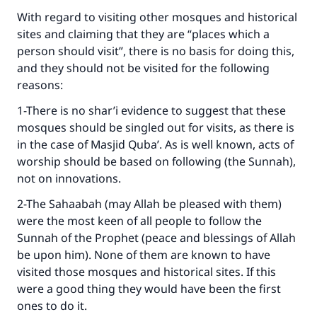
With regard to visiting other mosques and historical
sites and claiming that they are “places which a
person should visit”, there is no basis for doing this,
and they should not be visited for the following
reasons:
1-There is no shar’i evidence to suggest that these
mosques should be singled out for visits, as there is
in the case of Masjid Quba’. As is well known, acts of
worship should be based on following (the Sunnah),
not on innovations.
2-The Sahaabah (may Allah be pleased with them)
were the most keen of all people to follow the
Sunnah of the Prophet (peace and blessings of Allah
be upon him). None of them are known to have
visited those mosques and historical sites. If this
were a good thing they would have been the first
ones to do it.