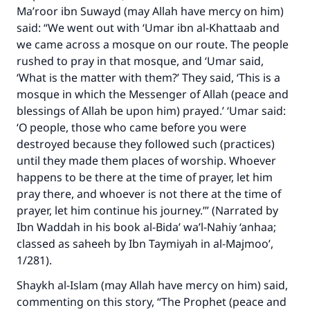
Ma’roor ibn Suwayd (may Allah have mercy on him)
said: “We went out with ‘Umar ibn al-Khattaab and
we came across a mosque on our route. The people
rushed to pray in that mosque, and ‘Umar said,
‘What is the matter with them?’ They said, ‘This is a
mosque in which the Messenger of Allah (peace and
blessings of Allah be upon him) prayed.’ ‘Umar said:
‘O people, those who came before you were
destroyed because they followed such (practices)
until they made them places of worship. Whoever
happens to be there at the time of prayer, let him
pray there, and whoever is not there at the time of
prayer, let him continue his journey.’” (Narrated by
Ibn Waddah in his book al-Bida’ wa’l-Nahiy ‘anhaa;
classed as saheeh by Ibn Taymiyah in al-Majmoo’,
1/281).
Shaykh al-Islam (may Allah have mercy on him) said,
commenting on this story, “The Prophet (peace and