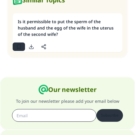
Similar Topics
Is it permissible to put the sperm of the
husband and the egg of the wife in the uterus
of the second wife?
Our newsletter
To join our newsletter please add your email below
Subscribe