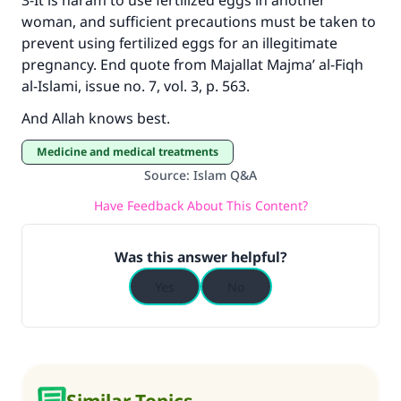
3-It is haram to use fertilized eggs in another
woman, and sufficient precautions must be taken to
prevent using fertilized eggs for an illegitimate
pregnancy. End quote from Majallat Majma’ al-Fiqh
al-Islami, issue no. 7, vol. 3, p. 563.
And Allah knows best.
Medicine and medical treatments
Source
:
Islam Q&A
Have Feedback About This Content?
Was this answer helpful?
Yes
No