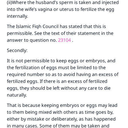
(ii)Where the husband’s sperm is taken and injected
into the wife’s vagina or uterus to fertilize the egg
internally.
The Islamic Fiqh Council has stated that this is
permissible. See the text of their statement in the
answer to question no.
23104
.
Secondly:
It is not permissible to keep eggs or embryos, and
the fertilization of eggs must be limited to the
required number so as to avoid having an excess of
fertilized eggs. If there is an excess of fertilized
eggs, they should be left without any care to die
naturally.
That is because keeping embryos or eggs may lead
to them being mixed with others as time goes by,
either by mistake or deliberately, as has happened
in many cases. Some of them may be taken and