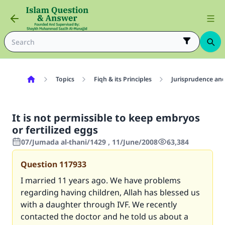
Topics
Fiqh & its Principles
Jurisprudence and
It is not permissible to keep embryos
or fertilized eggs
07/Jumada al-thani/1429 , 11/June/2008
63,384
Question
117933
I married 11 years ago. We have problems
regarding having children, Allah has blessed us
with a daughter through IVF. We recently
contacted the doctor and he told us about a