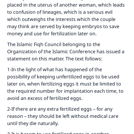
placed in the uterus of another woman, which leads
Make an impact on millions of lives
to confusion of lineages, which is a serious evil
which outweighs the interests which the couple
with your contribution today
may think are served by keeping embryos to save
money and use for fertilization later on.
Your support is crucial for our mission.
The Islamic Fiqh Council belonging to the
The Prophet (ﷺ) said:
"A person who leads others to doing what is
Organization of the Islamic Conference has issued a
good will earn the same reward as those who
statement on this matter. The text follows:
do it."
1-In the light of what has happened of the
(MUSLIM, 1893)
possibility of keeping unfertilized eggs to be used
later on, when fertilizing eggs it must be limited to
the required number for implantation each time, to
Support IslamQA
avoid an excess of fertilized eggs.
2-If there are any extra fertilized eggs – for any
reason – they should be left without medical care
until they die naturally.