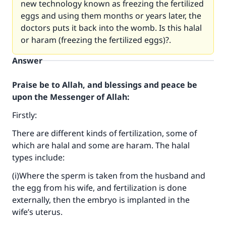
new technology known as freezing the fertilized
eggs and using them months or years later, the
doctors puts it back into the womb. Is this halal
or haram (freezing the fertilized eggs)?.
Answer
Praise be to Allah, and blessings and peace be
upon the Messenger of Allah:
Firstly:
There are different kinds of fertilization, some of
which are halal and some are haram. The halal
types include:
(i)Where the sperm is taken from the husband and
the egg from his wife, and fertilization is done
externally, then the embryo is implanted in the
wife’s uterus.