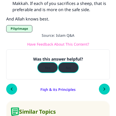
Makkah. If each of you sacrifices a sheep, that is
preferable and is more on the safe side.
And Allah knows best.
Pilgrimage
Source
:
Islam Q&A
Have Feedback About This Content?
Was this answer helpful?
Yes
No
Fiqh & its Principles
Similar Topics