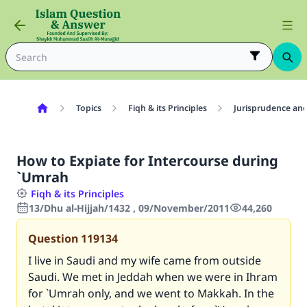
Topics
Fiqh & its Principles
Jurisprudence and
How to Expiate for Intercourse during
`Umrah
Fiqh & its Principles
13/Dhu al-Hijjah/1432 , 09/November/2011
44,260
Question
119134
I live in Saudi and my wife came from outside
Saudi. We met in Jeddah when we were in Ihram
for `Umrah only, and we went to Makkah. In the