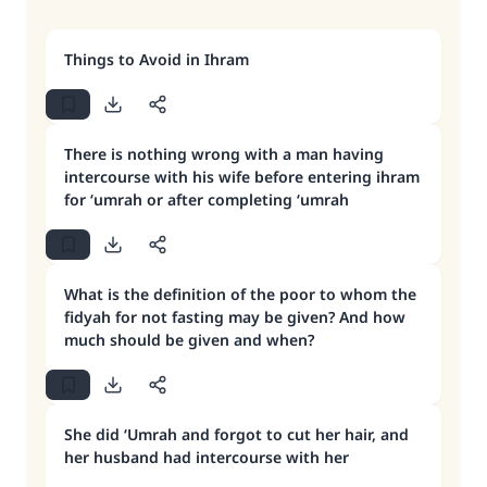
Things to Avoid in Ihram
There is nothing wrong with a man having
intercourse with his wife before entering ihram
for ‘umrah or after completing ‘umrah
What is the definition of the poor to whom the
fidyah for not fasting may be given? And how
much should be given and when?
She did ‘Umrah and forgot to cut her hair, and
her husband had intercourse with her