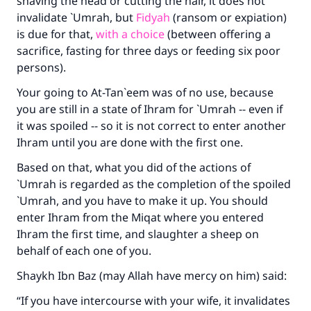
shaving the head or cutting the hair, it does not
invalidate `Umrah, but
Fidyah
(ransom or expiation)
is due for that,
with a choice
(between offering a
sacrifice, fasting for three days or feeding six poor
persons).
Your going to At-Tan`eem was of no use, because
you are still in a state of Ihram for `Umrah -- even if
it was spoiled -- so it is not correct to enter another
Ihram until you are done with the first one.
Based on that, what you did of the actions of
`Umrah is regarded as the completion of the spoiled
`Umrah, and you have to make it up. You should
enter Ihram from the Miqat where you entered
Ihram the first time, and slaughter a sheep on
behalf of each one of you.
Shaykh Ibn Baz (may Allah have mercy on him) said:
“If you have intercourse with your wife, it invalidates