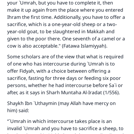
your `Umrah, but you have to complete it, then
make it up again from the place where you entered
Ihram the first time. Additionally, you have to offer a
sacrifice, which is a one-year-old sheep or a two-
year-old goat, to be slaughtered in Makkah and
given to the poor there. One seventh of a camel or a
cow is also acceptable." (Fatawa Islamiyyah).
Some scholars are of the view that what is required
of one who has intercourse during `Umrah is to
offer Fidyah, with a choice between offering a
sacrifice, fasting for three days or feeding six poor
persons, whether he had intercourse before Sa`i or
after, as it says in Sharh Muntaha Al-Iradat (1/556).
Shaykh Ibn `Uthaymin (may Allah have mercy on
him) said:
Make an impact on millions of lives
“`Umrah in which intercourse takes place is an
with your contribution today
invalid `Umrah and you have to sacrifice a sheep, to