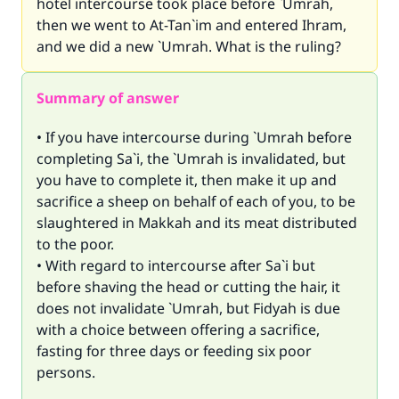
hotel intercourse took place before `Umrah,
then we went to At-Tan`im and entered Ihram,
and we did a new `Umrah. What is the ruling?
Summary of answer
• If you have intercourse during `Umrah before
completing Sa`i, the `Umrah is invalidated, but
you have to complete it, then make it up and
sacrifice a sheep on behalf of each of you, to be
slaughtered in Makkah and its meat distributed
to the poor.
• With regard to intercourse after Sa`i but
before shaving the head or cutting the hair, it
does not invalidate `Umrah, but Fidyah is due
with a choice between offering a sacrifice,
fasting for three days or feeding six poor
persons.