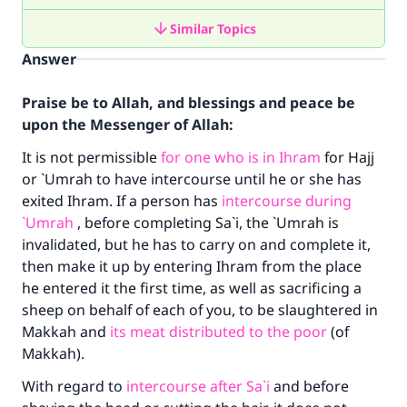
Similar Topics
Answer
Praise be to Allah, and blessings and peace be
upon the Messenger of Allah:
It is not permissible
for one who is in Ihram
for Hajj
or `Umrah to have intercourse until he or she has
exited Ihram. If a person has
intercourse during
`Umrah
, before completing Sa`i, the `Umrah is
invalidated, but he has to carry on and complete it,
then make it up by entering Ihram from the place
he entered it the first time, as well as sacrificing a
sheep on behalf of each of you, to be slaughtered in
Makkah and
its meat distributed to the poor
(of
Makkah).
With regard to
intercourse after Sa`i
and before