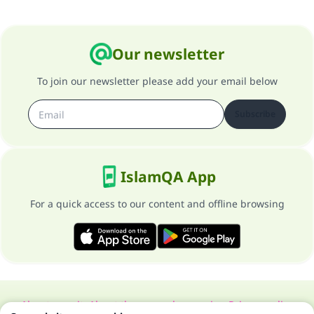
Our newsletter
To join our newsletter please add your email below
Subscribe
IslamQA App
For a quick access to our content and offline browsing
About our site
About the general supervisor
Privacy policy