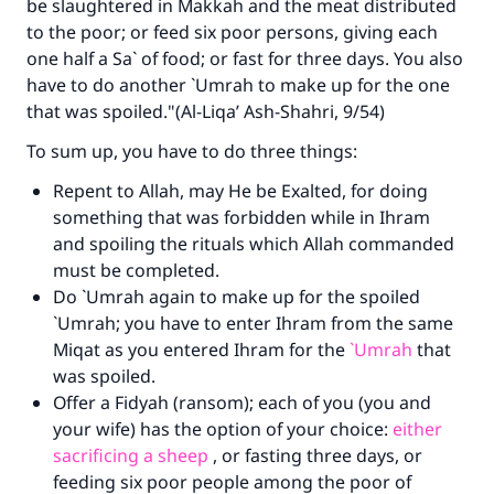
be slaughtered in Makkah and the meat distributed
Your support is crucial for our mission.
to the poor; or feed six poor persons, giving each
The Prophet (ﷺ) said:
one half a Sa` of food; or fast for three days. You also
"A person who leads others to doing what is
have to do another `Umrah to make up for the one
good will earn the same reward as those who
that was spoiled."(Al-Liqa’ Ash-Shahri, 9/54)
do it."
To sum up, you have to do three things:
(MUSLIM, 1893)
Repent to Allah, may He be Exalted, for doing
something that was forbidden while in Ihram
Support IslamQA
and spoiling the rituals which Allah commanded
must be completed.
Do `Umrah again to make up for the spoiled
`Umrah; you have to enter Ihram from the same
Miqat as you entered Ihram for the
`Umrah
that
was spoiled.
Offer a Fidyah (ransom); each of you (you and
your wife) has the option of your choice:
either
sacrificing a sheep
, or fasting three days, or
feeding six poor people among the poor of