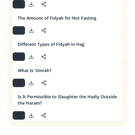
The Amount of Fidyah for Not Fasting
Different Types of Fidyah in Hajj
What Is ‘Umrah?
Is It Permissible to Slaughter the Hadiy Outside
the Haram?