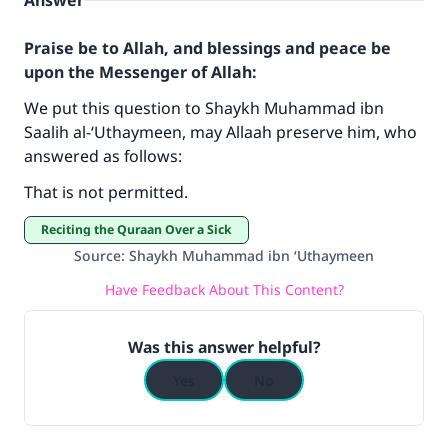
Answer
Praise be to Allah, and blessings and peace be
upon the Messenger of Allah:
We put this question to Shaykh Muhammad ibn
Saalih al-‘Uthaymeen, may Allaah preserve him, who
answered as follows:
Make an impact on millions of lives
That is not permitted.
with your contribution today
Reciting the Quraan Over a Sick
Your support is crucial for our mission.
Source
:
Shaykh Muhammad ibn ‘Uthaymeen
The Prophet (ﷺ) said:
Have Feedback About This Content?
"A person who leads others to doing what is
good will earn the same reward as those who
Was this answer helpful?
do it."
Yes
No
(MUSLIM, 1893)