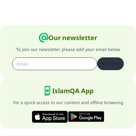
Support IslamQA
Our newsletter
To join our newsletter please add your email below
Subscribe
IslamQA App
For a quick access to our content and offline browsing