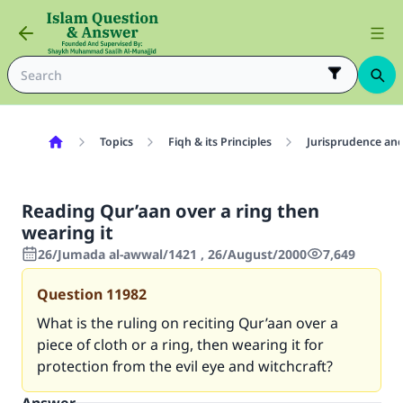
Topics
Fiqh & its Principles
Jurisprudence and
Reading Qur’aan over a ring then
wearing it
26/Jumada al-awwal/1421 , 26/August/2000
7,649
Question
11982
What is the ruling on reciting Qur’aan over a
piece of cloth or a ring, then wearing it for
protection from the evil eye and witchcraft?