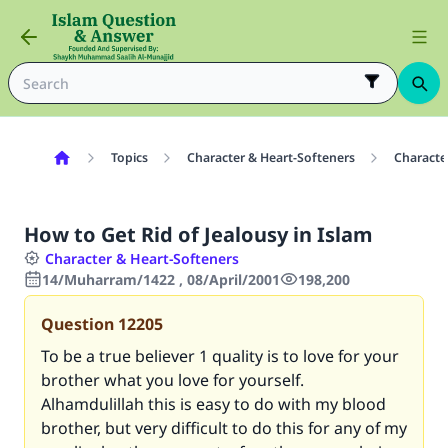
Topics
Character & Heart-Softeners
Characte
How to Get Rid of Jealousy in Islam
Character & Heart-Softeners
14/Muharram/1422 , 08/April/2001
198,200
Question
12205
To be a true believer 1 quality is to love for your
brother what you love for yourself.
Alhamdulillah this is easy to do with my blood
brother, but very difficult to do this for any of my