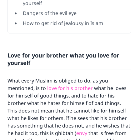
yourself
Dangers of the evil eye
How to get rid of jealousy in Islam
Love for your brother what you love for
yourself
What every Muslim is obliged to do, as you
mentioned, is to
love for his brother
what he loves
for himself of good things, and to hate for his
brother what he hates for himself of bad things.
This does not mean that he cannot like for himself
what he likes for others. If he sees that his brother
has something that he does not, and he wishes that
he had it too, this is ghibtah (
envy
that is free from