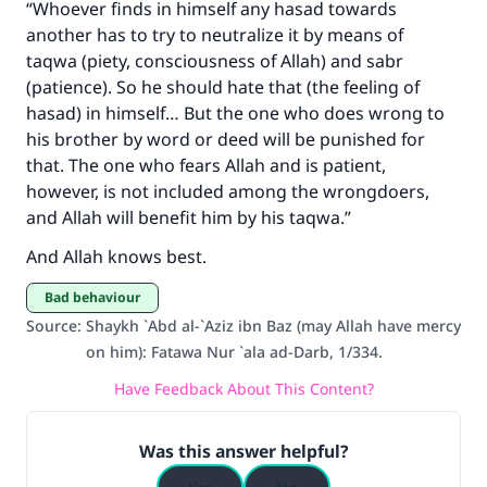
“Whoever finds in himself any hasad towards
another has to try to neutralize it by means of
taqwa (piety, consciousness of Allah) and sabr
(patience). So he should hate that (the feeling of
hasad) in himself… But the one who does wrong to
his brother by word or deed will be punished for
that. The one who fears Allah and is patient,
however, is not included among the wrongdoers,
and Allah will benefit him by his taqwa.”
And Allah knows best.
Bad behaviour
Source
:
Shaykh `Abd al-`Aziz ibn Baz (may Allah have mercy
on him): Fatawa Nur `ala ad-Darb, 1/334.
Have Feedback About This Content?
Was this answer helpful?