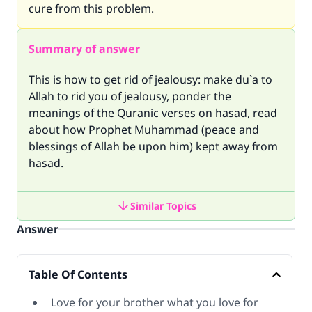
cure from this problem.
Summary of answer
This is how to get rid of jealousy: make du`a to
Allah to rid you of jealousy, ponder the
meanings of the Quranic verses on hasad, read
about how Prophet Muhammad (peace and
blessings of Allah be upon him) kept away from
hasad.
Similar Topics
Answer
Table Of Contents
Love for your brother what you love for