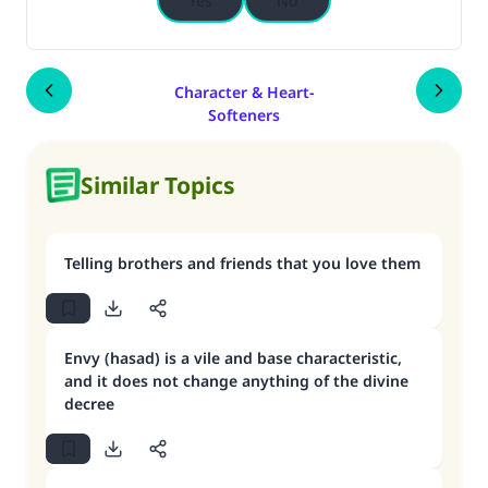
Yes
No
Character & Heart-
Softeners
Similar Topics
Telling brothers and friends that you love them
Envy (hasad) is a vile and base characteristic,
and it does not change anything of the divine
decree