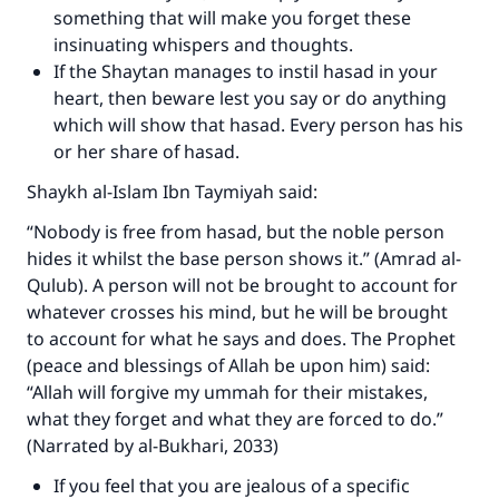
something that will make you forget these
insinuating whispers and thoughts.
If the Shaytan manages to instil hasad in your
heart, then beware lest you say or do anything
which will show that hasad. Every person has his
or her share of hasad.
Shaykh al-Islam Ibn Taymiyah said:
“Nobody is free from hasad, but the noble person
hides it whilst the base person shows it.” (Amrad al-
Qulub). A person will not be brought to account for
whatever crosses his mind, but he will be brought
to account for what he says and does. The Prophet
(peace and blessings of Allah be upon him) said:
“Allah will forgive my ummah for their mistakes,
what they forget and what they are forced to do.”
(Narrated by al-Bukhari, 2033)
If you feel that you are jealous of a specific