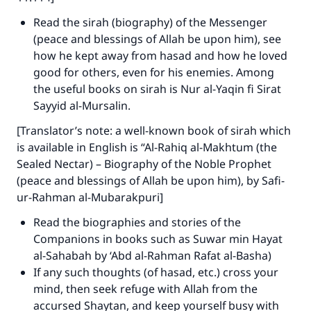
Read the sirah (biography) of the Messenger
(peace and blessings of Allah be upon him), see
how he kept away from hasad and how he loved
good for others, even for his enemies. Among
the useful books on sirah is Nur al-Yaqin fi Sirat
Sayyid al-Mursalin.
[Translator’s note: a well-known book of sirah which
is available in English is “Al-Rahiq al-Makhtum (the
Sealed Nectar) – Biography of the Noble Prophet
(peace and blessings of Allah be upon him), by Safi-
ur-Rahman al-Mubarakpuri]
Read the biographies and stories of the
Companions in books such as Suwar min Hayat
al-Sahabah by ‘Abd al-Rahman Rafat al-Basha)
If any such thoughts (of hasad, etc.) cross your
mind, then seek refuge with Allah from the
accursed Shaytan, and keep yourself busy with