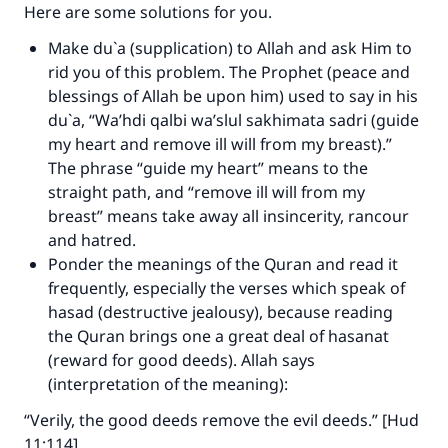
Here are some solutions for you.
Make an impact on millions of lives
Make du`a (supplication) to Allah and ask Him to
rid you of this problem. The Prophet (peace and
with your contribution today
blessings of Allah be upon him) used to say in his
du`a, “Wa’hdi qalbi wa’slul sakhimata sadri (guide
Your support is crucial for our mission.
my heart and remove ill will from my breast).”
The Prophet (ﷺ) said:
The phrase “guide my heart” means to the
"A person who leads others to doing what is
straight path, and “remove ill will from my
good will earn the same reward as those who
breast” means take away all insincerity, rancour
do it."
and hatred.
Ponder the meanings of the Quran and read it
(MUSLIM, 1893)
frequently, especially the verses which speak of
hasad (destructive jealousy), because reading
the Quran brings one a great deal of hasanat
Support IslamQA
(reward for good deeds). Allah says
(interpretation of the meaning):
“Verily, the good deeds remove the evil deeds.” [Hud
11:114]