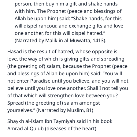
person, then buy him a gift and shake hands
with him. The Prophet (peace and blessings of
Allah be upon him) said: “Shake hands, for this
will dispel rancour, and exchange gifts and love
one another, for this will dispel hatred.”
(Narrated by Malik in al-Muwatta, 1413).
Hasad is the result of hatred, whose opposite is
love, the way of which is giving gifts and spreading
(the greeting of) salam, because the Prophet (peace
and blessings of Allah be upon him) said: “You will
not enter Paradise until you believe, and you will not
believe until you love one another. Shall I not tell you
of that which will strengthen love between you?
Spread (the greeting of) salam amongst
yourselves.” (Narrated by Muslim, 81)
Shaykh al-Islam Ibn Taymiyah said in his book
Amrad al-Qulub (diseases of the heart):