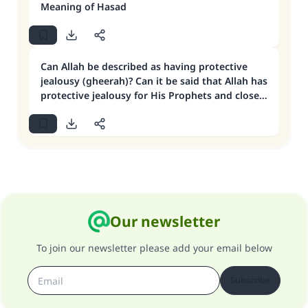
Meaning of Hasad
Can Allah be described as having protective
jealousy (gheerah)? Can it be said that Allah has
protective jealousy for His Prophets and close
friends?
Our newsletter
To join our newsletter please add your email below
Subscribe