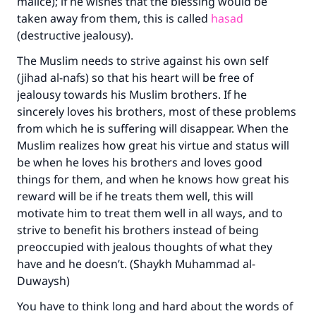
malice); if he wishes that the blessing would be
taken away from them, this is called
hasad
(destructive jealousy).
The Muslim needs to strive against his own self
(jihad al-nafs) so that his heart will be free of
jealousy towards his Muslim brothers. If he
sincerely loves his brothers, most of these problems
from which he is suffering will disappear. When the
Muslim realizes how great his virtue and status will
be when he loves his brothers and loves good
things for them, and when he knows how great his
reward will be if he treats them well, this will
motivate him to treat them well in all ways, and to
strive to benefit his brothers instead of being
preoccupied with jealous thoughts of what they
have and he doesn’t. (Shaykh Muhammad al-
Duwaysh)
You have to think long and hard about the words of