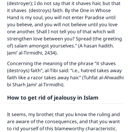
(destroyer); I do not say that it shaves hair, but that
it shaves (destroys) faith. By the One in Whose
Hand is my soul, you will not enter Paradise until
you believe, and you will not believe until you love
one another. Shall I not tell you of that which will
strengthen love between you? Spread (the greeting
of) salam amongst yourselves.” (A hasan hadith.
Jami’ al-Tirmidhi, 2434).
Concerning the meaning of the phrase “it shaves
(destroys) faith”, al-Tibi said: “i.e., hatred takes away
faith like a razor takes away hair.” (Tuhfat al-Ahwadhi
bi Sharh Jami’ al-Tirmidhi).
How to get rid of jealousy in Islam
It seems, my brother, that you know the ruling and
are aware of the consequences, and that you want
to rid yourself of this blameworthy characteristic.