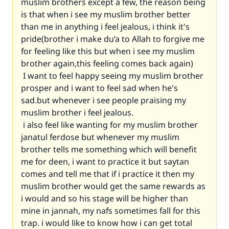
muslim brothers except a few, the reason being
is that when i see my muslim brother better
than me in anything i feel jealous, i think it's
pride(brother i make du’a to Allah to forgive me
for feeling like this but when i see my muslim
brother again,this feeling comes back again)
I want to feel happy seeing my muslim brother
prosper and i want to feel sad when he's
sad.but whenever i see people praising my
muslim brother i feel jealous.
i also feel like wanting for my muslim brother
janatul ferdose but whenever my muslim
brother tells me something which will benefit
me for deen, i want to practice it but saytan
comes and tell me that if i practice it then my
muslim brother would get the same rewards as
i would and so his stage will be higher than
mine in jannah, my nafs sometimes fall for this
trap. i would like to know how i can get total