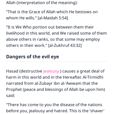
Allah (interpretation of the meaning):
“That is the Grace of Allah which He bestows on
whom He wills.” [al-Maidah 5:54]
“It is We Who portion out between them their
livelihood in this world, and We raised some of them
above others in ranks, so that some may employ
others in their work.” [al-Zukhruf 43:32]
Dangers of the evil eye
Hasad (destructive
jealousy
) causes a great deal of
harm in this world and in the Hereafter. Al-Tirmidhi
narrated from al-Zubayr ibn al-'Awwam that the
Prophet (peace and blessings of Allah be upon him)
said:
“There has come to you the disease of the nations
before you, jealousy and hatred. This is the ‘shaver’