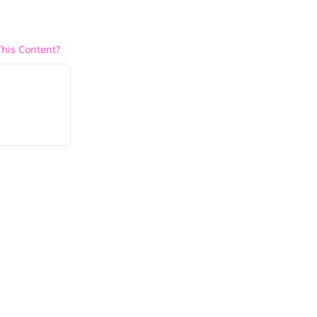
his Content?