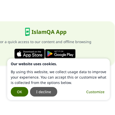
IslamQA App
or a quick access to our content and offline browsing
Our website uses cookies.
By using this website, we collect usage data to improve
your experience. You can accept this or customize what
is collected from the options below.
OK
I decline
Customize