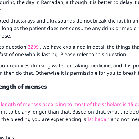
during the day in Ramadan, although it is better to delay it u
e.
ke an impact on millions of lives with y
oted that x-rays and ultrasounds do not break the fast in an
o long as the patient does not consume any drink or medic
contribution today
nose.
Your support is crucial for our mission.
 to question
2299
, we have explained in detail the things th
ast of one who is fasting. Please refer to this question.
The Prophet (ﷺ) said:
A person who leads others to doing what is good will earn t
tion requires drinking water or taking medicine, and it is po
same reward as those who do it."
r, then do that. Otherwise it is permissible for you to break 
(MUSLIM, 1893)
ength of menses
ength of menses according to most of the scholars is 15 d
Support IslamQA
or it to be any longer than that. Based on that, what the doc
at the bleeding you are experiencing is
Istihadah
and not men
ws best.