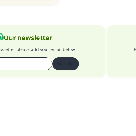
Our newsletter
ewsletter please add your email below
F
Subscribe
About our site
About the general supervisor
Privacy policy