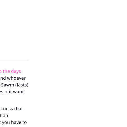
 the days
“and whoever
e Sawm (fasts)
es not want
ckness that
t an
t you have to