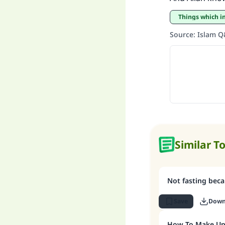
Things which i
Source
:
Islam 
Similar T
Not fasting be
Save
Down
How To Make Up 