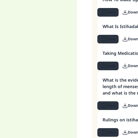
Save
Down
What Is Istihada
Save
Down
Taking Medicati
Save
Down
What is the evi
length of menses
and what is the
(purity)?
Save
Down
Rulings on istih
Save
Down