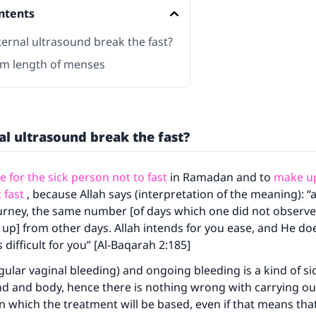
ntents
ternal ultrasound break the fast?
m length of menses
al ultrasound break the fast?
le for the sick person not to fast
in Ramadan and to
make up
 fast
, because Allah says (interpretation of the meaning): 
 journey, the same number [of days which one did not observ
p] from other days. Allah intends for you ease, and He do
difficult for you” [Al-Baqarah 2:185]
gular vaginal bleeding) and ongoing bleeding is a kind of si
nd and body, hence there is nothing wrong with carrying ou
 which the treatment will be based, even if that means tha