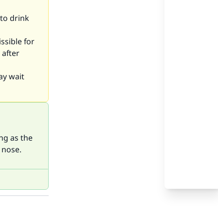
 to drink
ssible for
 after
ay wait
ng as the
 nose.