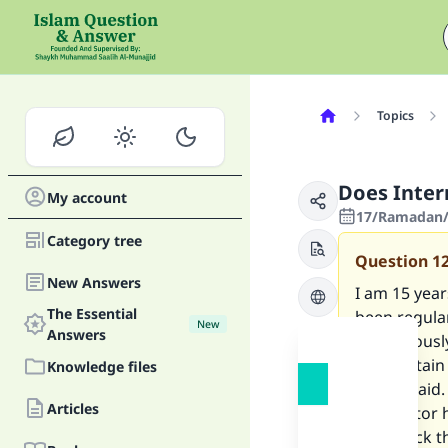
Topics
Does Inter
My account
17/Ramadan/
Category tree
Question
1
New Answers
I am 15 year
The Essential
been regula
New
Answers
continuousl
I am certain
Knowledge files
doctor said.
Articles
The doctor 
and check th