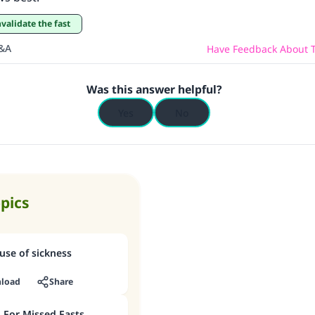
nvalidate the fast
Q&A
Have Feedback About T
Was this answer helpful?
Yes
No
opics
cause of sickness
load
Share
For Missed Fasts