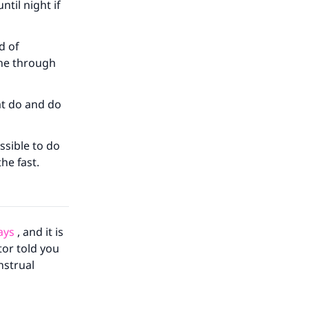
ntil night if
our
d of
ine through
at do and do
he
ssible to do
the fast.
ays
, and it is
tor told you
strual