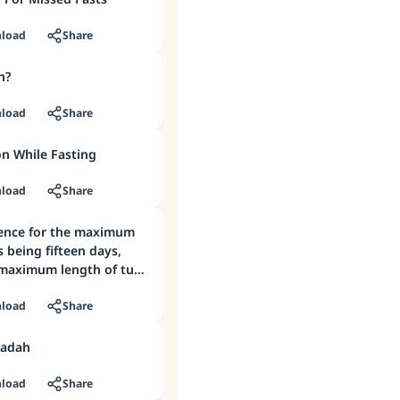
load
Share
h?
load
Share
on While Fasting
load
Share
dence for the maximum
 being fifteen days,
 maximum length of tuhr
load
Share
aadah
load
Share