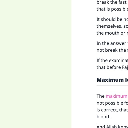
break the fast 
that is possibl
Ma
It should be n
themselves, s
the mouth or 
In the answer
not break the f
"
If the examina
that before Faj
Maximum l
The
maximum l
not possible f
is correct, th
blood.
And Allah kno