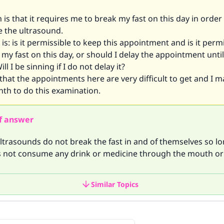
is that it requires me to break my fast on this day in order
e the ultrasound.
is: is it permissible to keep this appointment and is it permi
my fast on this day, or should I delay the appointment until
l I be sinning if I do not delay it?
that the appointments here are very difficult to get and I m
th to do this examination.
f answer
ltrasounds do not break the fast in and of themselves so lo
s not consume any drink or medicine through the mouth or
Similar Topics