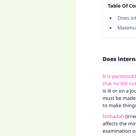
Table Of Co
Does in
Maximu
Does intern
It is permissib
that he did not
is ill or on a
must be made u
to make things 
Istihadah
(irre
affects the mi
examination on