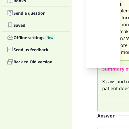
Books
morning.
The problem 
Send a question
water befor
My question 
Saved
me to break 
Offline settings
Ramadan? Wil
New
Please note 
Send us feedback
another mon
Back to Old version
Summary o
X-rays and u
patient doe
Answer