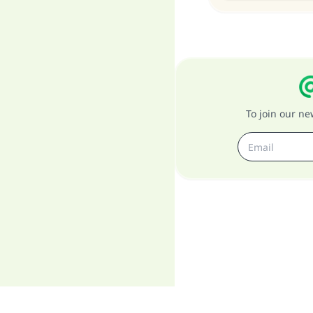
To join our n