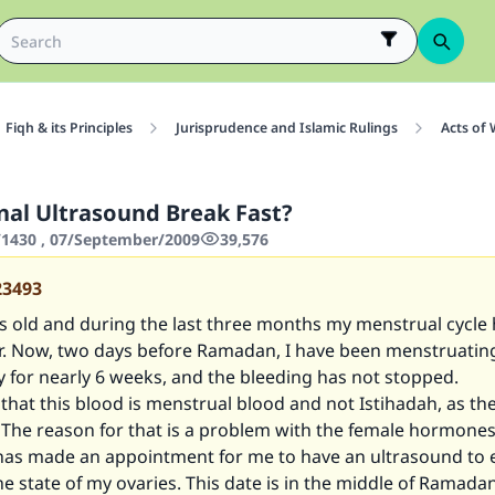
Fiqh & its Principles
Jurisprudence and Islamic Rulings
Acts of
nal Ultrasound Break Fast?
1430 , 07/September/2009
39,576
23493
s old and during the last three months my menstrual cycle 
r. Now, two days before Ramadan, I have been menstruatin
y for nearly 6 weeks, and the bleeding has not stopped.
 that this blood is menstrual blood and not Istihadah, as th
 The reason for that is a problem with the female hormone
has made an appointment for me to have an ultrasound to
e state of my ovaries. This date is in the middle of Ramadan