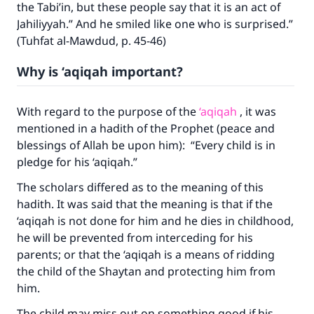
the Tabi’in, but these people say that it is an act of
Jahiliyyah.” And he smiled like one who is surprised.”
(Tuhfat al-Mawdud, p. 45-46)
Why is ‘aqiqah important?
With regard to the purpose of the
‘aqiqah
, it was
mentioned in a hadith of the Prophet (peace and
blessings of Allah be upon him): “Every child is in
pledge for his ‘aqiqah.”
Make an impact on millions of lives
The scholars differed as to the meaning of this
hadith. It was said that the meaning is that if the
with your contribution today
‘aqiqah is not done for him and he dies in childhood,
he will be prevented from interceding for his
Your support is crucial for our mission.
parents; or that the ‘aqiqah is a means of ridding
The Prophet (ﷺ) said:
the child of the Shaytan and protecting him from
"A person who leads others to doing what is
him.
good will earn the same reward as those who
do it."
The child may miss out on something good if his