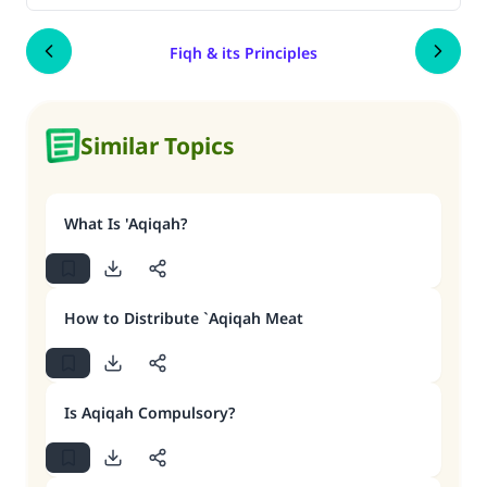
Fiqh & its Principles
Similar Topics
What Is 'Aqiqah?
How to Distribute `Aqiqah Meat
Is Aqiqah Compulsory?