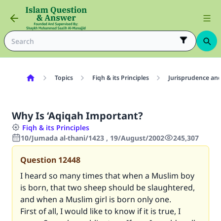
Topics
Fiqh & its Principles
Jurisprudence and
Why Is ‘Aqiqah Important?
Fiqh & its Principles
10/Jumada al-thani/1423 , 19/August/2002
245,307
Question
12448
I heard so many times that when a Muslim boy
is born, that two sheep should be slaughtered,
and when a Muslim girl is born only one.
First of all, I would like to know if it is true, I