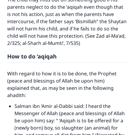
parents neglect to do the ‘aqiqah even though that
(MUSLIM, 1893)
is not his action, just as when the parents have
intercourse, if the father says ‘Bismillah” the Shaytan
will not harm his child, and if he fails to do so the
Support IslamQA
child will not have this protection. (See Zad al-Ma’ad,
2/325; al-Sharh al-Mumti’, 7/535)
How to do ‘aqiqah
With regard to how it is to be done, the Prophet
(peace and blessings of Allah be upon him)
explained that, as may be seen in the following
ahadith:
Salman ibn ‘Amir al-Dabbi said: I heard the
Messenger of Allah (peace and blessings of Allah
be upon him) say: “ ‘Aqiqah is to be offered for a
(newly born) boy, so slaughter (an animal) for