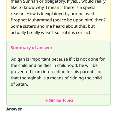
mean Sunnah or obligatory. If yes, I would really
like to know why. I mean if there is a special
reason. How is it explained by our beloved
Prophet Muhammad (peace be upon him) then?
Some sisters and me heard about this, but
actually I really wasn’t sure if it is correct.
Summary of answer
‘Aqiqah is important because if it is not done for
the child and he dies in childhood, he will be
prevented from interceding for his parents; or
that the ‘aqiqah is a means of ridding the child
of Satan.
Similar Topics
Answer