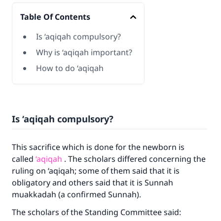
Table Of Contents
Is ‘aqiqah compulsory?
Why is ‘aqiqah important?
How to do ‘aqiqah
Is ‘aqiqah compulsory?
This sacrifice which is done for the newborn is
called
‘aqiqah
. The scholars differed concerning the
ruling on ‘aqiqah; some of them said that it is
obligatory and others said that it is Sunnah
muakkadah (a confirmed Sunnah).
The scholars of the Standing Committee said: