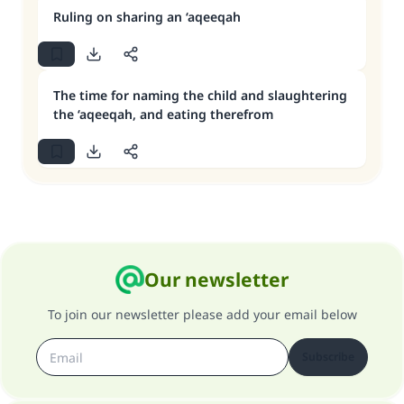
Ruling on sharing an ‘aqeeqah
The time for naming the child and slaughtering
the ‘aqeeqah, and eating therefrom
Our newsletter
To join our newsletter please add your email below
Subscribe