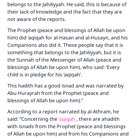
belongs to the Jahiliyyah. He said, this is because of
their lack of knowledge and the fact that they are
not aware of the reports.
The Prophet (peace and blessings of Allah be upon
him) did ‘aqiqah for al-Hasan and al-Husayn, and his
Companions also did it. These people say that it is
something that belongs to the Jahiliyyah, but it is
the Sunnah of the Messenger of Allah (peace and
blessings of Allah be upon him), who said: ‘Every
child is in pledge for his ‘aqiqah’.
This hadith has a good isnad and was narrated by
Abu Hurayrah from the Prophet (peace and
blessings of Allah be upon him).”
According to a report narrated by al-Athram, he
said: “Concerning the
‘aqiqah
, there are ahadith
with isnads from the Prophet (peace and blessings
of Allah be upon him) and from his Companions and