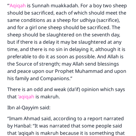
“
‘Aqiqah
is Sunnah muakkadah. For a boy two sheep
should be sacrificed, each of which should meet the
same conditions as a sheep for udhiya (sacrifice),
and for a girl one sheep should be sacrificed. The
sheep should be slaughtered on the seventh day,
but if there is a delay it may be slaughtered at any
time, and there is no sin in delaying it, although it is
preferable to do it as soon as possible. And Allah is
the Source of strength; may Allah send blessings
and peace upon our Prophet Muhammad and upon
his family and Companions.”
There is an odd and weak (da’if) opinion which says
that
‘aqiqah
is makruh.
Ibn al-Qayyim said:
“Imam Ahmad said, according to a report narrated
by Hanbal: “It was narrated that some people said
that ‘aqiqah is makruh because it is something that