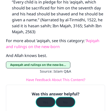
“Every child is in pledge for his ‘aqiqah, which
should be sacrificed for him on the seventh day
and his head should be shaved and he should be
given a name.” (Narrated by al-Tirmidhi, 1522, he
said it is hasan sahih; Ibn Majah, 3165; Sahih Ibn
Majah, 2563)
For more about ‘aqiqah, see this category: ‘
Aqiqah
and rulings on the new-born
And Allah knows best.
Aqeeqah and rulings on the new-born
Source
:
Islam Q&A
Have Feedback About This Content?
Was this answer helpful?
Yes
No