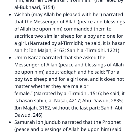
him, and remove all dirt from him.” (Narrated by
al-Bukhaari, 5154)
‘Aishah (may Allah be pleased with her) narrated
that the Messenger of Allah (peace and blessings
of Allah be upon him) commanded them to
sacrifice two similar sheep for a boy and one for
a girl. (Narrated by al-Tirmidhi; he said, it is hasan
sahih; Ibn Majah, 3163; Sahih al-Tirmidhi, 1221)
Umm Karaz narrated that she asked the
Messenger of Allah (peace and blessings of Allah
be upon him) about ‘aqiqah and he said: “For a
boy two sheep and for a girl one, and it does not
matter whether they are male or
female.” (Narrated by al-Tirmidhi, 1516; he said, it
is hasan sahih; al-Nasai, 4217; Abu Dawud, 2835;
Ibn Majah, 3162, without the last part; Sahih Abi
Dawud, 246)
Samurah ibn Jundub narrated that the Prophet
(peace and blessings of Allah be upon him) said: