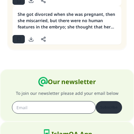
She got divorced when she was pregnant, then
she miscarried, but there were no human
features in the embryo; she thought that her
‘iddah was over at that point, then she got
married
Our newsletter
To join our newsletter please add your email below
Subscribe