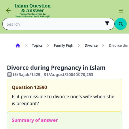
Topics
Family Fiqh
Divorce
Divorce dur
Divorce during Pregnancy in Islam
15/Rajab/1425 , 31/August/2004
70,253
Question
12590
Is it permissible to divorce one`s wife when she
is pregnant?
Summary of answer