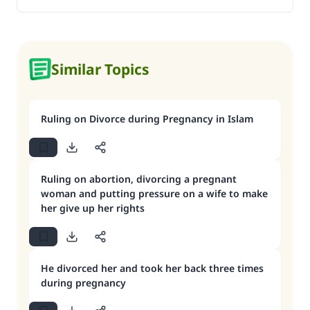
Similar Topics
Ruling on Divorce during Pregnancy in Islam
Ruling on abortion, divorcing a pregnant
woman and putting pressure on a wife to make
her give up her rights
He divorced her and took her back three times
during pregnancy