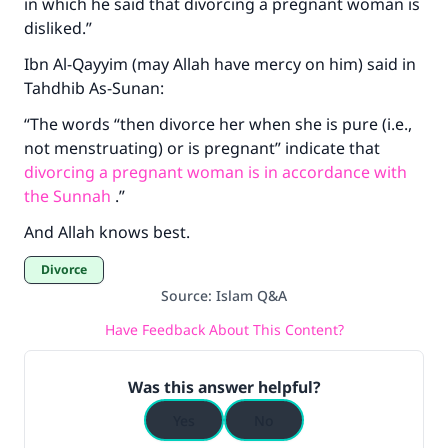
in which he said that divorcing a pregnant woman is
Make an impact on millions of lives
disliked.”
with your contribution today
Ibn Al-Qayyim (may Allah have mercy on him) said in
Tahdhib As-Sunan:
Your support is crucial for our mission.
“The words “then divorce her when she is pure (i.e.,
The Prophet (ﷺ) said:
not menstruating) or is pregnant” indicate that
"A person who leads others to doing what is
divorcing a pregnant woman is in accordance with
good will earn the same reward as those who
the Sunnah
.”
do it."
And Allah knows best.
(MUSLIM, 1893)
Divorce
Source
:
Islam Q&A
Support IslamQA
Have Feedback About This Content?
Was this answer helpful?
Yes
No