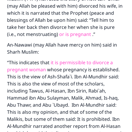
(may Allah be pleased with him) divorced his wife, in
which it is narrated that the Prophet (peace and
blessings of Allah be upon him) said: “Tell him to
take her back then divorce her when she is pure
(i.e., not menstruating)
or is pregnant
.”
An-Nawawi (may Allah have mercy on him) said in
Sharh Muslim:
“This indicates that
it is permissible to divorce a
pregnant woman
whose pregnancy is established.
This is the view of Ash-Shafa`i. Ibn Al-Mundhir said:
This is also the view of most of the scholars,
including Tawus, Al-Hasan, Ibn Sirin, Rabi`ah,
Hammad ibn Abu Sulayman, Malik, Ahmad, Is-haq,
Abu Thawr, and Abu `Ubayd. Ibn Al-Mundhir said:
This is also my opinion, and that of some of the
Malikis, but some of them said: It is prohibited. Ibn
Al-Mundhir narrated another report from Al-Hasan