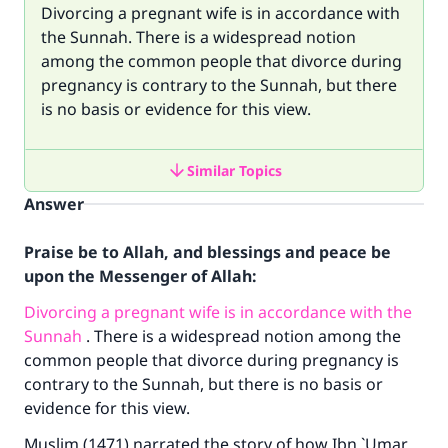
Divorcing a pregnant wife is in accordance with
the Sunnah. There is a widespread notion
among the common people that divorce during
pregnancy is contrary to the Sunnah, but there
is no basis or evidence for this view.
Similar Topics
Answer
Praise be to Allah, and blessings and peace be
upon the Messenger of Allah:
Divorcing a pregnant wife is in accordance with the
Sunnah
. There is a widespread notion among the
common people that divorce during pregnancy is
contrary to the Sunnah, but there is no basis or
evidence for this view.
Muslim (1471) narrated the story of how Ibn `Umar