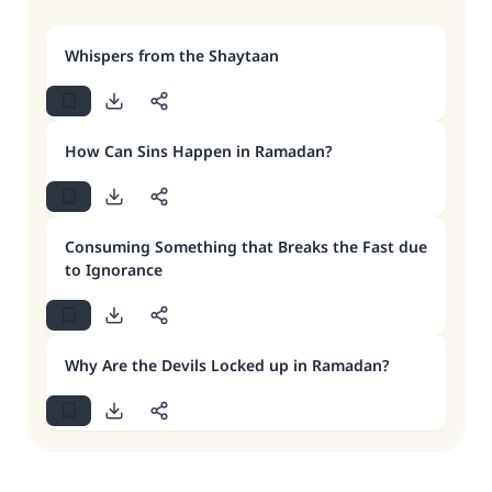
Whispers from the Shaytaan
How Can Sins Happen in Ramadan?
Consuming Something that Breaks the Fast due
to Ignorance
Why Are the Devils Locked up in Ramadan?