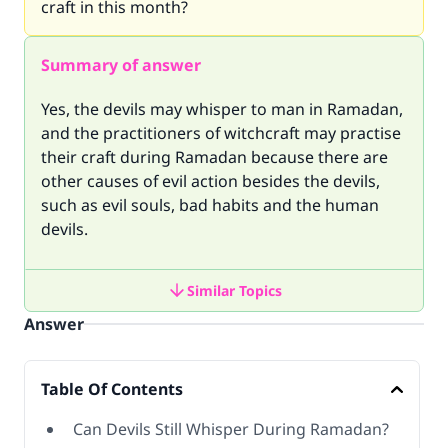
craft in this month?
Summary of answer
Yes, the devils may whisper to man in Ramadan,
and the practitioners of witchcraft may practise
their craft during Ramadan because there are
other causes of evil action besides the devils,
such as evil souls, bad habits and the human
devils.
Similar Topics
Answer
Table Of Contents
Can Devils Still Whisper During Ramadan?