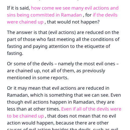
If it is said,
how come we see many evil actions and
The Prophet (ﷺ) said:
sins being committed in Ramadan
, for
if the devils
"A person who leads others to doing what is
were chained up
, that would not happen?
good will earn the same reward as those who
do it."
The answer is that (evil actions) are reduced on the
part of those who fast meeting all the conditions of
(MUSLIM, 1893)
fasting and paying attention to the etiquette of
fasting.
Support IslamQA
Or some of the devils – namely the most evil ones –
are chained up, not all of them, as previously
mentioned in some reports.
Or it may mean that evil actions are reduced in
Ramadan, which is something that we can see. Even
though evil actions happen in Ramadan, they are
less than at other times.
Even if all of the devils were
to be chained up
, that does not mean that no evil
action would happen, because there are other
causes of evil action besides the devils, such as evil