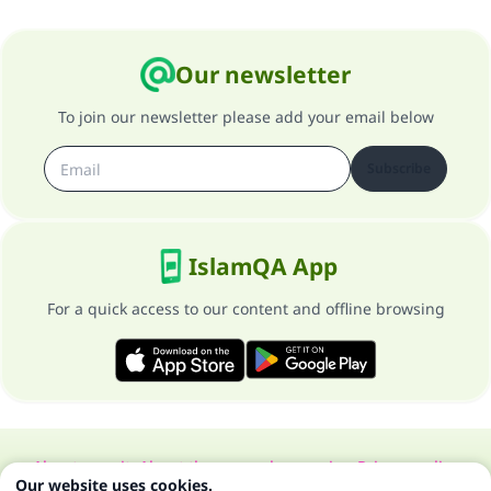
Our newsletter
To join our newsletter please add your email below
Subscribe
IslamQA App
For a quick access to our content and offline browsing
About our site
About the general supervisor
Privacy policy
Our website uses cookies.
All Rights Reserved for Islam Q&A 1997-2025 ©