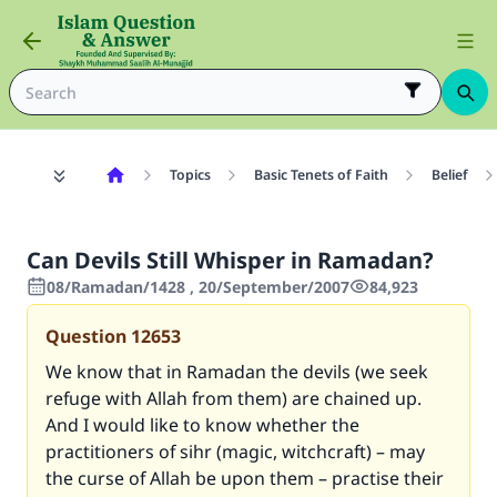
Topics
Basic Tenets of Faith
Belief
Can Devils Still Whisper in Ramadan?
08/Ramadan/1428 , 20/September/2007
84,923
Question
12653
We know that in Ramadan the devils (we seek
refuge with Allah from them) are chained up.
And I would like to know whether the
practitioners of sihr (magic, witchcraft) – may
the curse of Allah be upon them – practise their