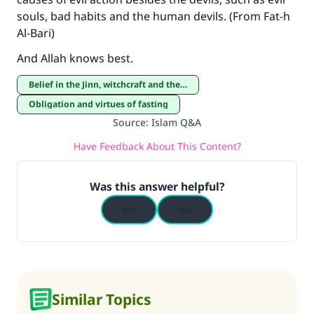
souls, bad habits and the human devils. (From Fat-h
Al-Bari)
And Allah knows best.
Belief in the Jinn, witchcraft and the evil eye
Obligation and virtues of fasting
Source
:
Islam Q&A
Have Feedback About This Content?
Was this answer helpful?
Yes
No
Similar Topics