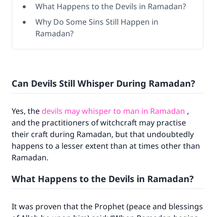
What Happens to the Devils in Ramadan?
Why Do Some Sins Still Happen in
Ramadan?
Can Devils Still Whisper During Ramadan?
Yes, the
devils may whisper to man in Ramadan
,
and the practitioners of witchcraft may practise
their craft during Ramadan, but that undoubtedly
happens to a lesser extent than at times other than
Ramadan.
What Happens to the Devils in Ramadan?
It was proven that the Prophet (peace and blessings