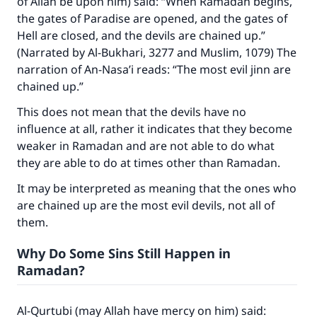
of Allah be upon him) said: “When Ramadan begins,
the gates of Paradise are opened, and the gates of
Hell are closed, and the devils are chained up.”
(Narrated by Al-Bukhari, 3277 and Muslim, 1079) The
narration of An-Nasa’i reads: “The most evil jinn are
chained up.”
This does not mean that the devils have no
influence at all, rather it indicates that they become
weaker in Ramadan and are not able to do what
they are able to do at times other than Ramadan.
It may be interpreted as meaning that the ones who
are chained up are the most evil devils, not all of
them.
Why Do Some Sins Still Happen in
Make an impact on millions of lives
Ramadan?
with your contribution today
Al-Qurtubi (may Allah have mercy on him) said:
Your support is crucial for our mission.