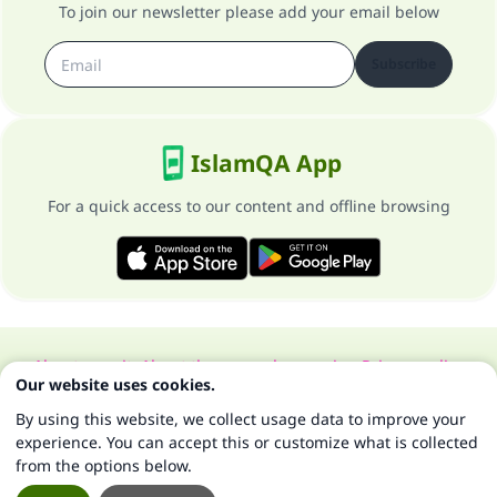
To join our newsletter please add your email below
Subscribe
IslamQA App
For a quick access to our content and offline browsing
About our site
About the general supervisor
Privacy policy
Our website uses cookies.
All Rights Reserved for Islam Q&A 1997-2025 ©
By using this website, we collect usage data to improve your
experience. You can accept this or customize what is collected
from the options below.