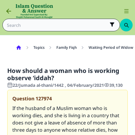
Topics
Family Fiqh
Waiting Period of Widow 
How should a woman who is working
observe ‘iddah?
22/Jumada al-thani/1442 , 04/February/2021
39,130
Question
127974
If the husband of a Muslim woman who is
working dies, and she is living in a country that
does not give a leave of absence of more than
three days to anyone whose relative dies, how