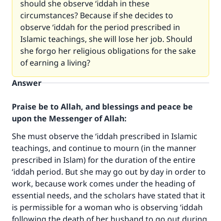
should she observe ‘iddah in these
circumstances? Because if she decides to
observe ‘iddah for the period prescribed in
Islamic teachings, she will lose her job. Should
she forgo her religious obligations for the sake
of earning a living?
Answer
Praise be to Allah, and blessings and peace be
upon the Messenger of Allah:
She must observe the ‘iddah prescribed in Islamic
teachings, and continue to mourn (in the manner
prescribed in Islam) for the duration of the entire
‘iddah period. But she may go out by day in order to
work, because work comes under the heading of
essential needs, and the scholars have stated that it
is permissible for a woman who is observing ‘iddah
following the death of her husband to go out during