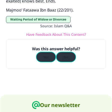
exalted) knows best. Ends.
Majmoo‘ Fataawa Ibn Baaz
(22/201).
Waiting Period of Widow or Divorcee
Source
:
Islam Q&A
Have Feedback About This Content?
Was this answer helpful?
Yes
No
Our newsletter