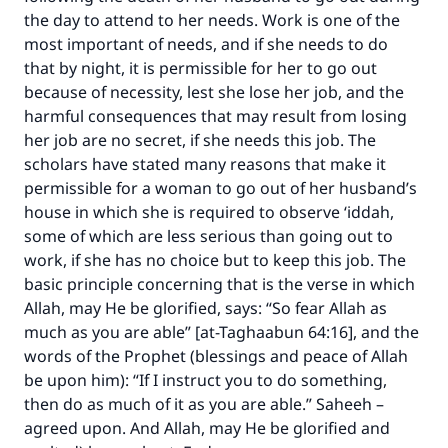
the day to attend to her needs. Work is one of the
most important of needs, and if she needs to do
that by night, it is permissible for her to go out
because of necessity, lest she lose her job, and the
Make an impact on millions of lives
harmful consequences that may result from losing
with your contribution today
her job are no secret, if she needs this job. The
scholars have stated many reasons that make it
Your support is crucial for our mission.
permissible for a woman to go out of her husband’s
The Prophet (ﷺ) said:
house in which she is required to observe ‘iddah,
"A person who leads others to doing what is
some of which are less serious than going out to
good will earn the same reward as those who
work, if she has no choice but to keep this job. The
do it."
basic principle concerning that is the verse in which
Allah, may He be glorified, says:
“
So fear Allah as
(MUSLIM, 1893)
much as you are able
” [at-Taghaabun 64:16]
, and the
words of the Prophet (blessings and peace of Allah
be upon him): “If I instruct you to do something,
Support IslamQA
then do as much of it as you are able.” Saheeh –
agreed upon. And Allah, may He be glorified and