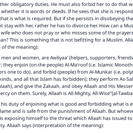
 other obligatory duties. He must also forbid her to do that 
 whether it is words or deeds. If he sees that she is respon
that is what is required. But if she persists in disobeying t
 stay with her, rather he has to divorce her. How can a Mu
 wife who does not pray or who misses some of the prayers
ke an impact on millions of lives with y
an? This is something that is not befitting for a Muslim. All
n of the meaning):
contribution today
, men and women, are Awliyaa’ (helpers, supporters, friends
Your support is crucial for our mission.
; they enjoin (on the people) Al‑Ma‘roof (i.e. Islamic Monoth
ers one to do), and forbid (people) from Al‑Munkar (i.e. pol
The Prophet (ﷺ) said:
l kinds, and all that Islam has forbidden); they perform As-Sa
A person who leads others to doing what is good will earn t
laah), and give the Zakaah, and obey Allaah and His Messen
same reward as those who do it."
ercy on them. Surely, Allaah is All-Mighty, All-Wise”[al-Tawba
(MUSLIM, 1893)
is duty of enjoining what is good and forbidding what is ev
lame and is safe from the punishment of Allaah. But whoeve
is exposing himself to the threat which Allaah has issued t
Support IslamQA
uty. Allaah says (interpretation of the meaning):