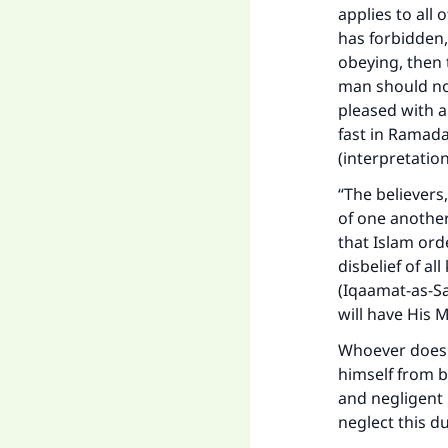
applies to all
has forbidden,
obeying, then 
man should not
pleased with a
Ma
fast in Ramada
(interpretatio
“The believers
of one another
that Islam ord
disbelief of al
"
(Iqaamat-as-Sa
will have His M
Whoever does h
himself from b
and negligent 
neglect this d