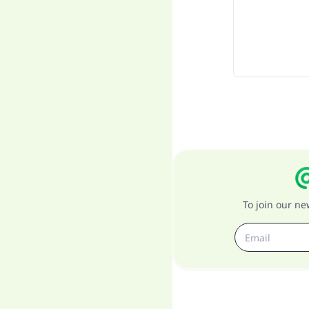
To join our n