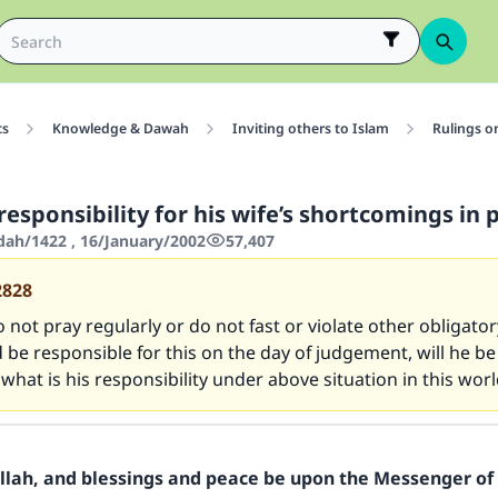
cs
Knowledge & Dawah
Inviting others to Islam
Rulings o
esponsibility for his wife’s shortcomings in 
'dah/1422 , 16/January/2002
57,407
2828
o not pray regularly or do not fast or violate other obligatory
be responsible for this on the day of judgement, will he b
 what is his responsibility under above situation in this wor
Allah, and blessings and peace be upon the Messenger of 