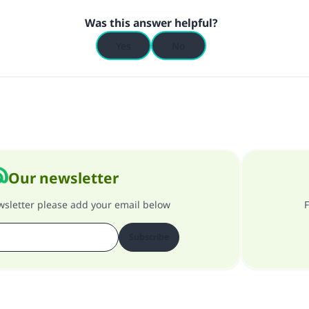
Was this answer helpful?
Yes
No
Our newsletter
ewsletter please add your email below
F
Subscribe