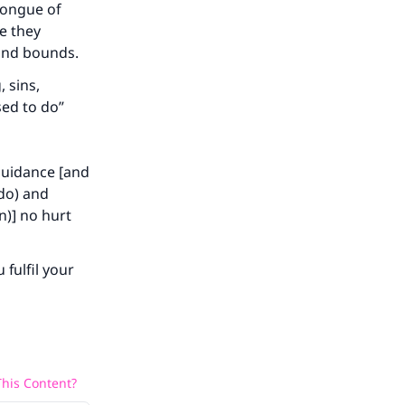
tongue of
e they
ond bounds.
 sins,
sed to do”
 guidance [and
 do) and
n)] no hurt
 fulfil your
his Content?