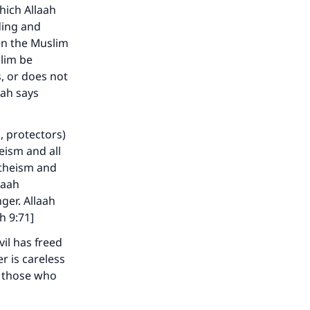
which Allaah
ding and
hen the Muslim
slim be
, or does not
our
aah says
, protectors)
eism and all
ytheism and
laah
he
ger. Allaah
h 9:71]
il has freed
r is careless
o those who