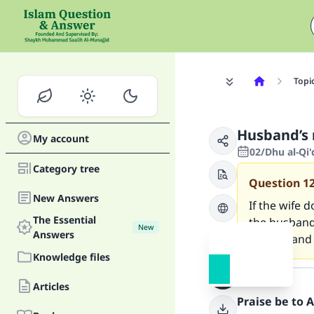
Topi
Husband’s r
My account
02/Dhu al-Qi
Category tree
Question
1
New Answers
If the wife d
The Essential
the husband 
New
Answers
for that and
Knowledge files
Answer
Articles
Praise be to 