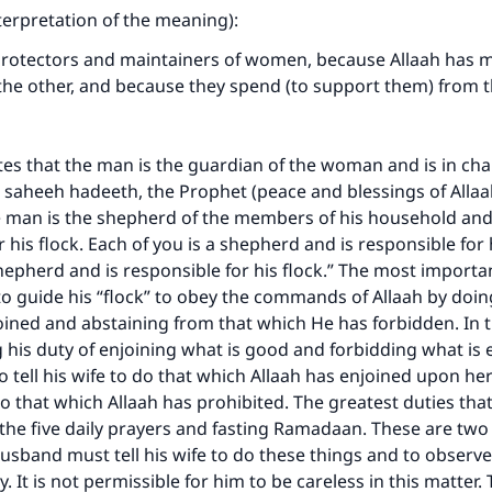
nterpretation of the meaning):
protectors and maintainers of women, because Allaah has 
the other, and because they spend (to support them) from 
tes that the man is the guardian of the woman and is in char
 saheeh hadeeth, the Prophet (peace and blessings of Alla
e man is the shepherd of the members of his household and
 his flock. Each of you is a shepherd and is responsible for 
hepherd and is responsible for his flock.” The most importan
to guide his “flock” to obey the commands of Allaah by doin
oined and abstaining from that which He has forbidden. In 
ing his duty of enjoining what is good and forbidding what is e
 tell his wife to do that which Allaah has enjoined upon h
do that which Allaah has prohibited. The greatest duties tha
e the five daily prayers and fasting Ramadaan. These are two o
husband must tell his wife to do these things and to observ
ly. It is not permissible for him to be careless in this matter