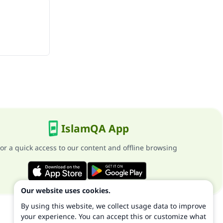
IslamQA App
or a quick access to our content and offline browsing
Our website uses cookies.
By using this website, we collect usage data to improve
your experience. You can accept this or customize what