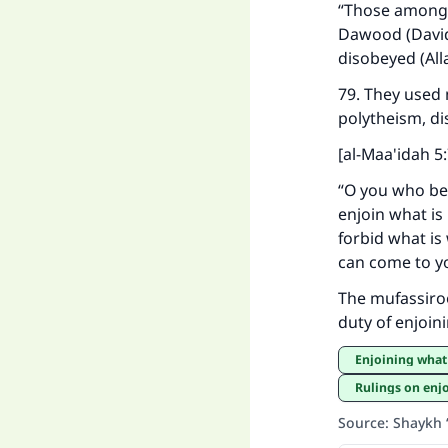
“Those among t
Dawood (David)
disobeyed (Al
79. They used 
polytheism, di
[al-Maa'idah 5
“O you who bel
enjoin what is
forbid what is
can come to yo
The mufassiroon
duty of enjoin
Enjoining what
Rulings on enjo
Source
:
Shaykh 