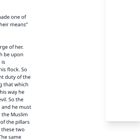
made one of
their means”
ge of her.
ah be upon
 is
his flock. So
t duty of the
g that which
this way he
vil. So the
er and he must
t the Muslim
f the pillars
e these two
. The same