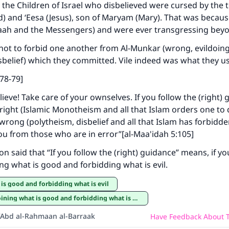
he Children of Israel who disbelieved were cursed by the 
 and ‘Eesa (Jesus), son of Maryam (Mary). That was becaus
laah and the Messengers) and were ever transgressing bey
not to forbid one another from Al-Munkar (wrong, evildoing,
sbelief) which they committed. Vile indeed was what they u
:78-79]
ieve! Take care of your ownselves. If you follow the (right)
 right (Islamic Monotheism and all that Islam orders one to
 wrong (polytheism, disbelief and all that Islam has forbidde
u from those who are in error”[al-Maa'idah 5:105]
 said that “If you follow the (right) guidance” means, if you
ing what is good and forbidding what is evil.
 is good and forbidding what is evil
ining what is good and forbidding what is evil
‘Abd al-Rahmaan al-Barraak
Have Feedback About T