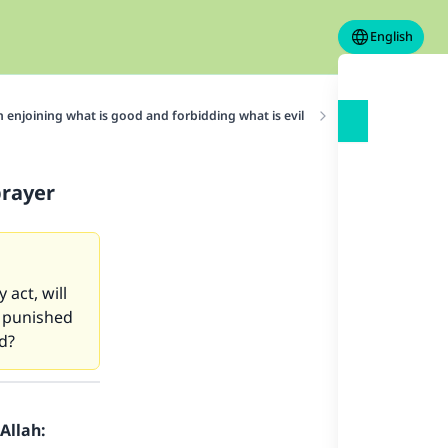
English
n enjoining what is good and forbidding what is evil
Enjoining what is
prayer
 act, will
e punished
ld?
Allah: