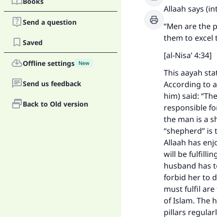
Books
Allaah says (i
Send a question
“Men are the 
them to excel 
Saved
[al-Nisa’ 4:34]
Offline settings
New
This aayah sta
Send us feedback
According to a
him) said: “Th
Back to Old version
responsible for
the man is a s
“shepherd” is 
Allaah has enj
will be fulfill
husband has to
forbid her to 
must fulfil ar
of Islam. The 
pillars regular