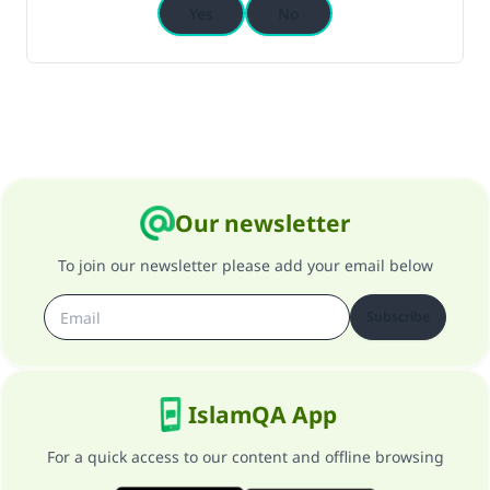
Yes
No
Our newsletter
To join our newsletter please add your email below
Subscribe
IslamQA App
For a quick access to our content and offline browsing