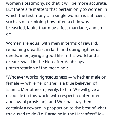
woman’s testimony, so that it will be more accurate.
But there are matters that pertain only to women in
Support IslamQA
which the testimony of a single woman is sufficient,
such as determining how often a child was
breastfed, faults that may affect marriage, and so
on.
Women are equal with men in terms of reward,
remaining steadfast in faith and doing righteous
deeds, in enjoying a good life in this world and a
great reward in the Hereafter. Allah says
(interpretation of the meaning):
“Whoever works righteousness — whether male or
female — while he (or she) is a true believer (of
Islamic Monotheism) verily, to him We will give a
good life (in this world with respect, contentment
and lawful provision), and We shall pay them
certainly a reward in proportion to the best of what
they used to do (i.e. Paradise in the Hereafter)” [al-