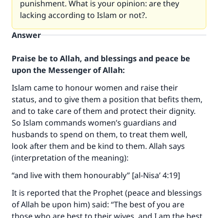
punishment. What is your opinion: are they
lacking according to Islam or not?.
Answer
Praise be to Allah, and blessings and peace be
upon the Messenger of Allah:
Islam came to honour women and raise their
status, and to give them a position that befits them,
and to take care of them and protect their dignity.
So Islam commands women’s guardians and
husbands to spend on them, to treat them well,
look after them and be kind to them. Allah says
(interpretation of the meaning):
“and live with them honourably” [al-Nisa’ 4:19]
It is reported that the Prophet (peace and blessings
of Allah be upon him) said: “The best of you are
those who are best to their wives, and I am the best