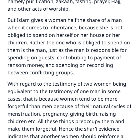
namely purification, zakaah, fasting, prayer, Hajj,
and other acts of worship.
But Islam gives a woman half the share of a man
when it comes to inheritance, because she is not
obliged to spend on herself or her house or her
children. Rather the one who is obliged to spend on
them is the man, just as the man is responsible for
spending on guests, contributing to payment of
ransom money, and spending on reconciling
Make an impact on millions of lives
between conflicting groups.
with your contribution today
With regard to the testimony of two women being
equivalent to the testimony of one man in some
Your support is crucial for our mission.
cases, that is because women tend to be more
The Prophet (ﷺ) said:
forgetful than men because of their natural cycles of
"A person who leads others to doing what is
menstruation, pregnancy, giving birth, raising
good will earn the same reward as those who
children etc. All these things preoccupy them and
do it."
make them forgetful. Hence the shar’i evidence
(MUSLIM, 1893)
indicates that another women should reinforce a