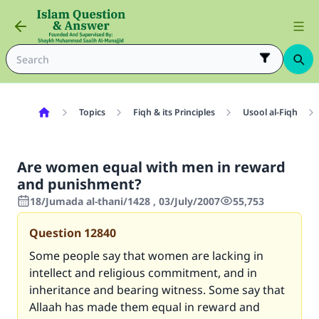
Topics
Fiqh & its Principles
Usool al-Fiqh
Are women equal with men in reward
and punishment?
18/Jumada al-thani/1428 , 03/July/2007
55,753
Question
12840
Some people say that women are lacking in
intellect and religious commitment, and in
inheritance and bearing witness. Some say that
Allaah has made them equal in reward and