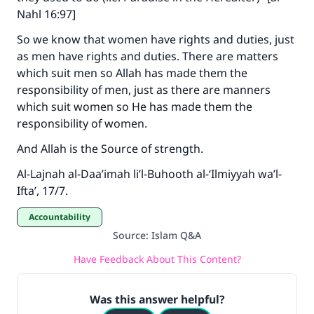
Nahl 16:97]
So we know that women have rights and duties, just
as men have rights and duties. There are matters
which suit men so Allah has made them the
responsibility of men, just as there are manners
which suit women so He has made them the
responsibility of women.
And Allah is the Source of strength.
Al-Lajnah al-Daa’imah li’l-Buhooth al-‘Ilmiyyah wa’l-
Ifta’, 17/7.
Accountability
Source
:
Islam Q&A
Have Feedback About This Content?
Was this answer helpful?