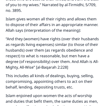
of you to my wives.” Narrated by al-Tirmidhi, 5/709,
no. 3895.
Islam gives women all their rights and allows them
to dispose of their affairs in an appropriate manner.
Allah says (interpretation of the meaning):
“And they (women) have rights (over their husbands
as regards living expenses) similar (to those of their
husbands) over them (as regards obedience and
respect) to what is reasonable, but men have a
degree (of responsibility) over them. And Allah is All-
Mighty, All-Wise” [al-Baqarah 2:228]
This includes all kinds of dealings, buying, selling,
compromising, appointing others to act on their
behalf, lending, depositing trusts, etc.
Islam enjoined upon women the acts of worship
and duties that befit them, the same duties as men,