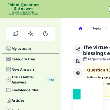
Topics
The virtue 
My account
blessings 
Category tree
14/Jumada al
New Answers
Question
1
The Essential
What is the 
New
Answers
blessings an
not?
Knowledge files
Answer
Articles