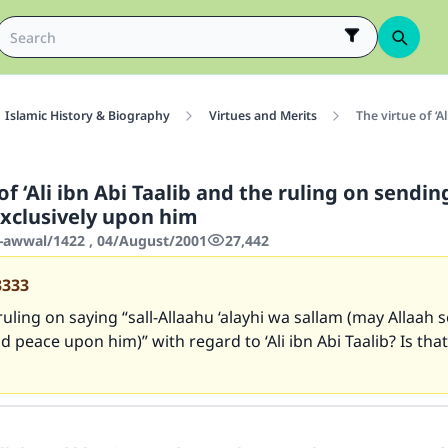
Islamic History & Biography
Virtues and Merits
The virtue of ‘A
of ‘Ali ibn Abi Taalib and the ruling on sendin
exclusively upon him
-awwal/1422 , 04/August/2001
27,442
3333
ruling on saying “sall-Allaahu ‘alayhi wa sallam (may Allaah 
d peace upon him)” with regard to ‘Ali ibn Abi Taalib? Is that