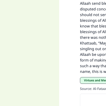
Allaah send ble
"
disputed conce
should not se
blessings of Al
know that ble
blessings of 
there was noth
Khattaab, “May
singling out o
Allaah be upon
form of making
such a way tha
name, this is w
Virtues and Me
Source
:
Al-Fata