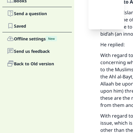
Books
Praise be to 
Shaykh al-Isla
Send a question
was not one of
Saved
permissible t
bid’ah (an inn
Offline settings
New
He replied:
Send us feedback
With regard to 
concerning whi
Back to Old version
to the Muslims 
the Ahl al-Bay
Allaah be upon
upon him) thre
Ma
these are the 
from them and 
With regard to
issue, which i
other than the