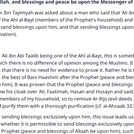
Allah, and blessings and peace be upon the Messenger of 
m Ibn Taymiyah was asked about a man who said that ‘Ali ibn
 the Ahl al-Bayt (members of the Prophet’s household) and t
o send blessings upon him, and that sending blessings upo
ovation).
‘Ali ibn Abi Taalib being one of the Ahl al-Bayt, this is some
ch there is no difference of opinion among the Muslims. It 
that there is no need for evidence to prove it. Rather he is 
t, the best of Bani Haashim after the Prophet (peace and ble
 him). It was proven that the Prophet (peace and blessings 
w his cloak over ‘Ali, Faatimah, Hasan and Husayn and said,
ke an impact on millions of lives with y
members of my household, so to remove Ar-Rijs (evil deeds 
purify them with a thorough purification [cf. al-Ahzaab 33:
contribution today
 sending blessings exclusively upon him, this issue leads u
Your support is crucial for our mission.
s whether it is permissible to send blessings exclusively up
 Prophet (peace and blessings of Allaah be upon him), such 