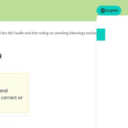
English
li ibn Abi Taalib and the ruling on sending blessings exclusively upon him
g
send
 correct or