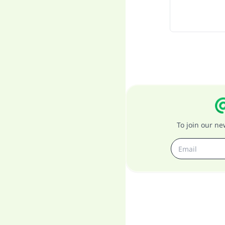
To join our n