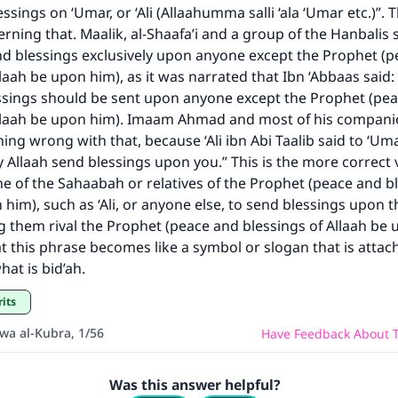
The Prophet (ﷺ) said:
ssings on ‘Umar, or ‘Ali (Allaahumma salli ‘ala ‘Umar etc.)”. 
A person who leads others to doing what is good will earn t
rning that. Maalik, al-Shaafa’i and a group of the Hanbalis 
same reward as those who do it."
nd blessings exclusively upon anyone except the Prophet (
(MUSLIM, 1893)
laah be upon him), as it was narrated that Ibn ‘Abbaas said: 
ssings should be sent upon anyone except the Prophet (pe
Allaah be upon him). Imaam Ahmad and most of his companio
ing wrong with that, because ‘Ali ibn Abi Taalib said to ‘Uma
Support IslamQA
 Allaah send blessings upon you.” This is the more correct 
ne of the Sahaabah or relatives of the Prophet (peace and b
 him), such as ‘Ali, or anyone else, to send blessings upon t
 them rival the Prophet (peace and blessings of Allaah be 
t this phrase becomes like a symbol or slogan that is attac
hat is bid’ah.
rits
awa al-Kubra, 1/56
Have Feedback About T
Was this answer helpful?