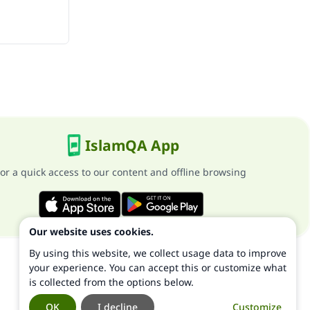
IslamQA App
or a quick access to our content and offline browsing
Our website uses cookies.
By using this website, we collect usage data to improve
your experience. You can accept this or customize what
is collected from the options below.
OK
I decline
Customize