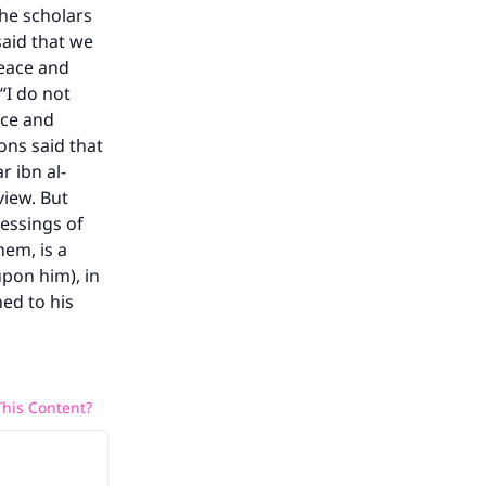
The scholars
he
said that we
peace and
“I do not
ace and
ns said that
r ibn al-
view. But
lessings of
hem, is a
upon him), in
hed to his
his Content?