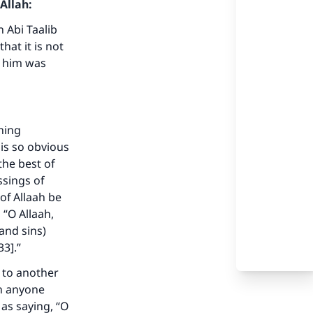
Allah:
 Abi Taalib
hat it is not
n him was
thing
is so obvious
the best of
ssings of
of Allaah be
 “O Allaah,
our
and sins)
33].”
s to another
on anyone
as saying, “O