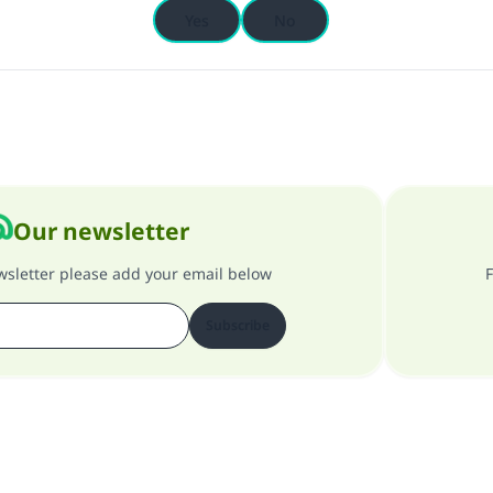
Yes
No
Our newsletter
ewsletter please add your email below
F
Subscribe