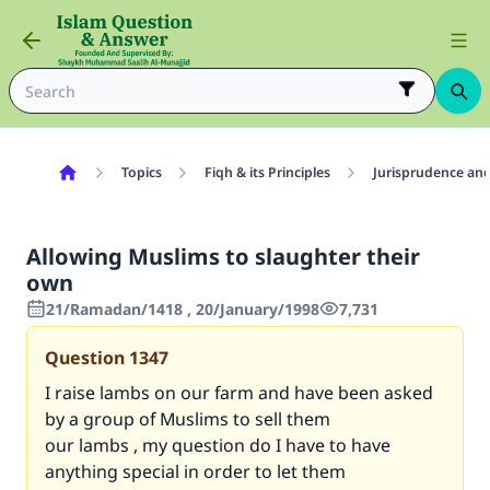
Topics
Fiqh & its Principles
Jurisprudence and
Allowing Muslims to slaughter their
own
21/Ramadan/1418 , 20/January/1998
7,731
Question
1347
I raise lambs on our farm and have been asked
by a group of Muslims to sell them
our lambs , my question do I have to have
anything special in order to let them