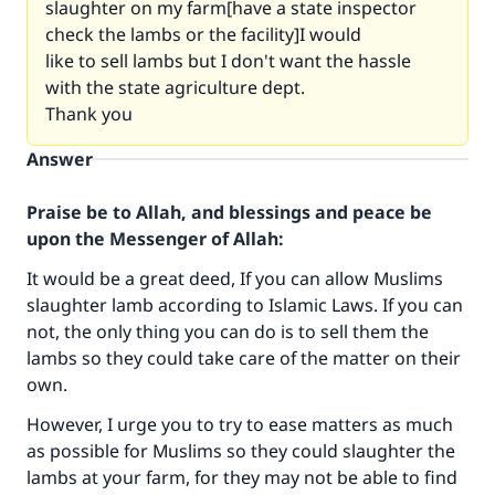
slaughter on my farm[have a state inspector
check the lambs or the facility]I would
like to sell lambs but I don't want the hassle
with the state agriculture dept.
Thank you
Answer
Praise be to Allah, and blessings and peace be
upon the Messenger of Allah:
It would be a great deed, If you can allow Muslims
slaughter lamb according to Islamic Laws. If you can
not, the only thing you can do is to sell them the
Make an impact on millions of lives
lambs so they could take care of the matter on their
own.
with your contribution today
However, I urge you to try to ease matters as much
Your support is crucial for our mission.
as possible for Muslims so they could slaughter the
lambs at your farm, for they may not be able to find
The Prophet (ﷺ) said: