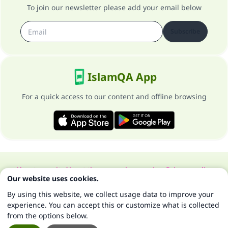
To join our newsletter please add your email below
Subscribe
IslamQA App
For a quick access to our content and offline browsing
About our site
About the general supervisor
Privacy policy
Our website uses cookies.
All Rights Reserved for Islam Q&A 1997-2025 ©
By using this website, we collect usage data to improve your
experience. You can accept this or customize what is collected
from the options below.