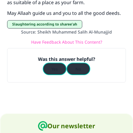
as suitable of a place as your farm.
"A person who leads others to doing what is
good will earn the same reward as those who
May Allaah guide us and you to all the good deeds.
do it."
Slaughtering according to sharee’ah
(MUSLIM, 1893)
Source
:
Sheikh Muhammed Salih Al-Munajjid
Have Feedback About This Content?
Support IslamQA
Was this answer helpful?
Yes
No
Our newsletter