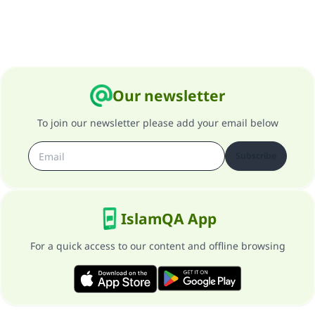
Support IslamQA
Our newsletter
To join our newsletter please add your email below
Subscribe
IslamQA App
For a quick access to our content and offline browsing