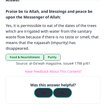
Answer
Praise be to Allah, and blessings and peace be
upon the Messenger of Allah:
Yes, it is permissible to eat of the dates of the trees
which are irrigated with water from the sanitary
waste flow because if there is no taste or smell, that
Make an impact on millions of lives
means that the najaasah (impurity) has
disappeared.
with your contribution today
Food & Nourishment
Purity
Your support is crucial for our mission.
Source
:
al-Da’wah magazine, issue# 1798 p/61
The Prophet (ﷺ) said:
Have Feedback About This Content?
"A person who leads others to doing what is
good will earn the same reward as those who
Was this answer helpful?
do it."
Yes
No
(MUSLIM, 1893)