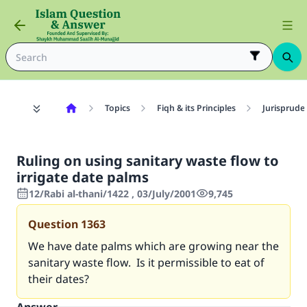
Topics
Fiqh & its Principles
Jurisprude
Ruling on using sanitary waste flow to
irrigate date palms
12/Rabi al-thani/1422 , 03/July/2001
9,745
Question
1363
We have date palms which are growing near the
sanitary waste flow. Is it permissible to eat of
their dates?