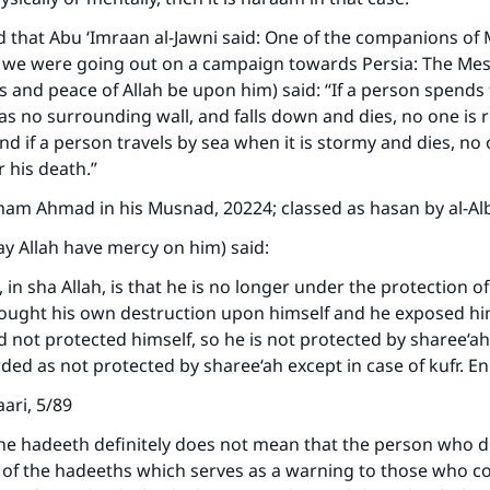
ed that Abu ‘Imraan al-Jawni said: One of the companions 
 we were going out on a campaign towards Persia: The Me
gs and peace of Allah be upon him) said: “If a person spends
as no surrounding wall, and falls down and dies, no one is 
nd if a person travels by sea when it is stormy and dies, no 
r his death.”
ke an impact on millions of lives with y
mam Ahmad in his Musnad, 20224; classed as hasan by al-Al
contribution today
ay Allah have mercy on him) said:
Your support is crucial for our mission.
in sha Allah, is that he is no longer under the protection of
ought his own destruction upon himself and he exposed hi
The Prophet (ﷺ) said:
d not protected himself, so he is not protected by sharee‘a
A person who leads others to doing what is good will earn t
same reward as those who do it."
ded as not protected by sharee‘ah except in case of kufr. E
(MUSLIM, 1893)
ari, 5/89
e hadeeth definitely does not mean that the person who do
one of the hadeeths which serves as a warning to those who 
Support IslamQA