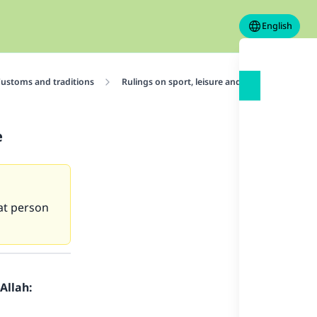
English
ustoms and traditions
Rulings on sport, leisure and entertainment
e
hat person
Allah: