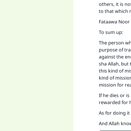
others, it is 
to that which
Fataawa Noor ‘
To sum up:
The person who 
purpose of tra
against the en
sha Allah, but
this kind of m
kind of missio
mission for re
If he dies or i
rewarded for h
As for doing i
And Allah kno