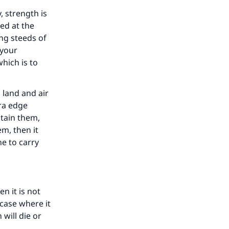
, strength is
ed at the
ing steeds of
 your
which is to
 land and air
tra edge
btain them,
m, then it
e to carry
n it is not
 case where it
 will die or