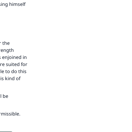
sing himself
r the
trength
s enjoined in
re suited for
le to do this
is kind of
l be
rmissible.