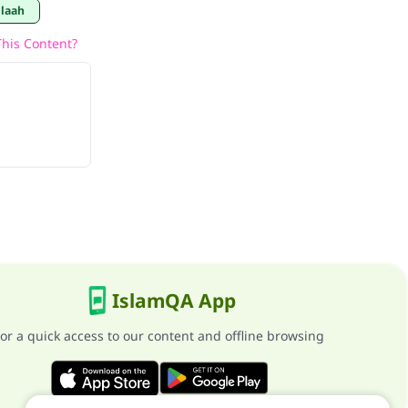
llaah
his Content?
IslamQA App
or a quick access to our content and offline browsing