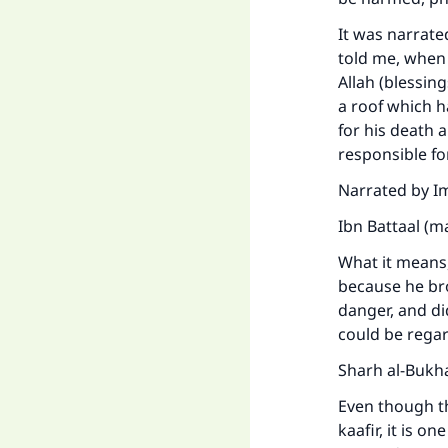
It was narrat
told me, when
Allah (blessin
a roof which h
for his death a
responsible fo
Ma
Narrated by I
Ibn Battaal (m
What it means, 
because he br
danger, and di
"
could be regar
Sharh al-Bukha
Even though th
kaafir, it is 