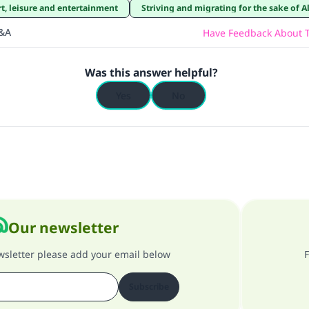
rt, leisure and entertainment
Striving and migrating for the sake of A
Q&A
Have Feedback About T
Was this answer helpful?
Yes
No
Our newsletter
ewsletter please add your email below
F
Subscribe