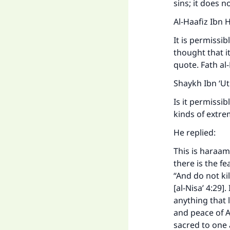
sins; it does 
Al-Haafiz Ibn 
It is permissib
thought that i
quote. Fath al
Shaykh Ibn ‘U
Is it permissi
kinds of extr
He replied:
This is haraam.
there is the f
“And do not kil
[al-Nisa’ 4:29]
anything that 
and peace of A
sacred to one a