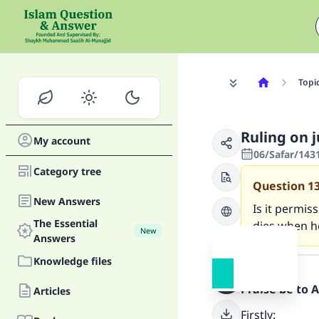
Topi
Ruling on 
My account
06/Safar/143
Category tree
Question
1
New Answers
Is it permis
The Essential
dies when he
New
Answers
Answer
Knowledge files
Praise be to 
Articles
Firstly: