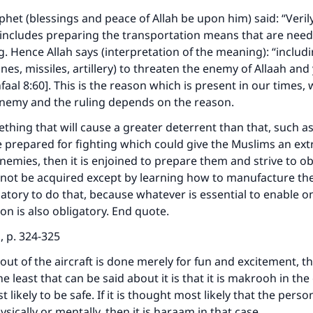
het (blessings and peace of Allah be upon him) said: “Verily
 includes preparing the transportation means that are need
ng. Hence Allah says (interpretation of the meaning): “includ
nes, missiles, artillery) to threaten the enemy of Allaah and
aal 8:60]. This is the reason which is present in our times, 
enemy and the ruling depends on the reason.
mething that will cause a greater deterrent than that, such as
e prepared for fighting which could give the Muslims an ex
enemies, then it is enjoined to prepare them and strive to o
nnot be acquired except by learning how to manufacture the
tory to do that, because whatever is essential to enable on
ion is also obligatory. End quote.
i, p. 324-325
out of the aircraft is done merely for fun and excitement, the
e least that can be said about it is that it is makrooh in the
 likely to be safe. If it is thought most likely that the person
sically or mentally, then it is haraam in that case.