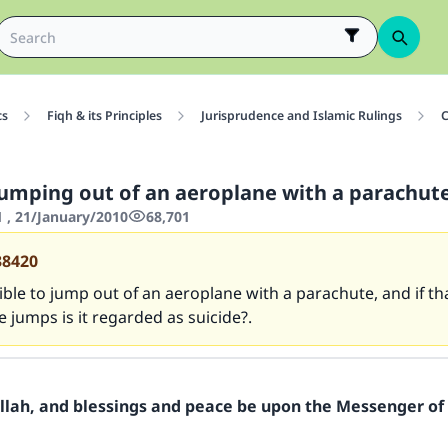
cs
Fiqh & its Principles
Jurisprudence and Islamic Rulings
C
jumping out of an aeroplane with a parachut
1 , 21/January/2010
68,701
38420
sible to jump out of an aeroplane with a parachute, and if t
 jumps is it regarded as suicide?.
Allah, and blessings and peace be upon the Messenger of 