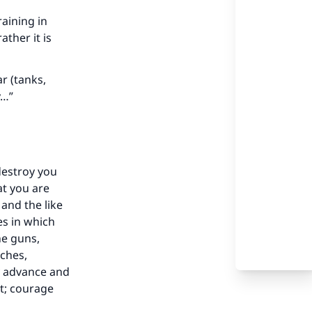
raining in
ther it is
r (tanks,
y…”
destroy you
at you are
and the like
es in which
ne guns,
nches,
y advance and
ot; courage