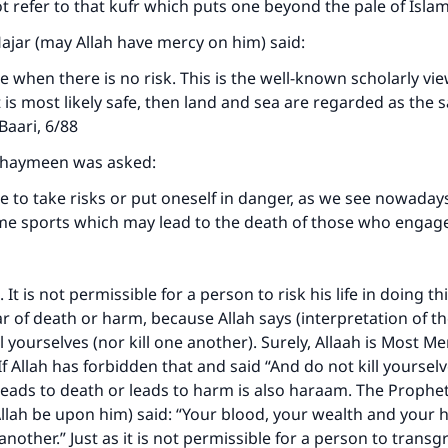
not refer to that kufr which puts one beyond the pale of Isla
Hajar (may Allah have mercy on him) said:
le when there is no risk. This is the well-known scholarly view.
t is most likely safe, then land and sea are regarded as the
-Baari, 6/88
thaymeen was asked:
ble to take risks or put oneself in danger, as we see nowada
eme sports which may lead to the death of those who engag
 It is not permissible for a person to risk his life in doing t
ear of death or harm, because Allah says (interpretation of t
l yourselves (nor kill one another). Surely, Allaah is Most Me
. If Allah has forbidden that and said “And do not kill yoursel
leads to death or leads to harm is also haraam. The Prophet
llah be upon him) said: “Your blood, your wealth and your 
nother.” Just as it is not permissible for a person to transg