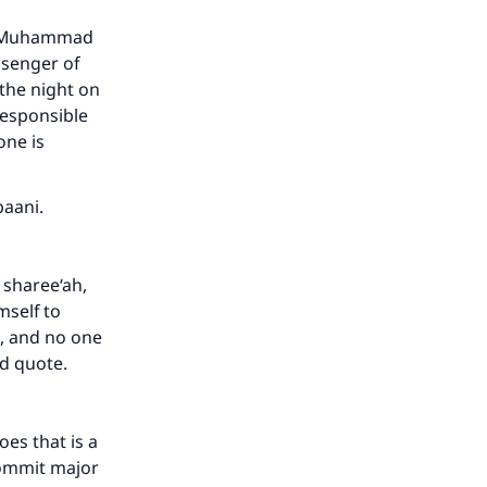
of Muhammad
ssenger of
 the night on
responsible
one is
our
baani.
 sharee‘ah,
mself to
h, and no one
he
nd quote.
es that is a
commit major