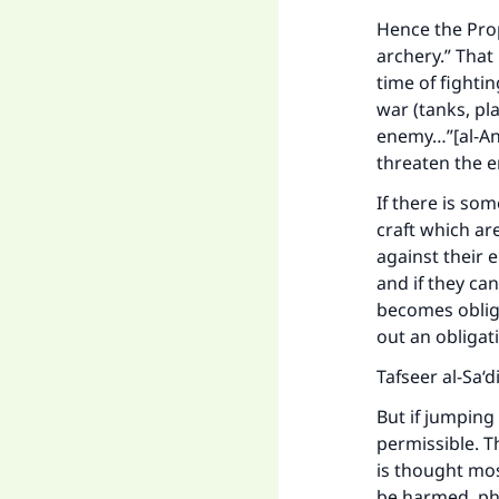
Hence the Prop
archery.” That
time of fighti
war (tanks, pla
enemy…”[al-Anf
threaten the 
If there is so
craft which ar
against their 
and if they ca
becomes obliga
out an obligat
Tafseer al-Sa‘d
But if jumping 
permissible. Th
is thought most
be harmed, phy