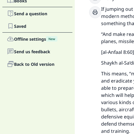
Books
If jumping out
Send a question
modern methods
something that
Saved
“And make read
Offline settings
New
planes, missil
Send us feedback
[al-Anfaal 8:60]
Shaykh al-Sa‘d
Back to Old version
This means, “m
and eradicate 
able to prepar
which will help
various kinds
bullets, aircra
defensive equ
defend themsel
and training.