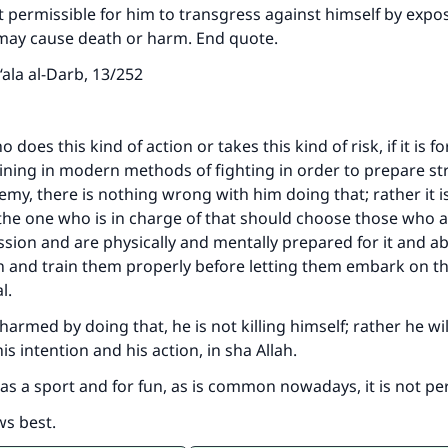
not permissible for him to transgress against himself by expo
 may cause death or harm. End quote.
ala al-Darb, 13/252
does this kind of action or takes this kind of risk, if it is fo
ining in modern methods of fighting in order to prepare s
emy, there is nothing wrong with him doing that; rather it i
 the one who is in charge of that should choose those who a
ission and are physically and mentally prepared for it and ab
n and train them properly before letting them embark on th
al.
s harmed by doing that, he is not killing himself; rather he wil
is intention and his action, in sha Allah.
t as a sport and for fun, as is common nowadays, it is not pe
ws best.