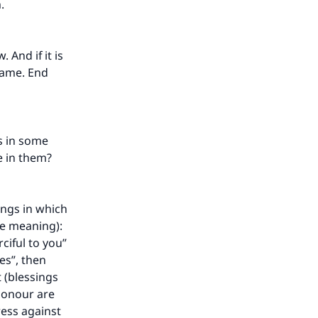
m.
 And if it is
 same. End
ys in some
e in them?
hings in which
he meaning):
rciful to you”
ves”, then
 (blessings
honour are
ress against