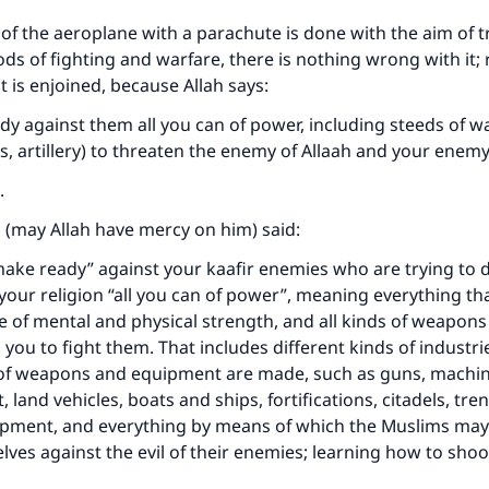
 of the aeroplane with a parachute is done with the aim of t
 of fighting and warfare, there is nothing wrong with it; ra
 is enjoined, because Allah says:
y against them all you can of power, including steeds of wa
es, artillery) to threaten the enemy of Allaah and your enem
.
i (may Allah have mercy on him) said:
ake ready” against your kaafir enemies who are trying to 
your religion “all you can of power”, meaning everything th
e of mental and physical strength, and all kinds of weapons 
 you to fight them. That includes different kinds of industri
 of weapons and equipment are made, such as guns, machi
ft, land vehicles, boats and ships, fortifications, citadels, tre
ipment, and everything by means of which the Muslims ma
ves against the evil of their enemies; learning how to sho