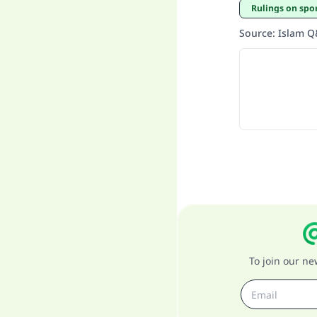
Rulings on spo
Source
:
Islam 
To join our n