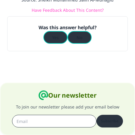
do it."
Have Feedback About This Content?
(MUSLIM, 1893)
Was this answer helpful?
Support IslamQA
Yes
No
Our newsletter
To join our newsletter please add your email below
Subscribe