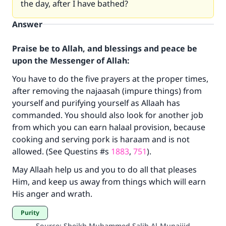
the day, after I have bathed?
Answer
Praise be to Allah, and blessings and peace be
upon the Messenger of Allah:
You have to do the five prayers at the proper times,
after removing the najaasah (impure things) from
yourself and purifying yourself as Allaah has
commanded. You should also look for another job
from which you can earn halaal provision, because
Make an impact on millions of lives
cooking and serving pork is haraam and is not
allowed. (See Questins #s
1883
,
751
).
with your contribution today
May Allaah help us and you to do all that pleases
Your support is crucial for our mission.
Him, and keep us away from things which will earn
The Prophet (ﷺ) said:
His anger and wrath.
"A person who leads others to doing what is
Purity
good will earn the same reward as those who
Source
:
Sheikh Muhammed Salih Al-Munajjid