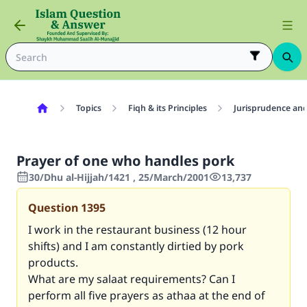
Topics
Fiqh & its Principles
Jurisprudence and
Prayer of one who handles pork
30/Dhu al-Hijjah/1421 , 25/March/2001
13,737
Question
1395
I work in the restaurant business (12 hour
shifts) and I am constantly dirtied by pork
products.
What are my salaat requirements? Can I
perform all five prayers as athaa at the end of