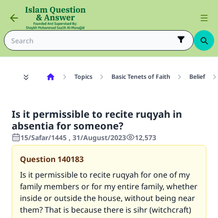
Topics
Basic Tenets of Faith
Belief
Is it permissible to recite ruqyah in
absentia for someone?
15/Safar/1445 , 31/August/2023
12,573
Question
140183
Is it permissible to recite ruqyah for one of my
family members or for my entire family, whether
inside or outside the house, without being near
them? That is because there is sihr (witchcraft)