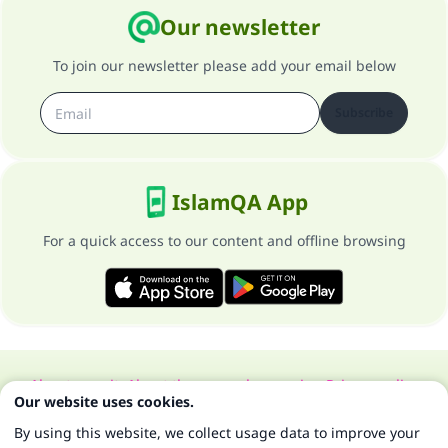
Our newsletter
To join our newsletter please add your email below
Subscribe
IslamQA App
For a quick access to our content and offline browsing
About our site
About the general supervisor
Privacy policy
Our website uses cookies.
All Rights Reserved for Islam Q&A 1997-2025 ©
By using this website, we collect usage data to improve your