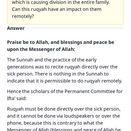
which is causing division in the entire family.
Can this ruqyah have an impact on them
remotely?
Answer
Praise be to Allah, and blessings and peace be
upon the Messenger of Allah:
The Sunnah and the practice of the early
generations was to recite ruqyah directly over the
sick person. There is nothing in the Sunnah to
indicate that it is permissible to do ruqyah remotely.
Hence the scholars of the Permanent Committee for
Ifta’ said:
Ruqyah must be done directly over the sick person,
and it cannot be done via loudspeakers or over the
phone, because this is contrary to what the
Messenger of Allah (blessings and peace of Allah be