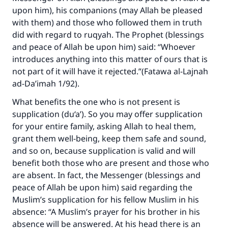
upon him), his companions (may Allah be pleased
with them) and those who followed them in truth
did with regard to ruqyah. The Prophet (blessings
and peace of Allah be upon him) said: “Whoever
introduces anything into this matter of ours that is
not part of it will have it rejected.”(
Fatawa al-Lajnah
ad-Da’imah
1/92).
What benefits the one who is not present is
supplication (du‘a’). So you may offer supplication
for your entire family, asking Allah to heal them,
grant them well-being, keep them safe and sound,
and so on, because supplication is valid and will
benefit both those who are present and those who
are absent. In fact, the Messenger (blessings and
peace of Allah be upon him) said regarding the
Muslim’s supplication for his fellow Muslim in his
absence: “A Muslim’s prayer for his brother in his
absence will be answered. At his head there is an