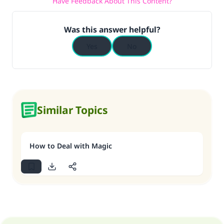
Have Feedback About This Content?
Was this answer helpful?
Yes
No
Similar Topics
How to Deal with Magic