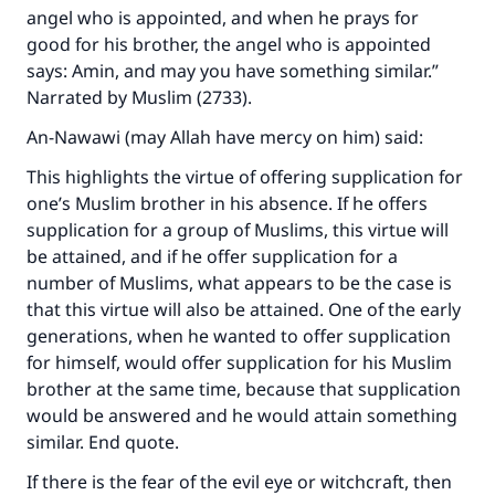
angel who is appointed, and when he prays for
good for his brother, the angel who is appointed
says: Amin, and may you have something similar.”
Narrated by Muslim (2733).
Make an impact on millions of lives
An-Nawawi (may Allah have mercy on him) said:
with your contribution today
This highlights the virtue of offering supplication for
one’s Muslim brother in his absence. If he offers
Your support is crucial for our mission.
supplication for a group of Muslims, this virtue will
be attained, and if he offer supplication for a
The Prophet (ﷺ) said:
number of Muslims, what appears to be the case is
"A person who leads others to doing what is
that this virtue will also be attained. One of the early
good will earn the same reward as those who
generations, when he wanted to offer supplication
do it."
for himself, would offer supplication for his Muslim
(MUSLIM, 1893)
brother at the same time, because that supplication
would be answered and he would attain something
similar. End quote.
Support IslamQA
If there is the fear of the evil eye or witchcraft, then