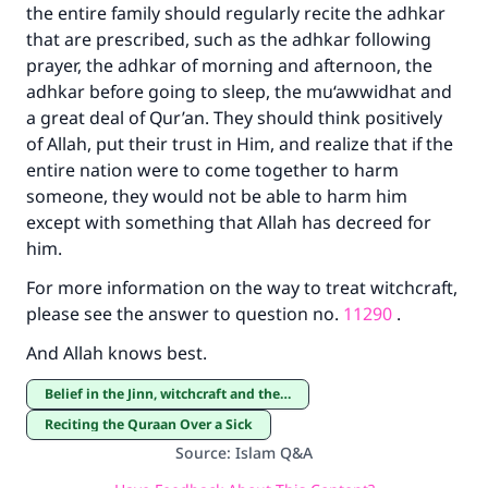
the entire family should regularly recite the adhkar
that are prescribed, such as the adhkar following
prayer, the adhkar of morning and afternoon, the
adhkar before going to sleep, the mu‘awwidhat and
a great deal of Qur’an. They should think positively
of Allah, put their trust in Him, and realize that if the
entire nation were to come together to harm
someone, they would not be able to harm him
except with something that Allah has decreed for
him.
For more information on the way to treat witchcraft,
please see the answer to question no.
11290
.
And Allah knows best.
Belief in the Jinn, witchcraft and the evil eye
Reciting the Quraan Over a Sick
Source
:
Islam Q&A