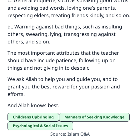
c.. General etiquette, such as speaking good words
and avoiding bad words, loving one’s parents,
respecting elders, treating friends kindly, and so on.
d.. Warning against bad things, such as insulting
others, swearing, lying, transgressing against
others, and so on.
The most important attributes that the teacher
should have include patience, following up on
things and not giving in to despair.
We ask Allah to help you and guide you, and to
grant you the best reward for your passion and
efforts.
And Allah knows best.
Childrens Upbringing
Manners of Seeking Knowledge
Psychological & Social Issues
Source
:
Islam Q&A