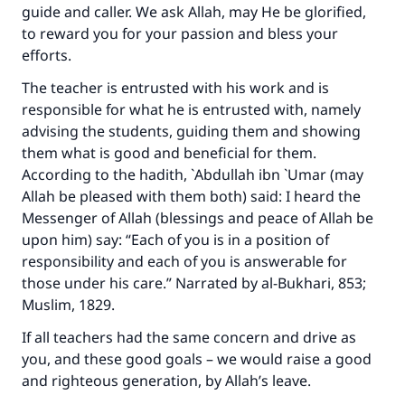
guide and caller. We ask Allah, may He be glorified,
to reward you for your passion and bless your
efforts.
The teacher is entrusted with his work and is
responsible for what he is entrusted with, namely
advising the students, guiding them and showing
them what is good and beneficial for them.
According to the hadith, `Abdullah ibn `Umar (may
Allah be pleased with them both) said: I heard the
Messenger of Allah (blessings and peace of Allah be
upon him) say: “Each of you is in a position of
responsibility and each of you is answerable for
those under his care.” Narrated by al-Bukhari, 853;
Muslim, 1829.
If all teachers had the same concern and drive as
you, and these good goals – we would raise a good
and righteous generation, by Allah’s leave.