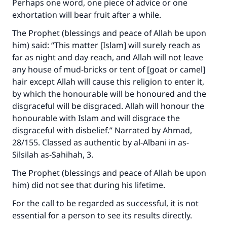
Perhaps one word, one piece of advice or one
exhortation will bear fruit after a while.
The Prophet (blessings and peace of Allah be upon
him) said: “This matter [Islam] will surely reach as
far as night and day reach, and Allah will not leave
any house of mud-bricks or tent of [goat or camel]
hair except Allah will cause this religion to enter it,
by which the honourable will be honoured and the
disgraceful will be disgraced. Allah will honour the
honourable with Islam and will disgrace the
disgraceful with disbelief.” Narrated by Ahmad,
28/155. Classed as authentic by al-Albani in
as-
Silsilah as-Sahihah
, 3.
The Prophet (blessings and peace of Allah be upon
him) did not see that during his lifetime.
Make an impact on millions of lives
For the call to be regarded as successful, it is not
with your contribution today
essential for a person to see its results directly.