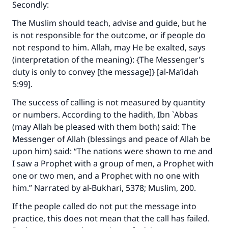
Secondly:
The Muslim should teach, advise and guide, but he
is not responsible for the outcome, or if people do
not respond to him. Allah, may He be exalted, says
(interpretation of the meaning): {The Messenger’s
duty is only to convey [the message]} [al-Ma’idah
5:99].
The success of calling is not measured by quantity
or numbers. According to the hadith, Ibn `Abbas
(may Allah be pleased with them both) said: The
Messenger of Allah (blessings and peace of Allah be
upon him) said: “The nations were shown to me and
I saw a Prophet with a group of men, a Prophet with
one or two men, and a Prophet with no one with
him.” Narrated by al-Bukhari, 5378; Muslim, 200.
If the people called do not put the message into
practice, this does not mean that the call has failed.