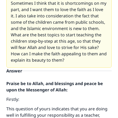
Sometimes I think that it is shortcomings on my
part, and I want them to love the faith as I love
it. I also take into consideration the fact that
some of the children came from public schools,
and the Islamic environment is new to them.
What are the best topics to start teaching the
children step-by-step at this age, so that they
will fear Allah and love to strive for His sake?
How can I make the faith appealing to them and
explain its beauty to them?
Answer
Praise be to Allah, and blessings and peace be
upon the Messenger of Allah:
Firstly:
This question of yours indicates that you are doing
well in fulfilling your responsibility as a teacher,