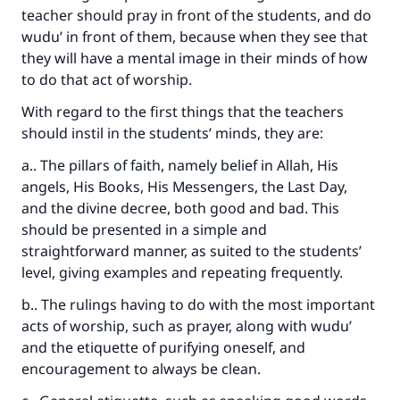
teacher should pray in front of the students, and do
wudu’ in front of them, because when they see that
they will have a mental image in their minds of how
to do that act of worship.
With regard to the first things that the teachers
should instil in the students’ minds, they are:
a.. The pillars of faith, namely belief in Allah, His
angels, His Books, His Messengers, the Last Day,
and the divine decree, both good and bad. This
should be presented in a simple and
straightforward manner, as suited to the students’
level, giving examples and repeating frequently.
b.. The rulings having to do with the most important
acts of worship, such as prayer, along with wudu’
and the etiquette of purifying oneself, and
encouragement to always be clean.