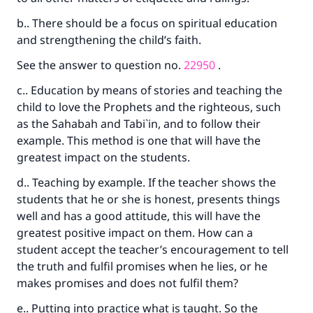
b.. There should be a focus on spiritual education
and strengthening the child’s faith.
See the answer to question no.
22950
.
c.. Education by means of stories and teaching the
child to love the Prophets and the righteous, such
as the Sahabah and Tabi`in, and to follow their
example. This method is one that will have the
greatest impact on the students.
d.. Teaching by example. If the teacher shows the
students that he or she is honest, presents things
well and has a good attitude, this will have the
greatest positive impact on them. How can a
student accept the teacher’s encouragement to tell
the truth and fulfil promises when he lies, or he
makes promises and does not fulfil them?
e.. Putting into practice what is taught. So the