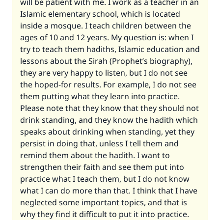
will be patient with me. I work as a teacher in an
Islamic elementary school, which is located
inside a mosque. I teach children between the
ages of 10 and 12 years. My question is: when I
try to teach them hadiths, Islamic education and
lessons about the Sirah (Prophet’s biography),
they are very happy to listen, but I do not see
the hoped-for results. For example, I do not see
them putting what they learn into practice.
Please note that they know that they should not
drink standing, and they know the hadith which
speaks about drinking when standing, yet they
persist in doing that, unless I tell them and
remind them about the hadith. I want to
strengthen their faith and see them put into
practice what I teach them, but I do not know
what I can do more than that. I think that I have
neglected some important topics, and that is
why they find it difficult to put it into practice.