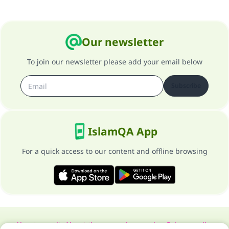
Our newsletter
To join our newsletter please add your email below
Subscribe
IslamQA App
For a quick access to our content and offline browsing
About our site
About the general supervisor
Privacy policy