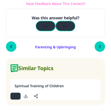
Have Feedback About This Content?
Was this answer helpful?
Yes
No
Parenting & Upbringing
Similar Topics
Spiritual Training of Children