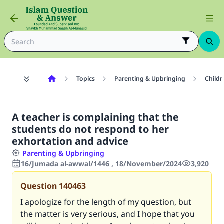
Topics
Parenting & Upbringing
Childr
A teacher is complaining that the
students do not respond to her
exhortation and advice
Parenting & Upbringing
16/Jumada al-awwal/1446 , 18/November/2024
3,920
Question
140463
I apologize for the length of my question, but
the matter is very serious, and I hope that you