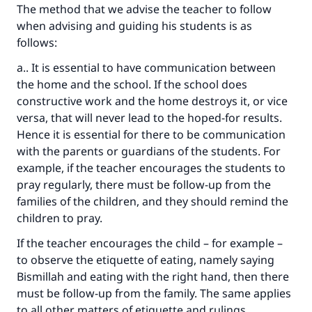
Your support is crucial for our mission.
The method that we advise the teacher to follow
when advising and guiding his students is as
The Prophet (ﷺ) said:
follows:
"A person who leads others to doing what is
good will earn the same reward as those who
a.. It is essential to have communication between
do it."
the home and the school. If the school does
constructive work and the home destroys it, or vice
(MUSLIM, 1893)
versa, that will never lead to the hoped-for results.
Hence it is essential for there to be communication
with the parents or guardians of the students. For
Support IslamQA
example, if the teacher encourages the students to
pray regularly, there must be follow-up from the
families of the children, and they should remind the
children to pray.
If the teacher encourages the child – for example –
to observe the etiquette of eating, namely saying
Bismillah and eating with the right hand, then there
must be follow-up from the family. The same applies
to all other matters of etiquette and rulings.