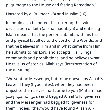
pilgrimage to the House and fasting Ramadaan.”
Narrated by al-Bukhaari (8) and Muslim (16).
It should also be noted that uttering the twin
declaration of faith (al-shahaadatayn) and entering
Islam means that the person submits with his heart
and physical faculties to the Lord of the Worlds, and
that he believes in Him and in what came from Him;
he submits to his Lord and accepts His rulings,
commands and prohibitions, and he believes what
He tells us of stories. Allah says (interpretation of
the meaning):
“We sent no Messenger, but to be obeyed by Allaah’s
Leave. If they (hypocrites), when they had been
unjust to themselves, had come to you (Muhammad
صلى الله عليه وسلم) and begged Allaah’s forgiveness,
and the Messenger had begged forgiveness for
them, indeed, they would have found Allaah All-