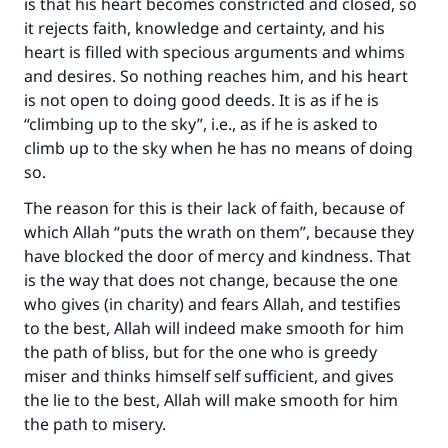
is that his heart becomes constricted and closed, so
it rejects faith, knowledge and certainty, and his
heart is filled with specious arguments and whims
and desires. So nothing reaches him, and his heart
is not open to doing good deeds. It is as if he is
“climbing up to the sky”, i.e., as if he is asked to
climb up to the sky when he has no means of doing
so.
The reason for this is their lack of faith, because of
which Allah “puts the wrath on them”, because they
have blocked the door of mercy and kindness. That
is the way that does not change, because the one
who gives (in charity) and fears Allah, and testifies
to the best, Allah will indeed make smooth for him
the path of bliss, but for the one who is greedy
miser and thinks himself self sufficient, and gives
the lie to the best, Allah will make smooth for him
the path to misery.