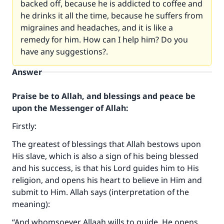
backed off, because he is addicted to coffee and
he drinks it all the time, because he suffers from
migraines and headaches, and it is like a
remedy for him. How can I help him? Do you
have any suggestions?.
Answer
Praise be to Allah, and blessings and peace be
upon the Messenger of Allah:
Firstly:
The greatest of blessings that Allah bestows upon
His slave, which is also a sign of his being blessed
and his success, is that his Lord guides him to His
religion, and opens his heart to believe in Him and
submit to Him. Allah says (interpretation of the
meaning):
“And whomsoever Allaah wills to guide, He opens