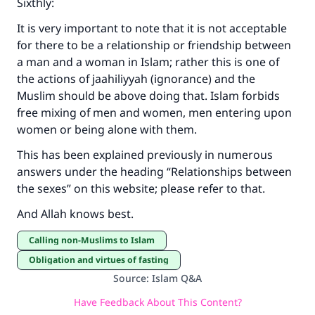
Sixthly:
It is very important to note that it is not acceptable
for there to be a relationship or friendship between
a man and a woman in Islam; rather this is one of
the actions of jaahiliyyah (ignorance) and the
Muslim should be above doing that. Islam forbids
free mixing of men and women, men entering upon
women or being alone with them.
This has been explained previously in numerous
answers under the heading “Relationships between
the sexes” on this website; please refer to that.
And Allah knows best.
Calling non-Muslims to Islam
Obligation and virtues of fasting
Source
:
Islam Q&A
Have Feedback About This Content?