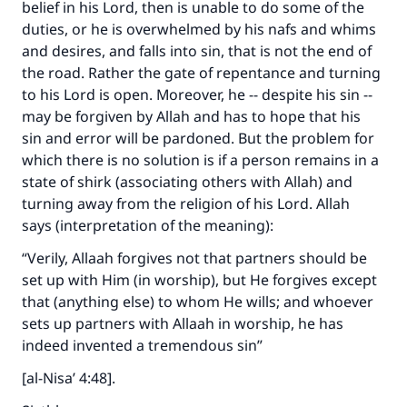
belief in his Lord, then is unable to do some of the
duties, or he is overwhelmed by his nafs and whims
and desires, and falls into sin, that is not the end of
the road. Rather the gate of repentance and turning
to his Lord is open. Moreover, he -- despite his sin --
may be forgiven by Allah and has to hope that his
sin and error will be pardoned. But the problem for
which there is no solution is if a person remains in a
state of shirk (associating others with Allah) and
turning away from the religion of his Lord. Allah
says (interpretation of the meaning):
“Verily, Allaah forgives not that partners should be
set up with Him (in worship), but He forgives except
that (anything else) to whom He wills; and whoever
sets up partners with Allaah in worship, he has
indeed invented a tremendous sin”
[al-Nisa’ 4:48].