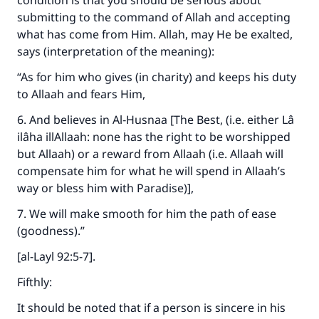
condition is that you should be serious about
submitting to the command of Allah and accepting
what has come from Him. Allah, may He be exalted,
says (interpretation of the meaning):
“As for him who gives (in charity) and keeps his duty
to Allaah and fears Him,
6. And believes in Al‑Husnaa [The Best, (i.e. either Lâ
ilâha illAllaah: none has the right to be worshipped
but Allaah) or a reward from Allaah (i.e. Allaah will
compensate him for what he will spend in Allaah’s
way or bless him with Paradise)],
7. We will make smooth for him the path of ease
(goodness).”
[al-Layl 92:5-7].
Fifthly:
It should be noted that if a person is sincere in his