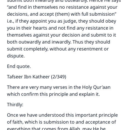
submit both inwardly and outwardly. Hence He says
“and find in themselves no resistance against your
decisions, and accept (them) with full submission”
i.e., if they appoint you as judge, they should obey
you in their hearts and not find any resistance in
themselves against your decision and submit to it
both outwardly and inwardly. Thus they should
submit completely, without any resentment or
dispute.
End quote.
Tafseer Ibn Katheer (2/349)
There are very many verses in the Holy Qur’aan
which confirm this principle and explain it.
Thirdly:
Once we have understood this important principle
of faith, which is submission to and acceptance of
everything that comes from Allah, may He be