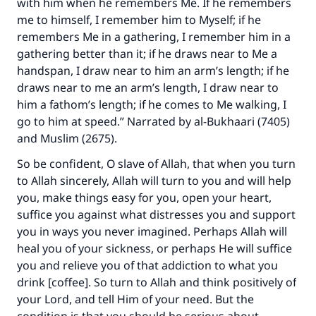
with him when he remembers Me. If he remembers
me to himself, I remember him to Myself; if he
remembers Me in a gathering, I remember him in a
gathering better than it; if he draws near to Me a
handspan, I draw near to him an arm’s length; if he
draws near to me an arm’s length, I draw near to
him a fathom’s length; if he comes to Me walking, I
go to him at speed.” Narrated by al-Bukhaari (7405)
and Muslim (2675).
So be confident, O slave of Allah, that when you turn
to Allah sincerely, Allah will turn to you and will help
you, make things easy for you, open your heart,
suffice you against what distresses you and support
you in ways you never imagined. Perhaps Allah will
heal you of your sickness, or perhaps He will suffice
you and relieve you of that addiction to what you
drink [coffee]. So turn to Allah and think positively of
your Lord, and tell Him of your need. But the