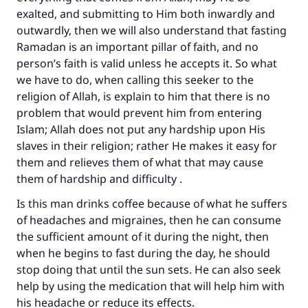
exalted, and submitting to Him both inwardly and
outwardly, then we will also understand that fasting
Ramadan is an important pillar of faith, and no
person’s faith is valid unless he accepts it. So what
we have to do, when calling this seeker to the
religion of Allah, is explain to him that there is no
problem that would prevent him from entering
Islam; Allah does not put any hardship upon His
slaves in their religion; rather He makes it easy for
them and relieves them of what that may cause
Make an impact on millions of lives
them of hardship and difficulty .
with your contribution today
Is this man drinks coffee because of what he suffers
of headaches and migraines, then he can consume
Your support is crucial for our mission.
the sufficient amount of it during the night, then
The Prophet (ﷺ) said:
when he begins to fast during the day, he should
"A person who leads others to doing what is
stop doing that until the sun sets. He can also seek
good will earn the same reward as those who
help by using the medication that will help him with
do it."
his headache or reduce its effects.