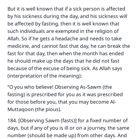
(MUSLIM, 1893)
But it is well known that if a sick person is affected
by his sickness during the day, and his sickness will
be affected by fasting, then it is well known that
Support IslamQA
such individuals are exempted in the religion of
Allah. So if he gets a headache and needs to take
medicine, and cannot fast that day, he can break the
fast for that day, then when the month has ended
he should make up the days that he did not fast
because of the excuse of being sick. As Allah says
(interpretation of the meaning):
“O you who believe! Observing As-Sawm (the
fasting) is prescribed for you as it was prescribed
for those before you, that you may become Al-
Muttaqoon (the pious).
184. [Observing Sawm (fasts)] for a fixed number of
days, but if any of you is ill or on a journey, the same
number (should be made up) from other days. And