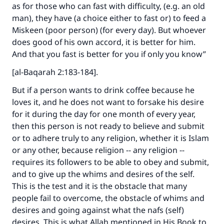
as for those who can fast with difficulty, (e.g. an old
man), they have (a choice either to fast or) to feed a
Miskeen (poor person) (for every day). But whoever
does good of his own accord, it is better for him.
And that you fast is better for you if only you know”
[al-Baqarah 2:183-184].
But if a person wants to drink coffee because he
loves it, and he does not want to forsake his desire
for it during the day for one month of every year,
then this person is not ready to believe and submit
or to adhere truly to any religion, whether it is Islam
or any other, because religion -- any religion --
requires its followers to be able to obey and submit,
and to give up the whims and desires of the self.
This is the test and it is the obstacle that many
people fail to overcome, the obstacle of whims and
desires and going against what the nafs (self)
desires. This is what Allah mentioned in His Book to