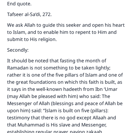
End quote.
Tafseer al-Sa‘di, 272.
We ask Allah to guide this seeker and open his heart
to Islam, and to enable him to repent to Him and
submit to His religion.
Secondly:
It should be noted that fasting the month of
Ramadan is not something to be taken lightly;
rather it is one of the five pillars of Islam and one of
the great foundations on which this faith is built, as
it says in the well-known hadeeth from Ibn ‘Umar
(may Allah be pleased with him) who said: The
Messenger of Allah (blessings and peace of Allah be
upon him) said: “Islam is built on five (pillars):
testimony that there is no god except Allaah and
that Muhammad is His slave and Messenger,
establishing regular prayer, paying zakaah,