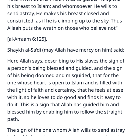
his breast to Islam; and whomsoever He wills to
send astray, He makes his breast closed and
constricted, as if he is climbing up to the sky. Thus
Allaah puts the wrath on those who believe not”
[al-An‘aam 6:125].
Shaykh al-Sa‘di (may Allah have mercy on him) said:
Here Allah says, describing to His slaves the sign of
a person's being blessed and guided, and the sign
of his being doomed and misguided, that for the
one whose heart is open to Islam and is filled with
the light of faith and certainty, that he feels at ease
with it, so he loves to do good and finds it easy to
do it. This is a sign that Allah has guided him and
blessed him by enabling him to follow the straight
path.
The sign of the one whom Allah wills to send astray