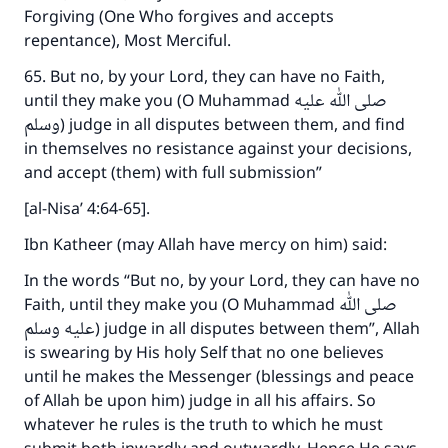
Forgiving (One Who forgives and accepts
repentance), Most Merciful.
65. But no, by your Lord, they can have no Faith,
until they make you (O Muhammad صلى الله عليه
وسلم) judge in all disputes between them, and find
in themselves no resistance against your decisions,
and accept (them) with full submission”
[al-Nisa’ 4:64-65].
Ibn Katheer (may Allah have mercy on him) said:
In the words “But no, by your Lord, they can have no
Faith, until they make you (O Muhammad صلى الله
عليه وسلم) judge in all disputes between them”, Allah
is swearing by His holy Self that no one believes
until he makes the Messenger (blessings and peace
of Allah be upon him) judge in all his affairs. So
whatever he rules is the truth to which he must