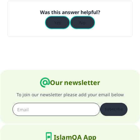
Was this answer helpful?
Yes
No
Our newsletter
To join our newsletter please add your email below
Subscribe
IslamQA App