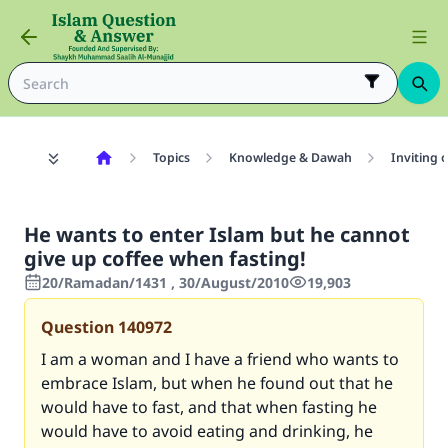
Topics
Knowledge & Dawah
Inviting 
He wants to enter Islam but he cannot
give up coffee when fasting!
20/Ramadan/1431 , 30/August/2010
19,903
Question
140972
I am a woman and I have a friend who wants to
embrace Islam, but when he found out that he
would have to fast, and that when fasting he
would have to avoid eating and drinking, he