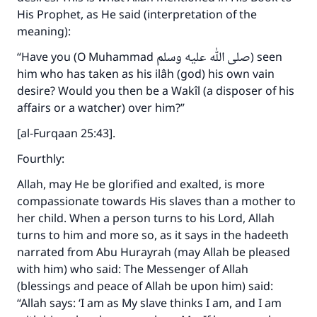
His Prophet, as He said (interpretation of the
meaning):
“Have you (O Muhammad صلى الله عليه وسلم) seen
him who has taken as his ilâh (god) his own vain
desire? Would you then be a Wakîl (a disposer of his
affairs or a watcher) over him?”
[al-Furqaan 25:43].
Fourthly:
Allah, may He be glorified and exalted, is more
compassionate towards His slaves than a mother to
her child. When a person turns to his Lord, Allah
turns to him and more so, as it says in the hadeeth
narrated from Abu Hurayrah (may Allah be pleased
with him) who said: The Messenger of Allah
(blessings and peace of Allah be upon him) said:
“Allah says: ‘I am as My slave thinks I am, and I am