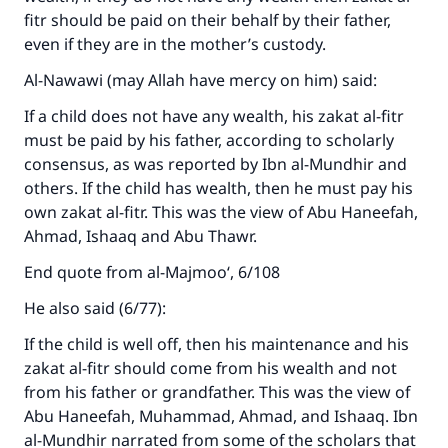
fitr should be paid on their behalf by their father,
even if they are in the mother’s custody.
Al-Nawawi (may Allah have mercy on him) said:
If a child does not have any wealth, his zakat al-fitr
must be paid by his father, according to scholarly
consensus, as was reported by Ibn al-Mundhir and
others. If the child has wealth, then he must pay his
own zakat al-fitr. This was the view of Abu Haneefah,
Ahmad, Ishaaq and Abu Thawr.
End quote from al-Majmoo‘, 6/108
He also said (6/77):
If the child is well off, then his maintenance and his
zakat al-fitr should come from his wealth and not
from his father or grandfather. This was the view of
Abu Haneefah, Muhammad, Ahmad, and Ishaaq. Ibn
al-Mundhir narrated from some of the scholars that