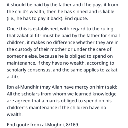
it should be paid by the father and if he pays it from
the child’s wealth, then he has sinned and is liable
Make an impact on millions of lives
(i.e., he has to pay it back). End quote.
with your contribution today
Once this is established, with regard to the ruling
that zakat al-fitr must be paid by the father for small
Your support is crucial for our mission.
children, it makes no difference whether they are in
the custody of their mother or under the care of
The Prophet (ﷺ) said:
someone else, because he is obliged to spend on
"A person who leads others to doing what is
maintenance, if they have no wealth, according to
good will earn the same reward as those who
scholarly consensus, and the same applies to zakat
do it."
al-fitr.
(MUSLIM, 1893)
Ibn al-Mundhir (may Allah have mercy on him) said:
All the scholars from whom we learned knowledge
are agreed that a man is obliged to spend on his
Support IslamQA
children’s maintenance if the children have no
wealth.
End quote from al-Mughni, 8/169.