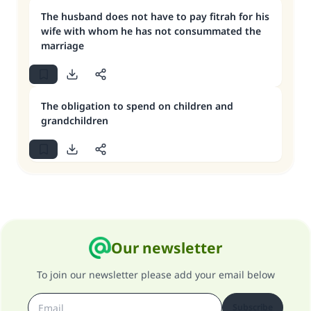
The husband does not have to pay fitrah for his
wife with whom he has not consummated the
marriage
The obligation to spend on children and
grandchildren
Our newsletter
To join our newsletter please add your email below
Subscribe