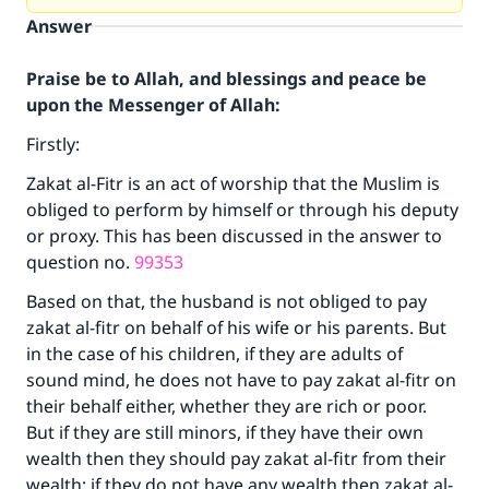
Answer
Praise be to Allah, and blessings and peace be
upon the Messenger of Allah:
Firstly:
Zakat al-Fitr is an act of worship that the Muslim is
obliged to perform by himself or through his deputy
or proxy. This has been discussed in the answer to
question no.
99353
Based on that, the husband is not obliged to pay
zakat al-fitr on behalf of his wife or his parents. But
in the case of his children, if they are adults of
sound mind, he does not have to pay zakat al-fitr on
their behalf either, whether they are rich or poor.
But if they are still minors, if they have their own
wealth then they should pay zakat al-fitr from their
wealth; if they do not have any wealth then zakat al-