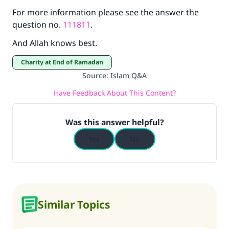
For more information please see the answer the
question no.
111811
.
And Allah knows best.
Charity at End of Ramadan
Source
:
Islam Q&A
Have Feedback About This Content?
Was this answer helpful?
Yes
No
Similar Topics