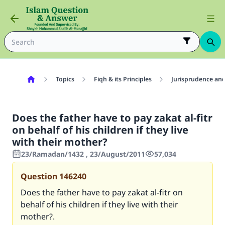
Topics
Fiqh & its Principles
Jurisprudence and
Does the father have to pay zakat al-fitr
on behalf of his children if they live
with their mother?
23/Ramadan/1432 , 23/August/2011
57,034
Question
146240
Does the father have to pay zakat al-fitr on
behalf of his children if they live with their
mother?.