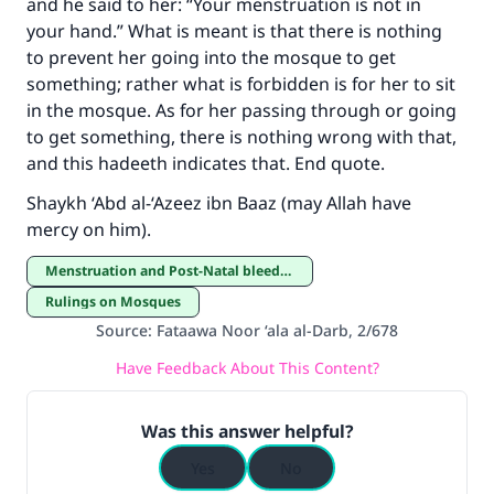
and he said to her: “Your menstruation is not in
your hand.” What is meant is that there is nothing
Support IslamQA
to prevent her going into the mosque to get
something; rather what is forbidden is for her to sit
in the mosque. As for her passing through or going
to get something, there is nothing wrong with that,
and this hadeeth indicates that. End quote.
Shaykh ‘Abd al-‘Azeez ibn Baaz (may Allah have
mercy on him).
Menstruation and Post-Natal bleeding
Rulings on Mosques
Source
:
Fataawa Noor ‘ala al-Darb, 2/678
Have Feedback About This Content?
Was this answer helpful?
Yes
No