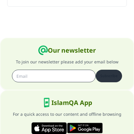
Our newsletter
To join our newsletter please add your email below
Subscribe
IslamQA App
For a quick access to our content and offline browsing