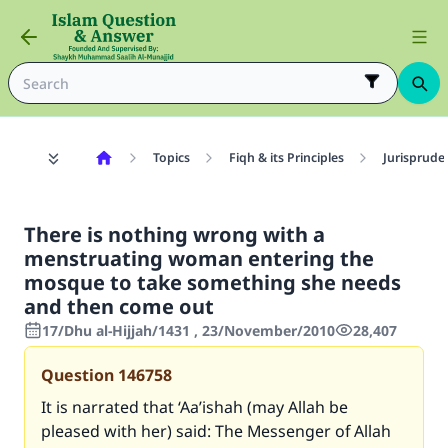
Topics
Fiqh & its Principles
Jurisprude
There is nothing wrong with a
menstruating woman entering the
mosque to take something she needs
and then come out
17/Dhu al-Hijjah/1431 , 23/November/2010
28,407
Question
146758
It is narrated that ‘Aa’ishah (may Allah be
pleased with her) said: The Messenger of Allah