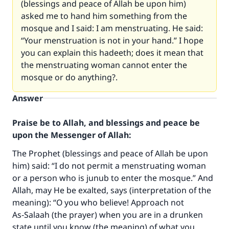
(blessings and peace of Allah be upon him)
asked me to hand him something from the
mosque and I said: I am menstruating. He said:
“Your menstruation is not in your hand.” I hope
you can explain this hadeeth; does it mean that
the menstruating woman cannot enter the
mosque or do anything?.
Answer
Praise be to Allah, and blessings and peace be
upon the Messenger of Allah:
The Prophet (blessings and peace of Allah be upon
him) said: “I do not permit a menstruating woman
or a person who is junub to enter the mosque.” And
Allah, may He be exalted, says (interpretation of the
meaning): “O you who believe! Approach not
As‑Salaah (the prayer) when you are in a drunken
state until you know (the meaning) of what you