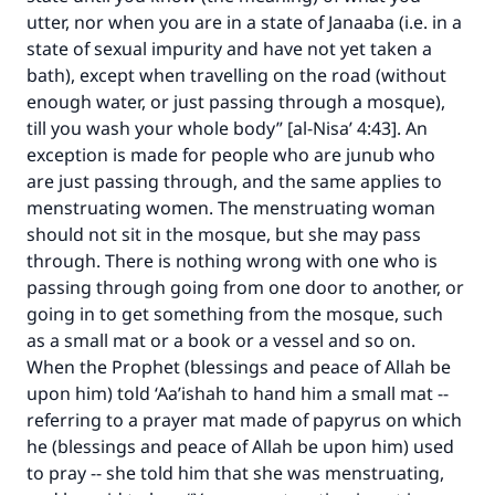
utter, nor when you are in a state of Janaaba (i.e. in a
state of sexual impurity and have not yet taken a
bath), except when travelling on the road (without
enough water, or just passing through a mosque),
till you wash your whole body” [al-Nisa’ 4:43]. An
exception is made for people who are junub who
are just passing through, and the same applies to
menstruating women. The menstruating woman
Make an impact on millions of lives
should not sit in the mosque, but she may pass
with your contribution today
through. There is nothing wrong with one who is
passing through going from one door to another, or
Your support is crucial for our mission.
going in to get something from the mosque, such
as a small mat or a book or a vessel and so on.
The Prophet (ﷺ) said:
"A person who leads others to doing what is
When the Prophet (blessings and peace of Allah be
good will earn the same reward as those who
upon him) told ‘Aa’ishah to hand him a small mat --
do it."
referring to a prayer mat made of papyrus on which
he (blessings and peace of Allah be upon him) used
(MUSLIM, 1893)
to pray -- she told him that she was menstruating,