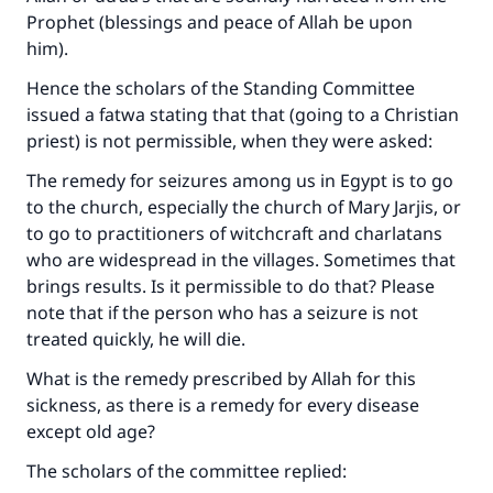
Prophet (blessings and peace of Allah be upon
him).
Hence the scholars of the Standing Committee
issued a fatwa stating that that (going to a Christian
priest) is not permissible, when they were asked:
The remedy for seizures among us in Egypt is to go
to the church, especially the church of Mary Jarjis, or
to go to practitioners of witchcraft and charlatans
who are widespread in the villages. Sometimes that
brings results. Is it permissible to do that? Please
note that if the person who has a seizure is not
treated quickly, he will die.
What is the remedy prescribed by Allah for this
sickness, as there is a remedy for every disease
except old age?
The scholars of the committee replied: