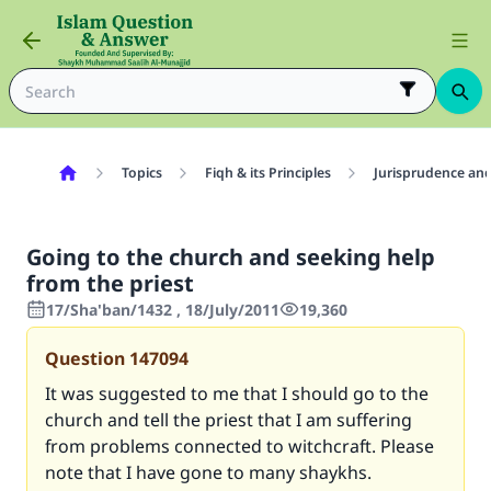
Topics
Fiqh & its Principles
Jurisprudence and
Going to the church and seeking help
from the priest
17/Sha'ban/1432 , 18/July/2011
19,360
Question
147094
It was suggested to me that I should go to the
church and tell the priest that I am suffering
from problems connected to witchcraft. Please
note that I have gone to many shaykhs.