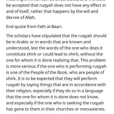
be accepted that ruqyah does not have any effect in
and of itself, rather that happens by the will and
decree of Allah.
End quote from Fath al-Baari.
The scholars have stipulated that the ruqyah should
be in Arabic or in words that are known and
understood, lest the words of the one who does it
constitute shirk or could lead to shirk, without the
one for whom it is done realising that. This problem
is more serious if the one who is performing ruqyah
is one of the People of the Book, who are people of
shirk. It is to be expected that they will perform
ruqyah by saying things that are in accordance with
their religion, especially if they do so in a language
that the one for whom it is done does not know,
and especially if the one who is seeking the ruqyah
has gone to them in their churches or monasteries.