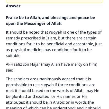
Answer
Praise be to Allah, and blessings and peace be
upon the Messenger of Allah:
It should be noted that ruqyah is one of the types of
remedy prescribed in Islam, but there are certain
conditions for it to be beneficial and acceptable, just
as physical medicine has conditions for it to be
suitable.
Al-Haafiz Ibn Hajar (may Allah have mercy on him)
said:
The scholars are unanimously agreed that it is
permissible to use ruqyah if three conditions are
met: it should based on the words of Allah, may He
be glorified and exalted, or His names or His
attributes; it should be in Arabic or in words the
meaning of which can be understood; and it should