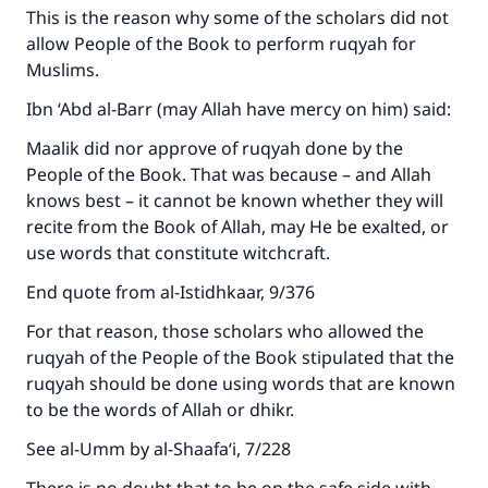
This is the reason why some of the scholars did not
allow People of the Book to perform ruqyah for
Muslims.
Ibn ‘Abd al-Barr (may Allah have mercy on him) said:
Maalik did nor approve of ruqyah done by the
People of the Book. That was because – and Allah
knows best – it cannot be known whether they will
recite from the Book of Allah, may He be exalted, or
use words that constitute witchcraft.
End quote from al-Istidhkaar, 9/376
For that reason, those scholars who allowed the
ruqyah of the People of the Book stipulated that the
ruqyah should be done using words that are known
to be the words of Allah or dhikr.
See al-Umm by al-Shaafa‘i, 7/228