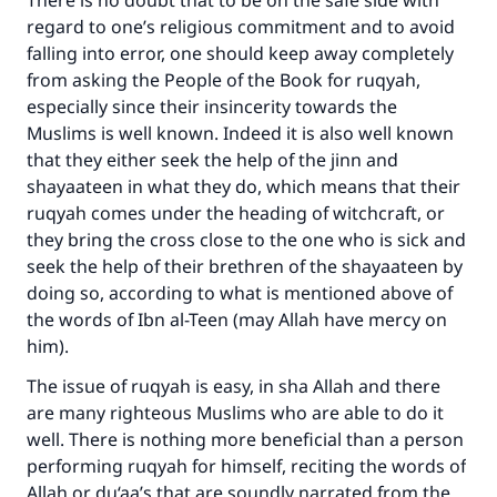
There is no doubt that to be on the safe side with
regard to one’s religious commitment and to avoid
Make an impact on millions of lives
falling into error, one should keep away completely
with your contribution today
from asking the People of the Book for ruqyah,
especially since their insincerity towards the
Your support is crucial for our mission.
Muslims is well known. Indeed it is also well known
The Prophet (ﷺ) said:
that they either seek the help of the jinn and
"A person who leads others to doing what is
shayaateen in what they do, which means that their
good will earn the same reward as those who
ruqyah comes under the heading of witchcraft, or
do it."
they bring the cross close to the one who is sick and
seek the help of their brethren of the shayaateen by
(MUSLIM, 1893)
doing so, according to what is mentioned above of
the words of Ibn al-Teen (may Allah have mercy on
him).
Support IslamQA
The issue of ruqyah is easy, in sha Allah and there
are many righteous Muslims who are able to do it
well. There is nothing more beneficial than a person
performing ruqyah for himself, reciting the words of
Allah or du‘aa’s that are soundly narrated from the