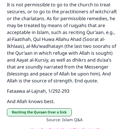
It is not permissible to go to the church to treat
seizures, or to go to the practitioners of witchcraft
or the charlatans. As for permissible remedies, he
may be treated by means of ruqyahs that are
acceptable in Islam, such as reciting Qur’aan, e.g.,
al-Faatihah, Qul Huwa Allahu Ahad (Soorat al-
Ikhlaas), al-Mu‘wadhatayn (the last two soorahs of
the Qur’aan in which refuge with Allah is sought)
and Aayat al-Kursiy, as well as dhikrs and du‘aa’s
that are soundly narrated from the Messenger
(blessings and peace of Allah be upon him). And
Allah is the source of strength. End quote.
Fataawa al-Lajnah, 1/292-293
And Allah knows best.
Reciting the Quraan Over a Sick
Source
:
Islam Q&A