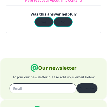
Have Feedback About This Content?
Was this answer helpful?
Yes
No
Our newsletter
To join our newsletter please add your email below
Subscribe