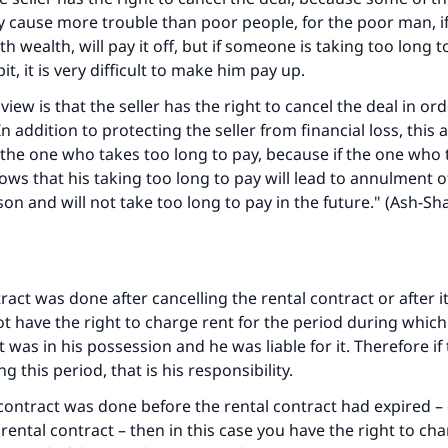
The Prophet (ﷺ) said:
y cause more trouble than poor people, for the poor man, if
A person who leads others to doing what is good will earn t
same reward as those who do it."
h wealth, will pay it off, but if someone is taking too long t
bit, it is very difficult to make him pay up.
(MUSLIM, 1893)
view is that the seller has the right to cancel the deal in or
 In addition to protecting the seller from financial loss, this 
 the one who takes too long to pay, because if the one who 
Support IslamQA
ows that his taking too long to pay will lead to annulment of
sson and will not take too long to pay in the future." (A
sh-Sha
tract was done after cancelling the rental contract or after i
t have the right to charge rent for the period during whic
t was in his possession and he was liable for it. Therefore if
this period, that is his responsibility.
e contract was done before the rental contract had expired –
rental contract – then in this case you have the right to cha