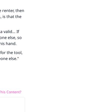
e renter, then
 is that the
a valid… If
eone else, so
 his hand.
or the tool,
eone else."
his Content?