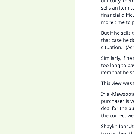
difficulty, the
sells an item t
financial diffi
more time to p
But if he sells
that case he d
situation." (A
s
Similarly, if he
too long to pay
item that he so
This view was 
In
al-Mawsoo‘a
Ma
purchaser is we
deal for the p
the correct vi
Shaykh Ibn ‘Ut
to pay, then t