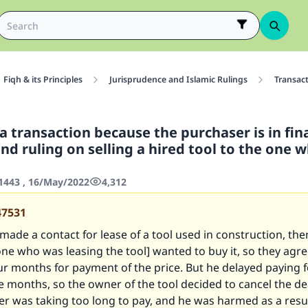
Fiqh & its Principles
Jurisprudence and Islamic Rulings
Transac
a transaction because the purchaser is in fin
 and ruling on selling a hired tool to the one w
443 , 16/May/2022
4,312
47531
ade a contact for lease of a tool used in construction, the
one who was leasing the tool] wanted to buy it, so they agr
ur months for payment of the price. But he delayed paying f
e months, so the owner of the tool decided to cancel the d
r was taking too long to pay, and he was harmed as a resul