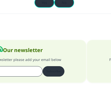
Yes
No
Our newsletter
ewsletter please add your email below
F
Subscribe