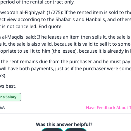
period of the rental contract only.
wsoo‘ah al-Fiqhiyyah
(1/275): If the rented item is sold to th
ct view according to the Shafaa‘is and Hanbalis, and others,
t is not cancelled. End quote.
-Maqdisi said: If he leases an item then sells it, the sale is 
it, the sale is also valid, because it is valid to sell it to som
opriate to sell it to him [the lessee], because it is already in
 the rent remains due from the purchaser and he must pay f
 will have both payments, just as if the purchaser were som
3).
ws best.
r a Salary
Q&A
Have Feedback About T
Was this answer helpful?