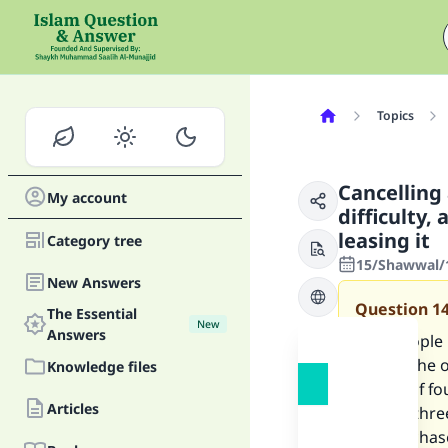
Topics
Cancelling 
My account
difficulty,
leasing it
Category tree
15/Shawwal/1
New Answers
Question
1
The Essential
New
Answers
Two people m
lessee [the 
Knowledge files
period of fo
Articles
further thre
the purchase