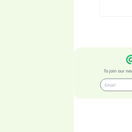
To join our n