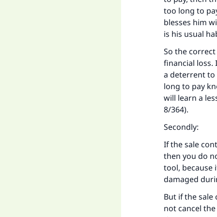
too long to pa
"
blesses him wit
is his usual ha
So the correct 
financial loss.
a deterrent to
long to pay kn
will learn a le
8/364).
Secondly:
If the sale con
then you do no
tool, because i
damaged during 
But if the sal
not cancel the 