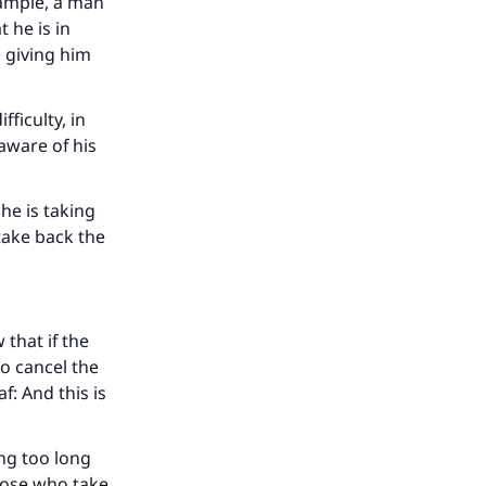
example, a man
t he is in
e giving him
fficulty, in
aware of his
 he is taking
 take back the
 that if the
our
to cancel the
af
: And this is
ing too long
those who take