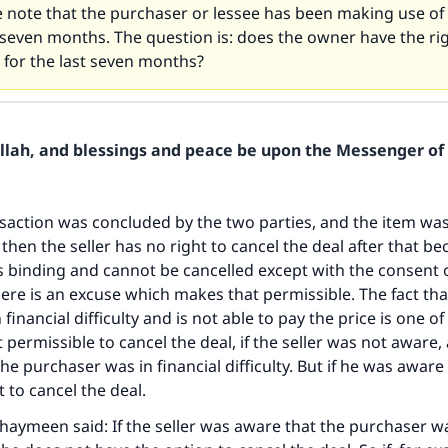
e note that the purchaser or lessee has been making use of 
 seven months. The question is: does the owner have the rig
 for the last seven months?
Allah, and blessings and peace be upon the Messenger of 
ansaction was concluded by the two parties, and the item was
 then the seller has no right to cancel the deal after that b
is binding and cannot be cancelled except with the consent 
there is an excuse which makes that permissible. The fact tha
 financial difficulty and is not able to pay the price is one o
permissible to cancel the deal, if the seller was not aware, 
the purchaser was in financial difficulty. But if he was aware 
 to cancel the deal.
haymeen said: If the seller was aware that the purchaser wa