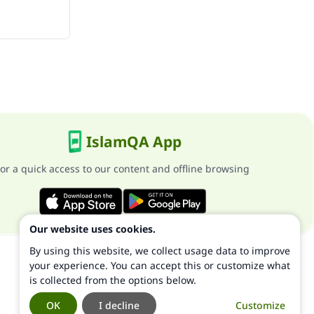
IslamQA App
or a quick access to our content and offline browsing
Our website uses cookies.
By using this website, we collect usage data to improve
your experience. You can accept this or customize what
is collected from the options below.
OK
I decline
Customize