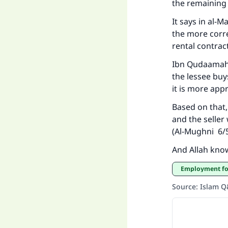
the remaining 
It says in
al-Ma
the more corre
rental contrac
Ibn Qudaamah al
the lessee buys 
it is more appr
Based on that,
and the seller
(A
l-Mughni
6/5
And Allah kno
Employment fo
Source
:
Islam 