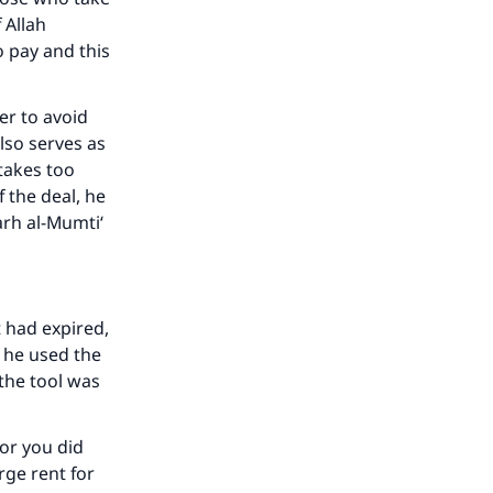
 Allah
he
o pay and this
der to avoid
also serves as
takes too
 the deal, he
rh al-Mumti‘
t had expired,
h he used the
 the tool was
 or you did
rge rent for