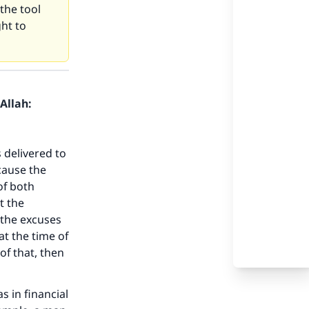
the tool
ht to
Allah:
 delivered to
ecause the
of both
t the
f the excuses
at the time of
of that, then
s in financial