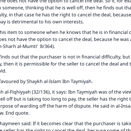
n he does not have the option to cancel the deal. So if, for 
o someone, thinking that he is well off, then he finds out tha
culty, in that case he has the right to cancel the deal, becaus
ay is detrimental to his own interests.
 this item to someone when he knows that he is in financial di
oes not have the option to cancel the deal, because he was 
h-Sharh al-Mumti‘
8/364).
 finds out that the purchaser is not in financial difficulty, but
, then it is permissible for the seller to cancel the deal and
ld.
favoured by Shaykh al-Islam Ibn Taymiyah.
h al-Fiqhiyyah
(32/136), it says: Ibn Taymiyah was of the view
ke an impact on millions of lives with y
ll off but is taking too long to pay, the seller has the right 
contribution today
urpose of warding off the harm of dispute. He said in
al-Insa
ew. End quote.
Your support is crucial for our mission.
haymeen said: If it becomes clear that the purchaser is tak
he seller has the right to cancel the deal, because some of 