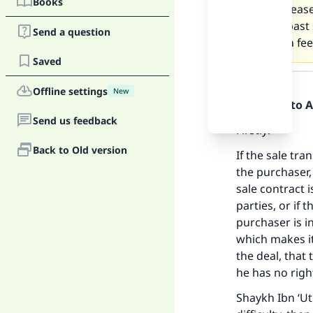
Books
delay. Pleas
for the past
Send a question
charge a fee
Saved
Answer
Offline settings
New
Praise be to 
Send us feedback
Firstly:
Back to Old version
If the sale tr
the purchaser,
sale contract 
parties, or if 
purchaser is in
which makes it 
the deal, that 
he has no right
Shaykh Ibn ‘Ut