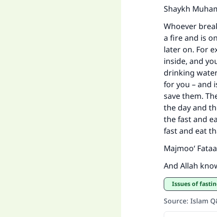
Shaykh Muhamm
Whoever breaks
a fire and is 
later on. For 
inside, and yo
drinking water
for you – and i
save them. The
the day and t
the fast and e
fast and eat t
Majmoo‘ Fataa
And Allah kno
Issues of fasti
Source
:
Islam 