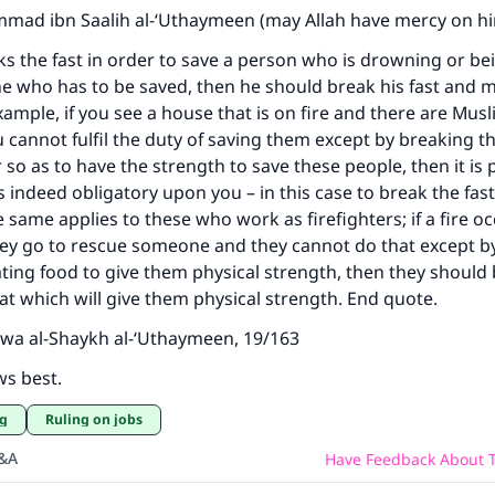
ad ibn Saalih al-‘Uthaymeen (may Allah have mercy on hi
 the fast in order to save a person who is drowning or be
one who has to be saved, then he should break his fast and m
example, if you see a house that is on fire and there are Mus
u cannot fulfil the duty of saving them except by breaking t
 so as to have the strength to save these people, then it is 
s indeed obligatory upon you – in this case to break the fast
 same applies to these who work as firefighters; if a fire o
hey go to rescue someone and they cannot do that except b
ating food to give them physical strength, then they should
hat which will give them physical strength. End quote.
wa al-Shaykh al-‘Uthaymeen, 19/163
ws best.
ng
Ruling on jobs
Q&A
Have Feedback About T