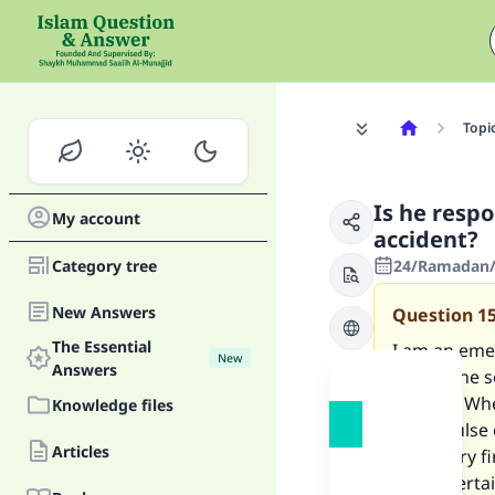
Topi
Is he respo
My account
accident?
Category tree
24/Ramadan/
New Answers
Question
1
The Essential
I am an eme
New
Answers
attend the s
ground. When
Knowledge files
had a pulse
Articles
necessary fi
had ascerta