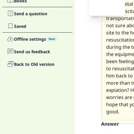
Books
the hospita
the resuscit
Send a question
transportati
not sure abo
Saved
site to the 
Offline settings
resuscitatio
New
during the t
Send us feedback
the equipme
been feeling
Back to Old version
to resuscita
him back to 
more than t
expiation? H
worries are 
hope that y
good.
Answer