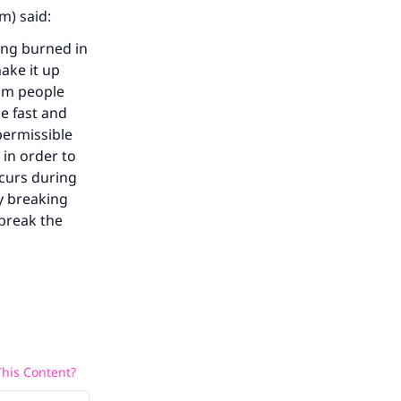
m) said:
ing burned in
ake it up
lim people
he fast and
permissible
 in order to
ccurs during
y breaking
 break the
his Content?