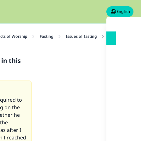
English
cts of Worship
Fasting
Issues of fasting
Is he responsible
in this
quired to
ng on the
hether he
 the
s after I
n I reached