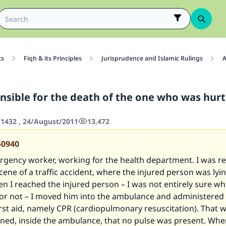
cs
Fiqh & its Principles
Jurisprudence and Islamic Rulings
A
nsible for the death of the one who was hurt 
1432 , 24/August/2011
13,472
50940
rgency worker, working for the health department. I was re
cene of a traffic accident, where the injured person was lyi
 I reached the injured person – I was not entirely sure w
 or not – I moved him into the ambulance and administered
rst aid, namely CPR (cardiopulmonary resuscitation). That wa
ined, inside the ambulance, that no pulse was present. Whe