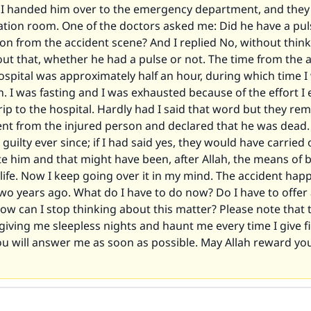
l I handed him over to the emergency department, and they
ation room. One of the doctors asked me: Did he have a pu
on from the accident scene? And I replied No, without think
ut that, whether he had a pulse or not. The time from the 
hospital was approximately half an hour, during which time 
n. I was fasting and I was exhausted because of the effort 
rip to the hospital. Hardly had I said that word but they rem
nt from the injured person and declared that he was dead. 
 guilty ever since; if I had said yes, they would have carried 
te him and that might have been, after Allah, the means of 
life. Now I keep going over it in my mind. The accident ha
wo years ago. What do I have to do now? Do I have to offer
ow can I stop thinking about this matter? Please note that 
giving me sleepless nights and haunt me every time I give fir
ou will answer me as soon as possible. May Allah reward yo