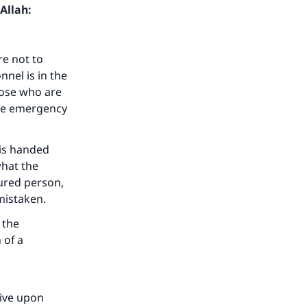
Allah:
re not to
nel is in the
those who are
the emergency
is handed
what the
ured person,
mistaken.
 the
 of a
live upon