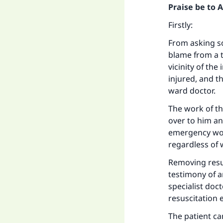
Praise be to 
Firstly:
From asking so
blame from a t
vicinity of th
injured, and t
ward doctor.
The work of t
over to him an
emergency work
regardless of
Removing resus
testimony of a
specialist doc
resuscitation
The patient can