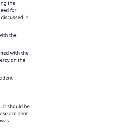
our
ing the
need for
 discussed in
with the
he
ened with the
mercy on the
cident
. It should be
pose accident
t was