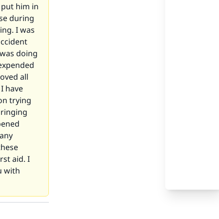
 put him in
lse during
ing. I was
accident
I was doing
I expended
oved all
I have
on trying
bringing
ppened
 any
these
st aid. I
u with