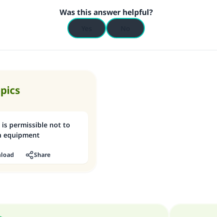
Was this answer helpful?
Yes
No
opics
 is permissible not to
on equipment
load
Share