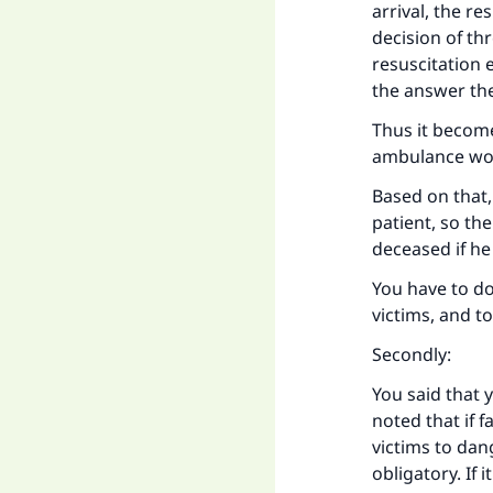
Ma
arrival, the r
decision of thr
resuscitation 
the answer th
Thus it become
ambulance wo
"
Based on that,
patient, so th
deceased if h
You have to do
victims, and t
Secondly:
You said that 
noted that if f
victims to dang
obligatory. If 