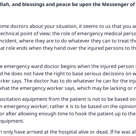
Allah, and blessings and peace be upon the Messenger of 
me doctors about your situation, it seems to us that you a
echnical point of view; the role of emergency medical person
e incident, where they are to do whatever they can to treat 
hat role ends when they hand over the injured persons to 
he emergency ward doctor begins when the injured person 
d he does not have the right to base serious decisions on 
er says. The doctor has to do whatever he can for the inj
 what the emergency worker says, which may be lacking or 
citation equipment from the patient is not to be based on
n emergency worker; rather it is to be based on the opinion
tor after allowing enough time to hook the patient up to the
 equipment.
 only have arrived at the hospital alive or dead. If he was a