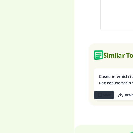
Similar T
Cases in which it
use resuscitati
Save
Down