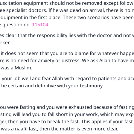
ke an impact on millions of lives with y
esuscitation equipment should not be removed except follow
ee specialist doctors. If he was dead on arrival, there is no 
contribution today
equipment in the first place. These two scenarios have been
e question no.
115104
.
Your support is crucial for our mission.
s clear that the responsibility lies with the doctor and not 
The Prophet (ﷺ) said:
rker.
A person who leads others to doing what is good will earn t
same reward as those who do it."
 it does not seem that you are to blame for whatever happ
ere is no need for anxiety or distress. We ask Allah to have 
(MUSLIM, 1893)
e was a Muslim.
 your job well and fear Allah with regard to patients and ac
Support IslamQA
o be certain and definitive with your testimony.
you were fasting and you were exhausted because of fasting
asting will lead you to fall short in your work, which may ex
er, then you have to break the fast. This applies if your fas
it was a naafil fast, then the matter is even more clear.