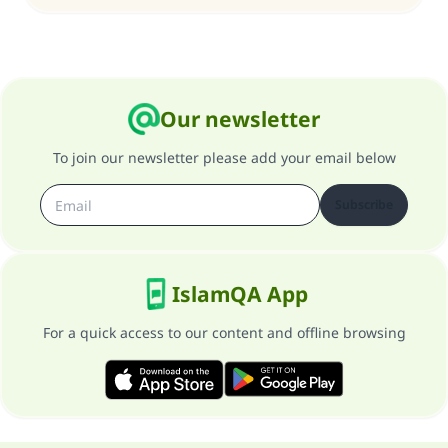
Our newsletter
To join our newsletter please add your email below
Subscribe
IslamQA App
For a quick access to our content and offline browsing