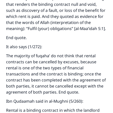
that renders the binding contract null and void,
such as discovery of a fault, or loss of the benefit for
which rent is paid. And they quoted as evidence for
that the words of Allah (interpretation of the
meaning): “Fulfil (your) obligations” [al-Maa’idah 5:1].
End quote.
It also says (1/272):
The majority of fuqaha’ do not think that rental
contracts can be cancelled by excuses, because
rental is one of the two types of financial
transactions and the contract is binding; once the
contract has been completed with the agreement of
both parties, it cannot be cancelled except with the
agreement of both parties. End quote.
Ibn Qudaamah said in al-Mughni (5/260):
Rental is a binding contract in which the landlord