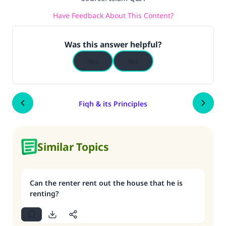
Have Feedback About This Content?
Was this answer helpful?
Yes
No
Fiqh & its Principles
Similar Topics
Can the renter rent out the house that he is
renting?