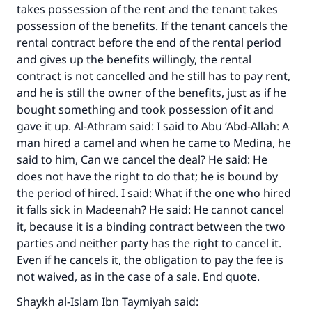
takes possession of the rent and the tenant takes
possession of the benefits. If the tenant cancels the
rental contract before the end of the rental period
and gives up the benefits willingly, the rental
contract is not cancelled and he still has to pay rent,
and he is still the owner of the benefits, just as if he
bought something and took possession of it and
Make an impact on millions of lives
gave it up. Al-Athram said: I said to Abu ‘Abd-Allah: A
with your contribution today
man hired a camel and when he came to Medina, he
said to him, Can we cancel the deal? He said: He
Your support is crucial for our mission.
does not have the right to do that; he is bound by
the period of hired. I said: What if the one who hired
The Prophet (ﷺ) said:
it falls sick in Madeenah? He said: He cannot cancel
"A person who leads others to doing what is
it, because it is a binding contract between the two
good will earn the same reward as those who
parties and neither party has the right to cancel it.
do it."
Even if he cancels it, the obligation to pay the fee is
(MUSLIM, 1893)
not waived, as in the case of a sale. End quote.
Shaykh al-Islam Ibn Taymiyah said: