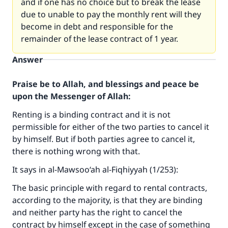
and if one has no choice but to break the lease
due to unable to pay the monthly rent will they
become in debt and responsible for the
remainder of the lease contract of 1 year.
Answer
Praise be to Allah, and blessings and peace be
upon the Messenger of Allah:
Renting is a binding contract and it is not
permissible for either of the two parties to cancel it
by himself. But if both parties agree to cancel it,
there is nothing wrong with that.
It says in al-Mawsoo‘ah al-Fiqhiyyah (1/253):
The basic principle with regard to rental contracts,
according to the majority, is that they are binding
and neither party has the right to cancel the
contract by himself except in the case of something