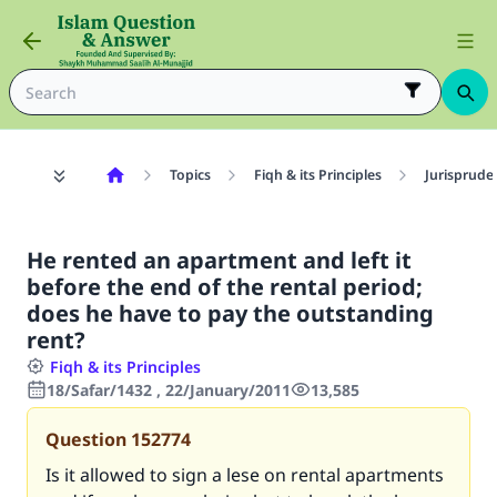
Topics
Fiqh & its Principles
Jurisprude
He rented an apartment and left it
before the end of the rental period;
does he have to pay the outstanding
rent?
Fiqh & its Principles
18/Safar/1432 , 22/January/2011
13,585
Question
152774
Is it allowed to sign a lese on rental apartments