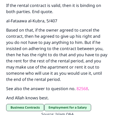
Support IslamQA
If the rental contract is valid, then it is binding on
both parties. End quote.
al-Fataawa al-Kubra, 5/407
Based on that, if the owner agreed to cancel the
contract, then he agreed to give up his right and
you do not have to pay anything to him. But if he
insisted on adhering to the contract between you,
then he has the right to do that and you have to pay
the rent for the rest of the rental period, and you
may make use of the apartment or rent it out to
someone who will use it as you would use it, until
the end of the rental period.
See also the answer to question no.
82568
.
And Allah knows best.
Business Contracts
Employment for a Salary
Source
:
Islam Q&A