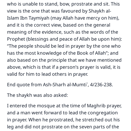
who is unable to stand, bow, prostrate and sit. This
view is the one that was favoured by Shaykh al-
Islam Ibn Taymiyah (may Allah have mercy on him),
and it is the correct view, based on the general
meaning of the evidence, such as the words of the
Prophet (blessings and peace of Allah be upon him):
“The people should be led in prayer by the one who
has the most knowledge of the Book of Allah”; and
also based on the principle that we have mentioned
above, which is that if a person’s prayer is valid, it is
valid for him to lead others in prayer.
End quote from
Ash-Sharh al-Mumti`
, 4/236-238.
The shaykh was also asked:
I entered the mosque at the time of Maghrib prayer,
and a man went forward to lead the congregation
in prayer. When he prostrated, he stretched out his
leg and did not prostrate on the seven parts of the