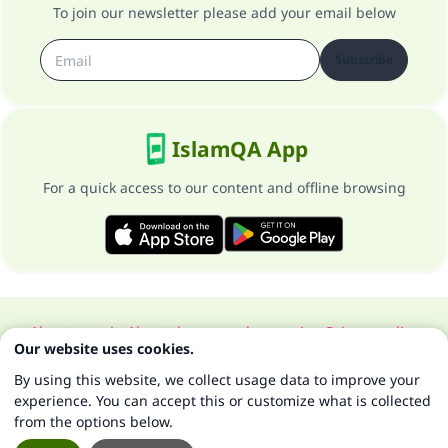
To join our newsletter please add your email below
Subscribe
IslamQA App
For a quick access to our content and offline browsing
About our site
About the general supervisor
Privacy policy
Our website uses cookies.
All Rights Reserved for Islam Q&A 1997-2025 ©
By using this website, we collect usage data to improve your
experience. You can accept this or customize what is collected
from the options below.