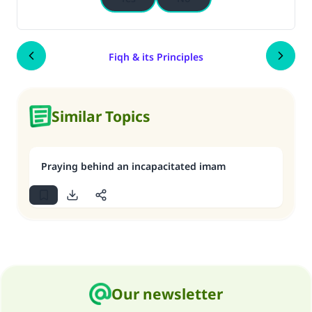
Fiqh & its Principles
Similar Topics
Praying behind an incapacitated imam
Our newsletter