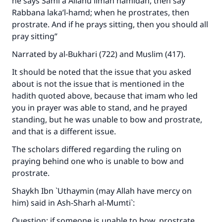
he says
Sami`a Allahu liman hamidah
, then say
Rabbana laka’l-hamd
; when he prostrates, then
prostrate. And if he prays sitting, then you should all
pray sitting”
Narrated by al-Bukhari (722) and Muslim (417).
It should be noted that the issue that you asked
about is not the issue that is mentioned in the
hadith quoted above, because that imam who led
you in prayer was able to stand, and he prayed
standing, but he was unable to bow and prostrate,
and that is a different issue.
The scholars differed regarding the ruling on
praying behind one who is unable to bow and
prostrate.
Shaykh Ibn `Uthaymin (may Allah have mercy on
him) said in
Ash-Sharh al-Mumti`
:
Question: if someone is unable to bow, prostrate