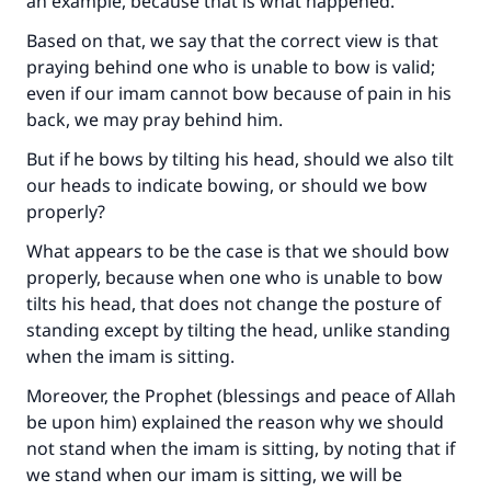
an example, because that is what happened.
Based on that, we say that the correct view is that
praying behind one who is unable to bow is valid;
even if our imam cannot bow because of pain in his
back, we may pray behind him.
But if he bows by tilting his head, should we also tilt
our heads to indicate bowing, or should we bow
properly?
What appears to be the case is that we should bow
properly, because when one who is unable to bow
tilts his head, that does not change the posture of
standing except by tilting the head, unlike standing
Make an impact on millions of lives
when the imam is sitting.
with your contribution today
Moreover, the Prophet (blessings and peace of Allah
be upon him) explained the reason why we should
Your support is crucial for our mission.
not stand when the imam is sitting, by noting that if
we stand when our imam is sitting, we will be
The Prophet (ﷺ) said: