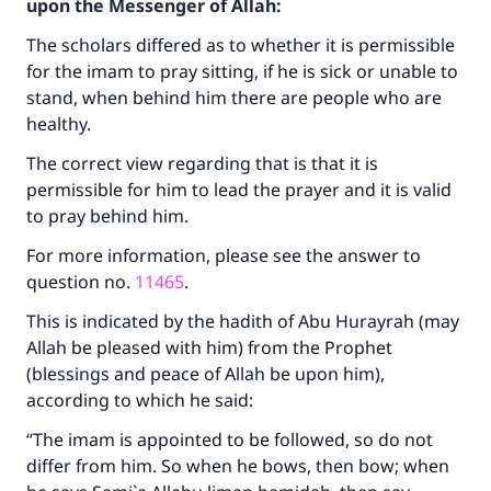
upon the Messenger of Allah:
The scholars differed as to whether it is permissible
for the imam to pray sitting, if he is sick or unable to
stand, when behind him there are people who are
healthy.
The correct view regarding that is that it is
permissible for him to lead the prayer and it is valid
to pray behind him.
For more information, please see the answer to
question no.
11465
.
This is indicated by the hadith of Abu Hurayrah (may
Allah be pleased with him) from the Prophet
(blessings and peace of Allah be upon him),
according to which he said:
“The imam is appointed to be followed, so do not
differ from him. So when he bows, then bow; when