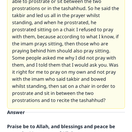
able to prostrate or sit between the two
prostrations or in the tashahhud. So he said the
takbir and led us all in the prayer whilst
standing, and when he prostrated, he
prostrated sitting on a chair. I refused to pray
with them, because according to what I know, if
the imam prays sitting, then those who are
praying behind him should also pray sitting.
Some people asked me why I did not pray with
them, and I told them that I would ask you. Was
it right for me to pray on my own and not pray
with the imam who said takbir and bowed
whilst standing, then sat on a chair in order to
prostrate and sit in between the two
prostrations and to recite the tashahhud?
Answer
Praise be to Allah, and blessings and peace be