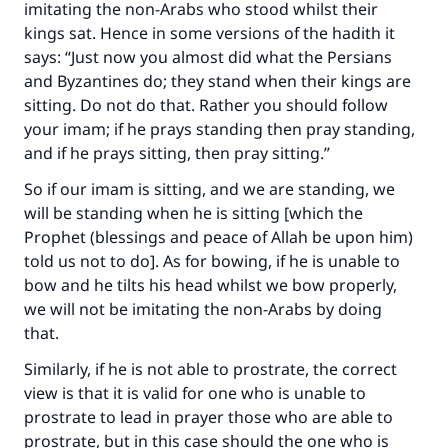
imitating the non-Arabs who stood whilst their
"A person who leads others to doing what is
good will earn the same reward as those who
kings sat. Hence in some versions of the hadith it
do it."
says: “Just now you almost did what the Persians
and Byzantines do; they stand when their kings are
(MUSLIM, 1893)
sitting. Do not do that. Rather you should follow
your imam; if he prays standing then pray standing,
and if he prays sitting, then pray sitting.”
Support IslamQA
So if our imam is sitting, and we are standing, we
will be standing when he is sitting [which the
Prophet (blessings and peace of Allah be upon him)
told us not to do]. As for bowing, if he is unable to
bow and he tilts his head whilst we bow properly,
we will not be imitating the non-Arabs by doing
that.
Similarly, if he is not able to prostrate, the correct
view is that it is valid for one who is unable to
prostrate to lead in prayer those who are able to
prostrate, but in this case should the one who is