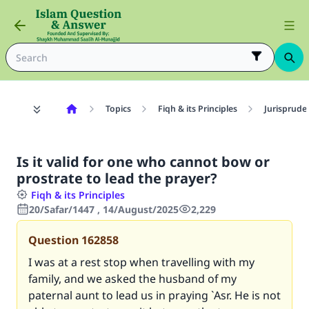
Topics
Fiqh & its Principles
Jurisprude
Is it valid for one who cannot bow or
prostrate to lead the prayer?
Fiqh & its Principles
20/Safar/1447 , 14/August/2025
2,229
Question
162858
I was at a rest stop when travelling with my
family, and we asked the husband of my
paternal aunt to lead us in praying `Asr. He is not