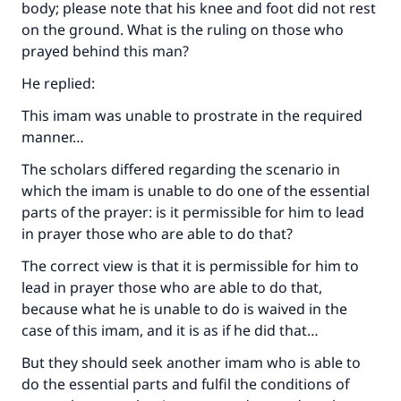
body; please note that his knee and foot did not rest
on the ground. What is the ruling on those who
prayed behind this man?
He replied:
This imam was unable to prostrate in the required
manner…
The scholars differed regarding the scenario in
which the imam is unable to do one of the essential
parts of the prayer: is it permissible for him to lead
in prayer those who are able to do that?
The correct view is that it is permissible for him to
lead in prayer those who are able to do that,
because what he is unable to do is waived in the
case of this imam, and it is as if he did that…
But they should seek another imam who is able to
do the essential parts and fulfil the conditions of