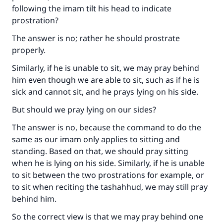
following the imam tilt his head to indicate
prostration?
The answer is no; rather he should prostrate
properly.
Similarly, if he is unable to sit, we may pray behind
him even though we are able to sit, such as if he is
sick and cannot sit, and he prays lying on his side.
But should we pray lying on our sides?
The answer is no, because the command to do the
same as our imam only applies to sitting and
standing. Based on that, we should pray sitting
when he is lying on his side. Similarly, if he is unable
to sit between the two prostrations for example, or
to sit when reciting the tashahhud, we may still pray
behind him.
So the correct view is that we may pray behind one