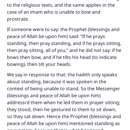
to the religious texts, and the same applies in the
case of an imam who is unable to bow and
prostrate.
If someone were to say: the Prophet (blessings and
peace of Allah be upon him) said: “If he prays
standing, then pray standing, and if he prays sitting,
then pray sitting, all of you,” and he did not say: if he
bows then bow, and if he tilts his head (to indicate
bowing), then tilt your heads.
We say in response to that: the hadith only speaks
about standing, because it was spoken in the
context of being unable to stand. So the Messenger
(blessings and peace of Allah be upon him)
addressrd them when he led them in prayer sitting;
they stood, then he gestured to them to sit down,
so they sat down. Hence the Prophet (blessings and
peace of Allah be upon him) mentioned standing as