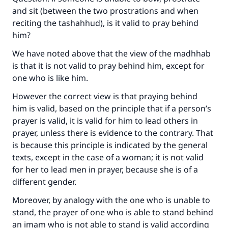
and sit (between the two prostrations and when
reciting the tashahhud), is it valid to pray behind
him?
We have noted above that the view of the madhhab
is that it is not valid to pray behind him, except for
one who is like him.
However the correct view is that praying behind
him is valid, based on the principle that if a person’s
prayer is valid, it is valid for him to lead others in
prayer, unless there is evidence to the contrary. That
is because this principle is indicated by the general
texts, except in the case of a woman; it is not valid
for her to lead men in prayer, because she is of a
different gender.
Moreover, by analogy with the one who is unable to
stand, the prayer of one who is able to stand behind
an imam who is not able to stand is valid according