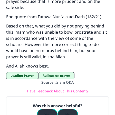
prayer, because that is more prudent and on the
safe side.
End quote from
Fatawa Nur `ala ad-Darb
(182/21).
Based on that, what you did by not praying behind
this imam who was unable to bow, prostrate and sit
is in accordance with the view of some of the
scholars. However the more correct thing to do
would have been to pray behind him, but your
prayer is still valid, in sha Allah.
And Allah knows best.
Leading Prayer
Rulings on prayer
Source
:
Islam Q&A
Have Feedback About This Content?
Was this answer helpful?
Yes
No