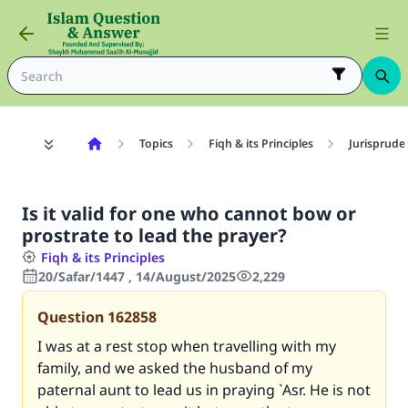
Topics
Fiqh & its Principles
Jurisprude
Is it valid for one who cannot bow or
prostrate to lead the prayer?
Fiqh & its Principles
20/Safar/1447 , 14/August/2025
2,229
Question
162858
I was at a rest stop when travelling with my
family, and we asked the husband of my
paternal aunt to lead us in praying `Asr. He is not