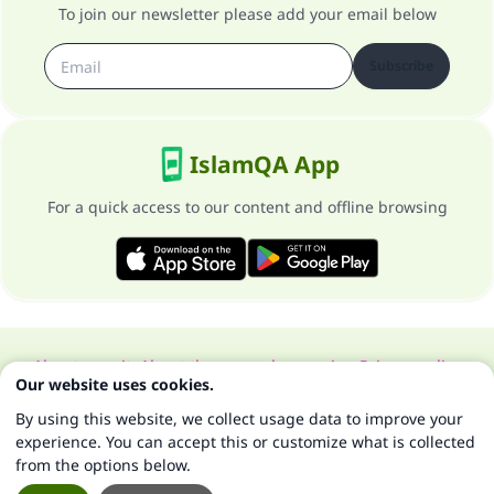
To join our newsletter please add your email below
Subscribe
IslamQA App
For a quick access to our content and offline browsing
About our site
About the general supervisor
Privacy policy
Our website uses cookies.
All Rights Reserved for Islam Q&A 1997-2025 ©
By using this website, we collect usage data to improve your
experience. You can accept this or customize what is collected
from the options below.