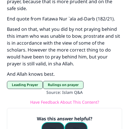
prayer, because that is more prudent and on the
safe side.
End quote from
Fatawa Nur `ala ad-Darb
(182/21).
Based on that, what you did by not praying behind
this imam who was unable to bow, prostrate and sit
is in accordance with the view of some of the
scholars. However the more correct thing to do
would have been to pray behind him, but your
prayer is still valid, in sha Allah.
And Allah knows best.
Leading Prayer
Rulings on prayer
Source
:
Islam Q&A
Have Feedback About This Content?
Was this answer helpful?
Yes
No