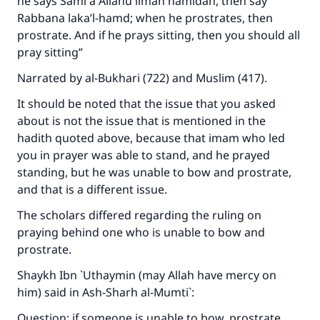
he says
Sami`a Allahu liman hamidah
, then say
Rabbana laka’l-hamd
; when he prostrates, then
prostrate. And if he prays sitting, then you should all
pray sitting”
Narrated by al-Bukhari (722) and Muslim (417).
It should be noted that the issue that you asked
about is not the issue that is mentioned in the
hadith quoted above, because that imam who led
you in prayer was able to stand, and he prayed
standing, but he was unable to bow and prostrate,
and that is a different issue.
The scholars differed regarding the ruling on
praying behind one who is unable to bow and
prostrate.
Shaykh Ibn `Uthaymin (may Allah have mercy on
him) said in
Ash-Sharh al-Mumti`
:
Question: if someone is unable to bow, prostrate