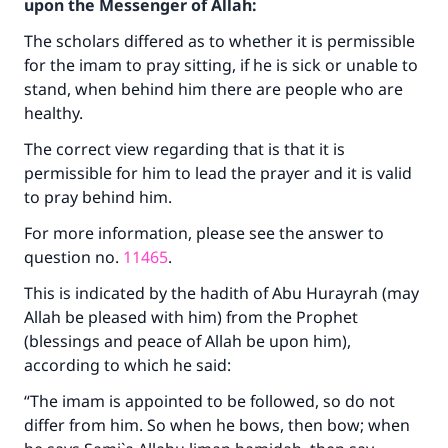
upon the Messenger of Allah:
The scholars differed as to whether it is permissible
for the imam to pray sitting, if he is sick or unable to
stand, when behind him there are people who are
healthy.
The correct view regarding that is that it is
permissible for him to lead the prayer and it is valid
to pray behind him.
For more information, please see the answer to
question no.
11465
.
This is indicated by the hadith of Abu Hurayrah (may
Allah be pleased with him) from the Prophet
(blessings and peace of Allah be upon him),
according to which he said:
“The imam is appointed to be followed, so do not
differ from him. So when he bows, then bow; when