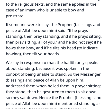
to the religious texts, and the same applies in the
case of an imam who is unable to bow and
prostrate.
If someone were to say: the Prophet (blessings and
peace of Allah be upon him) said: “If he prays
standing, then pray standing, and if he prays sitting,
then pray sitting, all of you,” and he did not say: if he
bows then bow, and if he tilts his head (to indicate
bowing), then tilt your heads.
We say in response to that: the hadith only speaks
about standing, because it was spoken in the
context of being unable to stand. So the Messenger
(blessings and peace of Allah be upon him)
addressrd them when he led them in prayer sitting;
they stood, then he gestured to them to sit down,
so they sat down. Hence the Prophet (blessings and
peace of Allah be upon him) mentioned standing as