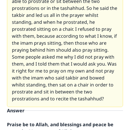
able to prostrate or sit between the two
prostrations or in the tashahhud. So he said the
takbir and led us all in the prayer whilst
standing, and when he prostrated, he
prostrated sitting on a chair. I refused to pray
with them, because according to what I know, if
the imam prays sitting, then those who are
praying behind him should also pray sitting.
Some people asked me why I did not pray with
them, and I told them that I would ask you. Was
it right for me to pray on my own and not pray
with the imam who said takbir and bowed
whilst standing, then sat on a chair in order to
prostrate and sit in between the two
prostrations and to recite the tashahhud?
Answer
Praise be to Allah, and blessings and peace be