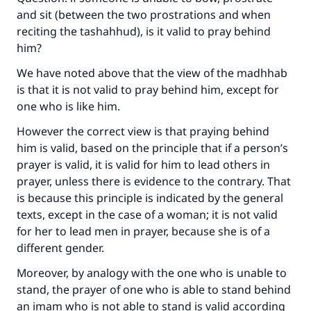
and sit (between the two prostrations and when
reciting the tashahhud), is it valid to pray behind
him?
We have noted above that the view of the madhhab
is that it is not valid to pray behind him, except for
one who is like him.
However the correct view is that praying behind
him is valid, based on the principle that if a person’s
prayer is valid, it is valid for him to lead others in
prayer, unless there is evidence to the contrary. That
is because this principle is indicated by the general
texts, except in the case of a woman; it is not valid
for her to lead men in prayer, because she is of a
different gender.
Moreover, by analogy with the one who is unable to
stand, the prayer of one who is able to stand behind
an imam who is not able to stand is valid according