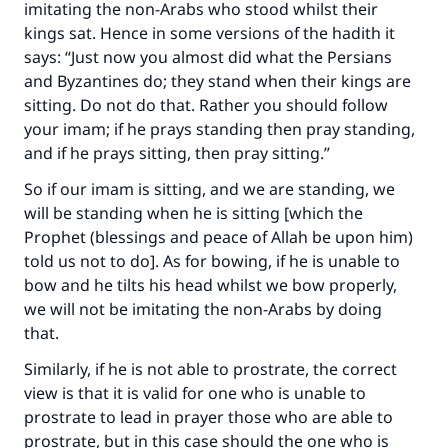
imitating the non-Arabs who stood whilst their
"A person who leads others to doing what is
good will earn the same reward as those who
kings sat. Hence in some versions of the hadith it
do it."
says: “Just now you almost did what the Persians
and Byzantines do; they stand when their kings are
(MUSLIM, 1893)
sitting. Do not do that. Rather you should follow
your imam; if he prays standing then pray standing,
and if he prays sitting, then pray sitting.”
Support IslamQA
So if our imam is sitting, and we are standing, we
will be standing when he is sitting [which the
Prophet (blessings and peace of Allah be upon him)
told us not to do]. As for bowing, if he is unable to
bow and he tilts his head whilst we bow properly,
we will not be imitating the non-Arabs by doing
that.
Similarly, if he is not able to prostrate, the correct
view is that it is valid for one who is unable to
prostrate to lead in prayer those who are able to
prostrate, but in this case should the one who is