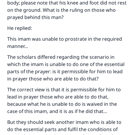
body; please note that his knee and foot did not rest
on the ground. What is the ruling on those who
prayed behind this man?
He replied:
This imam was unable to prostrate in the required
manner…
The scholars differed regarding the scenario in
which the imam is unable to do one of the essential
parts of the prayer: is it permissible for him to lead
in prayer those who are able to do that?
The correct view is that it is permissible for him to
lead in prayer those who are able to do that,
because what he is unable to do is waived in the
case of this imam, and it is as if he did that…
But they should seek another imam who is able to
do the essential parts and fulfil the conditions of