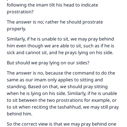
following the imam tilt his head to indicate
prostration?
The answer is no; rather he should prostrate
properly.
Similarly, if he is unable to sit, we may pray behind
him even though we are able to sit, such as if he is
sick and cannot sit, and he prays lying on his side.
But should we pray lying on our sides?
The answer is no, because the command to do the
same as our imam only applies to sitting and
standing. Based on that, we should pray sitting
when he is lying on his side. Similarly, if he is unable
to sit between the two prostrations for example, or
to sit when reciting the tashahhud, we may still pray
behind him.
So the correct view is that we may pray behind one