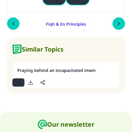
Fiqh & its Principles
Similar Topics
Praying behind an incapacitated imam
Our newsletter