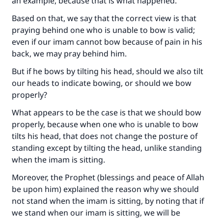
an example, because that is what happened.
Based on that, we say that the correct view is that
praying behind one who is unable to bow is valid;
even if our imam cannot bow because of pain in his
back, we may pray behind him.
But if he bows by tilting his head, should we also tilt
our heads to indicate bowing, or should we bow
properly?
What appears to be the case is that we should bow
properly, because when one who is unable to bow
tilts his head, that does not change the posture of
standing except by tilting the head, unlike standing
Make an impact on millions of lives
when the imam is sitting.
with your contribution today
Moreover, the Prophet (blessings and peace of Allah
be upon him) explained the reason why we should
Your support is crucial for our mission.
not stand when the imam is sitting, by noting that if
we stand when our imam is sitting, we will be
The Prophet (ﷺ) said: