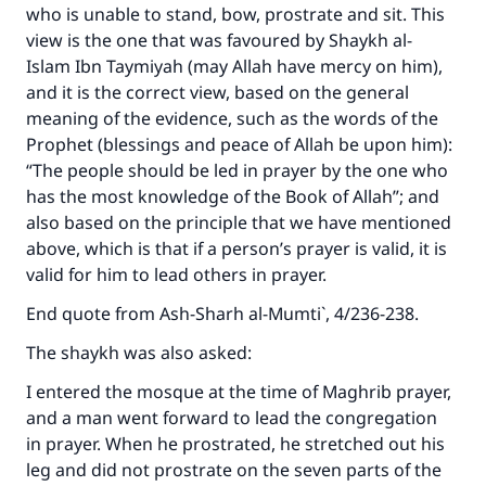
who is unable to stand, bow, prostrate and sit. This
view is the one that was favoured by Shaykh al-
Islam Ibn Taymiyah (may Allah have mercy on him),
and it is the correct view, based on the general
meaning of the evidence, such as the words of the
Prophet (blessings and peace of Allah be upon him):
“The people should be led in prayer by the one who
has the most knowledge of the Book of Allah”; and
also based on the principle that we have mentioned
above, which is that if a person’s prayer is valid, it is
valid for him to lead others in prayer.
End quote from
Ash-Sharh al-Mumti`
, 4/236-238.
The shaykh was also asked:
I entered the mosque at the time of Maghrib prayer,
and a man went forward to lead the congregation
in prayer. When he prostrated, he stretched out his
leg and did not prostrate on the seven parts of the