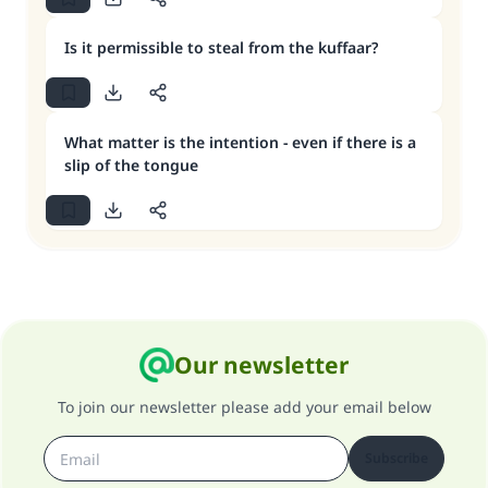
Is it permissible to steal from the kuffaar?
What matter is the intention - even if there is a
slip of the tongue
Our newsletter
To join our newsletter please add your email below
Subscribe