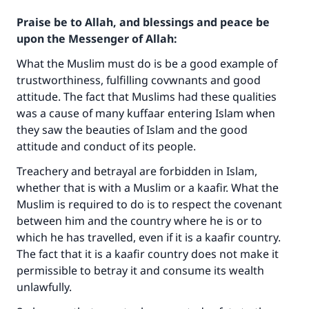
Praise be to Allah, and blessings and peace be
upon the Messenger of Allah:
What the Muslim must do is be a good example of
trustworthiness, fulfilling covwnants and good
attitude. The fact that Muslims had these qualities
was a cause of many kuffaar entering Islam when
they saw the beauties of Islam and the good
attitude and conduct of its people.
Treachery and betrayal are forbidden in Islam,
whether that is with a Muslim or a kaafir. What the
Muslim is required to do is to respect the covenant
between him and the country where he is or to
which he has travelled, even if it is a kaafir country.
The fact that it is a kaafir country does not make it
permissible to betray it and consume its wealth
unlawfully.