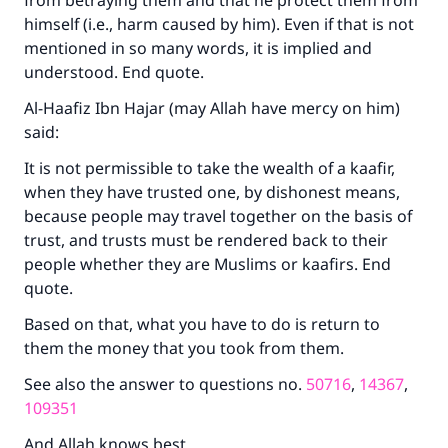
from betraying them and that he protect them from
do it."
himself (i.e., harm caused by him). Even if that is not
(MUSLIM, 1893)
mentioned in so many words, it is implied and
understood. End quote.
Al-Haafiz Ibn Hajar (may Allah have mercy on him)
Support IslamQA
said:
It is not permissible to take the wealth of a kaafir,
when they have trusted one, by dishonest means,
because people may travel together on the basis of
trust, and trusts must be rendered back to their
people whether they are Muslims or kaafirs. End
quote.
Based on that, what you have to do is return to
them the money that you took from them.
See also the answer to questions no.
50716
,
14367
,
109351
And Allah knows best.