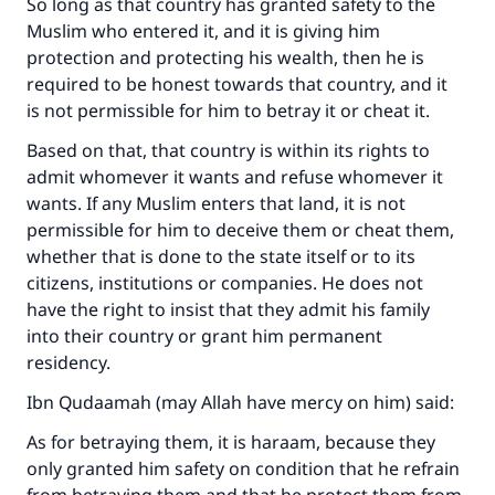
So long as that country has granted safety to the
Muslim who entered it, and it is giving him
protection and protecting his wealth, then he is
required to be honest towards that country, and it
is not permissible for him to betray it or cheat it.
Based on that, that country is within its rights to
admit whomever it wants and refuse whomever it
wants. If any Muslim enters that land, it is not
permissible for him to deceive them or cheat them,
whether that is done to the state itself or to its
citizens, institutions or companies. He does not
Make an impact on millions of lives
have the right to insist that they admit his family
into their country or grant him permanent
with your contribution today
residency.
Your support is crucial for our mission.
Ibn Qudaamah (may Allah have mercy on him) said:
The Prophet (ﷺ) said:
As for betraying them, it is haraam, because they
"A person who leads others to doing what is
only granted him safety on condition that he refrain
good will earn the same reward as those who