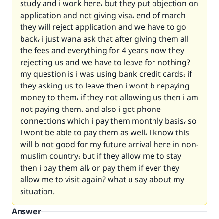
study and i work here، but they put objection on
application and not giving visa، end of march
they will reject application and we have to go
back، i just wana ask that after giving them all
the fees and everything for 4 years now they
rejecting us and we have to leave for nothing?
my question is i was using bank credit cards، if
they asking us to leave then i wont b repaying
money to them، if they not allowing us then i am
not paying them، and also i got phone
connections which i pay them monthly basis، so
i wont be able to pay them as well، i know this
will b not good for my future arrival here in non-
muslim country، but if they allow me to stay
then i pay them all، or pay them if ever they
allow me to visit again? what u say about my
situation.
Answer