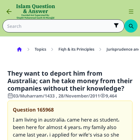
Topics
Fiqh & its Principles
Jurisprudence and
They want to deport him from
Australia; can he take money from their
companies without their knowledge?
03/Muharram/1433 , 28/November/2011
9,464
Question
165968
I am living in australia، came here as student،
been here for almost 4 years، my family also
came last year، i applied for wife's visa so she