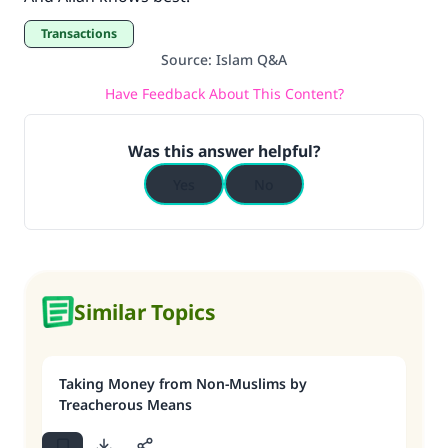
Transactions
Source
:
Islam Q&A
Have Feedback About This Content?
Was this answer helpful?
Yes
No
Similar Topics
Taking Money from Non-Muslims by
Treacherous Means