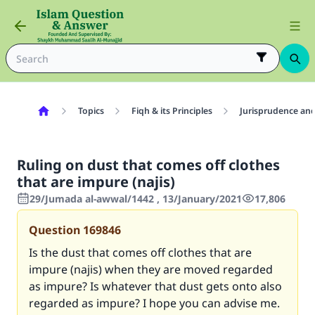
Topics
Fiqh & its Principles
Jurisprudence and
Ruling on dust that comes off clothes
that are impure (najis)
29/Jumada al-awwal/1442 , 13/January/2021
17,806
Question
169846
Is the dust that comes off clothes that are
impure (najis) when they are moved regarded
as impure? Is whatever that dust gets onto also
regarded as impure? I hope you can advise me.