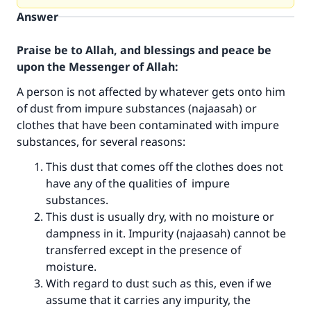
Answer
Praise be to Allah, and blessings and peace be
upon the Messenger of Allah:
A person is not affected by whatever gets onto him
of dust from impure substances (najaasah) or
clothes that have been contaminated with impure
substances, for several reasons:
This dust that comes off the clothes does not
have any of the qualities of impure
substances.
This dust is usually dry, with no moisture or
dampness in it. Impurity (najaasah) cannot be
transferred except in the presence of
moisture.
With regard to dust such as this, even if we
assume that it carries any impurity, the