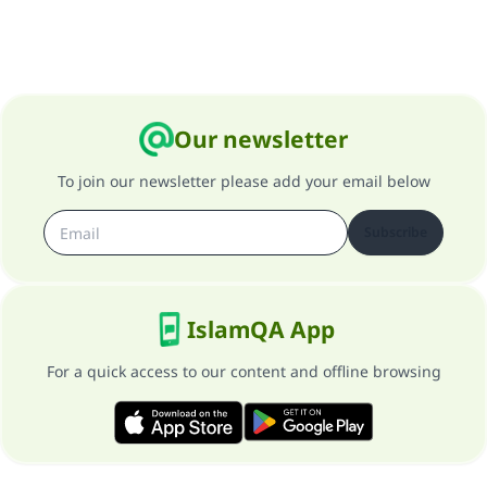
Our newsletter
To join our newsletter please add your email below
Subscribe
IslamQA App
For a quick access to our content and offline browsing