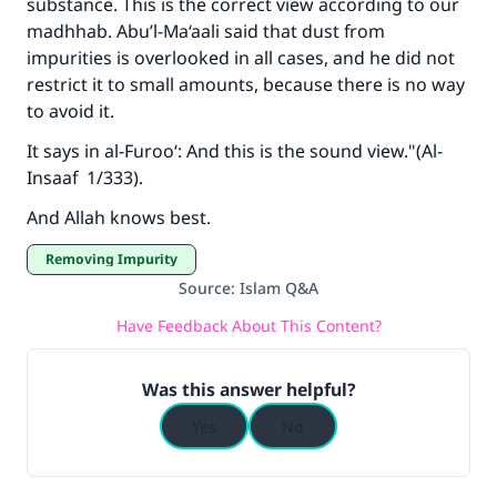
substance. This is the correct view according to our
Support IslamQA
madhhab. Abu’l-Ma‘aali said that dust from
impurities is overlooked in all cases, and he did not
restrict it to small amounts, because there is no way
to avoid it.
It says in
al-Furoo‘
: And this is the sound view."(
Al-
Insaaf
1/333).
And Allah knows best.
Removing Impurity
Source
:
Islam Q&A
Have Feedback About This Content?
Was this answer helpful?
Yes
No