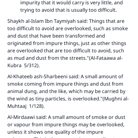
impurity that it would carry is very little, and
trying to avoid that is usually too difficult.
Shaykh al-Islam Ibn Taymiyah said: Things that are
too difficult to avoid are overlooked, such as smoke
and dust that have been transformed and
originated from impure things, just as other things
are overlooked that are too difficult to avoid, such
Make an impact on millions of lives
as mud and dust from the streets."(
Al-Fataawa al-
with your contribution today
Kubra
5/312).
Al-Khateeb ash-Sharbeeni said: A small amount of
Your support is crucial for our mission.
smoke coming from impure things and dust from
The Prophet (ﷺ) said:
animal dung, and the like, which may be carried by
"A person who leads others to doing what is
the wind as tiny particles, is overlooked."(
Mughni al-
good will earn the same reward as those who
Muhtaaj
1/128).
do it."
Al-Mirdaawi said: A small amount of smoke or dust
(MUSLIM, 1893)
or vapour from impure things may be overlooked,
unless it shows one quality of the impure