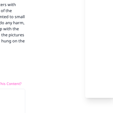
ters with
 of the
nted to small
t do any harm,
p with the
 the pictures
r hung on the
our
he
his Content?