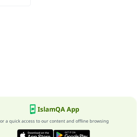
IslamQA App
or a quick access to our content and offline browsing