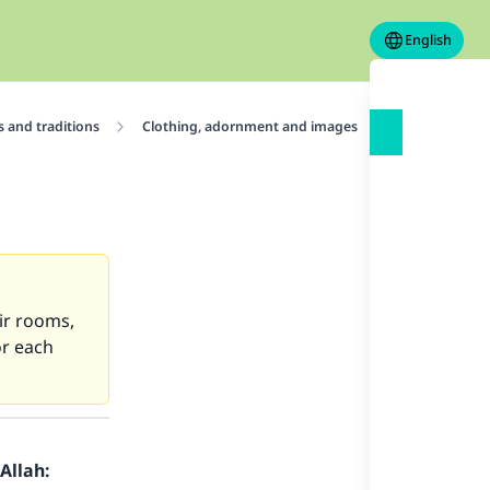
English
 and traditions
Clothing, adornment and images
Images and 
eir rooms,
or each
Allah: