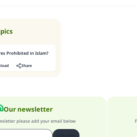
Support IslamQA
opics
res Prohibited in Islam?
load
Share
Our newsletter
ewsletter please add your email below
F
Subscribe