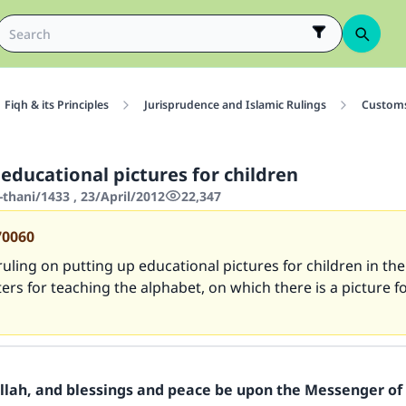
Fiqh & its Principles
Jurisprudence and Islamic Rulings
Customs
educational pictures for children
thani/1433 , 23/April/2012
22,347
70060
ruling on putting up educational pictures for children in th
ers for teaching the alphabet, on which there is a picture f
Allah, and blessings and peace be upon the Messenger of 