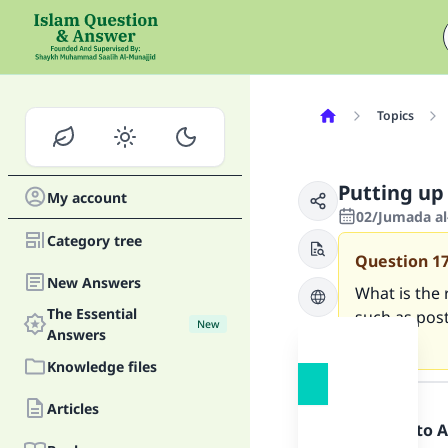
Topics
Putting up 
My account
02/Jumada al-
Category tree
Question
1
New Answers
What is the 
The Essential
such as post
New
Answers
letter?.
Knowledge files
Answer
Articles
Praise be to 